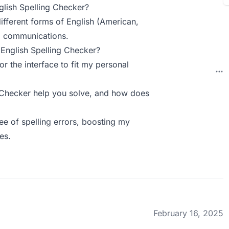
lish Spelling Checker?
ifferent forms of English (American,
nal communications.
English Spelling Checker?
r the interface to fit my personal
 Checker help you solve, and how does
ee of spelling errors, boosting my
es.
February 16, 2025