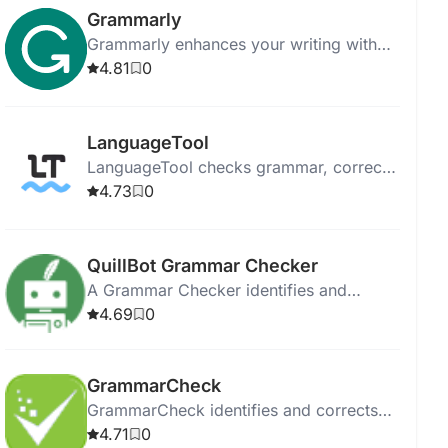
Grammarly
Grammarly enhances your writing with
AI-powered feedback on grammar, style,
4.81
0
and tone across various platforms.
LanguageTool
LanguageTool checks grammar, corrects
style mistakes, and paraphrases text in
4.73
0
multiple languages.
QuillBot Grammar Checker
A Grammar Checker identifies and
corrects errors in writing to enhance
4.69
0
clarity and professionalism.
GrammarCheck
GrammarCheck identifies and corrects
grammar, punctuation, and spelling
4.71
0