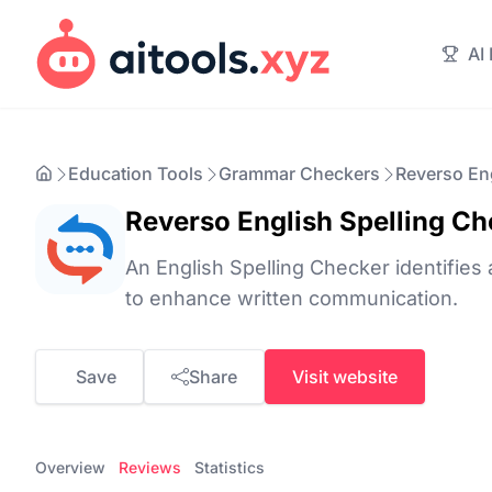
AI
Education Tools
Grammar Checkers
Reverso Eng
Reverso English Spelling Ch
An English Spelling Checker identifies 
to enhance written communication.
Save
Share
Visit website
Overview
Reviews
Statistics