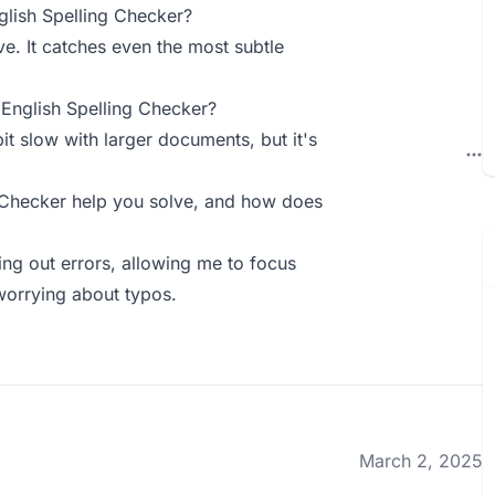
lish Spelling Checker?
e. It catches even the most subtle
English Spelling Checker?
it slow with larger documents, but it's
 Checker help you solve, and how does
ting out errors, allowing me to focus
worrying about typos.
March 2, 2025