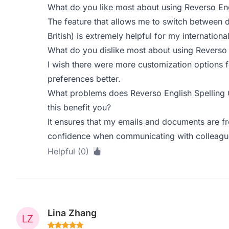
What do you like most about using Reverso Eng
The feature that allows me to switch between d
British) is extremely helpful for my internatio
What do you dislike most about using Reverso 
I wish there were more customization options fo
preferences better.
What problems does Reverso English Spelling
this benefit you?
It ensures that my emails and documents are fr
confidence when communicating with colleagu
Helpful (0)
Lina Zhang