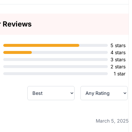
r Reviews
5 stars
4 stars
3 stars
2 stars
1 star
March 5, 2025