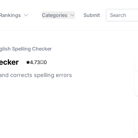
 Rankings
Categories
Submit
lish Spelling Checker
ecker
4.73
0
and corrects spelling errors