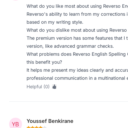
What do you like most about using Reverso Eng
Reverso's ability to learn from my corrections is 
based on my writing style.
What do you dislike most about using Reverso 
The premium version has some features that I t
version, like advanced grammar checks.
What problems does Reverso English Spelling
this benefit you?
It helps me present my ideas clearly and accura
professional communication in a multinational 
Helpful (0)
Youssef Benkirane