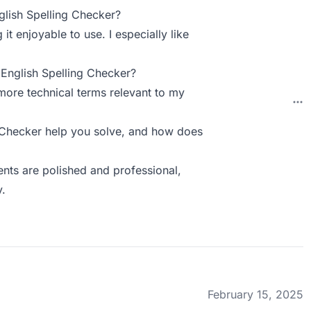
lish Spelling Checker?
t enjoyable to use. I especially like
English Spelling Checker?
more technical terms relevant to my
 Checker help you solve, and how does
nts are polished and professional,
y.
February 15, 2025