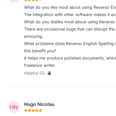
What do you like most about using Reverso Eng
The integration with other software makes it ex
What do you dislike most about using Reverso 
There are occasional bugs that can disrupt the
annoying.
What problems does Reverso English Spelling
this benefit you?
It helps me produce polished documents, which 
freelance writer.
Helpful (0)
Hugo Nicolau