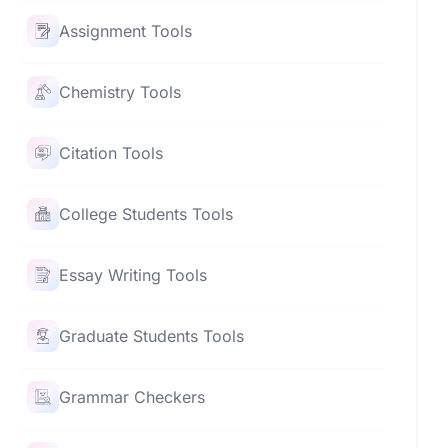
Assignment Tools
Chemistry Tools
Citation Tools
College Students Tools
Essay Writing Tools
Graduate Students Tools
Grammar Checkers