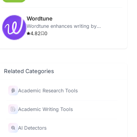
errors to enhance writing quality.
Wordtune
Wordtune enhances writing by
suggesting improvements, rephrasing
4.82
0
sentences, and refining clarity and tone.
Related Categories
Academic Research Tools
Academic Writing Tools
AI Detectors