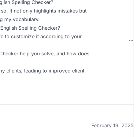
lish Spelling Checker?
o. It not only highlights mistakes but
ng my vocabulary.
English Spelling Checker?
ve to customize it according to your
 Checker help you solve, and how does
y clients, leading to improved client
February 19, 2025