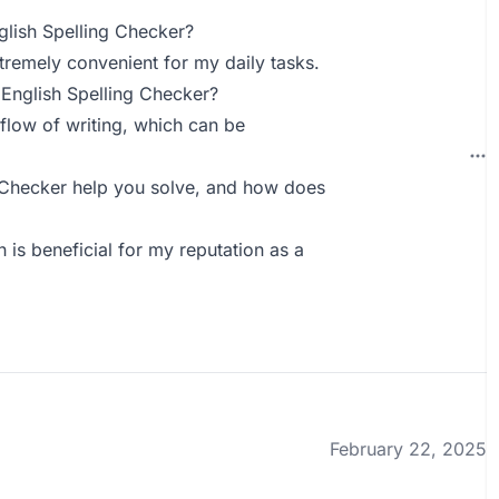
lish Spelling Checker?
tremely convenient for my daily tasks.
English Spelling Checker?
 flow of writing, which can be
 Checker help you solve, and how does
is beneficial for my reputation as a
February 22, 2025