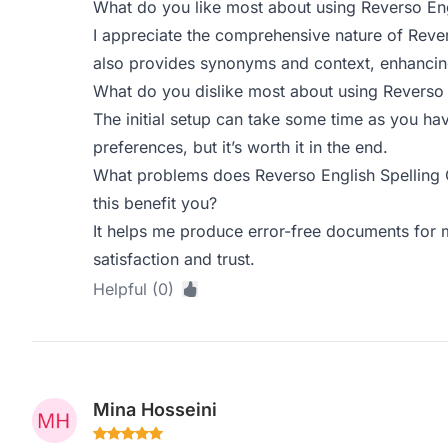
What do you like most about using Reverso Eng
I appreciate the comprehensive nature of Revers
also provides synonyms and context, enhanci
What do you dislike most about using Reverso 
The initial setup can take some time as you ha
preferences, but it’s worth it in the end.
What problems does Reverso English Spelling
this benefit you?
It helps me produce error-free documents for m
satisfaction and trust.
Helpful (0)
Mina Hosseini