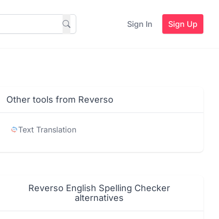
Sign In
Sign Up
Other tools from Reverso
Text Translation
Reverso English Spelling Checker
alternatives