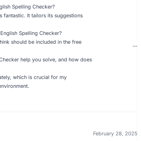
lish Spelling Checker?
fantastic. It tailors its suggestions
English Spelling Checker?
hink should be included in the free
 Checker help you solve, and how does
tely, which is crucial for my
environment.
February 28, 2025