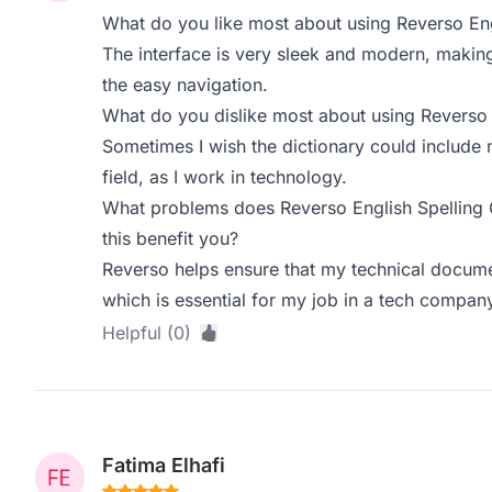
What do you like most about using Reverso Eng
The interface is very sleek and modern, making i
the easy navigation.
What do you dislike most about using Reverso 
Sometimes I wish the dictionary could include 
field, as I work in technology.
What problems does Reverso English Spelling
this benefit you?
Reverso helps ensure that my technical docume
which is essential for my job in a tech compan
Helpful (0)
Fatima Elhafi