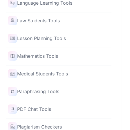
Language Learning Tools
Law Students Tools
Lesson Planning Tools
Mathematics Tools
Medical Students Tools
Paraphrasing Tools
PDF Chat Tools
Plagiarism Checkers