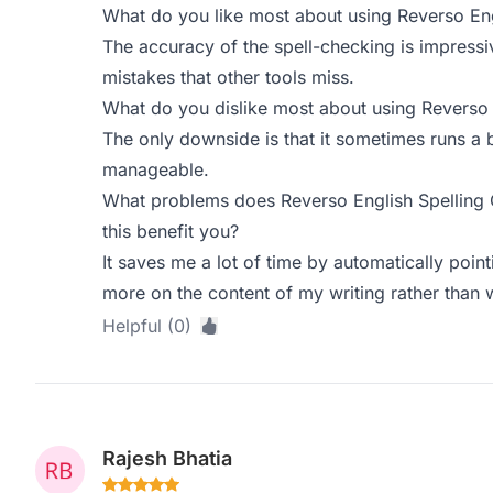
What do you like most about using Reverso Eng
The accuracy of the spell-checking is impressiv
mistakes that other tools miss.
What do you dislike most about using Reverso 
The only downside is that it sometimes runs a b
manageable.
What problems does Reverso English Spelling
this benefit you?
It saves me a lot of time by automatically poin
more on the content of my writing rather than 
Helpful (0)
Rajesh Bhatia