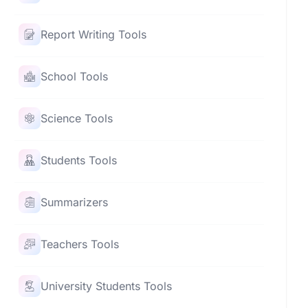
Report Writing Tools
School Tools
Science Tools
Students Tools
Summarizers
Teachers Tools
University Students Tools