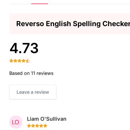
Reverso English Spelling Checke
4.73
Based on 11 reviews
Leave a review
Liam O'Sullivan