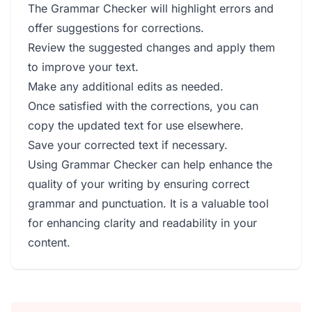
The Grammar Checker will highlight errors and
offer suggestions for corrections.
Review the suggested changes and apply them
to improve your text.
Make any additional edits as needed.
Once satisfied with the corrections, you can
copy the updated text for use elsewhere.
Save your corrected text if necessary.
Using Grammar Checker can help enhance the
quality of your writing by ensuring correct
grammar and punctuation. It is a valuable tool
for enhancing clarity and readability in your
content.