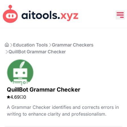
Education Tools
Grammar Checkers
QuillBot Grammar Checker
QuillBot Grammar Checker
4.69
0
A Grammar Checker identifies and corrects errors in
writing to enhance clarity and professionalism.