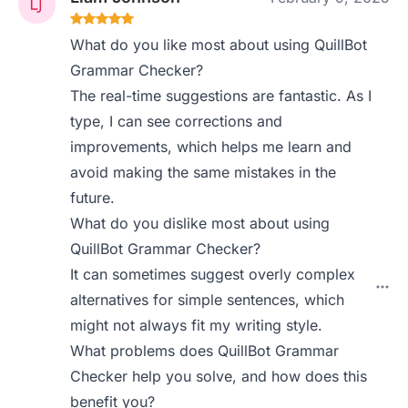
What do you like most about using QuillBot
Grammar Checker?
The real-time suggestions are fantastic. As I
type, I can see corrections and
improvements, which helps me learn and
avoid making the same mistakes in the
future.
What do you dislike most about using
QuillBot Grammar Checker?
It can sometimes suggest overly complex
alternatives for simple sentences, which
might not always fit my writing style.
What problems does QuillBot Grammar
Checker help you solve, and how does this
benefit you?