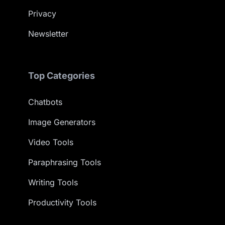
Privacy
Newsletter
Top Categories
Chatbots
Image Generators
Video Tools
Paraphrasing Tools
Writing Tools
Productivity Tools