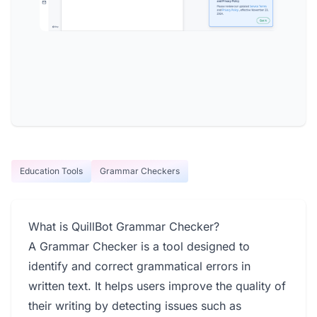
Education Tools
Grammar Checkers
What is QuillBot Grammar Checker?
A Grammar Checker is a tool designed to
identify and correct grammatical errors in
written text. It helps users improve the quality of
their writing by detecting issues such as