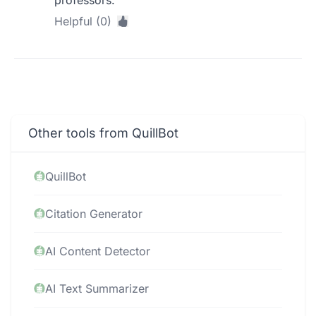
professors.
Helpful (0)
Other tools from QuillBot
QuillBot
Citation Generator
AI Content Detector
AI Text Summarizer