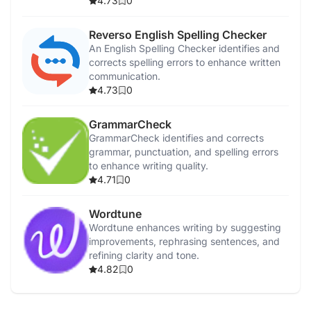
4.73
0
Reverso English Spelling Checker
An English Spelling Checker identifies and
corrects spelling errors to enhance written
communication.
4.73
0
GrammarCheck
GrammarCheck identifies and corrects
grammar, punctuation, and spelling errors
to enhance writing quality.
4.71
0
Wordtune
Wordtune enhances writing by suggesting
improvements, rephrasing sentences, and
refining clarity and tone.
4.82
0