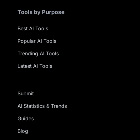
Tools by Purpose
Best AI Tools
Popular AI Tools
Trending AI Tools
Latest AI Tools
Submit
AI Statistics & Trends
Guides
Blog