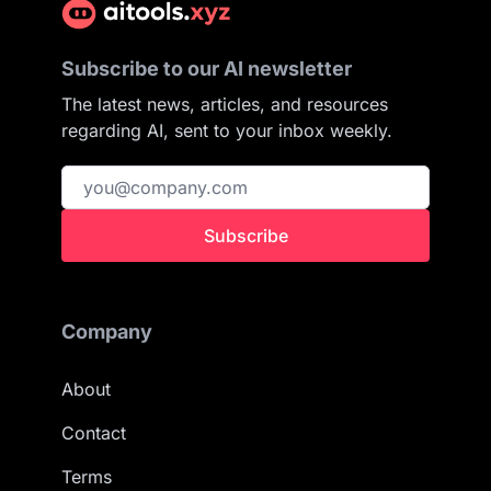
Subscribe to our AI newsletter
The latest news, articles, and resources
regarding AI, sent to your inbox weekly.
Subscribe
Company
About
Contact
Terms