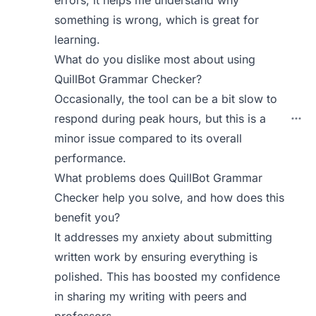
errors; it helps me understand why
something is wrong, which is great for
learning.
What do you dislike most about using
QuillBot Grammar Checker?
Occasionally, the tool can be a bit slow to
respond during peak hours, but this is a
minor issue compared to its overall
performance.
What problems does QuillBot Grammar
Checker help you solve, and how does this
benefit you?
It addresses my anxiety about submitting
written work by ensuring everything is
polished. This has boosted my confidence
in sharing my writing with peers and