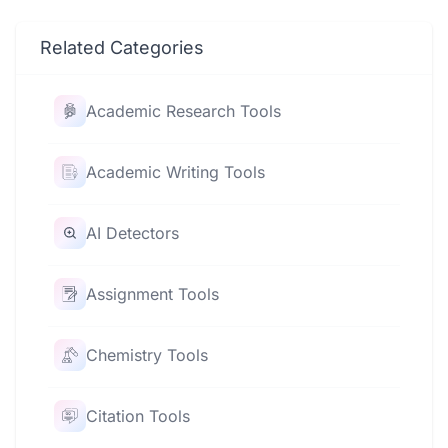
Related Categories
Academic Research Tools
Academic Writing Tools
AI Detectors
Assignment Tools
Chemistry Tools
Citation Tools