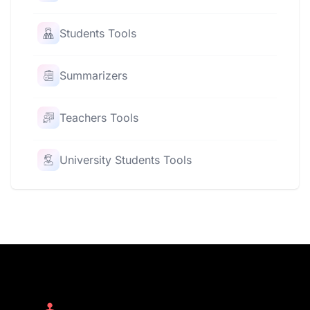
Students Tools
Summarizers
Teachers Tools
University Students Tools