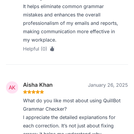
It helps eliminate common grammar
mistakes and enhances the overall
professionalism of my emails and reports,
making communication more effective in
my workplace.
Helpful (0)
Aisha Khan
January 26, 2025
What do you like most about using QuillBot
Grammar Checker?
I appreciate the detailed explanations for
each correction. It’s not just about fixing