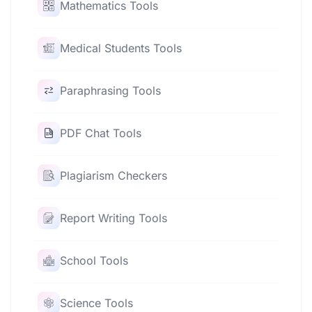
Mathematics Tools
Medical Students Tools
Paraphrasing Tools
PDF Chat Tools
Plagiarism Checkers
Report Writing Tools
School Tools
Science Tools