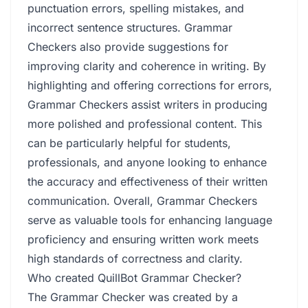
punctuation errors, spelling mistakes, and
incorrect sentence structures. Grammar
Checkers also provide suggestions for
improving clarity and coherence in writing. By
highlighting and offering corrections for errors,
Grammar Checkers assist writers in producing
more polished and professional content. This
can be particularly helpful for students,
professionals, and anyone looking to enhance
the accuracy and effectiveness of their written
communication. Overall, Grammar Checkers
serve as valuable tools for enhancing language
proficiency and ensuring written work meets
high standards of correctness and clarity.
Who created QuillBot Grammar Checker?
The Grammar Checker was created by a