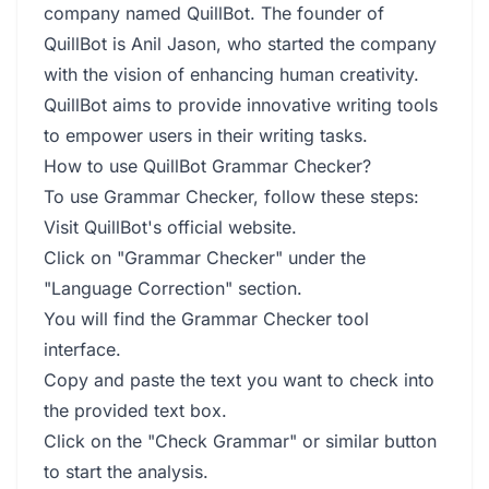
company named QuillBot. The founder of
QuillBot is Anil Jason, who started the company
with the vision of enhancing human creativity.
QuillBot aims to provide innovative writing tools
to empower users in their writing tasks.
How to use QuillBot Grammar Checker?
To use Grammar Checker, follow these steps:
Visit QuillBot's official website.
Click on "Grammar Checker" under the
"Language Correction" section.
You will find the Grammar Checker tool
interface.
Copy and paste the text you want to check into
the provided text box.
Click on the "Check Grammar" or similar button
to start the analysis.