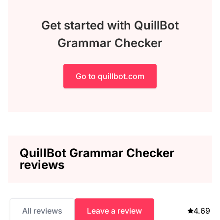
Get started with QuillBot
Grammar Checker
Go to quillbot.com
QuillBot Grammar Checker
reviews
All reviews
Leave a review
4.69