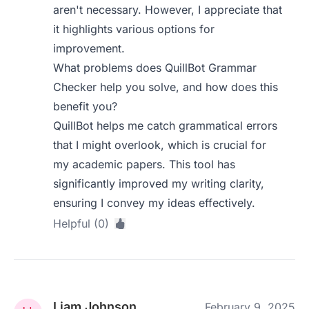
aren't necessary. However, I appreciate that
it highlights various options for
improvement.
What problems does QuillBot Grammar
Checker help you solve, and how does this
benefit you?
QuillBot helps me catch grammatical errors
that I might overlook, which is crucial for
my academic papers. This tool has
significantly improved my writing clarity,
ensuring I convey my ideas effectively.
Helpful (0)
Liam Johnson
February 9, 2025