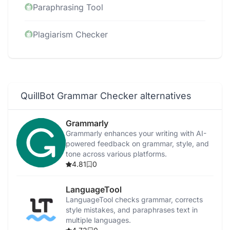
Paraphrasing Tool
Plagiarism Checker
QuillBot Grammar Checker alternatives
Grammarly
Grammarly enhances your writing with AI-
powered feedback on grammar, style, and
tone across various platforms.
4.81
0
LanguageTool
LanguageTool checks grammar, corrects
style mistakes, and paraphrases text in
multiple languages.