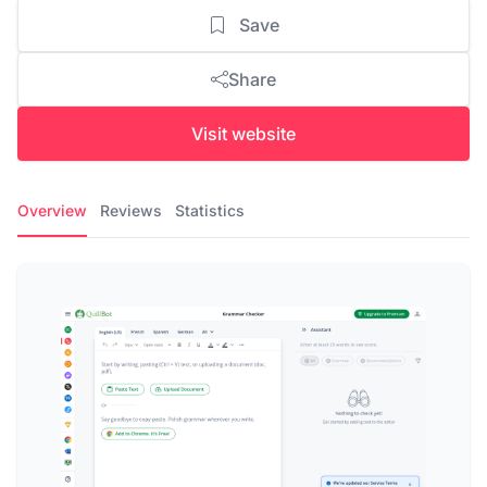
Save
Share
Visit website
Overview
Reviews
Statistics