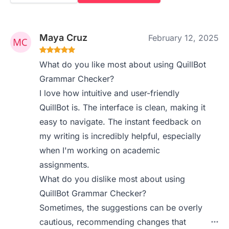
Maya Cruz
February 12, 2025
What do you like most about using QuillBot
Grammar Checker?
I love how intuitive and user-friendly
QuillBot is. The interface is clean, making it
easy to navigate. The instant feedback on
my writing is incredibly helpful, especially
when I'm working on academic
assignments.
What do you dislike most about using
QuillBot Grammar Checker?
Sometimes, the suggestions can be overly
cautious, recommending changes that