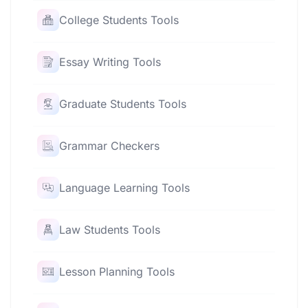
College Students Tools
Essay Writing Tools
Graduate Students Tools
Grammar Checkers
Language Learning Tools
Law Students Tools
Lesson Planning Tools