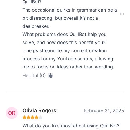
QuillBot?
The occasional quirks in grammar can be a
bit distracting, but overall it’s not a
dealbreaker.
What problems does QuillBot help you
solve, and how does this benefit you?
It helps streamline my content creation
process for my YouTube scripts, allowing
me to focus on ideas rather than wording.
Helpful (0)
Olivia Rogers
February 21, 2025
What do you like most about using QuillBot?