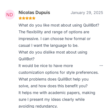
Nicolas Dupuis
January 29, 2025
What do you like most about using QuillBot?
The flexibility and range of options are
impressive. I can choose how formal or
casual I want the language to be.
What do you dislike most about using
QuillBot?
It would be nice to have more
customization options for style preferences.
What problems does QuillBot help you
solve, and how does this benefit you?
It helps me with academic papers, making
sure I present my ideas clearly while
avoiding redundancy.