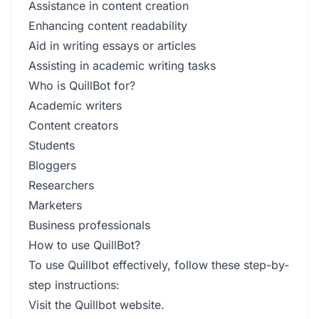
Assistance in content creation
Enhancing content readability
Aid in writing essays or articles
Assisting in academic writing tasks
Who is QuillBot for?
Academic writers
Content creators
Students
Bloggers
Researchers
Marketers
Business professionals
How to use QuillBot?
To use Quillbot effectively, follow these step-by-
step instructions:
Visit the Quillbot website.