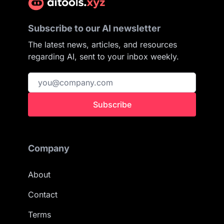
Subscribe to our AI newsletter
The latest news, articles, and resources
regarding AI, sent to your inbox weekly.
Subscribe
Company
About
Contact
Terms