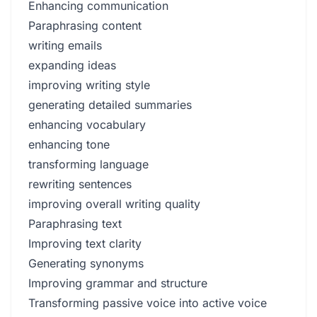
Enhancing communication
Paraphrasing content
writing emails
expanding ideas
improving writing style
generating detailed summaries
enhancing vocabulary
enhancing tone
transforming language
rewriting sentences
improving overall writing quality
Paraphrasing text
Improving text clarity
Generating synonyms
Improving grammar and structure
Transforming passive voice into active voice