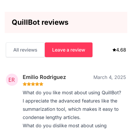
QuillBot reviews
All reviews
Leave a review
4.68
Emilio Rodriguez
March 4, 2025
What do you like most about using QuillBot?
I appreciate the advanced features like the
summarization tool, which makes it easy to
condense lengthy articles.
What do you dislike most about using