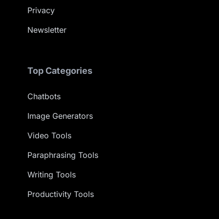
Privacy
Newsletter
Top Categories
Chatbots
Image Generators
Video Tools
Paraphrasing Tools
Writing Tools
Productivity Tools