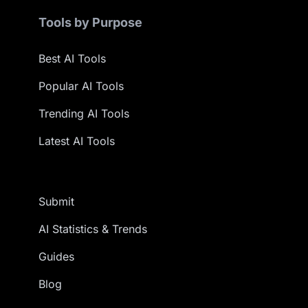
Tools by Purpose
Best AI Tools
Popular AI Tools
Trending AI Tools
Latest AI Tools
Submit
AI Statistics & Trends
Guides
Blog