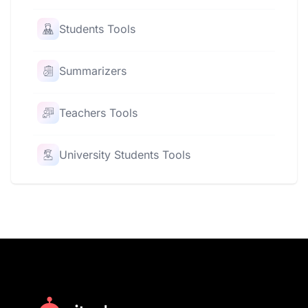
Students Tools
Summarizers
Teachers Tools
University Students Tools