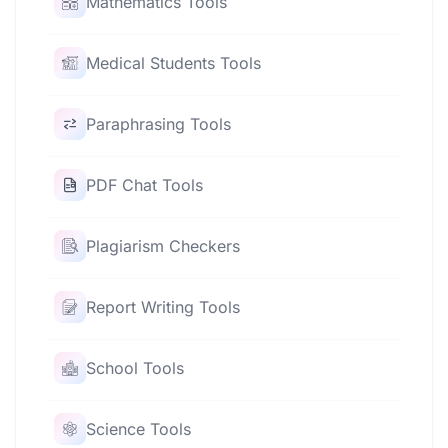
Mathematics Tools
Medical Students Tools
Paraphrasing Tools
PDF Chat Tools
Plagiarism Checkers
Report Writing Tools
School Tools
Science Tools