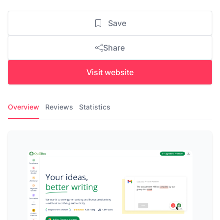
Save
Share
Visit website
Overview
Reviews
Statistics