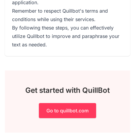
application.
Remember to respect Quillbot's terms and
conditions while using their services.
By following these steps, you can effectively
utilize Quillbot to improve and paraphrase your
text as needed.
Get started with QuillBot
Go to quillbot.com