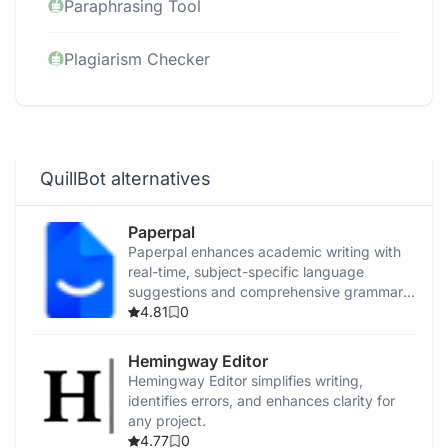
Paraphrasing Tool
Plagiarism Checker
QuillBot alternatives
Paperpal
Paperpal enhances academic writing with
real-time, subject-specific language
suggestions and comprehensive grammar
checks.
4.81
0
Hemingway Editor
Hemingway Editor simplifies writing,
identifies errors, and enhances clarity for
any project.
4.77
0