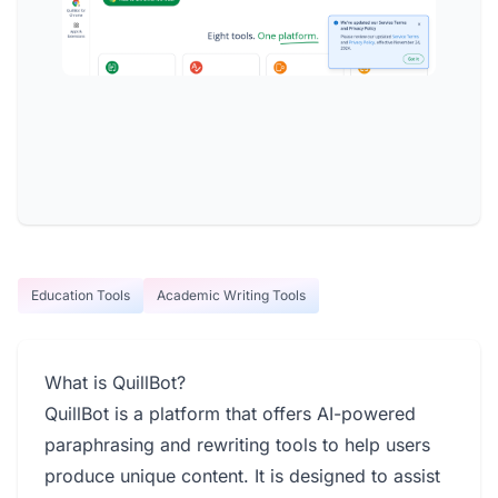
Education Tools
Academic Writing Tools
What is QuillBot?
QuillBot is a platform that offers AI-powered
paraphrasing and rewriting tools to help users
produce unique content. It is designed to assist