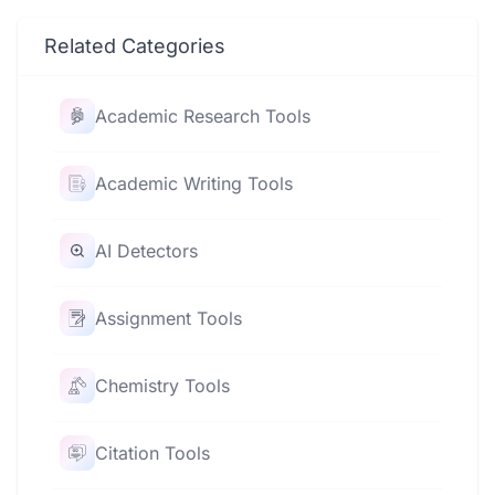
Related Categories
Academic Research Tools
Academic Writing Tools
AI Detectors
Assignment Tools
Chemistry Tools
Citation Tools