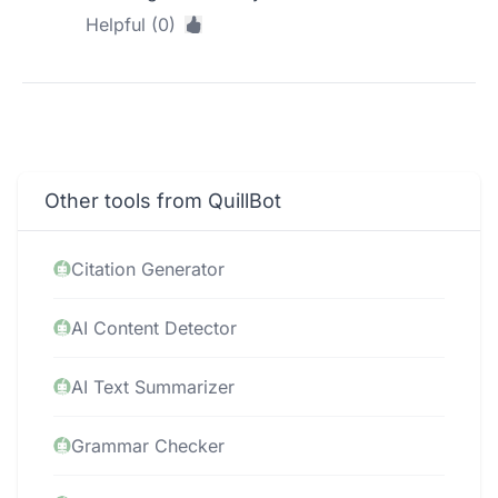
Helpful (0)
Other tools from QuillBot
Citation Generator
AI Content Detector
AI Text Summarizer
Grammar Checker