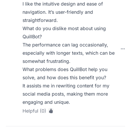
I like the intuitive design and ease of
navigation. It’s user-friendly and
straightforward.
What do you dislike most about using
QuillBot?
The performance can lag occasionally,
especially with longer texts, which can be
somewhat frustrating.
What problems does QuillBot help you
solve, and how does this benefit you?
It assists me in rewriting content for my
social media posts, making them more
engaging and unique.
Helpful (0)