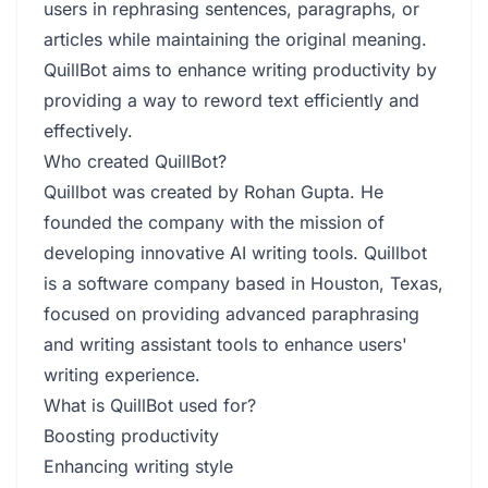
users in rephrasing sentences, paragraphs, or
articles while maintaining the original meaning.
QuillBot aims to enhance writing productivity by
providing a way to reword text efficiently and
effectively.
Who created QuillBot?
Quillbot was created by Rohan Gupta. He
founded the company with the mission of
developing innovative AI writing tools. Quillbot
is a software company based in Houston, Texas,
focused on providing advanced paraphrasing
and writing assistant tools to enhance users'
writing experience.
What is QuillBot used for?
Boosting productivity
Enhancing writing style