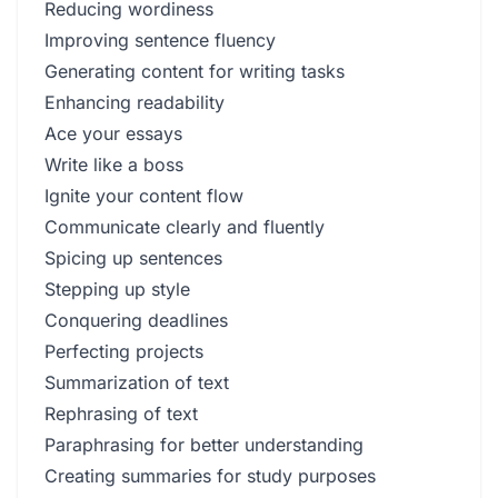
Reducing wordiness
Improving sentence fluency
Generating content for writing tasks
Enhancing readability
Ace your essays
Write like a boss
Ignite your content flow
Communicate clearly and fluently
Spicing up sentences
Stepping up style
Conquering deadlines
Perfecting projects
Summarization of text
Rephrasing of text
Paraphrasing for better understanding
Creating summaries for study purposes