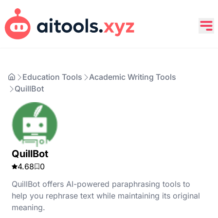
Education Tools
Academic Writing Tools
QuillBot
QuillBot
4.68
0
QuillBot offers AI-powered paraphrasing tools to
help you rephrase text while maintaining its original
meaning.