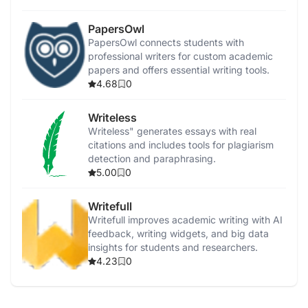
PapersOwl
PapersOwl connects students with
professional writers for custom academic
papers and offers essential writing tools.
4.68
0
Writeless
Writeless" generates essays with real
citations and includes tools for plagiarism
detection and paraphrasing.
5.00
0
Writefull
Writefull improves academic writing with AI
feedback, writing widgets, and big data
insights for students and researchers.
4.23
0