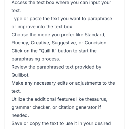
Access the text box where you can input your
text.
Type or paste the text you want to paraphrase
or improve into the text box.
Choose the mode you prefer like Standard,
Fluency, Creative, Suggestive, or Concision.
Click on the "Quill It" button to start the
paraphrasing process.
Review the paraphrased text provided by
Quillbot.
Make any necessary edits or adjustments to the
text.
Utilize the additional features like thesaurus,
grammar checker, or citation generator if
needed.
Save or copy the text to use it in your desired