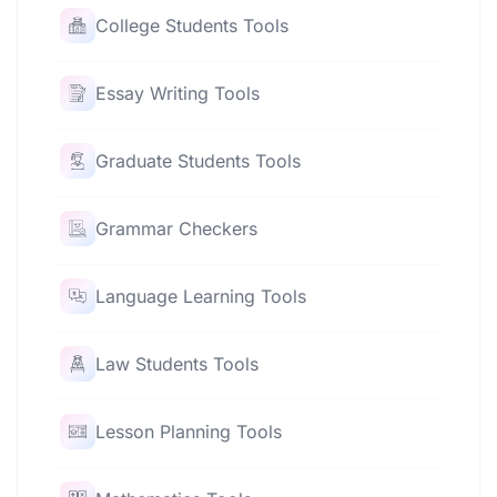
College Students Tools
Essay Writing Tools
Graduate Students Tools
Grammar Checkers
Language Learning Tools
Law Students Tools
Lesson Planning Tools