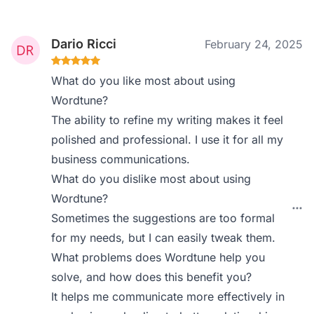
Dario Ricci
February 24, 2025
What do you like most about using
Wordtune?
The ability to refine my writing makes it feel
polished and professional. I use it for all my
business communications.
What do you dislike most about using
Wordtune?
Sometimes the suggestions are too formal
for my needs, but I can easily tweak them.
What problems does Wordtune help you
solve, and how does this benefit you?
It helps me communicate more effectively in