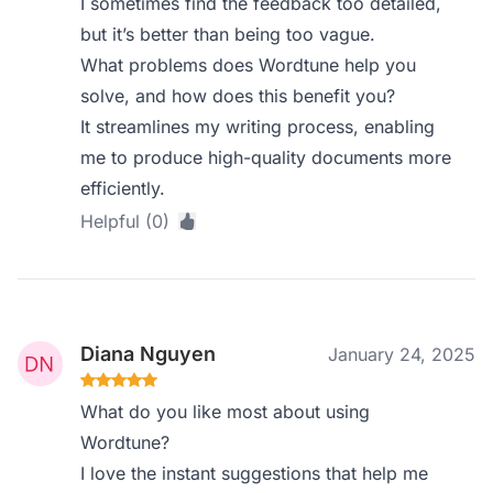
I sometimes find the feedback too detailed,
but it’s better than being too vague.
What problems does Wordtune help you
solve, and how does this benefit you?
It streamlines my writing process, enabling
me to produce high-quality documents more
efficiently.
Helpful (0)
Diana Nguyen
January 24, 2025
What do you like most about using
Wordtune?
I love the instant suggestions that help me