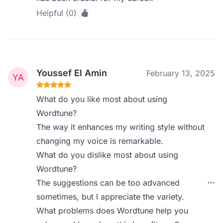
Helpful (0)
Youssef El Amin
February 13, 2025
What do you like most about using
Wordtune?
The way it enhances my writing style without
changing my voice is remarkable.
What do you dislike most about using
Wordtune?
The suggestions can be too advanced
sometimes, but I appreciate the variety.
What problems does Wordtune help you