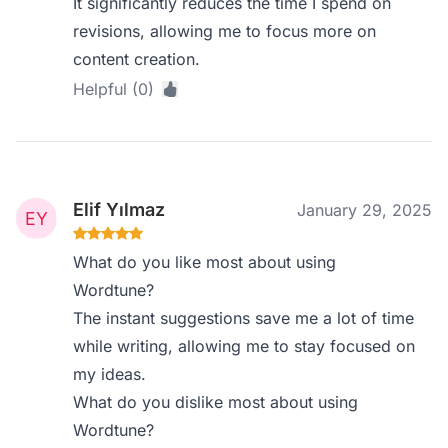
It significantly reduces the time I spend on
revisions, allowing me to focus more on
content creation.
Helpful (0)
Elif Yılmaz
January 29, 2025
What do you like most about using
Wordtune?
The instant suggestions save me a lot of time
while writing, allowing me to stay focused on
my ideas.
What do you dislike most about using
Wordtune?