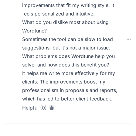
improvements that fit my writing style. It
feels personalized and intuitive.
What do you dislike most about using
Wordtune?
Sometimes the tool can be slow to load
suggestions, but it's not a major issue.
What problems does Wordtune help you
solve, and how does this benefit you?
It helps me write more effectively for my
clients. The improvements boost my
professionalism in proposals and reports,
which has led to better client feedback.
Helpful (0)