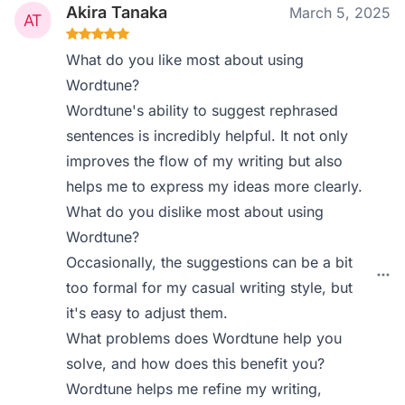
Akira Tanaka
March 5, 2025
What do you like most about using
Wordtune?
Wordtune's ability to suggest rephrased
sentences is incredibly helpful. It not only
improves the flow of my writing but also
helps me to express my ideas more clearly.
What do you dislike most about using
Wordtune?
Occasionally, the suggestions can be a bit
too formal for my casual writing style, but
it's easy to adjust them.
What problems does Wordtune help you
solve, and how does this benefit you?
Wordtune helps me refine my writing,