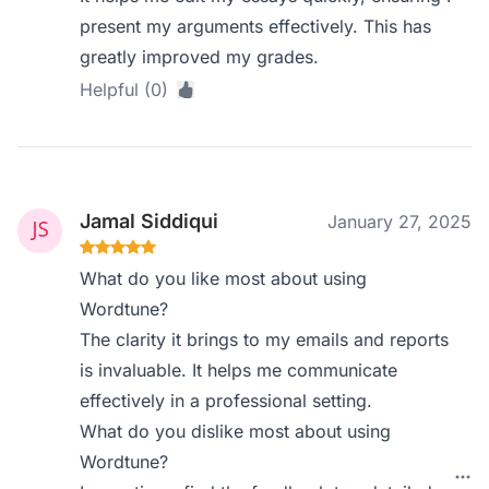
present my arguments effectively. This has
greatly improved my grades.
Helpful (0)
Jamal Siddiqui
January 27, 2025
What do you like most about using
Wordtune?
The clarity it brings to my emails and reports
is invaluable. It helps me communicate
effectively in a professional setting.
What do you dislike most about using
Wordtune?