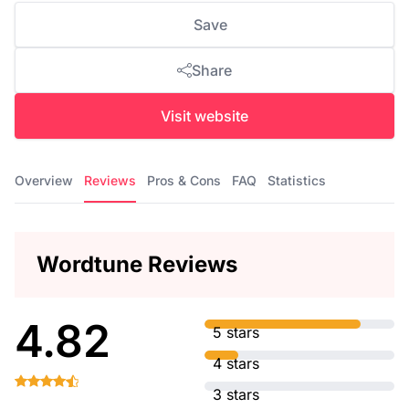
Save
Share
Visit website
Overview
Reviews
Pros & Cons
FAQ
Statistics
Wordtune Reviews
4.82
5 stars
4 stars
3 stars