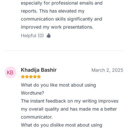
especially for professional emails and
reports. This has elevated my
communication skills significantly and
improved my work presentations.
Helpful (0)
Khadija Bashir
March 2, 2025
What do you like most about using
Wordtune?
The instant feedback on my writing improves
my overall quality and has made me a better
communicator.
What do you dislike most about using