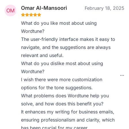
Omar Al-Mansoori
February 18, 2025
What do you like most about using
Wordtune?
The user-friendly interface makes it easy to
navigate, and the suggestions are always
relevant and useful.
What do you dislike most about using
Wordtune?
I wish there were more customization
options for the tone suggestions.
What problems does Wordtune help you
solve, and how does this benefit you?
It enhances my writing for business emails,
ensuring professionalism and clarity, which
has been crucial for my career.