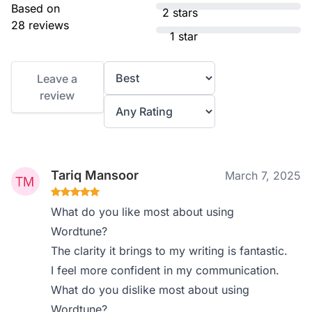
Based on
2 stars
28 reviews
1 star
Leave a
review
Tariq Mansoor
March 7, 2025
What do you like most about using
Wordtune?
The clarity it brings to my writing is fantastic.
I feel more confident in my communication.
What do you dislike most about using
Wordtune?