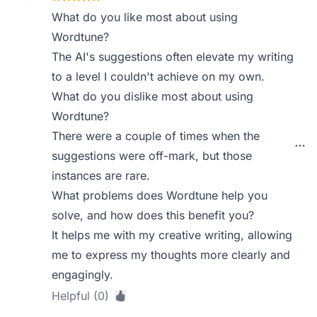
What do you like most about using
Wordtune?
The AI's suggestions often elevate my writing
to a level I couldn't achieve on my own.
What do you dislike most about using
Wordtune?
There were a couple of times when the
suggestions were off-mark, but those
instances are rare.
What problems does Wordtune help you
solve, and how does this benefit you?
It helps me with my creative writing, allowing
me to express my thoughts more clearly and
engagingly.
Helpful (0)