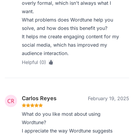
overly formal, which isn't always what I
want.
What problems does Wordtune help you
solve, and how does this benefit you?
It helps me create engaging content for my
social media, which has improved my
audience interaction.
Helpful (0)
Carlos Reyes
February 19, 2025
What do you like most about using
Wordtune?
I appreciate the way Wordtune suggests