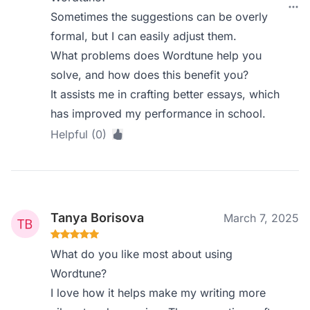
Sometimes the suggestions can be overly
formal, but I can easily adjust them.
What problems does Wordtune help you
solve, and how does this benefit you?
It assists me in crafting better essays, which
has improved my performance in school.
Helpful (0)
Tanya Borisova
March 7, 2025
What do you like most about using
Wordtune?
I love how it helps make my writing more