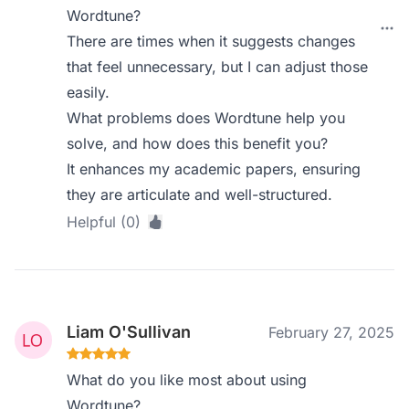
Wordtune?
There are times when it suggests changes
that feel unnecessary, but I can adjust those
easily.
What problems does Wordtune help you
solve, and how does this benefit you?
It enhances my academic papers, ensuring
they are articulate and well-structured.
Helpful (0)
Liam O'Sullivan
February 27, 2025
What do you like most about using
Wordtune?