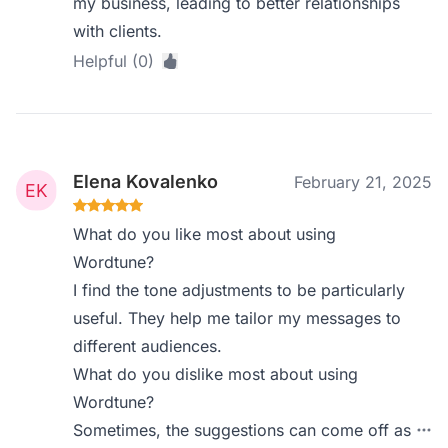
my business, leading to better relationships
with clients.
Helpful (0)
Elena Kovalenko
February 21, 2025
What do you like most about using
Wordtune?
I find the tone adjustments to be particularly
useful. They help me tailor my messages to
different audiences.
What do you dislike most about using
Wordtune?
Sometimes, the suggestions can come off as