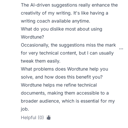
The AI-driven suggestions really enhance the
creativity of my writing. It's like having a
writing coach available anytime.
What do you dislike most about using
Wordtune?
Occasionally, the suggestions miss the mark
for very technical content, but I can usually
tweak them easily.
What problems does Wordtune help you
solve, and how does this benefit you?
Wordtune helps me refine technical
documents, making them accessible to a
broader audience, which is essential for my
job.
Helpful (0)