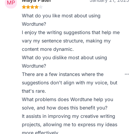
January 21, 2025
What do you like most about using
Wordtune?
I enjoy the writing suggestions that help me
vary my sentence structure, making my
content more dynamic.
What do you dislike most about using
Wordtune?
There are a few instances where the
suggestions don't align with my voice, but
that's rare.
What problems does Wordtune help you
solve, and how does this benefit you?
It assists in improving my creative writing
projects, allowing me to express my ideas
more effectively.