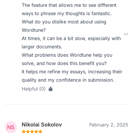
The feature that allows me to see different
ways to phrase my thoughts is fantastic.
What do you dislike most about using
Wordtune?
At times, it can be a bit slow, especially with
larger documents.
What problems does Wordtune help you
solve, and how does this benefit you?
It helps me refine my essays, increasing their
quality and my confidence in submission.
Helpful (0)
Nikolai Sokolov
February 2, 2025