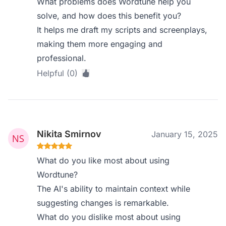
What problems does Wordtune help you
solve, and how does this benefit you?
It helps me draft my scripts and screenplays,
making them more engaging and
professional.
Helpful (0)
Nikita Smirnov
January 15, 2025
What do you like most about using
Wordtune?
The AI's ability to maintain context while
suggesting changes is remarkable.
What do you dislike most about using