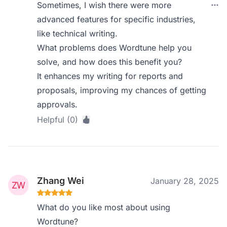
Sometimes, I wish there were more
advanced features for specific industries,
like technical writing.
What problems does Wordtune help you
solve, and how does this benefit you?
It enhances my writing for reports and
proposals, improving my chances of getting
approvals.
Helpful (0)
Zhang Wei
January 28, 2025
What do you like most about using
Wordtune?