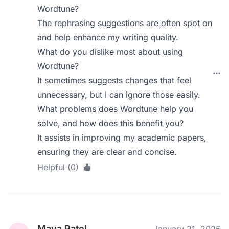
Wordtune?
The rephrasing suggestions are often spot on
and help enhance my writing quality.
What do you dislike most about using
Wordtune?
It sometimes suggests changes that feel
unnecessary, but I can ignore those easily.
What problems does Wordtune help you
solve, and how does this benefit you?
It assists in improving my academic papers,
ensuring they are clear and concise.
Helpful (0)
Maya Patel