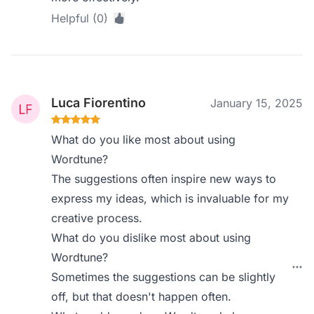
Helpful (0)
Luca Fiorentino
January 15, 2025
What do you like most about using
Wordtune?
The suggestions often inspire new ways to
express my ideas, which is invaluable for my
creative process.
What do you dislike most about using
Wordtune?
Sometimes the suggestions can be slightly
off, but that doesn't happen often.