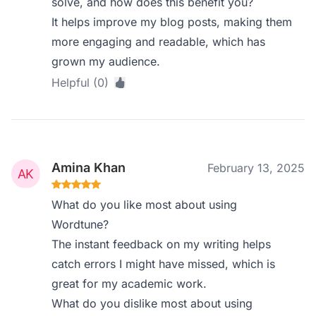
solve, and how does this benefit you?
It helps improve my blog posts, making them
more engaging and readable, which has
grown my audience.
Helpful (0)
Amina Khan
February 13, 2025
What do you like most about using
Wordtune?
The instant feedback on my writing helps
catch errors I might have missed, which is
great for my academic work.
What do you dislike most about using