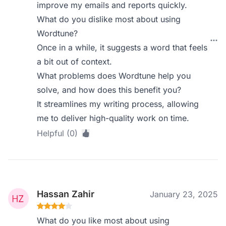
improve my emails and reports quickly.
What do you dislike most about using
Wordtune?
Once in a while, it suggests a word that feels
a bit out of context.
What problems does Wordtune help you
solve, and how does this benefit you?
It streamlines my writing process, allowing
me to deliver high-quality work on time.
Helpful (0)
Hassan Zahir
January 23, 2025
What do you like most about using