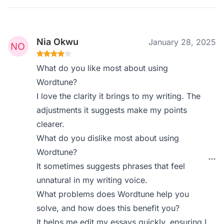
Nia Okwu
January 28, 2025
What do you like most about using
Wordtune?
I love the clarity it brings to my writing. The
adjustments it suggests make my points
clearer.
What do you dislike most about using
Wordtune?
It sometimes suggests phrases that feel
unnatural in my writing voice.
What problems does Wordtune help you
solve, and how does this benefit you?
It helps me edit my essays quickly, ensuring I