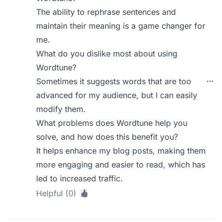
The ability to rephrase sentences and
maintain their meaning is a game changer for
me.
What do you dislike most about using
Wordtune?
Sometimes it suggests words that are too
advanced for my audience, but I can easily
modify them.
What problems does Wordtune help you
solve, and how does this benefit you?
It helps enhance my blog posts, making them
more engaging and easier to read, which has
led to increased traffic.
Helpful (0)