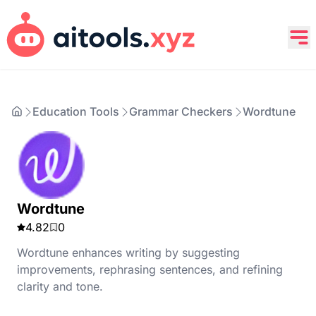
Education Tools
Grammar Checkers
Wordtune
Wordtune
4.82
0
Wordtune enhances writing by suggesting
improvements, rephrasing sentences, and refining
clarity and tone.