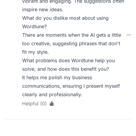
vibrant and engaging. The suggestions often
inspire new ideas.
What do you dislike most about using
Wordtune?
There are moments when the AI gets a little
too creative, suggesting phrases that don't
fit my style.
What problems does Wordtune help you
solve, and how does this benefit you?
It helps me polish my business
communications, ensuring I present myself
clearly and professionally.
Helpful (0)