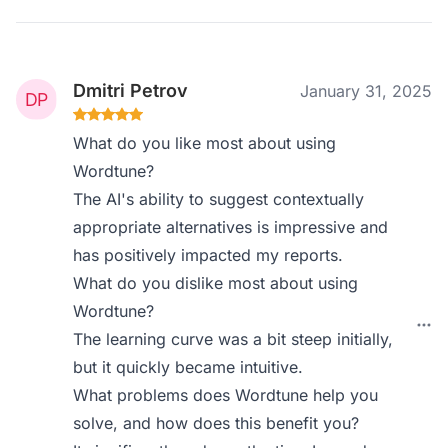
Dmitri Petrov
January 31, 2025
What do you like most about using
Wordtune?
The AI's ability to suggest contextually
appropriate alternatives is impressive and
has positively impacted my reports.
What do you dislike most about using
Wordtune?
The learning curve was a bit steep initially,
but it quickly became intuitive.
What problems does Wordtune help you
solve, and how does this benefit you?