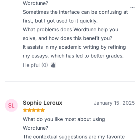
Wordtune?
Sometimes the interface can be confusing at
first, but I got used to it quickly.
What problems does Wordtune help you
solve, and how does this benefit you?
It assists in my academic writing by refining
my essays, which has led to better grades.
Helpful (0)
Sophie Leroux
January 15, 2025
What do you like most about using
Wordtune?
The contextual suggestions are my favorite