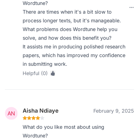
Wordtune?
There are times when it's a bit slow to
process longer texts, but it's manageable.
What problems does Wordtune help you
solve, and how does this benefit you?
It assists me in producing polished research
papers, which has improved my confidence
in submitting work.
Helpful (0)
Aisha Ndiaye
February 9, 2025
What do you like most about using
Wordtune?