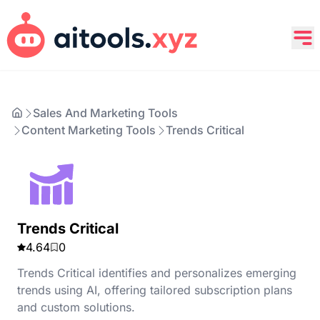
Sales And Marketing Tools
Content Marketing Tools
Trends Critical
Trends Critical
4.64
0
Trends Critical identifies and personalizes emerging
trends using AI, offering tailored subscription plans
and custom solutions.