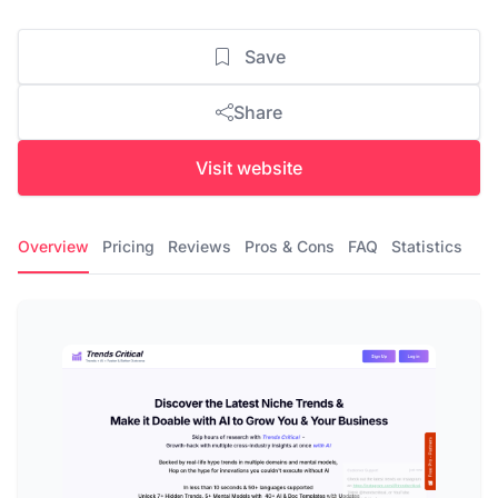
Save
Share
Visit website
Overview
Pricing
Reviews
Pros & Cons
FAQ
Statistics