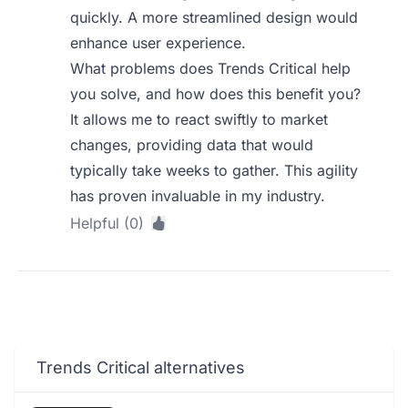
quickly. A more streamlined design would
enhance user experience.
What problems does Trends Critical help
you solve, and how does this benefit you?
It allows me to react swiftly to market
changes, providing data that would
typically take weeks to gather. This agility
has proven invaluable in my industry.
Helpful (0)
Trends Critical alternatives