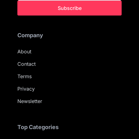
Subscribe
Company
About
Contact
Terms
Privacy
Newsletter
Top Categories