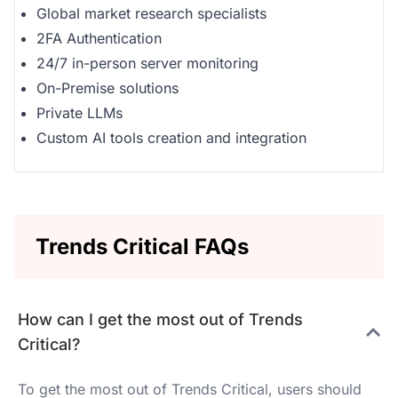
Global market research specialists
2FA Authentication
24/7 in-person server monitoring
On-Premise solutions
Private LLMs
Custom AI tools creation and integration
Trends Critical FAQs
How can I get the most out of Trends
Critical?
To get the most out of Trends Critical, users should