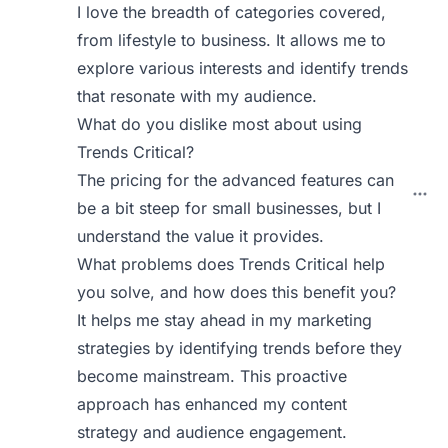
I love the breadth of categories covered,
from lifestyle to business. It allows me to
explore various interests and identify trends
that resonate with my audience.
What do you dislike most about using
Trends Critical?
The pricing for the advanced features can
be a bit steep for small businesses, but I
understand the value it provides.
What problems does Trends Critical help
you solve, and how does this benefit you?
It helps me stay ahead in my marketing
strategies by identifying trends before they
become mainstream. This proactive
approach has enhanced my content
strategy and audience engagement.