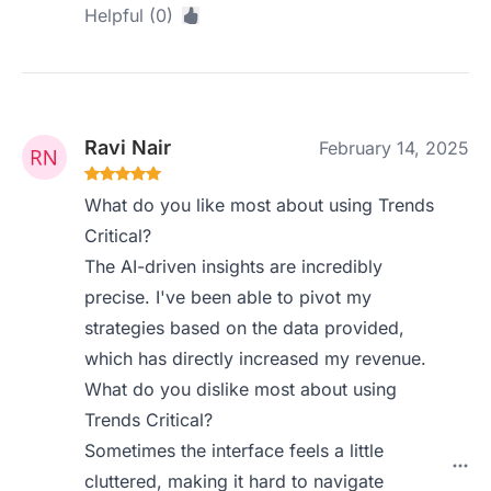
Helpful (0)
Ravi Nair
February 14, 2025
What do you like most about using Trends
Critical?
The AI-driven insights are incredibly
precise. I've been able to pivot my
strategies based on the data provided,
which has directly increased my revenue.
What do you dislike most about using
Trends Critical?
Sometimes the interface feels a little
cluttered, making it hard to navigate