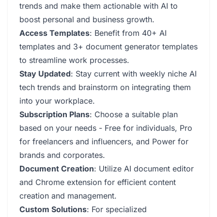
trends and make them actionable with AI to
boost personal and business growth.
Access Templates
: Benefit from 40+ AI
templates and 3+ document generator templates
to streamline work processes.
Stay Updated
: Stay current with weekly niche AI
tech trends and brainstorm on integrating them
into your workplace.
Subscription Plans
: Choose a suitable plan
based on your needs - Free for individuals, Pro
for freelancers and influencers, and Power for
brands and corporates.
Document Creation
: Utilize AI document editor
and Chrome extension for efficient content
creation and management.
Custom Solutions
: For specialized