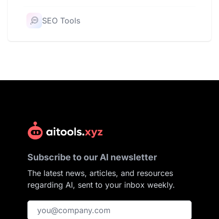
SEO Tools
Subscribe to our AI newsletter
The latest news, articles, and resources
regarding AI, sent to your inbox weekly.