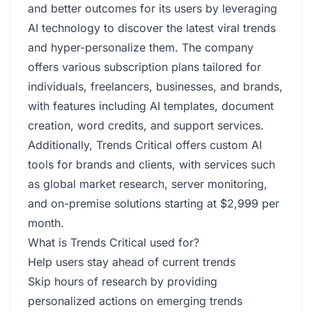
and better outcomes for its users by leveraging
AI technology to discover the latest viral trends
and hyper-personalize them. The company
offers various subscription plans tailored for
individuals, freelancers, businesses, and brands,
with features including AI templates, document
creation, word credits, and support services.
Additionally, Trends Critical offers custom AI
tools for brands and clients, with services such
as global market research, server monitoring,
and on-premise solutions starting at $2,999 per
month.
What is Trends Critical used for?
Help users stay ahead of current trends
Skip hours of research by providing
personalized actions on emerging trends