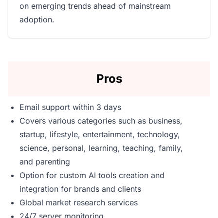
on emerging trends ahead of mainstream
adoption.
Pros
Email support within 3 days
Covers various categories such as business,
startup, lifestyle, entertainment, technology,
science, personal, learning, teaching, family,
and parenting
Option for custom AI tools creation and
integration for brands and clients
Global market research services
24/7 server monitoring