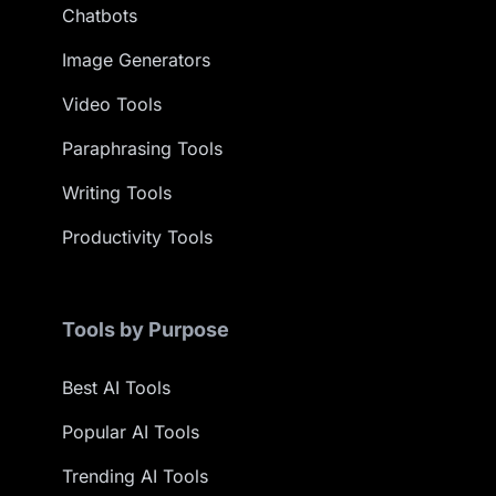
Chatbots
Image Generators
Video Tools
Paraphrasing Tools
Writing Tools
Productivity Tools
Tools by Purpose
Best AI Tools
Popular AI Tools
Trending AI Tools