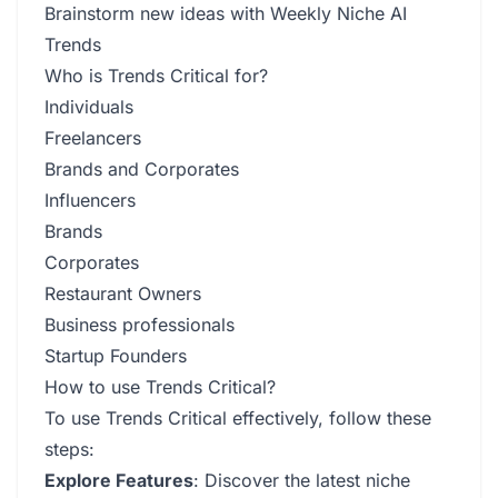
Brainstorm new ideas with Weekly Niche AI
Trends
Who is Trends Critical for?
Individuals
Freelancers
Brands and Corporates
Influencers
Brands
Corporates
Restaurant Owners
Business professionals
Startup Founders
How to use Trends Critical?
To use Trends Critical effectively, follow these
steps:
Explore Features
: Discover the latest niche