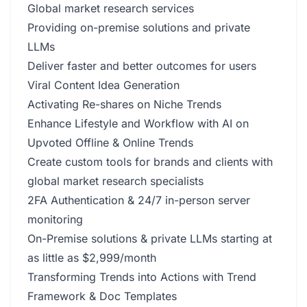
Global market research services
Providing on-premise solutions and private
LLMs
Deliver faster and better outcomes for users
Viral Content Idea Generation
Activating Re-shares on Niche Trends
Enhance Lifestyle and Workflow with AI on
Upvoted Offline & Online Trends
Create custom tools for brands and clients with
global market research specialists
2FA Authentication & 24/7 in-person server
monitoring
On-Premise solutions & private LLMs starting at
as little as $2,999/month
Transforming Trends into Actions with Trend
Framework & Doc Templates