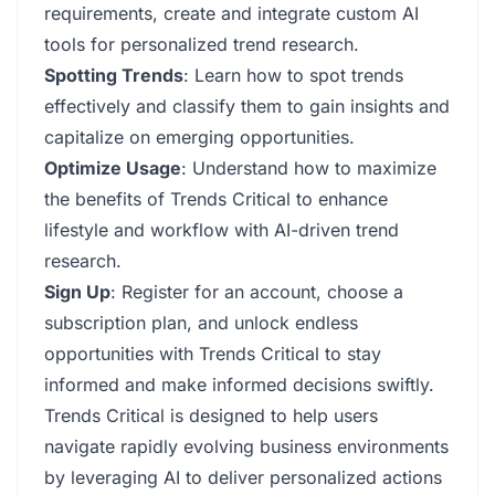
requirements, create and integrate custom AI
tools for personalized trend research.
Spotting Trends
: Learn how to spot trends
effectively and classify them to gain insights and
capitalize on emerging opportunities.
Optimize Usage
: Understand how to maximize
the benefits of Trends Critical to enhance
lifestyle and workflow with AI-driven trend
research.
Sign Up
: Register for an account, choose a
subscription plan, and unlock endless
opportunities with Trends Critical to stay
informed and make informed decisions swiftly.
Trends Critical is designed to help users
navigate rapidly evolving business environments
by leveraging AI to deliver personalized actions