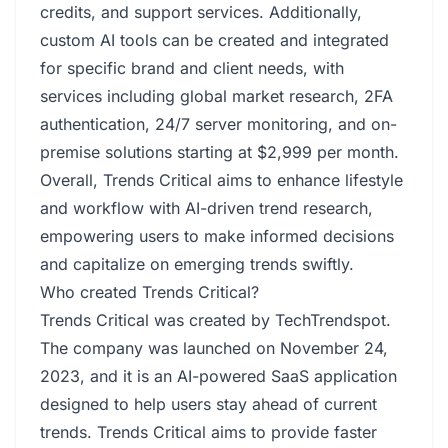
credits, and support services. Additionally,
custom AI tools can be created and integrated
for specific brand and client needs, with
services including global market research, 2FA
authentication, 24/7 server monitoring, and on-
premise solutions starting at $2,999 per month.
Overall, Trends Critical aims to enhance lifestyle
and workflow with AI-driven trend research,
empowering users to make informed decisions
and capitalize on emerging trends swiftly.
Who created Trends Critical?
Trends Critical was created by TechTrendspot.
The company was launched on November 24,
2023, and it is an AI-powered SaaS application
designed to help users stay ahead of current
trends. Trends Critical aims to provide faster