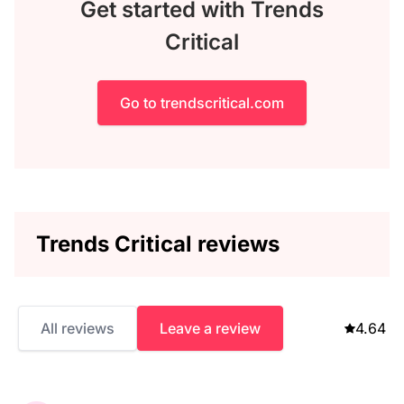
Get started with Trends
Critical
Go to trendscritical.com
Trends Critical reviews
All reviews
Leave a review
4.64