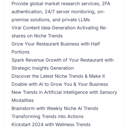
Provide global market research services, 2FA
authentication, 24/7 server monitoring, on-
premise solutions, and private LLMs
Viral Content Idea Generation Activating Re-
shares on Niche Trends
Grow Your Restaurant Business with Half
Portions
Spark Revenue Growth of Your Restaurant with
Strategic Insights Generation
Discover the Latest Niche Trends & Make it
Doable with AI to Grow You & Your Business
New Trends in Artificial Intelligence with Sensory
Modalities
Brainstorm with Weekly Niche AI Trends
Transforming Trends into Actions
Kickstart 2024 with Wellness Trends