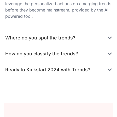
leverage the personalized actions on emerging trends
before they become mainstream, provided by the AI-
powered tool.
Where do you spot the trends?
How do you classify the trends?
Ready to Kickstart 2024 with Trends?