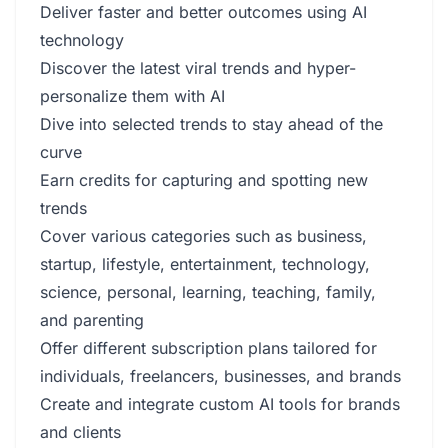
Deliver faster and better outcomes using AI
technology
Discover the latest viral trends and hyper-
personalize them with AI
Dive into selected trends to stay ahead of the
curve
Earn credits for capturing and spotting new
trends
Cover various categories such as business,
startup, lifestyle, entertainment, technology,
science, personal, learning, teaching, family,
and parenting
Offer different subscription plans tailored for
individuals, freelancers, businesses, and brands
Create and integrate custom AI tools for brands
and clients