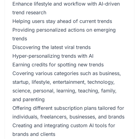
Enhance lifestyle and workflow with AI-driven
trend research
Helping users stay ahead of current trends
Providing personalized actions on emerging
trends
Discovering the latest viral trends
Hyper-personalizing trends with AI
Earning credits for spotting new trends
Covering various categories such as business,
startup, lifestyle, entertainment, technology,
science, personal, learning, teaching, family,
and parenting
Offering different subscription plans tailored for
individuals, freelancers, businesses, and brands
Creating and integrating custom AI tools for
brands and clients