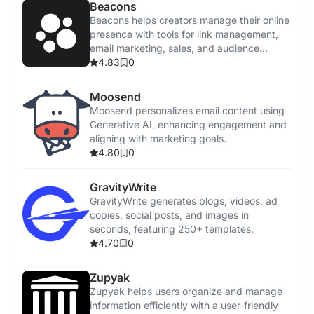
Beacons
Beacons helps creators manage their online
presence with tools for link management,
email marketing, sales, and audience
tracking.
4.83
0
Moosend
Moosend personalizes email content using
Generative AI, enhancing engagement and
aligning with marketing goals.
4.80
0
GravityWrite
GravityWrite generates blogs, videos, ad
copies, social posts, and images in
seconds, featuring 250+ templates.
4.70
0
Zupyak
Zupyak helps users organize and manage
information efficiently with a user-friendly