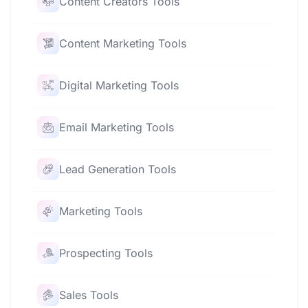
Content Creators Tools
Content Marketing Tools
Digital Marketing Tools
Email Marketing Tools
Lead Generation Tools
Marketing Tools
Prospecting Tools
Sales Tools