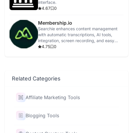
interface.
4.67
0
Membership.io
Searchie enhances content management
with automatic transcriptions, AI tools,
integration, screen recording, and easy
content repurposing.
4.75
0
Related Categories
Affiliate Marketing Tools
Blogging Tools