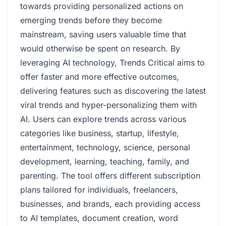
towards providing personalized actions on
emerging trends before they become
mainstream, saving users valuable time that
would otherwise be spent on research. By
leveraging AI technology, Trends Critical aims to
offer faster and more effective outcomes,
delivering features such as discovering the latest
viral trends and hyper-personalizing them with
AI. Users can explore trends across various
categories like business, startup, lifestyle,
entertainment, technology, science, personal
development, learning, teaching, family, and
parenting. The tool offers different subscription
plans tailored for individuals, freelancers,
businesses, and brands, each providing access
to AI templates, document creation, word