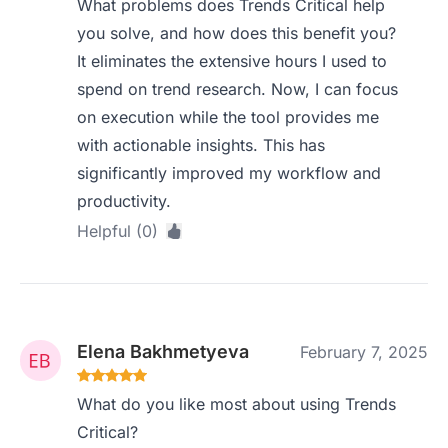
What problems does Trends Critical help
you solve, and how does this benefit you?
It eliminates the extensive hours I used to
spend on trend research. Now, I can focus
on execution while the tool provides me
with actionable insights. This has
significantly improved my workflow and
productivity.
Helpful (0)
Elena Bakhmetyeva
February 7, 2025
What do you like most about using Trends
Critical?