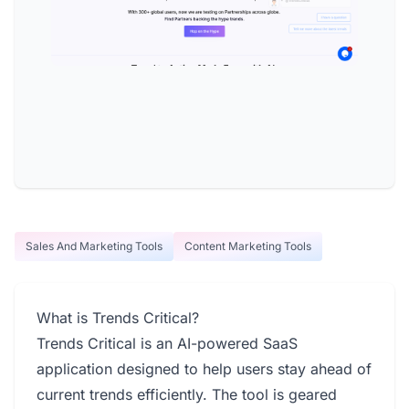
Sales And Marketing Tools
Content Marketing Tools
What is Trends Critical?
Trends Critical is an AI-powered SaaS
application designed to help users stay ahead of
current trends efficiently. The tool is geared