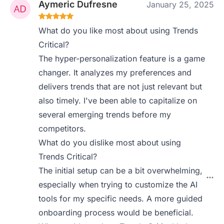
Aymeric Dufresne
January 25, 2025
What do you like most about using Trends
Critical?
The hyper-personalization feature is a game
changer. It analyzes my preferences and
delivers trends that are not just relevant but
also timely. I've been able to capitalize on
several emerging trends before my
competitors.
What do you dislike most about using
Trends Critical?
The initial setup can be a bit overwhelming,
especially when trying to customize the AI
tools for my specific needs. A more guided
onboarding process would be beneficial.