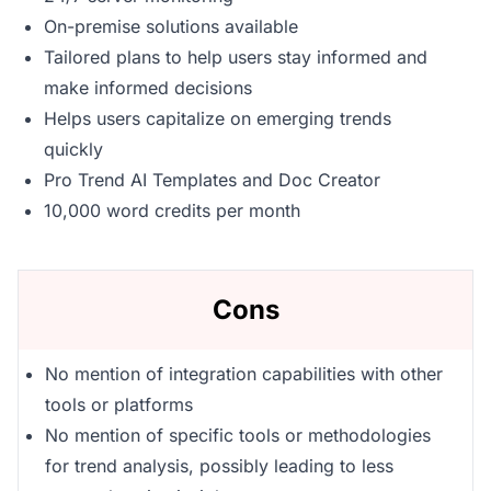
On-premise solutions available
Tailored plans to help users stay informed and
make informed decisions
Helps users capitalize on emerging trends
quickly
Pro Trend AI Templates and Doc Creator
10,000 word credits per month
Cons
No mention of integration capabilities with other
tools or platforms
No mention of specific tools or methodologies
for trend analysis, possibly leading to less