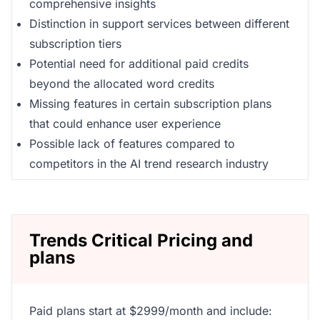
comprehensive insights
Distinction in support services between different
subscription tiers
Potential need for additional paid credits
beyond the allocated word credits
Missing features in certain subscription plans
that could enhance user experience
Possible lack of features compared to
competitors in the AI trend research industry
Trends Critical Pricing and
plans
Paid plans start at $2999/month and include: