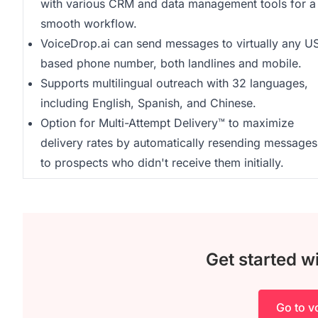
with various CRM and data management tools for a
smooth workflow.
VoiceDrop.ai can send messages to virtually any U
based phone number, both landlines and mobile.
Supports multilingual outreach with 32 languages,
including English, Spanish, and Chinese.
Option for Multi-Attempt Delivery™ to maximize
delivery rates by automatically resending messages
to prospects who didn't receive them initially.
Get started w
Go to v