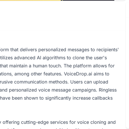
orm that delivers personalized messages to recipients'
utilizes advanced AI algorithms to clone the user's
that maintain a human touch. The platform allows for
ations, among other features. VoiceDrop.ai aims to
trusive communication methods. Users can upload
ve and personalized voice message campaigns. Ringless
 have been shown to significantly increase callbacks
offering cutting-edge services for voice cloning and