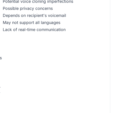
Potential voice cloning imperfections
Possible privacy concerns
Depends on recipient's voicemail
May not support all languages
Lack of real-time communication
s
.
r