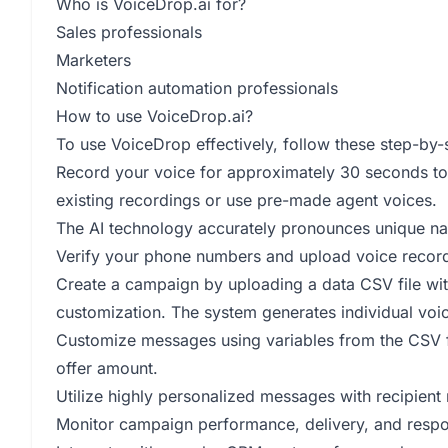
Who is VoiceDrop.ai for?
Sales professionals
Marketers
Notification automation professionals
How to use VoiceDrop.ai?
To use VoiceDrop effectively, follow these step-by-s
Record your voice for approximately 30 seconds to
existing recordings or use pre-made agent voices.
The AI technology accurately pronounces unique na
Verify your phone numbers and upload voice record
Create a campaign by uploading a data CSV file wit
customization. The system generates individual voic
Customize messages using variables from the CSV fil
offer amount.
Utilize highly personalized messages with recipient
Monitor campaign performance, delivery, and respon