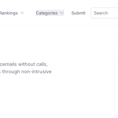
 Rankings
Categories
Submit
cemails without calls,
 through non-intrusive