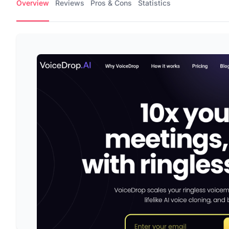
Overview
Reviews
Pros & Cons
Statistics