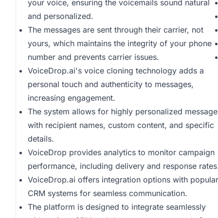
your voice, ensuring the voicemails sound natural
and personalized.
The messages are sent through their carrier, not
yours, which maintains the integrity of your phone
number and prevents carrier issues.
VoiceDrop.ai's voice cloning technology adds a
personal touch and authenticity to messages,
increasing engagement.
The system allows for highly personalized message
with recipient names, custom content, and specific
details.
VoiceDrop provides analytics to monitor campaign
performance, including delivery and response rates
VoiceDrop.ai offers integration options with popula
CRM systems for seamless communication.
The platform is designed to integrate seamlessly