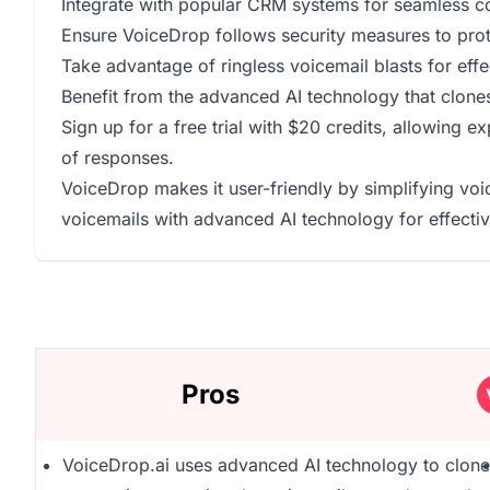
Integrate with popular CRM systems for seamless 
Ensure VoiceDrop follows security measures to prot
Take advantage of ringless voicemail blasts for effe
Benefit from the advanced AI technology that clones
Sign up for a free trial with $20 credits, allowing 
of responses.
VoiceDrop makes it user-friendly by simplifying voi
voicemails with advanced AI technology for effec
Pros
VoiceDrop.ai uses advanced AI technology to clone