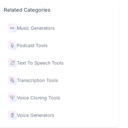
Related Categories
Music Generators
Podcast Tools
Text To Speech Tools
Transcription Tools
Voice Cloning Tools
Voice Generators