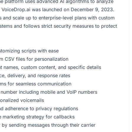
The platform uses advanced AI algorithms to analyze
s. VoiceDrop.ai was launched on December 9, 2023.
s and scale up to enterprise-level plans with custom
stems and follows strict security measures to protect
omizing scripts with ease
m CSV files for personalization
t names, custom content, and specific details
e, delivery, and response rates
tems for seamless communication
 number including mobile and VoIP numbers
sonalized voicemails
and adherence to privacy regulations
e marketing strategy for callbacks
r by sending messages through their carrier