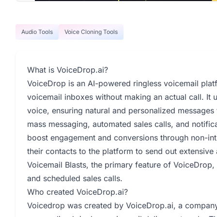
Audio Tools
Voice Cloning Tools
What is VoiceDrop.ai?
VoiceDrop is an AI-powered ringless voicemail platf
voicemail inboxes without making an actual call. It 
voice, ensuring natural and personalized messages 
mass messaging, automated sales calls, and notific
boost engagement and conversions through non-in
their contacts to the platform to send out extensi
Voicemail Blasts, the primary feature of VoiceDrop,
and scheduled sales calls.
Who created VoiceDrop.ai?
Voicedrop was created by VoiceDrop.ai, a company 