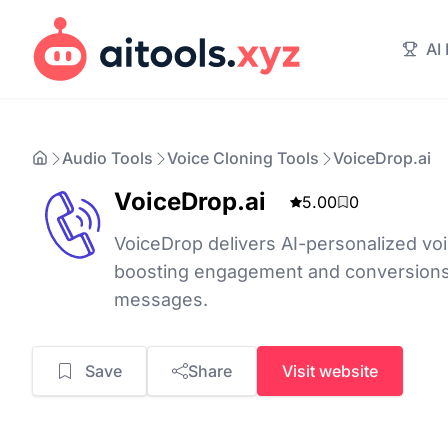
AI
Audio Tools
Voice Cloning Tools
VoiceDrop.ai
VoiceDrop.ai
5.00
0
VoiceDrop delivers AI-personalized voi
boosting engagement and conversions
messages.
Save
Share
Visit website