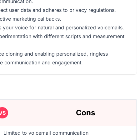
communication.
ect user data and adheres to privacy regulations.
ctive marketing callbacks.
 your voice for natural and personalized voicemails.
experimentation with different scripts and measurement
ce cloning and enabling personalized, ringless
tive communication and engagement.
Cons
VS
Limited to voicemail communication