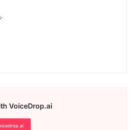
S-
ith VoiceDrop.ai
oicedrop.ai