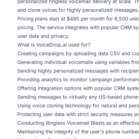
personalized ringless voicemail delivery at scale. 
and clone voices for highly personalized message
Pricing plans start at $495 per month for 6,500 unit
pricing. The service integrates with popular CRM sy
user data and privacy.
What is VoiceDrop.ai used for?
Creating campaigns by uploading data CSV and cust
Generating individual voicemails using variables fro
Sending highly personalized messages with recipien
Providing analytics to monitor campaign performanc
Offering integration options with popular CRM sys
Sending messages to virtually any US-based phone
Using voice cloning technology for natural and per
Protecting user data with strict security measures 
Conducting Ringless Voicemail Blasts as an effectiv
Maintaining the integrity of the user's phone numbe