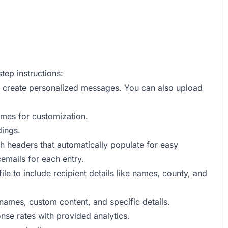
tep instructions:
 create personalized messages. You can also upload
mes for customization.
ings.
h headers that automatically populate for easy
emails for each entry.
e to include recipient details like names, county, and
 names, custom content, and specific details.
se rates with provided analytics.