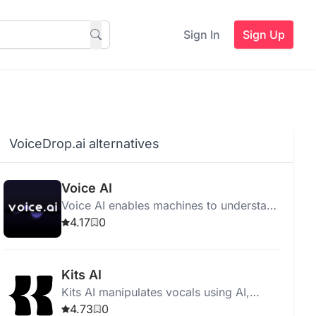
Sign In
Sign Up
VoiceDrop.ai alternatives
Voice AI
Voice AI enables machines to understand
and respond to human speech for
4.17
0
hands-free tasks.
Kits AI
Kits AI manipulates vocals using AI,
offers voice cloning, instrument imitation,
4.73
0