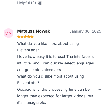
Helpful (0)
Mateusz Nowak
January 30, 2025
What do you like most about using
ElevenLabs?
I love how easy it is to use! The interface is
intuitive, and I can quickly select languages
and generate voiceovers.
What do you dislike most about using
ElevenLabs?
Occasionally, the processing time can be
longer than expected for larger videos, but
it's manageable.