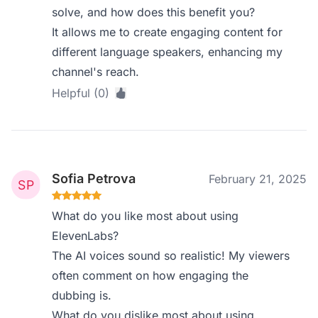
solve, and how does this benefit you?
It allows me to create engaging content for
different language speakers, enhancing my
channel's reach.
Helpful (0)
Sofia Petrova
February 21, 2025
What do you like most about using
ElevenLabs?
The AI voices sound so realistic! My viewers
often comment on how engaging the
dubbing is.
What do you dislike most about using