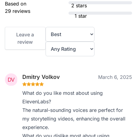
Based on
2 stars
29 reviews
1 star
Leave a
review
Dmitry Volkov
March 6, 2025
What do you like most about using
ElevenLabs?
The natural-sounding voices are perfect for
my storytelling videos, enhancing the overall
experience.
What do you dislike most about using