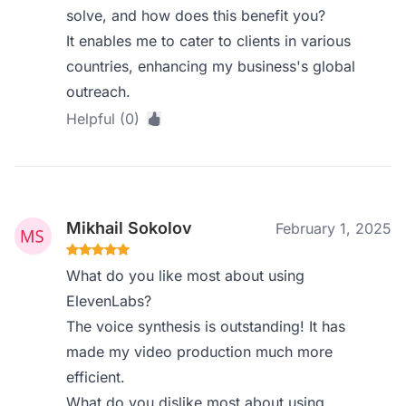
solve, and how does this benefit you?
It enables me to cater to clients in various
countries, enhancing my business's global
outreach.
Helpful (0)
Mikhail Sokolov
February 1, 2025
What do you like most about using
ElevenLabs?
The voice synthesis is outstanding! It has
made my video production much more
efficient.
What do you dislike most about using