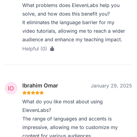
What problems does ElevenLabs help you
solve, and how does this benefit you?
It eliminates the language barrier for my
video tutorials, allowing me to reach a wider
audience and enhance my teaching impact.
Helpful (0)
Ibrahim Omar
January 29, 2025
What do you like most about using
ElevenLabs?
The range of languages and accents is
impressive, allowing me to customize my
content for various audiences.