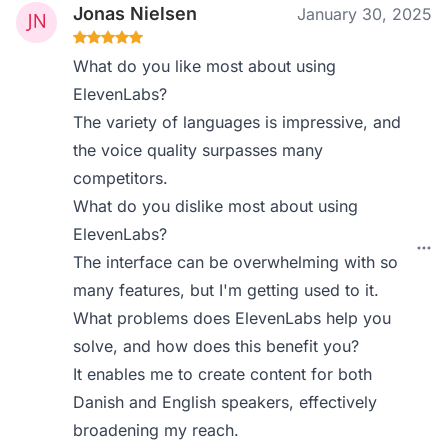
Jonas Nielsen
January 30, 2025
What do you like most about using
ElevenLabs?
The variety of languages is impressive, and
the voice quality surpasses many
competitors.
What do you dislike most about using
ElevenLabs?
The interface can be overwhelming with so
many features, but I'm getting used to it.
What problems does ElevenLabs help you
solve, and how does this benefit you?
It enables me to create content for both
Danish and English speakers, effectively
broadening my reach.