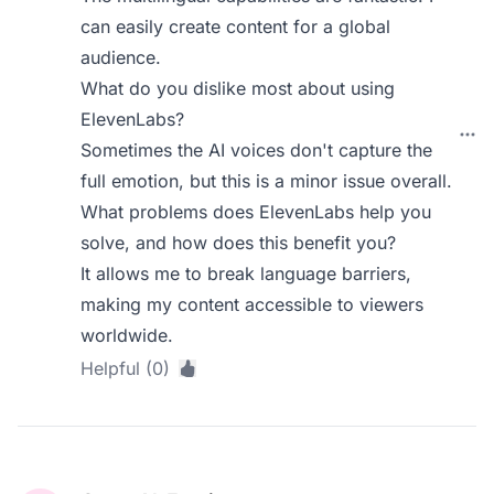
can easily create content for a global
audience.
What do you dislike most about using
ElevenLabs?
Sometimes the AI voices don't capture the
full emotion, but this is a minor issue overall.
What problems does ElevenLabs help you
solve, and how does this benefit you?
It allows me to break language barriers,
making my content accessible to viewers
worldwide.
Helpful (0)