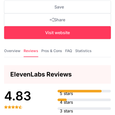
Save
Share
Visit website
Overview
Reviews
Pros & Cons
FAQ
Statistics
ElevenLabs Reviews
4.83
5 stars
4 stars
3 stars