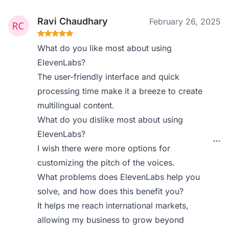
Ravi Chaudhary
February 26, 2025
What do you like most about using
ElevenLabs?
The user-friendly interface and quick
processing time make it a breeze to create
multilingual content.
What do you dislike most about using
ElevenLabs?
I wish there were more options for
customizing the pitch of the voices.
What problems does ElevenLabs help you
solve, and how does this benefit you?
It helps me reach international markets,
allowing my business to grow beyond