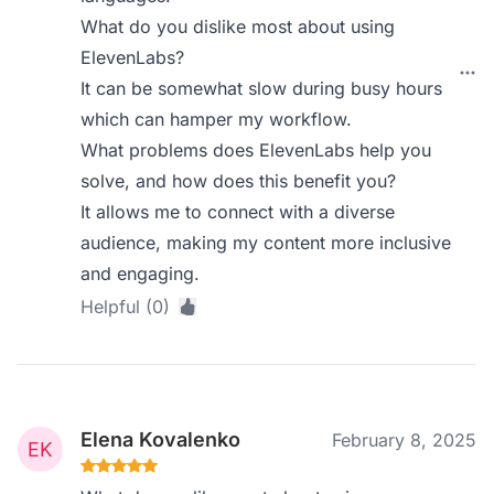
What do you dislike most about using
ElevenLabs?
It can be somewhat slow during busy hours
which can hamper my workflow.
What problems does ElevenLabs help you
solve, and how does this benefit you?
It allows me to connect with a diverse
audience, making my content more inclusive
and engaging.
Helpful (0)
Elena Kovalenko
February 8, 2025