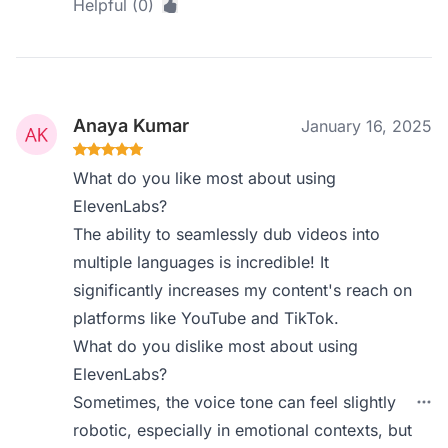
Helpful (0)
Anaya Kumar
January 16, 2025
What do you like most about using
ElevenLabs?
The ability to seamlessly dub videos into
multiple languages is incredible! It
significantly increases my content's reach on
platforms like YouTube and TikTok.
What do you dislike most about using
ElevenLabs?
Sometimes, the voice tone can feel slightly
robotic, especially in emotional contexts, but