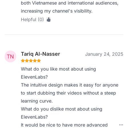
both Vietnamese and international audiences,
increasing my channel's visibility.
Helpful (0)
Tariq Al-Nasser
January 24, 2025
What do you like most about using
ElevenLabs?
The intuitive design makes it easy for anyone
to start dubbing their videos without a steep
learning curve.
What do you dislike most about using
ElevenLabs?
It would be nice to have more advanced