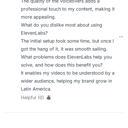
The quality of the voiceovers adds a
professional touch to my content, making it
more appealing.
What do you dislike most about using
ElevenLabs?
The initial setup took some time, but once I
got the hang of it, it was smooth sailing.
What problems does ElevenLabs help you
solve, and how does this benefit you?
It enables my videos to be understood by a
wider audience, helping my brand grow in
Latin America.
Helpful (0)