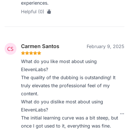
experiences.
Helpful (0)
Carmen Santos
February 9, 2025
What do you like most about using
ElevenLabs?
The quality of the dubbing is outstanding! It
truly elevates the professional feel of my
content.
What do you dislike most about using
ElevenLabs?
The initial learning curve was a bit steep, but
once I got used to it, everything was fine.