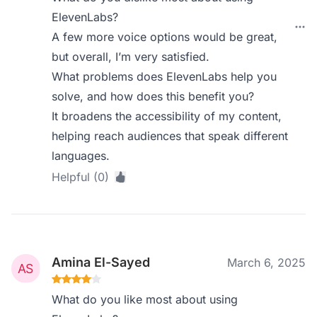
ElevenLabs?
A few more voice options would be great,
but overall, I’m very satisfied.
What problems does ElevenLabs help you
solve, and how does this benefit you?
It broadens the accessibility of my content,
helping reach audiences that speak different
languages.
Helpful (0)
Amina El-Sayed
March 6, 2025
What do you like most about using