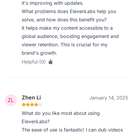
it's improving with updates.
What problems does ElevenLabs help you
solve, and how does this benefit you?
It helps make my content accessible to a
global audience, boosting engagement and
viewer retention. This is crucial for my
brand's growth.
Helpful (0)
Zhen Li
January 14, 2025
What do you like most about using
ElevenLabs?
The ease of use is fantastic! I can dub videos