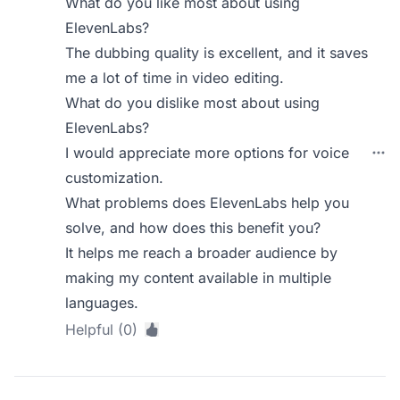
What do you like most about using
ElevenLabs?
The dubbing quality is excellent, and it saves
me a lot of time in video editing.
What do you dislike most about using
ElevenLabs?
I would appreciate more options for voice
customization.
What problems does ElevenLabs help you
solve, and how does this benefit you?
It helps me reach a broader audience by
making my content available in multiple
languages.
Helpful (0)