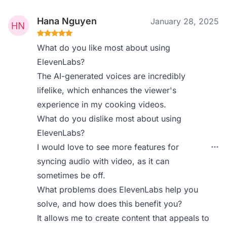
Hana Nguyen
January 28, 2025
What do you like most about using
ElevenLabs?
The AI-generated voices are incredibly
lifelike, which enhances the viewer's
experience in my cooking videos.
What do you dislike most about using
ElevenLabs?
I would love to see more features for
syncing audio with video, as it can
sometimes be off.
What problems does ElevenLabs help you
solve, and how does this benefit you?
It allows me to create content that appeals to