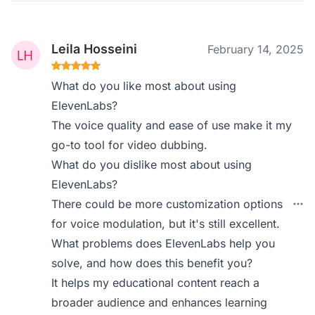
Leila Hosseini
February 14, 2025
What do you like most about using
ElevenLabs?
The voice quality and ease of use make it my
go-to tool for video dubbing.
What do you dislike most about using
ElevenLabs?
There could be more customization options
for voice modulation, but it's still excellent.
What problems does ElevenLabs help you
solve, and how does this benefit you?
It helps my educational content reach a
broader audience and enhances learning