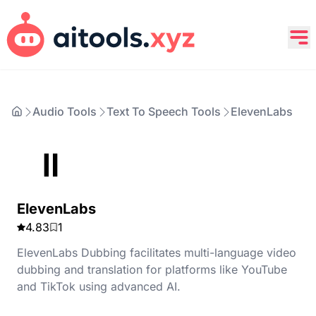
Audio Tools
Text To Speech Tools
ElevenLabs
ElevenLabs
4.83
1
ElevenLabs Dubbing facilitates multi-language video
dubbing and translation for platforms like YouTube
and TikTok using advanced AI.