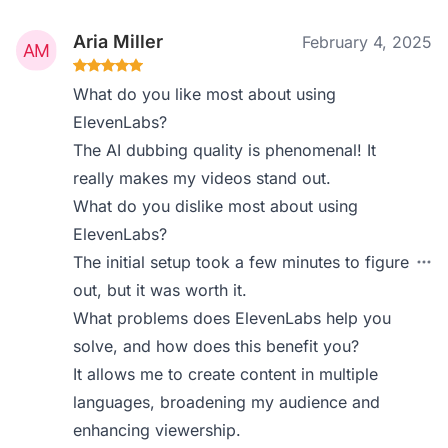
Aria Miller
February 4, 2025
What do you like most about using
ElevenLabs?
The AI dubbing quality is phenomenal! It
really makes my videos stand out.
What do you dislike most about using
ElevenLabs?
The initial setup took a few minutes to figure
out, but it was worth it.
What problems does ElevenLabs help you
solve, and how does this benefit you?
It allows me to create content in multiple
languages, broadening my audience and
enhancing viewership.