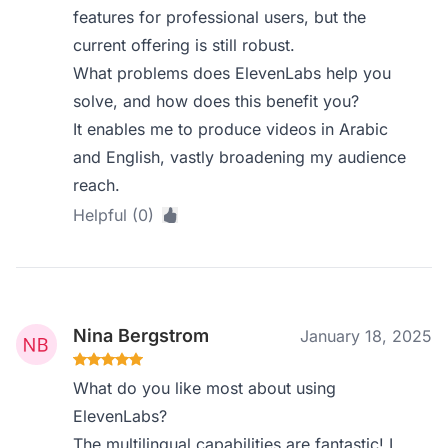
features for professional users, but the
current offering is still robust.
What problems does ElevenLabs help you
solve, and how does this benefit you?
It enables me to produce videos in Arabic
and English, vastly broadening my audience
reach.
Helpful (0)
Nina Bergstrom
January 18, 2025
What do you like most about using
ElevenLabs?
The multilingual capabilities are fantastic! I