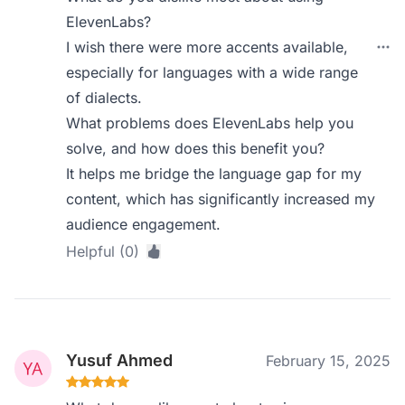
ElevenLabs?
I wish there were more accents available,
especially for languages with a wide range
of dialects.
What problems does ElevenLabs help you
solve, and how does this benefit you?
It helps me bridge the language gap for my
content, which has significantly increased my
audience engagement.
Helpful (0)
Yusuf Ahmed
February 15, 2025