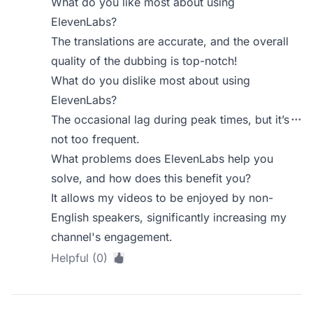
What do you like most about using
ElevenLabs?
The translations are accurate, and the overall
quality of the dubbing is top-notch!
What do you dislike most about using
ElevenLabs?
The occasional lag during peak times, but it’s
not too frequent.
What problems does ElevenLabs help you
solve, and how does this benefit you?
It allows my videos to be enjoyed by non-
English speakers, significantly increasing my
channel's engagement.
Helpful (0)