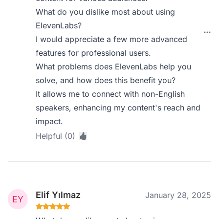
What do you dislike most about using
ElevenLabs?
I would appreciate a few more advanced
features for professional users.
What problems does ElevenLabs help you
solve, and how does this benefit you?
It allows me to connect with non-English
speakers, enhancing my content's reach and
impact.
Helpful (0)
Elif Yılmaz
January 28, 2025