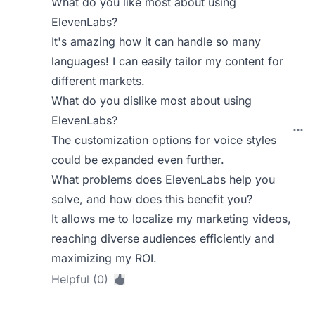
What do you like most about using
ElevenLabs?
It's amazing how it can handle so many
languages! I can easily tailor my content for
different markets.
What do you dislike most about using
ElevenLabs?
The customization options for voice styles
could be expanded even further.
What problems does ElevenLabs help you
solve, and how does this benefit you?
It allows me to localize my marketing videos,
reaching diverse audiences efficiently and
maximizing my ROI.
Helpful (0)