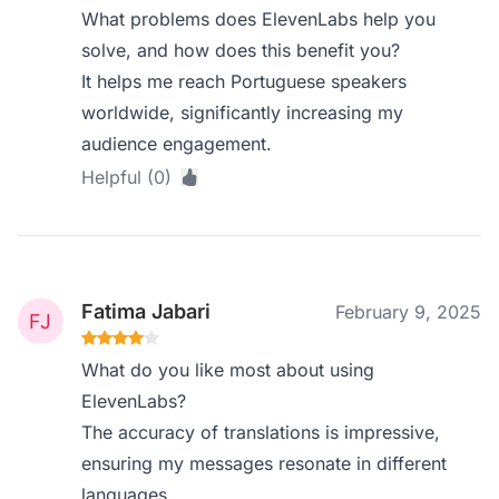
What problems does ElevenLabs help you
solve, and how does this benefit you?
It helps me reach Portuguese speakers
worldwide, significantly increasing my
audience engagement.
Helpful (0)
Fatima Jabari
February 9, 2025
What do you like most about using
ElevenLabs?
The accuracy of translations is impressive,
ensuring my messages resonate in different
languages.