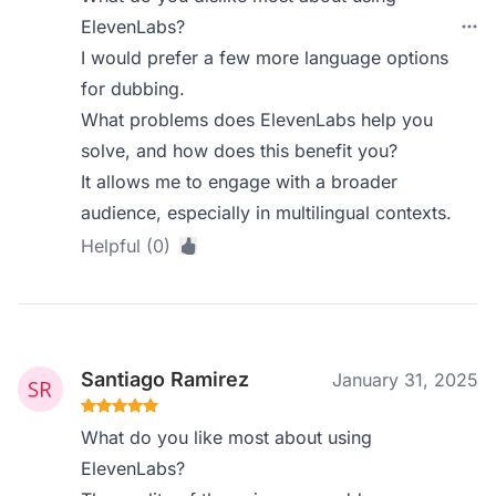
ElevenLabs?
I would prefer a few more language options
for dubbing.
What problems does ElevenLabs help you
solve, and how does this benefit you?
It allows me to engage with a broader
audience, especially in multilingual contexts.
Helpful (0)
Santiago Ramirez
January 31, 2025
What do you like most about using
ElevenLabs?