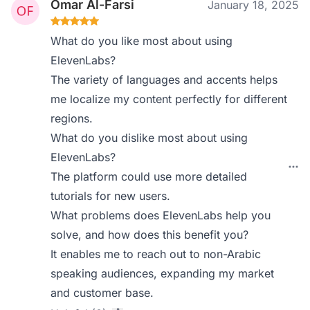
Omar Al-Farsi
January 18, 2025
What do you like most about using
ElevenLabs?
The variety of languages and accents helps
me localize my content perfectly for different
regions.
What do you dislike most about using
ElevenLabs?
The platform could use more detailed
tutorials for new users.
What problems does ElevenLabs help you
solve, and how does this benefit you?
It enables me to reach out to non-Arabic
speaking audiences, expanding my market
and customer base.