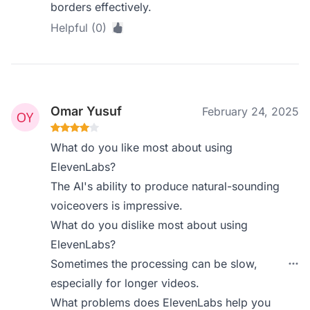
borders effectively.
Helpful (0)
Omar Yusuf
February 24, 2025
What do you like most about using
ElevenLabs?
The AI's ability to produce natural-sounding
voiceovers is impressive.
What do you dislike most about using
ElevenLabs?
Sometimes the processing can be slow,
especially for longer videos.
What problems does ElevenLabs help you