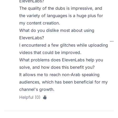
ElevenLabs?
The quality of the dubs is impressive, and
the variety of languages is a huge plus for
my content creation.
What do you dislike most about using
ElevenLabs?
I encountered a few glitches while uploading
videos that could be improved.
What problems does ElevenLabs help you
solve, and how does this benefit you?
It allows me to reach non-Arab speaking
audiences, which has been beneficial for my
channel's growth.
Helpful (0)