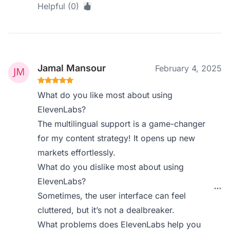
Helpful (0)
Jamal Mansour
February 4, 2025
What do you like most about using
ElevenLabs?
The multilingual support is a game-changer
for my content strategy! It opens up new
markets effortlessly.
What do you dislike most about using
ElevenLabs?
Sometimes, the user interface can feel
cluttered, but it’s not a dealbreaker.
What problems does ElevenLabs help you