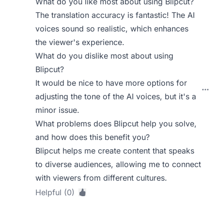
What do you like most about using Blipcut?
The translation accuracy is fantastic! The AI
voices sound so realistic, which enhances
the viewer's experience.
What do you dislike most about using
Blipcut?
It would be nice to have more options for
adjusting the tone of the AI voices, but it's a
minor issue.
What problems does Blipcut help you solve,
and how does this benefit you?
Blipcut helps me create content that speaks
to diverse audiences, allowing me to connect
with viewers from different cultures.
Helpful (0)