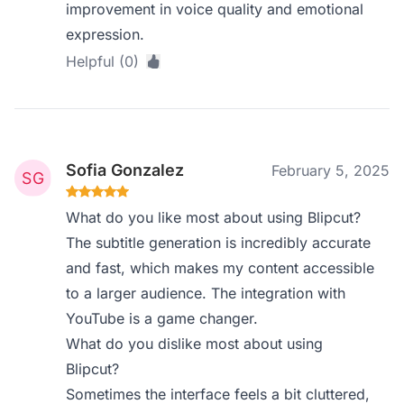
improvement in voice quality and emotional
expression.
Helpful (0)
Sofia Gonzalez
February 5, 2025
What do you like most about using Blipcut?
The subtitle generation is incredibly accurate
and fast, which makes my content accessible
to a larger audience. The integration with
YouTube is a game changer.
What do you dislike most about using
Blipcut?
Sometimes the interface feels a bit cluttered,