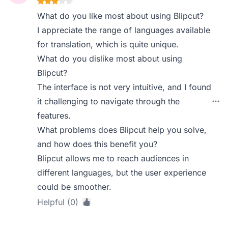
What do you like most about using Blipcut?
I appreciate the range of languages available
for translation, which is quite unique.
What do you dislike most about using
Blipcut?
The interface is not very intuitive, and I found
it challenging to navigate through the
features.
What problems does Blipcut help you solve,
and how does this benefit you?
Blipcut allows me to reach audiences in
different languages, but the user experience
could be smoother.
Helpful (0)