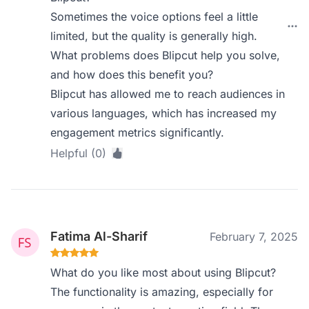
Sometimes the voice options feel a little
limited, but the quality is generally high.
What problems does Blipcut help you solve,
and how does this benefit you?
Blipcut has allowed me to reach audiences in
various languages, which has increased my
engagement metrics significantly.
Helpful (0)
Fatima Al-Sharif
February 7, 2025
What do you like most about using Blipcut?
The functionality is amazing, especially for