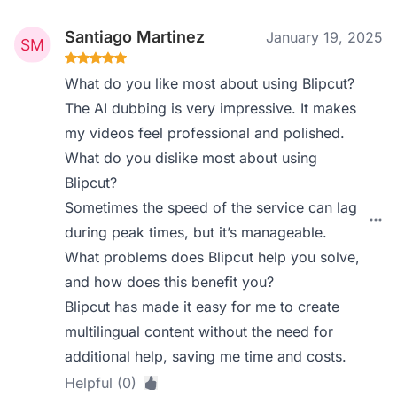
Santiago Martinez
January 19, 2025
What do you like most about using Blipcut?
The AI dubbing is very impressive. It makes
my videos feel professional and polished.
What do you dislike most about using
Blipcut?
Sometimes the speed of the service can lag
during peak times, but it’s manageable.
What problems does Blipcut help you solve,
and how does this benefit you?
Blipcut has made it easy for me to create
multilingual content without the need for
additional help, saving me time and costs.
Helpful (0)