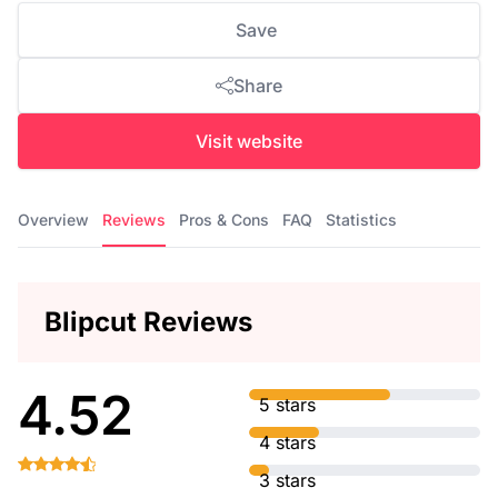
Save
Share
Visit website
Overview
Reviews
Pros & Cons
FAQ
Statistics
Blipcut Reviews
4.52
5 stars
4 stars
3 stars