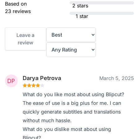
Based on
2 stars
23 reviews
1 star
Leave a
review
Darya Petrova
March 5, 2025
What do you like most about using Blipcut?
The ease of use is a big plus for me. I can
quickly generate subtitles and translations
without much hassle.
What do you dislike most about using
Blipcut?