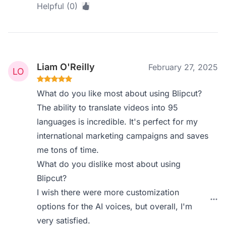
Helpful (0)
Liam O'Reilly
February 27, 2025
What do you like most about using Blipcut?
The ability to translate videos into 95
languages is incredible. It's perfect for my
international marketing campaigns and saves
me tons of time.
What do you dislike most about using
Blipcut?
I wish there were more customization
options for the AI voices, but overall, I'm
very satisfied.