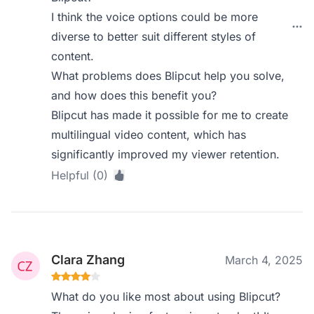
I think the voice options could be more
diverse to better suit different styles of
content.
What problems does Blipcut help you solve,
and how does this benefit you?
Blipcut has made it possible for me to create
multilingual video content, which has
significantly improved my viewer retention.
Helpful (0)
Clara Zhang
March 4, 2025
What do you like most about using Blipcut?