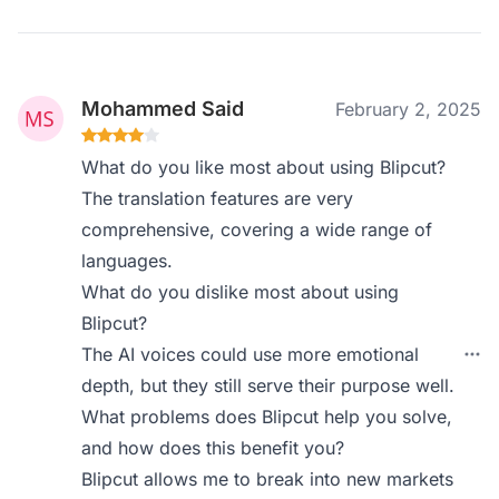
Mohammed Said
February 2, 2025
What do you like most about using Blipcut?
The translation features are very
comprehensive, covering a wide range of
languages.
What do you dislike most about using
Blipcut?
The AI voices could use more emotional
depth, but they still serve their purpose well.
What problems does Blipcut help you solve,
and how does this benefit you?
Blipcut allows me to break into new markets