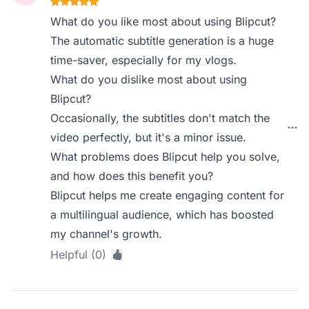
What do you like most about using Blipcut?
The automatic subtitle generation is a huge
time-saver, especially for my vlogs.
What do you dislike most about using
Blipcut?
Occasionally, the subtitles don't match the
video perfectly, but it's a minor issue.
What problems does Blipcut help you solve,
and how does this benefit you?
Blipcut helps me create engaging content for
a multilingual audience, which has boosted
my channel's growth.
Helpful (0)