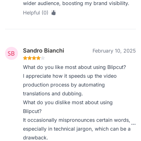
wider audience, boosting my brand visibility.
Helpful (0)
Sandro Bianchi
February 10, 2025
What do you like most about using Blipcut?
I appreciate how it speeds up the video
production process by automating
translations and dubbing.
What do you dislike most about using
Blipcut?
It occasionally mispronounces certain words,
especially in technical jargon, which can be a
drawback.