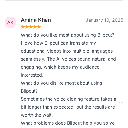
Amina Khan
January 10, 2025
What do you like most about using Blipcut?
I love how Blipcut can translate my
educational videos into multiple languages
seamlessly. The AI voices sound natural and
engaging, which keeps my audience
interested.
What do you dislike most about using
Blipcut?
Sometimes the voice cloning feature takes a
bit longer than expected, but the results are
worth the wait.
What problems does Blipcut help you solve,