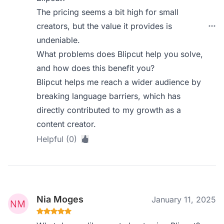
The pricing seems a bit high for small
creators, but the value it provides is
undeniable.
What problems does Blipcut help you solve,
and how does this benefit you?
Blipcut helps me reach a wider audience by
breaking language barriers, which has
directly contributed to my growth as a
content creator.
Helpful (0)
Nia Moges
January 11, 2025