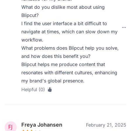
What do you dislike most about using
Blipcut?
I find the user interface a bit difficult to
navigate at times, which can slow down my
workflow.
What problems does Blipcut help you solve,
and how does this benefit you?
Blipcut helps me produce content that
resonates with different cultures, enhancing
my brand's global presence.
Helpful (0)
Freya Johansen
February 21, 2025