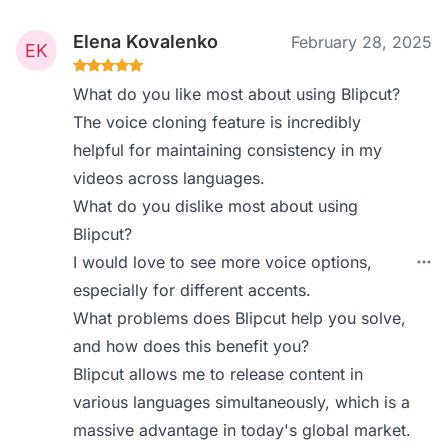
Elena Kovalenko
February 28, 2025
What do you like most about using Blipcut?
The voice cloning feature is incredibly
helpful for maintaining consistency in my
videos across languages.
What do you dislike most about using
Blipcut?
I would love to see more voice options,
especially for different accents.
What problems does Blipcut help you solve,
and how does this benefit you?
Blipcut allows me to release content in
various languages simultaneously, which is a
massive advantage in today's global market.