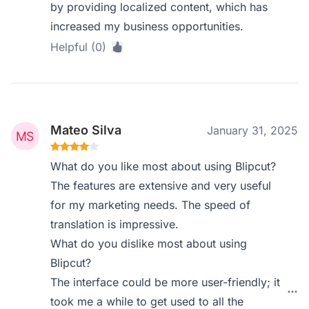
by providing localized content, which has
increased my business opportunities.
Helpful (0)
Mateo Silva
January 31, 2025
What do you like most about using Blipcut?
The features are extensive and very useful
for my marketing needs. The speed of
translation is impressive.
What do you dislike most about using
Blipcut?
The interface could be more user-friendly; it
took me a while to get used to all the