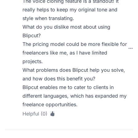
The voice cloning feature is a standout! It
really helps to keep my original tone and
style when translating.
What do you dislike most about using
Blipcut?
The pricing model could be more flexible for
freelancers like me, as I have limited
projects.
What problems does Blipcut help you solve,
and how does this benefit you?
Blipcut enables me to cater to clients in
different languages, which has expanded my
freelance opportunities.
Helpful (0)