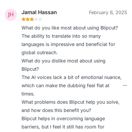
Jamal Hassan
February 6, 2025
What do you like most about using Blipcut?
The ability to translate into so many
languages is impressive and beneficial for
global outreach.
What do you dislike most about using
Blipcut?
The AI voices lack a bit of emotional nuance,
which can make the dubbing feel flat at
times.
What problems does Blipcut help you solve,
and how does this benefit you?
Blipcut helps in overcoming language
barriers, but I feel it still has room for