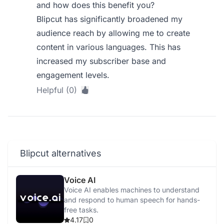
and how does this benefit you?
Blipcut has significantly broadened my
audience reach by allowing me to create
content in various languages. This has
increased my subscriber base and
engagement levels.
Helpful (0)
Blipcut alternatives
Voice AI
Voice AI enables machines to understand
and respond to human speech for hands-
free tasks.
4.17
0