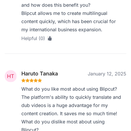
and how does this benefit you?
Blipcut allows me to create multilingual
content quickly, which has been crucial for
my international business expansion.
Helpful (0)
Haruto Tanaka
January 12, 2025
What do you like most about using Blipcut?
The platform's ability to quickly translate and
dub videos is a huge advantage for my
content creation. It saves me so much time!
What do you dislike most about using
Blipcut?