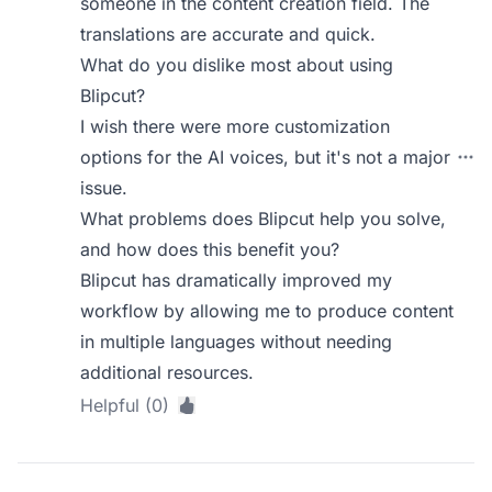
someone in the content creation field. The
translations are accurate and quick.
What do you dislike most about using
Blipcut?
I wish there were more customization
options for the AI voices, but it's not a major
issue.
What problems does Blipcut help you solve,
and how does this benefit you?
Blipcut has dramatically improved my
workflow by allowing me to produce content
in multiple languages without needing
additional resources.
Helpful (0)