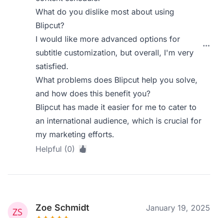
What do you dislike most about using
Blipcut?
I would like more advanced options for
subtitle customization, but overall, I'm very
satisfied.
What problems does Blipcut help you solve,
and how does this benefit you?
Blipcut has made it easier for me to cater to
an international audience, which is crucial for
my marketing efforts.
Helpful (0)
Zoe Schmidt
January 19, 2025