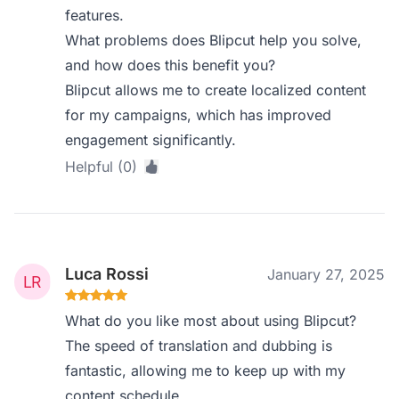
features.
What problems does Blipcut help you solve,
and how does this benefit you?
Blipcut allows me to create localized content
for my campaigns, which has improved
engagement significantly.
Helpful (0)
Luca Rossi
January 27, 2025
What do you like most about using Blipcut?
The speed of translation and dubbing is
fantastic, allowing me to keep up with my
content schedule.