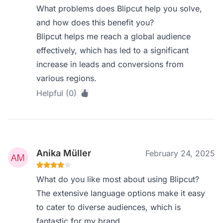
What problems does Blipcut help you solve,
and how does this benefit you?
Blipcut helps me reach a global audience
effectively, which has led to a significant
increase in leads and conversions from
various regions.
Helpful (0)
Anika Müller
February 24, 2025
What do you like most about using Blipcut?
The extensive language options make it easy
to cater to diverse audiences, which is
fantastic for my brand.