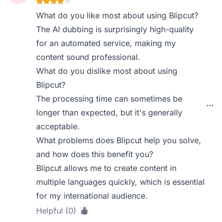
What do you like most about using Blipcut?
The AI dubbing is surprisingly high-quality
for an automated service, making my
content sound professional.
What do you dislike most about using
Blipcut?
The processing time can sometimes be
longer than expected, but it's generally
acceptable.
What problems does Blipcut help you solve,
and how does this benefit you?
Blipcut allows me to create content in
multiple languages quickly, which is essential
for my international audience.
Helpful (0)