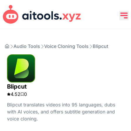
Audio Tools
Voice Cloning Tools
Blipcut
Blipcut
4.52
0
Blipcut translates videos into 95 languages, dubs
with AI voices, and offers subtitle generation and
voice cloning.