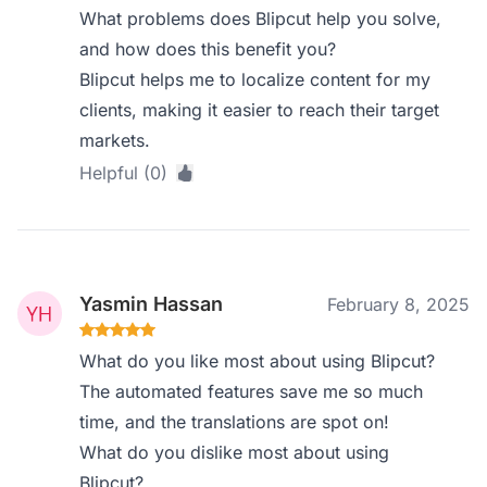
What problems does Blipcut help you solve,
and how does this benefit you?
Blipcut helps me to localize content for my
clients, making it easier to reach their target
markets.
Helpful (0)
Yasmin Hassan
February 8, 2025
What do you like most about using Blipcut?
The automated features save me so much
time, and the translations are spot on!
What do you dislike most about using
Blipcut?