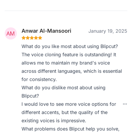
Anwar Al-Mansoori
January 19, 2025
What do you like most about using Blipcut?
The voice cloning feature is outstanding! It
allows me to maintain my brand's voice
across different languages, which is essential
for consistency.
What do you dislike most about using
Blipcut?
I would love to see more voice options for
different accents, but the quality of the
existing voices is impressive.
What problems does Blipcut help you solve,