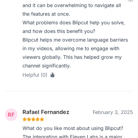
and it can be overwhelming to navigate all
the features at once.
What problems does Blipcut help you solve,
and how does this benefit you?
Blipcut helps me overcome language barriers
in my videos, allowing me to engage with
viewers globally. This has helped grow my
channel significantly.
Helpful (0)
Rafael Fernandez
February 3, 2025
What do you like most about using Blipcut?
The integration with Eleven Labs is a major