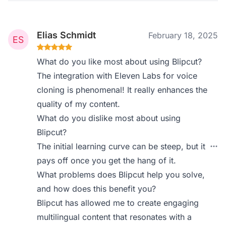
Elias Schmidt
February 18, 2025
What do you like most about using Blipcut?
The integration with Eleven Labs for voice
cloning is phenomenal! It really enhances the
quality of my content.
What do you dislike most about using
Blipcut?
The initial learning curve can be steep, but it
pays off once you get the hang of it.
What problems does Blipcut help you solve,
and how does this benefit you?
Blipcut has allowed me to create engaging
multilingual content that resonates with a