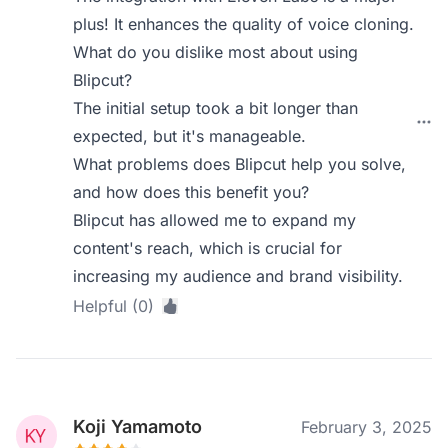
plus! It enhances the quality of voice cloning.
What do you dislike most about using
Blipcut?
The initial setup took a bit longer than
expected, but it's manageable.
What problems does Blipcut help you solve,
and how does this benefit you?
Blipcut has allowed me to expand my
content's reach, which is crucial for
increasing my audience and brand visibility.
Helpful (0)
Koji Yamamoto
February 3, 2025