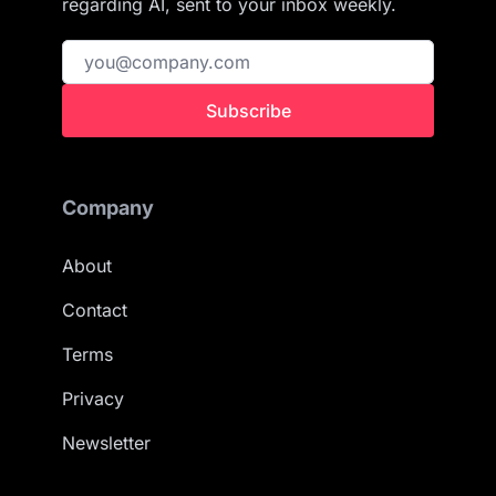
regarding AI, sent to your inbox weekly.
Subscribe
Company
About
Contact
Terms
Privacy
Newsletter