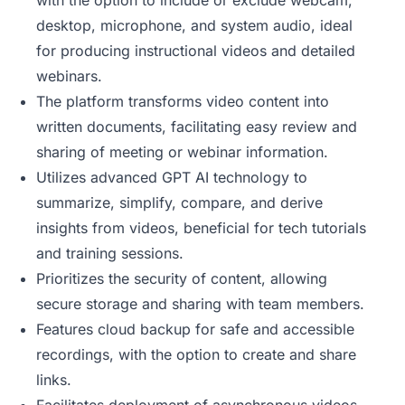
with the option to include or exclude webcam,
desktop, microphone, and system audio, ideal
for producing instructional videos and detailed
webinars.
The platform transforms video content into
written documents, facilitating easy review and
sharing of meeting or webinar information.
Utilizes advanced GPT AI technology to
summarize, simplify, compare, and derive
insights from videos, beneficial for tech tutorials
and training sessions.
Prioritizes the security of content, allowing
secure storage and sharing with team members.
Features cloud backup for safe and accessible
recordings, with the option to create and share
links.