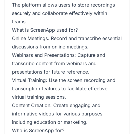
The platform allows users to store recordings
securely and collaborate effectively within
teams.
What is ScreenApp used for?
Online Meetings: Record and transcribe essential
discussions from online meetings.
Webinars and Presentations: Capture and
transcribe content from webinars and
presentations for future reference.
Virtual Training: Use the screen recording and
transcription features to facilitate effective
virtual training sessions.
Content Creation: Create engaging and
informative videos for various purposes
including education or marketing.
Who is ScreenApp for?