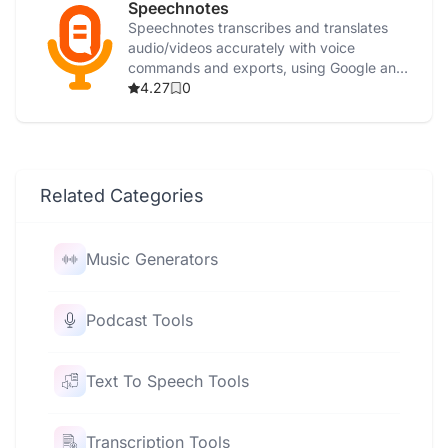
Speechnotes
Speechnotes transcribes and translates
audio/videos accurately with voice
commands and exports, using Google and
Microsoft AI.
4.27
0
Related Categories
Music Generators
Podcast Tools
Text To Speech Tools
Transcription Tools