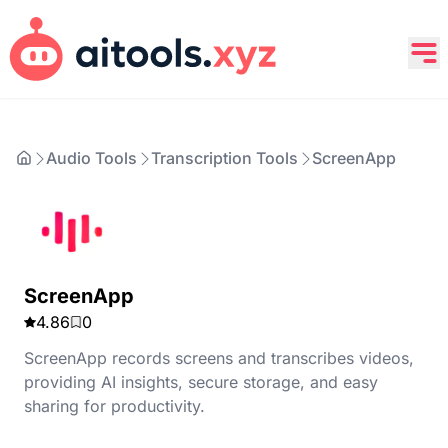
Audio Tools
Transcription Tools
ScreenApp
ScreenApp
4.86
0
ScreenApp records screens and transcribes videos,
providing AI insights, secure storage, and easy
sharing for productivity.