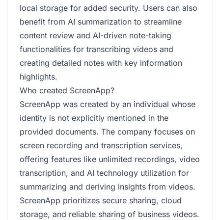
local storage for added security. Users can also
benefit from AI summarization to streamline
content review and AI-driven note-taking
functionalities for transcribing videos and
creating detailed notes with key information
highlights.
Who created ScreenApp?
ScreenApp was created by an individual whose
identity is not explicitly mentioned in the
provided documents. The company focuses on
screen recording and transcription services,
offering features like unlimited recordings, video
transcription, and AI technology utilization for
summarizing and deriving insights from videos.
ScreenApp prioritizes secure sharing, cloud
storage, and reliable sharing of business videos.