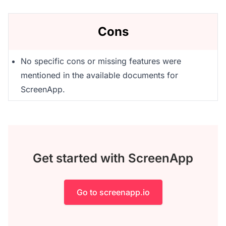
Cons
No specific cons or missing features were
mentioned in the available documents for
ScreenApp.
Get started with ScreenApp
Go to screenapp.io