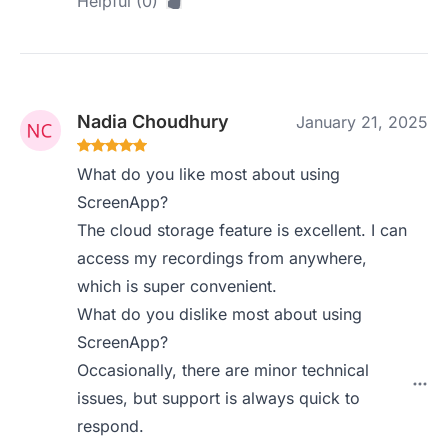
Helpful (0)
Nadia Choudhury
January 21, 2025
What do you like most about using
ScreenApp?
The cloud storage feature is excellent. I can
access my recordings from anywhere,
which is super convenient.
What do you dislike most about using
ScreenApp?
Occasionally, there are minor technical
issues, but support is always quick to
respond.