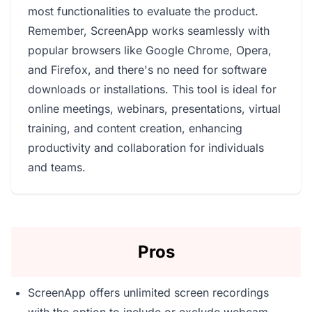
most functionalities to evaluate the product.
Remember, ScreenApp works seamlessly with
popular browsers like Google Chrome, Opera,
and Firefox, and there's no need for software
downloads or installations. This tool is ideal for
online meetings, webinars, presentations, virtual
training, and content creation, enhancing
productivity and collaboration for individuals
and teams.
Pros
ScreenApp offers unlimited screen recordings