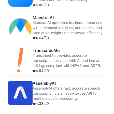
4.80
0
Maestra AI
Maestra AI optimizes business operations
with advanced analytics, automation, and
predictive insights for improved efficiency
and growth.
4.64
0
TranscribeMe
TranscribeMe provides accurate
transcription services with AI and human
editing, compliant with HIPAA and GDPR.
4.94
0
AssemblyAI
AssemblyAI offers fast, accurate speech
transcription via an easy-to-use API for
real-time audio processing.
4.33
0