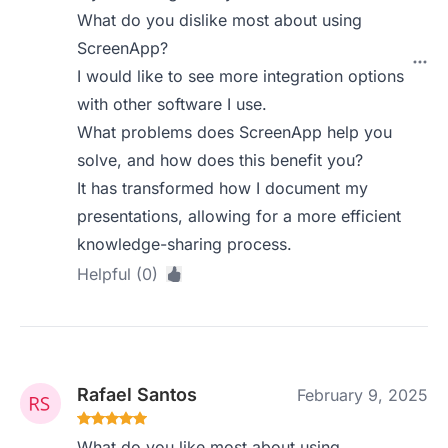
What do you dislike most about using
ScreenApp?
I would like to see more integration options
with other software I use.
What problems does ScreenApp help you
solve, and how does this benefit you?
It has transformed how I document my
presentations, allowing for a more efficient
knowledge-sharing process.
Helpful (0)
Rafael Santos
February 9, 2025
What do you like most about using