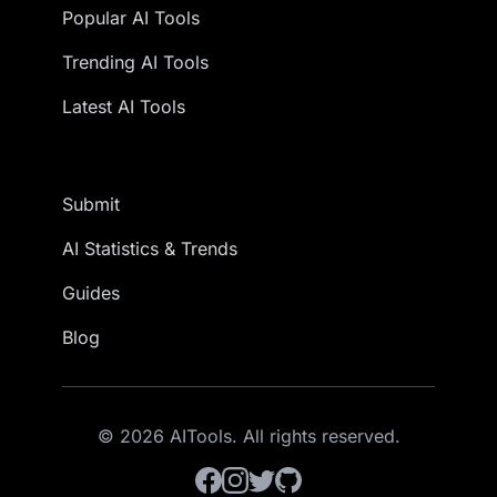
Popular AI Tools
Trending AI Tools
Latest AI Tools
Submit
AI Statistics & Trends
Guides
Blog
© 2026 AITools. All rights reserved.