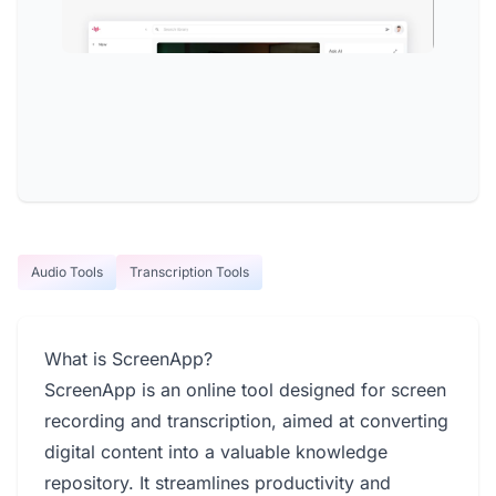
Audio Tools
Transcription Tools
What is ScreenApp?
ScreenApp is an online tool designed for screen
recording and transcription, aimed at converting
digital content into a valuable knowledge
repository. It streamlines productivity and