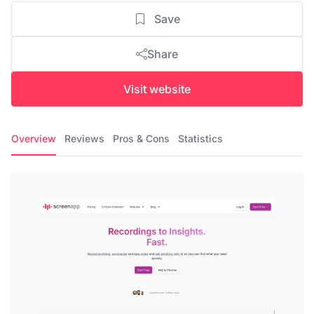
Save
Share
Visit website
Overview
Reviews
Pros & Cons
Statistics