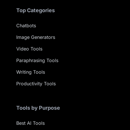
Top Categories
Chatbots
Image Generators
Video Tools
Paraphrasing Tools
Writing Tools
Productivity Tools
Tools by Purpose
Best AI Tools