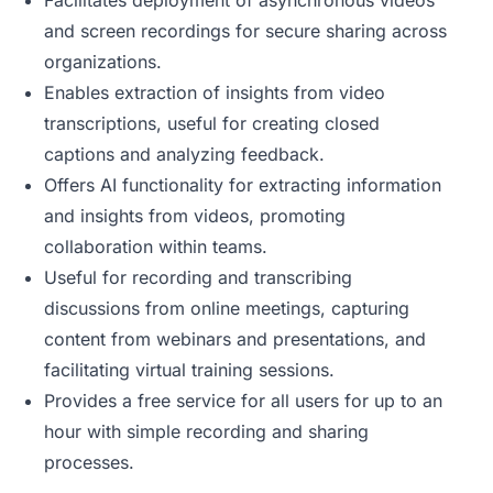
Facilitates deployment of asynchronous videos
and screen recordings for secure sharing across
organizations.
Enables extraction of insights from video
transcriptions, useful for creating closed
captions and analyzing feedback.
Offers AI functionality for extracting information
and insights from videos, promoting
collaboration within teams.
Useful for recording and transcribing
discussions from online meetings, capturing
content from webinars and presentations, and
facilitating virtual training sessions.
Provides a free service for all users for up to an
hour with simple recording and sharing
processes.