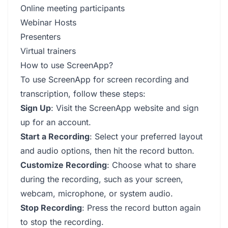
Online meeting participants
Webinar Hosts
Presenters
Virtual trainers
How to use ScreenApp?
To use ScreenApp for screen recording and
transcription, follow these steps:
Sign Up
: Visit the ScreenApp website and sign
up for an account.
Start a Recording
: Select your preferred layout
and audio options, then hit the record button.
Customize Recording
: Choose what to share
during the recording, such as your screen,
webcam, microphone, or system audio.
Stop Recording
: Press the record button again
to stop the recording.