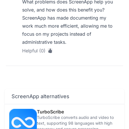
What problems does ScreenApp help you
solve, and how does this benefit you?
ScreenApp has made documenting my
work much more efficient, allowing me to
focus on my projects instead of
administrative tasks.
Helpful (0)
ScreenApp alternatives
TurboScribe
TurboScribe converts audio and video to
text, supporting 98 languages with high
accuracy and secure processing.