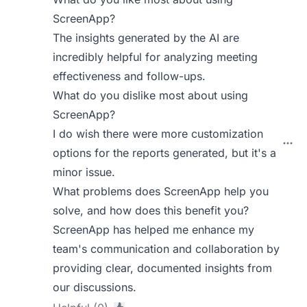
ScreenApp?
The insights generated by the AI are
incredibly helpful for analyzing meeting
effectiveness and follow-ups.
What do you dislike most about using
ScreenApp?
I do wish there were more customization
options for the reports generated, but it's a
minor issue.
What problems does ScreenApp help you
solve, and how does this benefit you?
ScreenApp has helped me enhance my
team's communication and collaboration by
providing clear, documented insights from
our discussions.