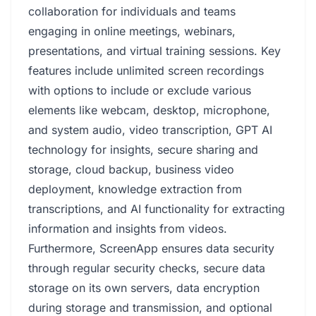
collaboration for individuals and teams
engaging in online meetings, webinars,
presentations, and virtual training sessions. Key
features include unlimited screen recordings
with options to include or exclude various
elements like webcam, desktop, microphone,
and system audio, video transcription, GPT AI
technology for insights, secure sharing and
storage, cloud backup, business video
deployment, knowledge extraction from
transcriptions, and AI functionality for extracting
information and insights from videos.
Furthermore, ScreenApp ensures data security
through regular security checks, secure data
storage on its own servers, data encryption
during storage and transmission, and optional