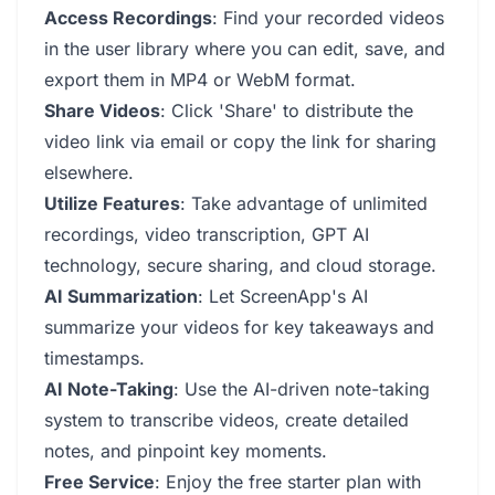
Access Recordings
: Find your recorded videos
in the user library where you can edit, save, and
export them in MP4 or WebM format.
Share Videos
: Click 'Share' to distribute the
video link via email or copy the link for sharing
elsewhere.
Utilize Features
: Take advantage of unlimited
recordings, video transcription, GPT AI
technology, secure sharing, and cloud storage.
AI Summarization
: Let ScreenApp's AI
summarize your videos for key takeaways and
timestamps.
AI Note-Taking
: Use the AI-driven note-taking
system to transcribe videos, create detailed
notes, and pinpoint key moments.
Free Service
: Enjoy the free starter plan with