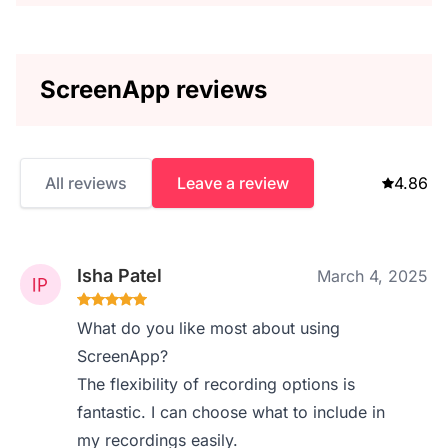
ScreenApp reviews
All reviews
Leave a review
4.86
Isha Patel
March 4, 2025
What do you like most about using
ScreenApp?
The flexibility of recording options is
fantastic. I can choose what to include in
my recordings easily.