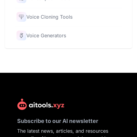
Voice Cloning Tools
Voice Generators
Subscribe to our AI newsletter
The latest news, articles, and resources