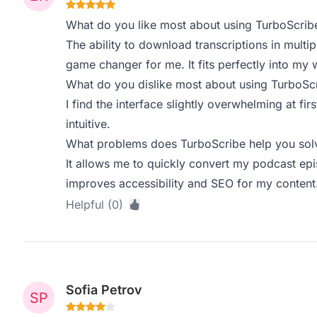
What do you like most about using TurboScrib
The ability to download transcriptions in mult
game changer for me. It fits perfectly into my 
What do you dislike most about using TurboSc
I find the interface slightly overwhelming at fi
intuitive.
What problems does TurboScribe help you solv
It allows me to quickly convert my podcast epi
improves accessibility and SEO for my content
Helpful (0)
Sofia Petrov