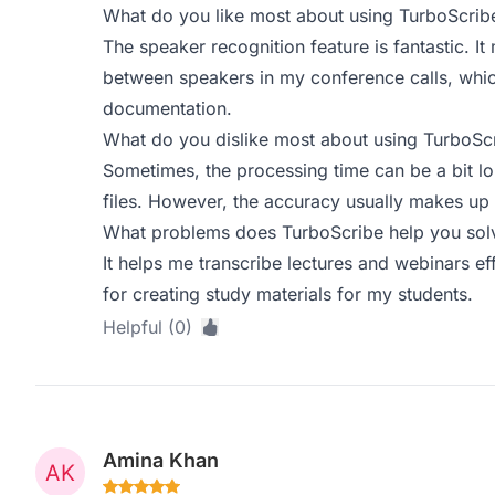
What do you like most about using TurboScrib
The speaker recognition feature is fantastic. It
between speakers in my conference calls, which
documentation.
What do you dislike most about using TurboSc
Sometimes, the processing time can be a bit l
files. However, the accuracy usually makes up f
What problems does TurboScribe help you solv
It helps me transcribe lectures and webinars eff
for creating study materials for my students.
Helpful (0)
Amina Khan