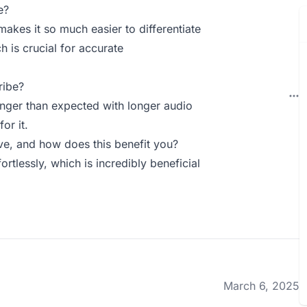
e?
 makes it so much easier to differentiate
 is crucial for accurate
ribe?
onger than expected with longer audio
or it.
e, and how does this benefit you?
ortlessly, which is incredibly beneficial
March 6, 2025