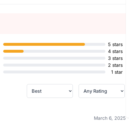
5 stars
4 stars
3 stars
2 stars
1 star
March 6, 2025