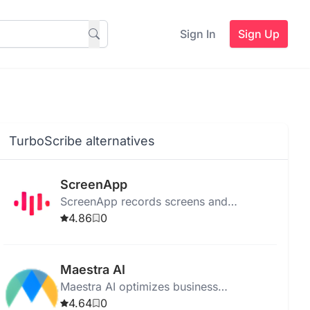
Sign In
Sign Up
TurboScribe alternatives
ScreenApp
ScreenApp records screens and
transcribes videos, providing AI insights,
4.86
0
secure storage, and easy sharing for
productivity.
Maestra AI
Maestra AI optimizes business
operations with advanced analytics,
4.64
0