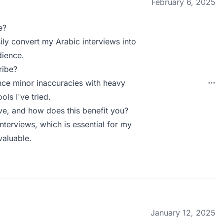
February 6, 2025
e?
sily convert my Arabic interviews into
dience.
ribe?
nce minor inaccuracies with heavy
ols I've tried.
e, and how does this benefit you?
terviews, which is essential for my
valuable.
January 12, 2025