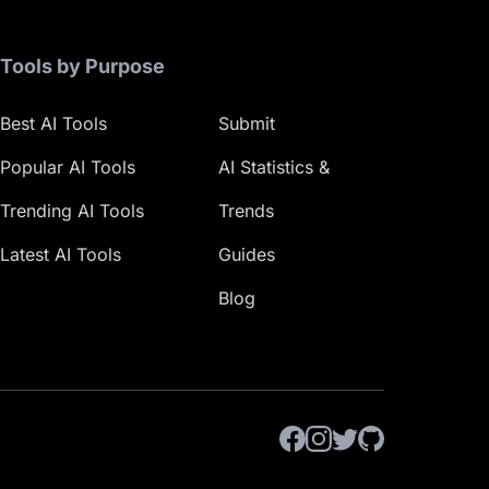
Tools by Purpose
Best AI Tools
Submit
Popular AI Tools
AI Statistics &
Trending AI Tools
Trends
Latest AI Tools
Guides
Blog