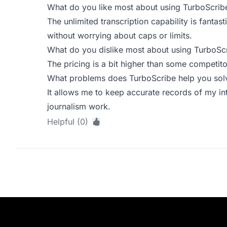
What do you like most about using TurboScrib
The unlimited transcription capability is fantast
without worrying about caps or limits.
What do you dislike most about using TurboSc
The pricing is a bit higher than some competitors
What problems does TurboScribe help you solv
It allows me to keep accurate records of my int
journalism work.
Helpful (0)