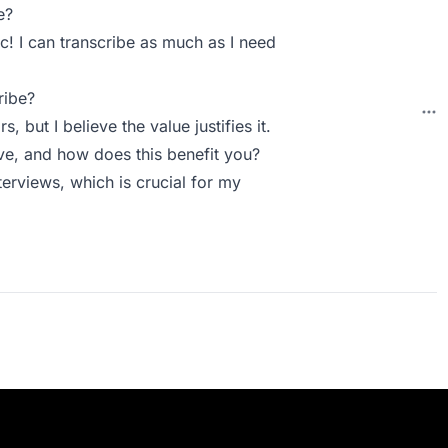
e?
ic! I can transcribe as much as I need
ribe?
, but I believe the value justifies it.
e, and how does this benefit you?
erviews, which is crucial for my