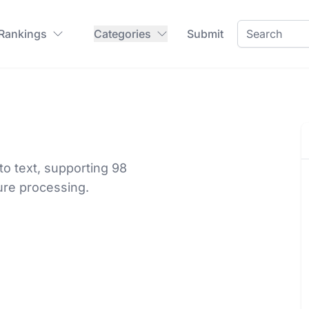
 Rankings
Categories
Submit
o text, supporting 98
ure processing.