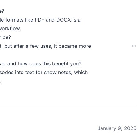
e?
iple formats like PDF and DOCX is a
workflow.
ribe?
rst, but after a few uses, it became more
e, and how does this benefit you?
sodes into text for show notes, which
.
January 9, 2025