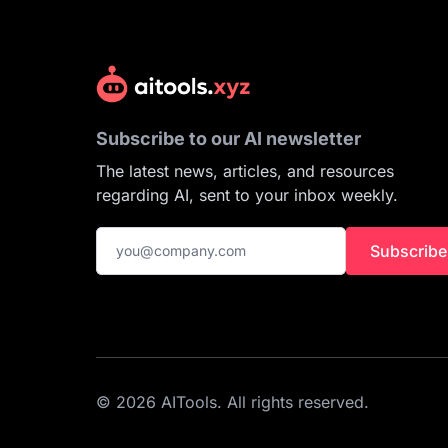
Subscribe to our AI newsletter
The latest news, articles, and resources
regarding AI, sent to your inbox weekly.
Subscribe
© 2026 AITools. All rights reserved.