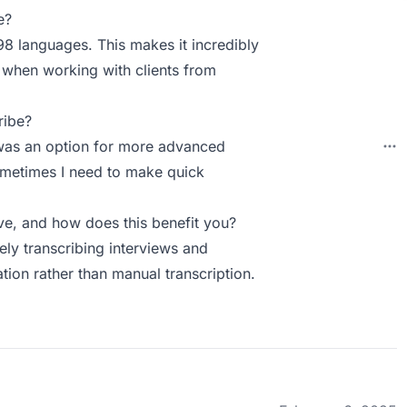
e?
8 languages. This makes it incredibly
y when working with clients from
ribe?
e was an option for more advanced
Sometimes I need to make quick
e, and how does this benefit you?
ly transcribing interviews and
tion rather than manual transcription.