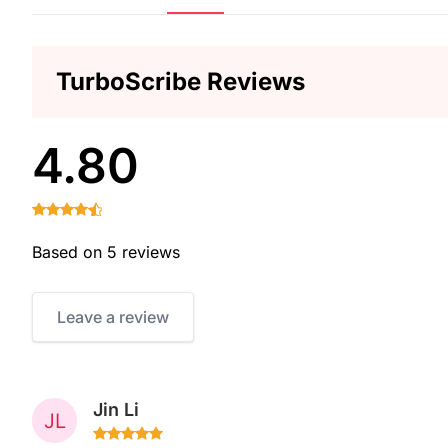
TurboScribe Reviews
4.80
Based on 5 reviews
Leave a review
Jin Li