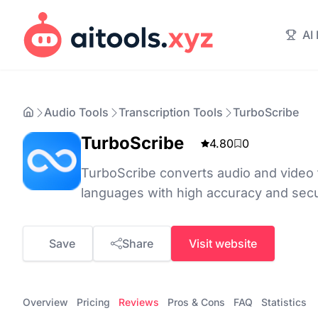
AI
Audio Tools
Transcription Tools
TurboScribe
TurboScribe
4.80
0
TurboScribe converts audio and video t
languages with high accuracy and sec
Save
Share
Visit website
Overview
Pricing
Reviews
Pros & Cons
FAQ
Statistics