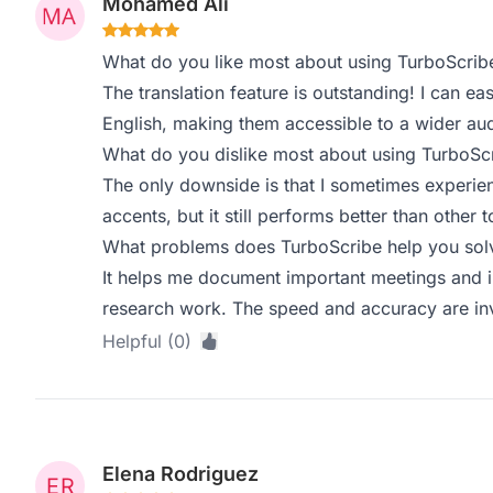
Mohamed Ali
What do you like most about using TurboScrib
The translation feature is outstanding! I can ea
English, making them accessible to a wider au
What do you dislike most about using TurboSc
The only downside is that I sometimes experie
accents, but it still performs better than other to
What problems does TurboScribe help you solv
It helps me document important meetings and in
research work. The speed and accuracy are in
Helpful (0)
Elena Rodriguez