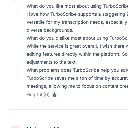
What do you like most about using TurboScrib
I love how TurboScribe supports a staggering 9
versatile for my transcription needs, especiall
diverse backgrounds.
What do you dislike most about using TurboSc
While the service is great overall, I wish ther
editing features directly within the platform. 
adjustments to the text.
What problems does TurboScribe help you solv
TurboScribe saves me a ton of time by accurate
meetings, allowing me to focus on content crea
Helpful (0)