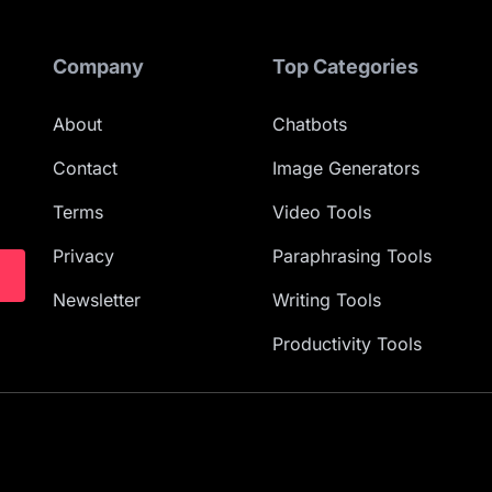
Company
Top Categories
About
Chatbots
Contact
Image Generators
Terms
Video Tools
Privacy
Paraphrasing Tools
Newsletter
Writing Tools
Productivity Tools