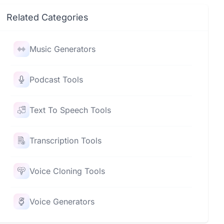
Related Categories
Music Generators
Podcast Tools
Text To Speech Tools
Transcription Tools
Voice Cloning Tools
Voice Generators