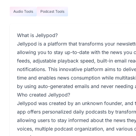
Audio Tools
Podcast Tools
What is Jellypod?
Jellypod is a platform that transforms your newslett
allowing you to stay up-to-date with the news you c
feeds, adjustable playback speed, built-in email rea
notifications. This innovative platform aims to deli
time and enables news consumption while multitaski
by using auto-generated emails and never needing 
Who created Jellypod?
Jellypod was created by an unknown founder, and
app offers personalized daily podcasts by transform
allowing users to stay informed about the news they 
voices, multiple podcast organization, and various c