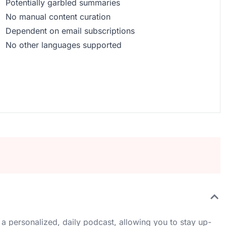
Potentially garbled summaries
No manual content curation
Dependent on email subscriptions
No other languages supported
 a personalized, daily podcast, allowing you to stay up-