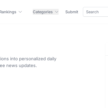
 Rankings
Categories
Submit
ions into personalized daily
ree news updates.