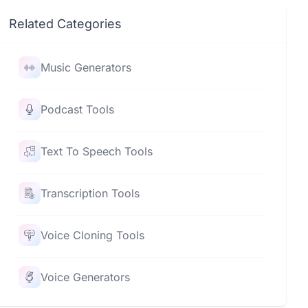
Related Categories
Music Generators
Podcast Tools
Text To Speech Tools
Transcription Tools
Voice Cloning Tools
Voice Generators