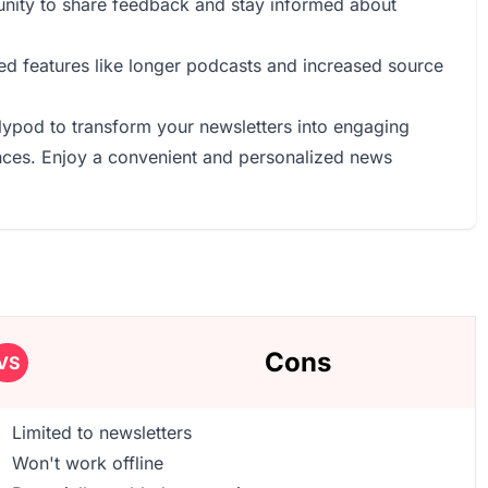
unity to share feedback and stay informed about
ed features like longer podcasts and increased source
llypod to transform your newsletters into engaging
ences. Enjoy a convenient and personalized news
Cons
VS
Limited to newsletters
Won't work offline