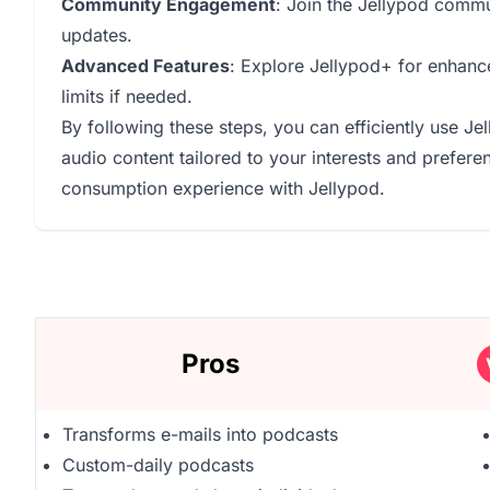
Community Engagement
: Join the Jellypod comm
updates.
Advanced Features
: Explore Jellypod+ for enhanc
limits if needed.
By following these steps, you can efficiently use Je
audio content tailored to your interests and prefer
consumption experience with Jellypod.
Pros
Transforms e-mails into podcasts
Custom-daily podcasts