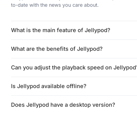
to-date with the news you care about.
What is the main feature of Jellypod?
What are the benefits of Jellypod?
Can you adjust the playback speed on Jellypod
Is Jellypod available offline?
Does Jellypod have a desktop version?