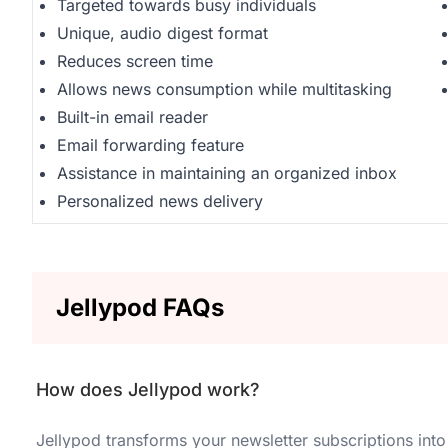
Targeted towards busy individuals
Unique, audio digest format
Reduces screen time
Allows news consumption while multitasking
Built-in email reader
Email forwarding feature
Assistance in maintaining an organized inbox
Personalized news delivery
Jellypod FAQs
How does Jellypod work?
Jellypod transforms your newsletter subscriptions into