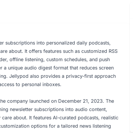
er subscriptions into personalized daily podcasts,
are about. It offers features such as customized RSS
der, offline listening, custom schedules, and push
ver a unique audio digest format that reduces screen
ng. Jellypod also provides a privacy-first approach
access to personal inboxes.
 the company launched on December 21, 2023. The
ing newsletter subscriptions into audio content,
care about. It features AI-curated podcasts, realistic
ustomization options for a tailored news listening