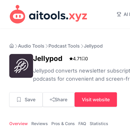
AI
Audio Tools
Podcast Tools
Jellypod
Jellypod
4.71
0
Jellypod converts newsletter subscript
podcasts for convenient and screen-f
Save
Share
Visit website
Overview
Reviews
Pros & Cons
FAQ
Statistics