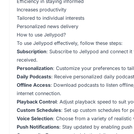
Efficiency in staying informed
Increases productivity
Tailored to individual interests
Personalized news delivery
How to use Jellypod?
To use Jellypod effectively, follow these steps:
Subscription
: Subscribe to Jellypod and connect it
received.
Personalization
: Customize your preferences to tail
Daily Podcasts
: Receive personalized daily podcas
Offline Access
: Download podcasts to listen offlin
internet connection.
Playback Control
: Adjust playback speed to suit yo
Custom Schedules
: Set up custom schedules for p
Voice Selection
: Choose from a variety of realistic
Push Notifications
: Stay updated by enabling push n