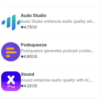
polished and professional recordings.
Audo Studio
Audo Studio enhances audio quality with
AI-driven noise removal, volume
4.73
0
balancing, and upcoming echo
reduction.
Podsqueeze
Podsqueeze generates podcast content,
including show notes and social posts,
4.80
0
with just one click.
Xound
Xound enhances audio quality with AI,
offering pitch correction, noise removal,
4.32
0
and dynamic range compression.