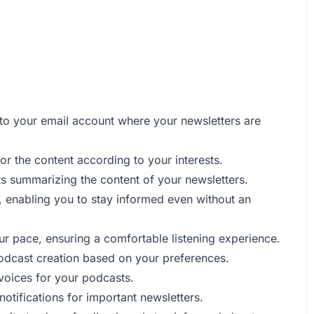
 to your email account where your newsletters are
or the content according to your interests.
ts summarizing the content of your newsletters.
e, enabling you to stay informed even without an
ur pace, ensuring a comfortable listening experience.
odcast creation based on your preferences.
 voices for your podcasts.
otifications for important newsletters.