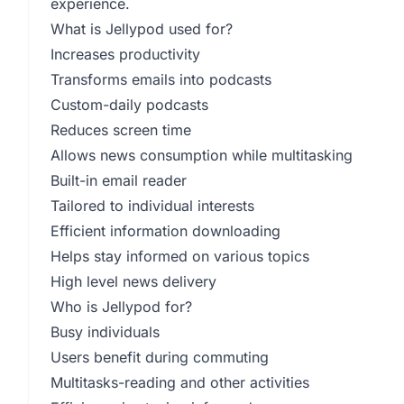
experience.
What is Jellypod used for?
Increases productivity
Transforms emails into podcasts
Custom-daily podcasts
Reduces screen time
Allows news consumption while multitasking
Built-in email reader
Tailored to individual interests
Efficient information downloading
Helps stay informed on various topics
High level news delivery
Who is Jellypod for?
Busy individuals
Users benefit during commuting
Multitasks-reading and other activities