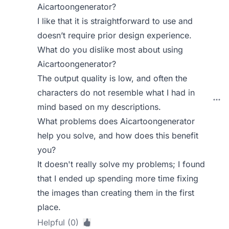
Aicartoongenerator?
I like that it is straightforward to use and
doesn’t require prior design experience.
What do you dislike most about using
Aicartoongenerator?
The output quality is low, and often the
characters do not resemble what I had in
mind based on my descriptions.
What problems does Aicartoongenerator
help you solve, and how does this benefit
you?
It doesn't really solve my problems; I found
that I ended up spending more time fixing
the images than creating them in the first
place.
Helpful (0)