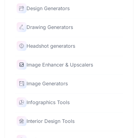
Design Generators
Drawing Generators
Headshot generators
Image Enhancer & Upscalers
Image Generators
Infographics Tools
Interior Design Tools