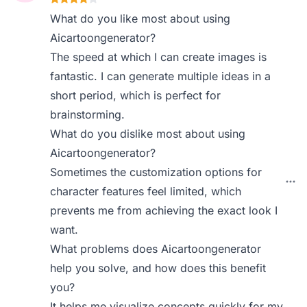
What do you like most about using
Aicartoongenerator?
The speed at which I can create images is
fantastic. I can generate multiple ideas in a
short period, which is perfect for
brainstorming.
What do you dislike most about using
Aicartoongenerator?
Sometimes the customization options for
character features feel limited, which
prevents me from achieving the exact look I
want.
What problems does Aicartoongenerator
help you solve, and how does this benefit
you?
It helps me visualize concepts quickly for my