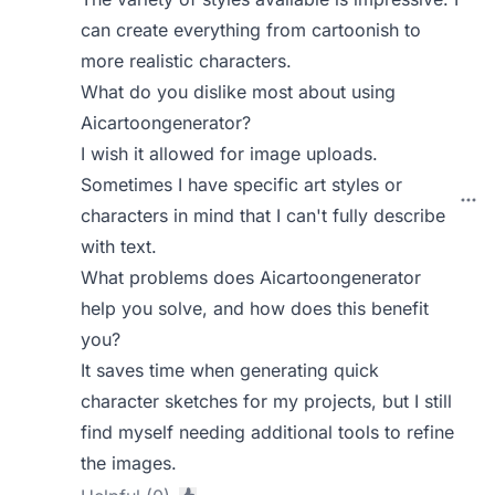
can create everything from cartoonish to
more realistic characters.
What do you dislike most about using
Aicartoongenerator?
I wish it allowed for image uploads.
Sometimes I have specific art styles or
characters in mind that I can't fully describe
with text.
What problems does Aicartoongenerator
help you solve, and how does this benefit
you?
It saves time when generating quick
character sketches for my projects, but I still
find myself needing additional tools to refine
the images.