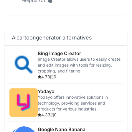
Helpful (0)
Aicartoongenerator alternatives
Bing Image Creator
Image Creator allows users to easily create
and edit images with tools for resizing,
cropping, and filtering.
4.73
0
Yodayo
Yodayo offers innovative solutions in
technology, providing services and
products for various industries.
4.33
0
Google Nano Banana