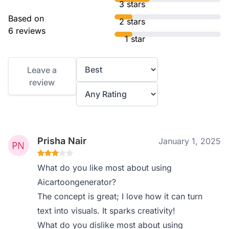
3 stars
Based on
2 stars
6 reviews
1 star
Leave a
review
Prisha Nair
January 1, 2025
What do you like most about using
Aicartoongenerator?
The concept is great; I love how it can turn
text into visuals. It sparks creativity!
What do you dislike most about using