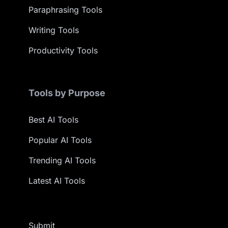
Paraphrasing Tools
Writing Tools
Productivity Tools
Tools by Purpose
Best AI Tools
Popular AI Tools
Trending AI Tools
Latest AI Tools
Submit