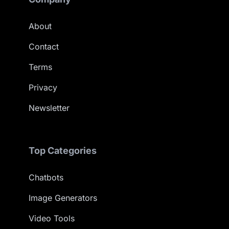
About
Contact
Terms
Privacy
Newsletter
Top Categories
Chatbots
Image Generators
Video Tools