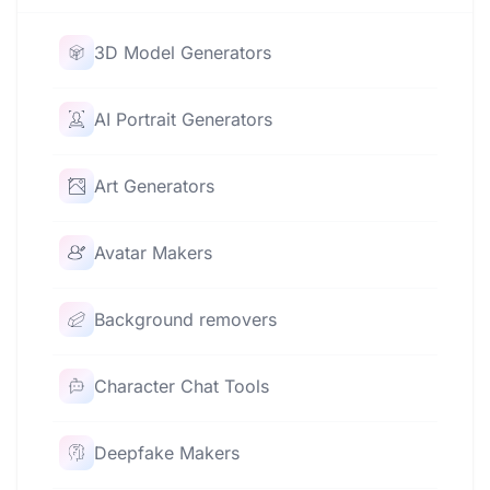
3D Model Generators
AI Portrait Generators
Art Generators
Avatar Makers
Background removers
Character Chat Tools
Deepfake Makers