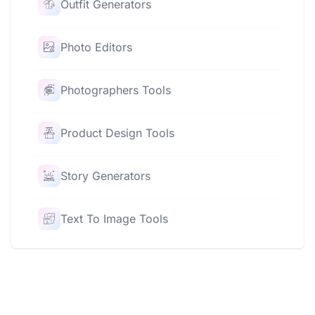
Outfit Generators
Photo Editors
Photographers Tools
Product Design Tools
Story Generators
Text To Image Tools