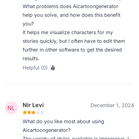
What problems does Aicartoongenerator
help you solve, and how does this benefit
you?
It helps me visualize characters for my
stories quickly, but I often have to edit them
further in other software to get the desired
results.
Helpful (0)
Nir Levi
December 1, 2024
What do you like most about using
Aicartoongenerator?
The variety of styles available is impressive. I