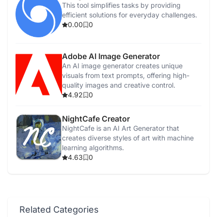
This tool simplifies tasks by providing
efficient solutions for everyday challenges.
0.00
0
Adobe AI Image Generator
An AI image generator creates unique
visuals from text prompts, offering high-
quality images and creative control.
4.92
0
NightCafe Creator
NightCafe is an AI Art Generator that
creates diverse styles of art with machine
learning algorithms.
4.63
0
Related Categories