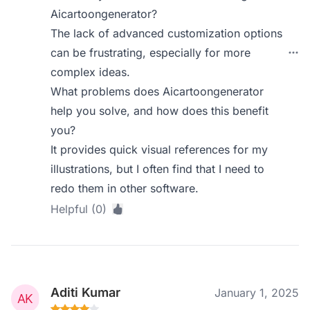
Aicartoongenerator?
The lack of advanced customization options
can be frustrating, especially for more
complex ideas.
What problems does Aicartoongenerator
help you solve, and how does this benefit
you?
It provides quick visual references for my
illustrations, but I often find that I need to
redo them in other software.
Helpful (0)
Aditi Kumar
January 1, 2025