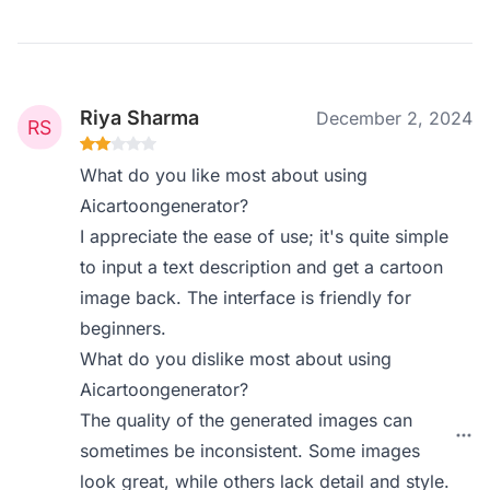
Riya Sharma
December 2, 2024
What do you like most about using
Aicartoongenerator?
I appreciate the ease of use; it's quite simple
to input a text description and get a cartoon
image back. The interface is friendly for
beginners.
What do you dislike most about using
Aicartoongenerator?
The quality of the generated images can
sometimes be inconsistent. Some images
look great, while others lack detail and style.