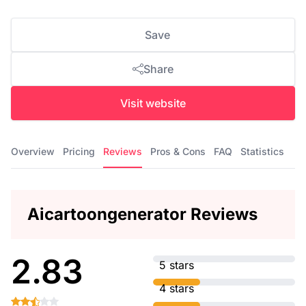
Save
Share
Visit website
Overview
Pricing
Reviews
Pros & Cons
FAQ
Statistics
Aicartoongenerator Reviews
2.83
5 stars
4 stars