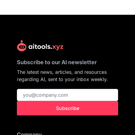
Subscribe to our AI newsletter
The latest news, articles, and resources
regarding AI, sent to your inbox weekly.
Subscribe
Company