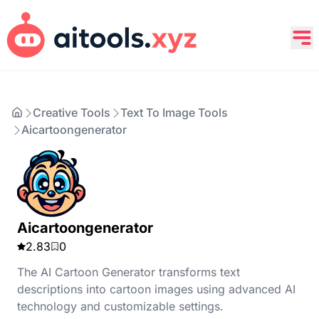
Creative Tools
Text To Image Tools
Aicartoongenerator
Aicartoongenerator
2.83
0
The AI Cartoon Generator transforms text
descriptions into cartoon images using advanced AI
technology and customizable settings.