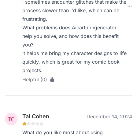
I sometimes encounter glitches that make the
process slower than I'd like, which can be
frustrating.
What problems does Aicartoongenerator
help you solve, and how does this benefit
you?
It helps me bring my character designs to life
quickly, which is great for my comic book
projects.
Helpful (0)
Tal Cohen
December 14, 2024
What do you like most about using