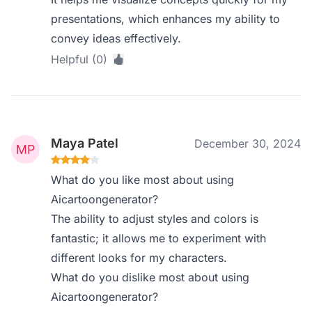
presentations, which enhances my ability to
convey ideas effectively.
Helpful (0)
Maya Patel
December 30, 2024
What do you like most about using
Aicartoongenerator?
The ability to adjust styles and colors is
fantastic; it allows me to experiment with
different looks for my characters.
What do you dislike most about using
Aicartoongenerator?