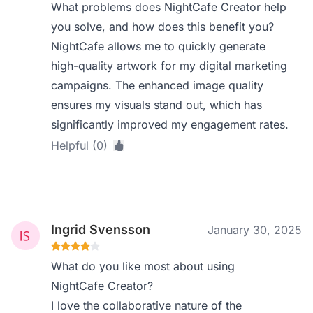
What problems does NightCafe Creator help
you solve, and how does this benefit you?
NightCafe allows me to quickly generate
high-quality artwork for my digital marketing
campaigns. The enhanced image quality
ensures my visuals stand out, which has
significantly improved my engagement rates.
Helpful (0)
Ingrid Svensson
January 30, 2025
What do you like most about using
NightCafe Creator?
I love the collaborative nature of the