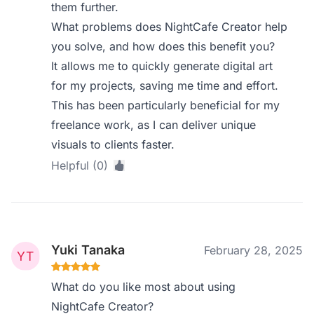
them further.
What problems does NightCafe Creator help
you solve, and how does this benefit you?
It allows me to quickly generate digital art
for my projects, saving me time and effort.
This has been particularly beneficial for my
freelance work, as I can deliver unique
visuals to clients faster.
Helpful (0)
Yuki Tanaka
February 28, 2025
What do you like most about using
NightCafe Creator?