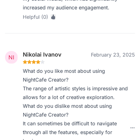
increased my audience engagement.
Helpful (0)
Nikolai Ivanov
February 23, 2025
What do you like most about using
NightCafe Creator?
The range of artistic styles is impressive and
allows for a lot of creative exploration.
What do you dislike most about using
NightCafe Creator?
It can sometimes be difficult to navigate
through all the features, especially for