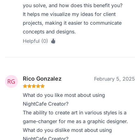
you solve, and how does this benefit you?
It helps me visualize my ideas for client
projects, making it easier to communicate
concepts and designs.
Helpful (0)
Rico Gonzalez
February 5, 2025
What do you like most about using
NightCafe Creator?
The ability to create art in various styles is a
game-changer for me as a graphic designer.
What do you dislike most about using
NightCafe Creator?