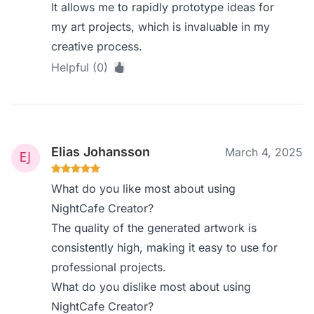
It allows me to rapidly prototype ideas for
my art projects, which is invaluable in my
creative process.
Helpful (0)
Elias Johansson
March 4, 2025
What do you like most about using
NightCafe Creator?
The quality of the generated artwork is
consistently high, making it easy to use for
professional projects.
What do you dislike most about using
NightCafe Creator?