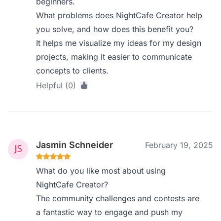
beginners.
What problems does NightCafe Creator help
you solve, and how does this benefit you?
It helps me visualize my ideas for my design
projects, making it easier to communicate
concepts to clients.
Helpful (0)
Jasmin Schneider
February 19, 2025
What do you like most about using
NightCafe Creator?
The community challenges and contests are
a fantastic way to engage and push my