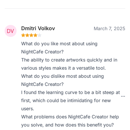
Dmitri Volkov
March 7, 2025
What do you like most about using
NightCafe Creator?
The ability to create artworks quickly and in
various styles makes it a versatile tool.
What do you dislike most about using
NightCafe Creator?
I found the learning curve to be a bit steep at
first, which could be intimidating for new
users.
What problems does NightCafe Creator help
you solve, and how does this benefit you?