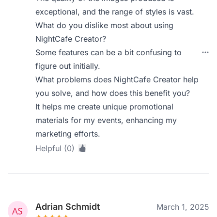
exceptional, and the range of styles is vast.
What do you dislike most about using
NightCafe Creator?
Some features can be a bit confusing to
figure out initially.
What problems does NightCafe Creator help
you solve, and how does this benefit you?
It helps me create unique promotional
materials for my events, enhancing my
marketing efforts.
Helpful (0)
Adrian Schmidt
March 1, 2025