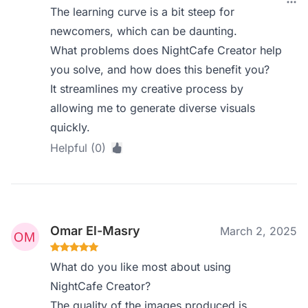
The learning curve is a bit steep for
newcomers, which can be daunting.
What problems does NightCafe Creator help
you solve, and how does this benefit you?
It streamlines my creative process by
allowing me to generate diverse visuals
quickly.
Helpful (0)
Omar El-Masry
March 2, 2025
What do you like most about using
NightCafe Creator?
The quality of the images produced is