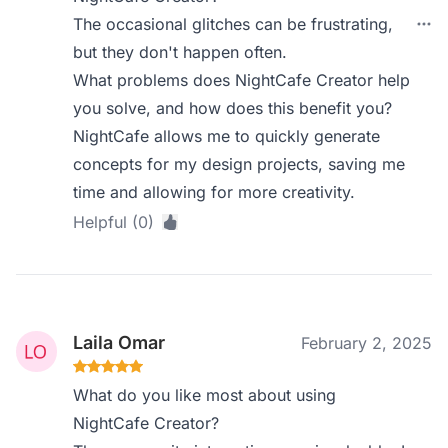
The occasional glitches can be frustrating,
but they don't happen often.
What problems does NightCafe Creator help
you solve, and how does this benefit you?
NightCafe allows me to quickly generate
concepts for my design projects, saving me
time and allowing for more creativity.
Helpful (0)
Laila Omar
February 2, 2025
What do you like most about using
NightCafe Creator?