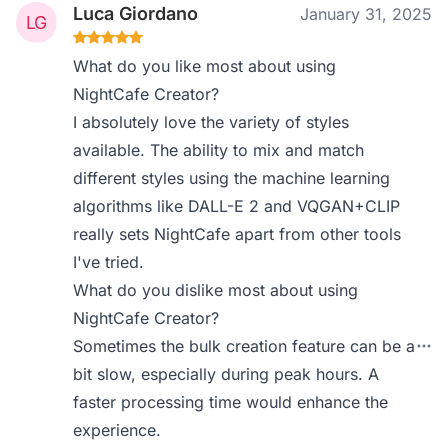
Luca Giordano
January 31, 2025
What do you like most about using
NightCafe Creator?
I absolutely love the variety of styles
available. The ability to mix and match
different styles using the machine learning
algorithms like DALL-E 2 and VQGAN+CLIP
really sets NightCafe apart from other tools
I've tried.
What do you dislike most about using
NightCafe Creator?
Sometimes the bulk creation feature can be a
bit slow, especially during peak hours. A
faster processing time would enhance the
experience.