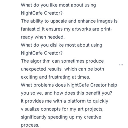
What do you like most about using
NightCafe Creator?
The ability to upscale and enhance images is
fantastic! It ensures my artworks are print-
ready when needed.
What do you dislike most about using
NightCafe Creator?
The algorithm can sometimes produce
unexpected results, which can be both
exciting and frustrating at times.
What problems does NightCafe Creator help
you solve, and how does this benefit you?
It provides me with a platform to quickly
visualize concepts for my art projects,
significantly speeding up my creative
process.