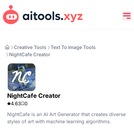
Creative Tools
Text To Image Tools
NightCafe Creator
NightCafe Creator
4.63
0
NightCafe is an AI Art Generator that creates diverse
styles of art with machine learning algorithms.