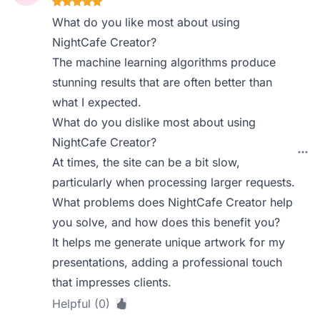
What do you like most about using
NightCafe Creator?
The machine learning algorithms produce
stunning results that are often better than
what I expected.
What do you dislike most about using
NightCafe Creator?
At times, the site can be a bit slow,
particularly when processing larger requests.
What problems does NightCafe Creator help
you solve, and how does this benefit you?
It helps me generate unique artwork for my
presentations, adding a professional touch
that impresses clients.
Helpful (0)