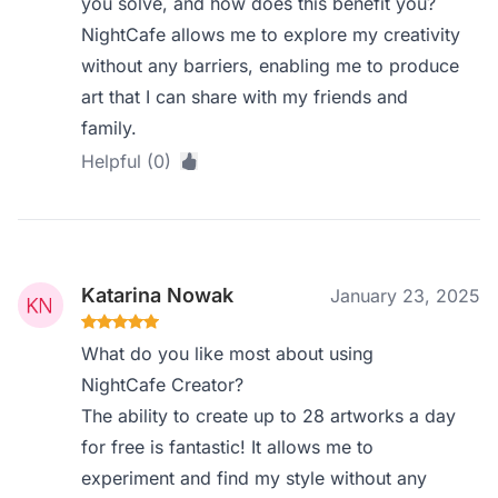
you solve, and how does this benefit you?
NightCafe allows me to explore my creativity
without any barriers, enabling me to produce
art that I can share with my friends and
family.
Helpful (0)
Katarina Nowak
January 23, 2025
What do you like most about using
NightCafe Creator?
The ability to create up to 28 artworks a day
for free is fantastic! It allows me to
experiment and find my style without any