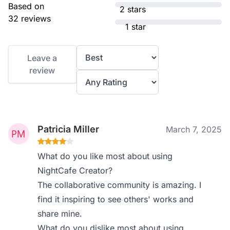
Based on
2 stars
32 reviews
1 star
Leave a
review
Patricia Miller
March 7, 2025
What do you like most about using
NightCafe Creator?
The collaborative community is amazing. I
find it inspiring to see others' works and
share mine.
What do you dislike most about using