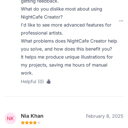
getting feedback.
What do you dislike most about using
NightCafe Creator?
I'd like to see more advanced features for
professional artists.
What problems does NightCafe Creator help
you solve, and how does this benefit you?
It helps me produce unique illustrations for
my projects, saving me hours of manual
work.
Helpful (0)
Nia Khan
February 8, 2025