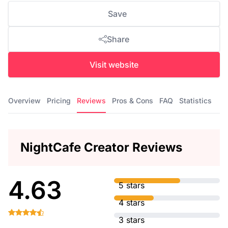
Save
Share
Visit website
Overview
Pricing
Reviews
Pros & Cons
FAQ
Statistics
NightCafe Creator Reviews
4.63
5 stars
4 stars
3 stars