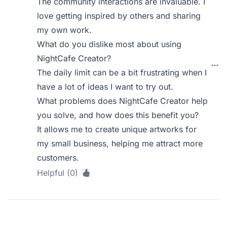
The community interactions are invaluable. I
love getting inspired by others and sharing
my own work.
What do you dislike most about using
NightCafe Creator?
The daily limit can be a bit frustrating when I
have a lot of ideas I want to try out.
What problems does NightCafe Creator help
you solve, and how does this benefit you?
It allows me to create unique artworks for
my small business, helping me attract more
customers.
Helpful (0)