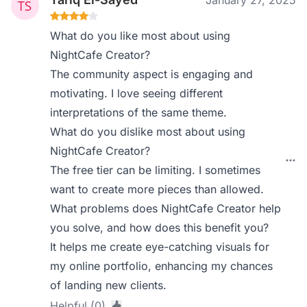
January 27, 2025
What do you like most about using
NightCafe Creator?
The community aspect is engaging and
motivating. I love seeing different
interpretations of the same theme.
What do you dislike most about using
NightCafe Creator?
The free tier can be limiting. I sometimes
want to create more pieces than allowed.
What problems does NightCafe Creator help
you solve, and how does this benefit you?
It helps me create eye-catching visuals for
my online portfolio, enhancing my chances
of landing new clients.
Helpful (0)