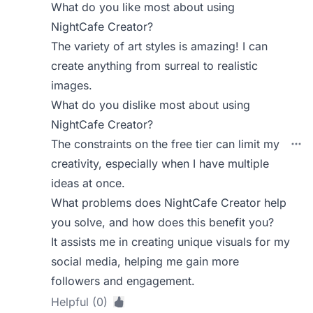
What do you like most about using
NightCafe Creator?
The variety of art styles is amazing! I can
create anything from surreal to realistic
images.
What do you dislike most about using
NightCafe Creator?
The constraints on the free tier can limit my
creativity, especially when I have multiple
ideas at once.
What problems does NightCafe Creator help
you solve, and how does this benefit you?
It assists me in creating unique visuals for my
social media, helping me gain more
followers and engagement.
Helpful (0)