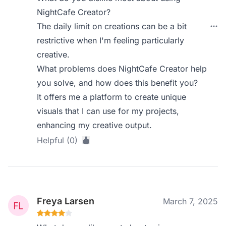
NightCafe Creator?
The daily limit on creations can be a bit
restrictive when I'm feeling particularly
creative.
What problems does NightCafe Creator help
you solve, and how does this benefit you?
It offers me a platform to create unique
visuals that I can use for my projects,
enhancing my creative output.
Helpful (0)
Freya Larsen
March 7, 2025