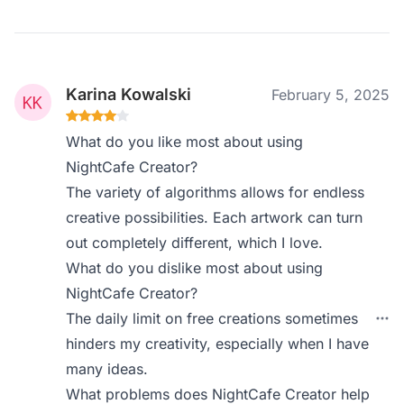
Karina Kowalski
February 5, 2025
What do you like most about using
NightCafe Creator?
The variety of algorithms allows for endless
creative possibilities. Each artwork can turn
out completely different, which I love.
What do you dislike most about using
NightCafe Creator?
The daily limit on free creations sometimes
hinders my creativity, especially when I have
many ideas.
What problems does NightCafe Creator help