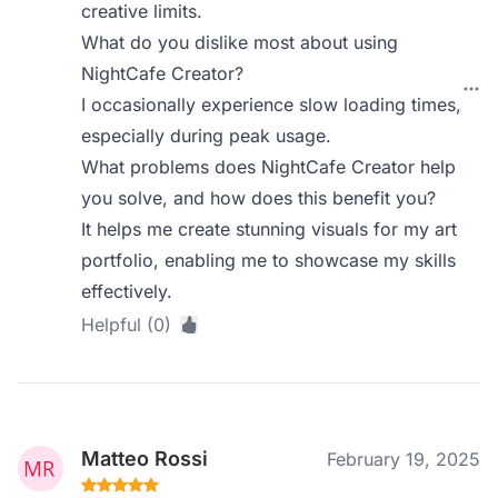
creative limits.
What do you dislike most about using
NightCafe Creator?
I occasionally experience slow loading times,
especially during peak usage.
What problems does NightCafe Creator help
you solve, and how does this benefit you?
It helps me create stunning visuals for my art
portfolio, enabling me to showcase my skills
effectively.
Helpful (0)
Matteo Rossi
February 19, 2025