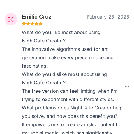
Emilio Cruz
February 25, 2025
What do you like most about using
NightCafe Creator?
The innovative algorithms used for art
generation make every piece unique and
fascinating.
What do you dislike most about using
NightCafe Creator?
The free version can feel limiting when I'm
trying to experiment with different styles.
What problems does NightCafe Creator help
you solve, and how does this benefit you?
It empowers me to create artistic content for
my social media, which has significantly