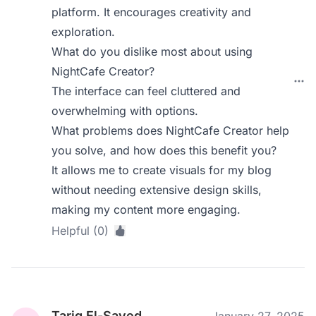
platform. It encourages creativity and
exploration.
What do you dislike most about using
NightCafe Creator?
The interface can feel cluttered and
overwhelming with options.
What problems does NightCafe Creator help
you solve, and how does this benefit you?
It allows me to create visuals for my blog
without needing extensive design skills,
making my content more engaging.
Helpful (0)
Tariq El-Sayed