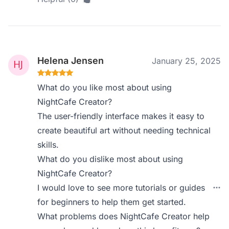
Helena Jensen
January 25, 2025
What do you like most about using
NightCafe Creator?
The user-friendly interface makes it easy to
create beautiful art without needing technical
skills.
What do you dislike most about using
NightCafe Creator?
I would love to see more tutorials or guides
for beginners to help them get started.
What problems does NightCafe Creator help