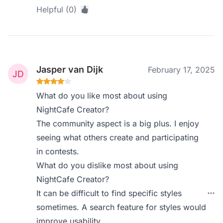
Helpful (0)
Jasper van Dijk
February 17, 2025
What do you like most about using
NightCafe Creator?
The community aspect is a big plus. I enjoy
seeing what others create and participating
in contests.
What do you dislike most about using
NightCafe Creator?
It can be difficult to find specific styles
sometimes. A search feature for styles would
improve usability.