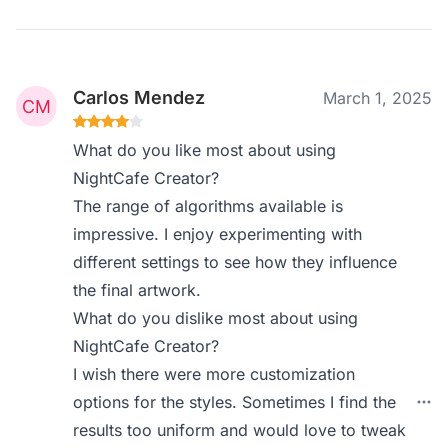
Carlos Mendez
March 1, 2025
What do you like most about using
NightCafe Creator?
The range of algorithms available is
impressive. I enjoy experimenting with
different settings to see how they influence
the final artwork.
What do you dislike most about using
NightCafe Creator?
I wish there were more customization
options for the styles. Sometimes I find the
results too uniform and would love to tweak