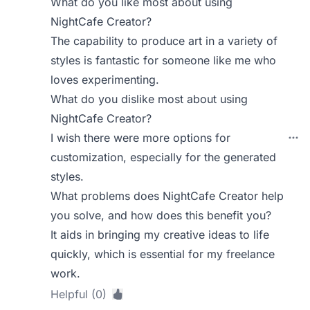
What do you like most about using
NightCafe Creator?
The capability to produce art in a variety of
styles is fantastic for someone like me who
loves experimenting.
What do you dislike most about using
NightCafe Creator?
I wish there were more options for
customization, especially for the generated
styles.
What problems does NightCafe Creator help
you solve, and how does this benefit you?
It aids in bringing my creative ideas to life
quickly, which is essential for my freelance
work.
Helpful (0)