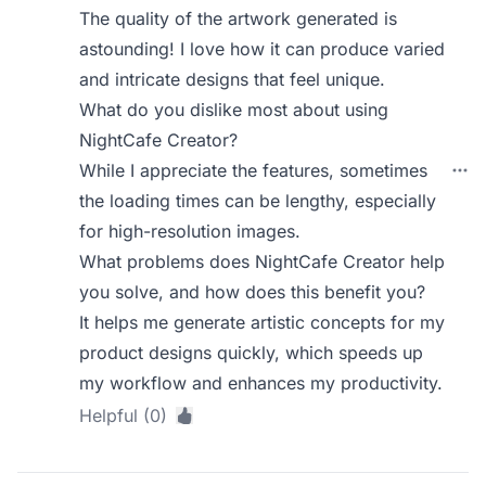
The quality of the artwork generated is
astounding! I love how it can produce varied
and intricate designs that feel unique.
What do you dislike most about using
NightCafe Creator?
While I appreciate the features, sometimes
the loading times can be lengthy, especially
for high-resolution images.
What problems does NightCafe Creator help
you solve, and how does this benefit you?
It helps me generate artistic concepts for my
product designs quickly, which speeds up
my workflow and enhances my productivity.
Helpful (0)