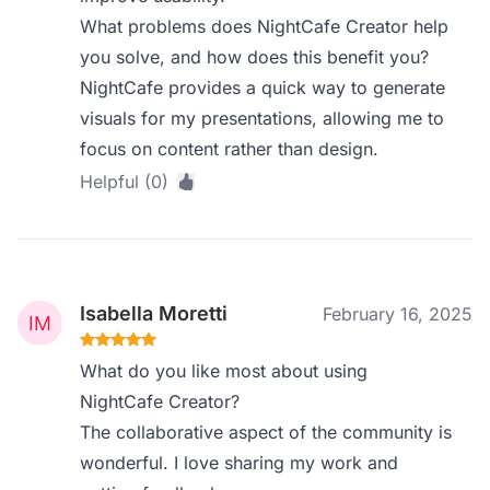
What problems does NightCafe Creator help
you solve, and how does this benefit you?
NightCafe provides a quick way to generate
visuals for my presentations, allowing me to
focus on content rather than design.
Helpful (0)
Isabella Moretti
February 16, 2025
What do you like most about using
NightCafe Creator?
The collaborative aspect of the community is
wonderful. I love sharing my work and