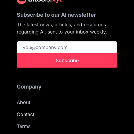
Subscribe to our AI newsletter
The latest news, articles, and resources
regarding AI, sent to your inbox weekly.
Subscribe
Company
About
Contact
Terms