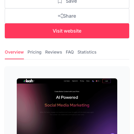
Save
Share
Visit website
Overview
Pricing
Reviews
FAQ
Statistics