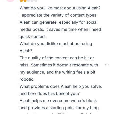
What do you like most about using Aleah?
I appreciate the variety of content types
Aleah can generate, especially for social
media posts. It saves me time when I need
quick content.
What do you dislike most about using
Aleah?
The quality of the content can be hit or
miss. Sometimes it doesn't resonate with
my audience, and the writing feels a bit
robotic.
What problems does Aleah help you solve,
and how does this benefit you?
Aleah helps me overcome writer's block
and provides a starting point for my blog