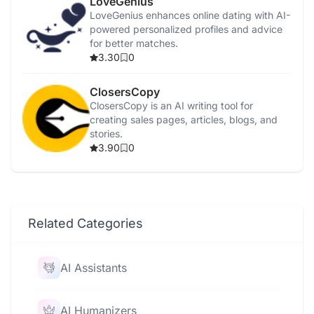
LoveGenius
LoveGenius enhances online dating with AI-
powered personalized profiles and advice
for better matches.
3.30
0
ClosersCopy
ClosersCopy is an AI writing tool for
creating sales pages, articles, blogs, and
stories.
3.90
0
Related Categories
AI Assistants
AI Humanizers