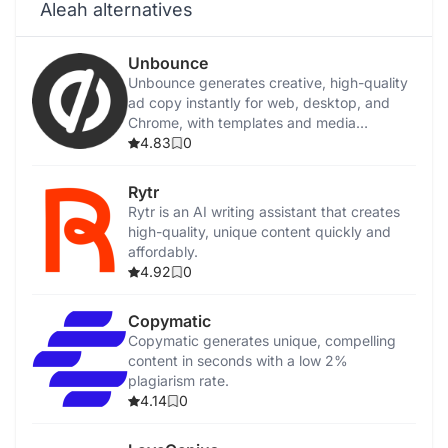
Aleah alternatives
Unbounce
Unbounce generates creative, high-quality
ad copy instantly for web, desktop, and
Chrome, with templates and media
integration.
4.83
0
Rytr
Rytr is an AI writing assistant that creates
high-quality, unique content quickly and
affordably.
4.92
0
Copymatic
Copymatic generates unique, compelling
content in seconds with a low 2%
plagiarism rate.
4.14
0