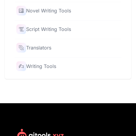
Novel Writing Tools
Script Writing Tools
Translators
Writing Tools