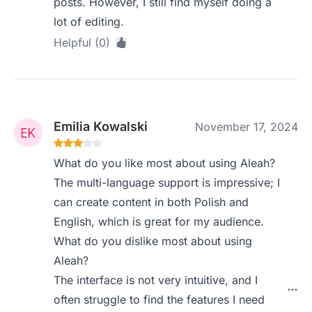
posts. However, I still find myself doing a
lot of editing.
Helpful (0)
Emilia Kowalski
November 17, 2024
What do you like most about using Aleah?
The multi-language support is impressive; I
can create content in both Polish and
English, which is great for my audience.
What do you dislike most about using
Aleah?
The interface is not very intuitive, and I
often struggle to find the features I need