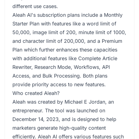
different use cases.
Aleah AI's subscription plans include a Monthly
Starter Plan with features like a word limit of
50,000, image limit of 200, minute limit of 1000,
and character limit of 200,000, and a Premium
Plan which further enhances these capacities
with additional features like Complete Article
Rewriter, Research Mode, Workflows, API
Access, and Bulk Processing. Both plans
provide priority access to new features.
Who created Aleah?
Aleah was created by Michael E Jordan, an
entrepreneur. The tool was launched on
December 14, 2023, and is designed to help
marketers generate high-quality content
efficiently. Aleah AI offers various features such