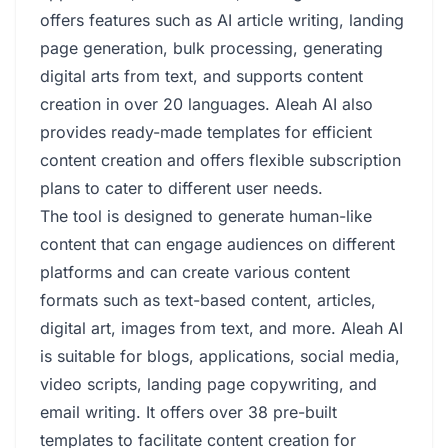
offers features such as AI article writing, landing
page generation, bulk processing, generating
digital arts from text, and supports content
creation in over 20 languages. Aleah AI also
provides ready-made templates for efficient
content creation and offers flexible subscription
plans to cater to different user needs.
The tool is designed to generate human-like
content that can engage audiences on different
platforms and can create various content
formats such as text-based content, articles,
digital art, images from text, and more. Aleah AI
is suitable for blogs, applications, social media,
video scripts, landing page copywriting, and
email writing. It offers over 38 pre-built
templates to facilitate content creation for