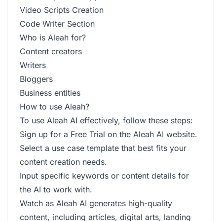
Video Scripts Creation
Code Writer Section
Who is Aleah for?
Content creators
Writers
Bloggers
Business entities
How to use Aleah?
To use Aleah AI effectively, follow these steps:
Sign up for a Free Trial on the Aleah AI website.
Select a use case template that best fits your
content creation needs.
Input specific keywords or content details for
the AI to work with.
Watch as Aleah AI generates high-quality
content, including articles, digital arts, landing