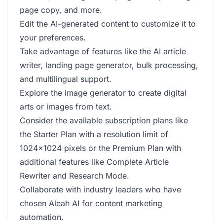
page copy, and more.
Edit the AI-generated content to customize it to
your preferences.
Take advantage of features like the AI article
writer, landing page generator, bulk processing,
and multilingual support.
Explore the image generator to create digital
arts or images from text.
Consider the available subscription plans like
the Starter Plan with a resolution limit of
1024x1024 pixels or the Premium Plan with
additional features like Complete Article
Rewriter and Research Mode.
Collaborate with industry leaders who have
chosen Aleah AI for content marketing
automation.