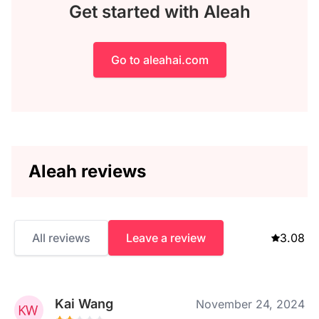
Get started with Aleah
Go to aleahai.com
Aleah reviews
All reviews
Leave a review
3.08
Kai Wang
November 24, 2024