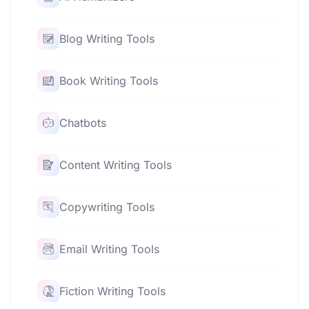
Blog Writing Tools
Book Writing Tools
Chatbots
Content Writing Tools
Copywriting Tools
Email Writing Tools
Fiction Writing Tools