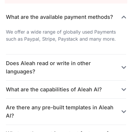
What are the available payment methods?
We offer a wide range of globally used Payments
such as Paypal, Stripe, Paystack and many more.
Does Aleah read or write in other
languages?
What are the capabilities of Aleah AI?
Are there any pre-built templates in Aleah
AI?