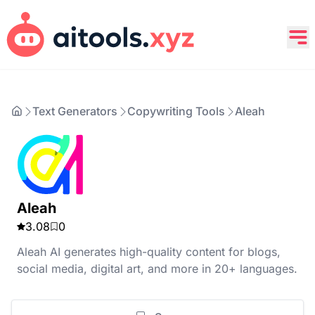
Text Generators
Copywriting Tools
Aleah
Aleah
3.08
0
Aleah AI generates high-quality content for blogs,
social media, digital art, and more in 20+ languages.