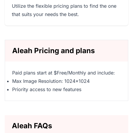
Utilize the flexible pricing plans to find the one
that suits your needs the best.
Aleah Pricing and plans
Paid plans start at $Free/Monthly and include:
Max Image Resolution: 1024x1024
Priority access to new features
Aleah FAQs