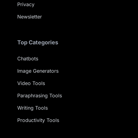
Privacy
Newsletter
Top Categories
Chatbots
Image Generators
Video Tools
Paraphrasing Tools
Writing Tools
Productivity Tools