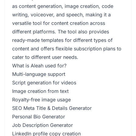
as content generation, image creation, code
writing, voiceover, and speech, making it a
versatile tool for content creation across
different platforms. The tool also provides
ready-made templates for different types of
content and offers flexible subscription plans to
cater to different user needs.
What is Aleah used for?
Multi-language support
Script generation for videos
Image creation from text
Royalty-free image usage
SEO Meta Title & Details Generator
Personal Bio Generator
Job Description Generator
LinkedIn profile copy creation