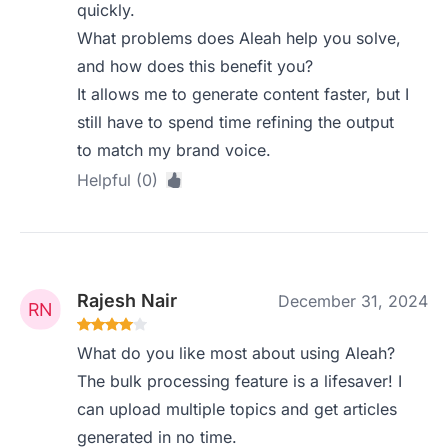
quickly.
What problems does Aleah help you solve,
and how does this benefit you?
It allows me to generate content faster, but I
still have to spend time refining the output
to match my brand voice.
Helpful (0)
Rajesh Nair
December 31, 2024
What do you like most about using Aleah?
The bulk processing feature is a lifesaver! I
can upload multiple topics and get articles
generated in no time.