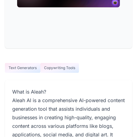
Text Generators
Copywriting Tools
What is Aleah?
Aleah AI is a comprehensive AI-powered content
generation tool that assists individuals and
businesses in creating high-quality, engaging
content across various platforms like blogs,
applications, social media, and digital art. It