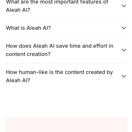
What are the most important features of
Aleah AI?
What is Aleah AI?
How does Aleah AI save time and effort in
content creation?
How human-like is the content created by
Aleah AI?