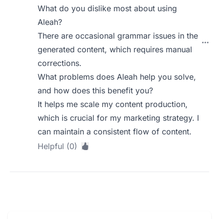
What do you dislike most about using
Aleah?
There are occasional grammar issues in the
generated content, which requires manual
corrections.
What problems does Aleah help you solve,
and how does this benefit you?
It helps me scale my content production,
which is crucial for my marketing strategy. I
can maintain a consistent flow of content.
Helpful (0)