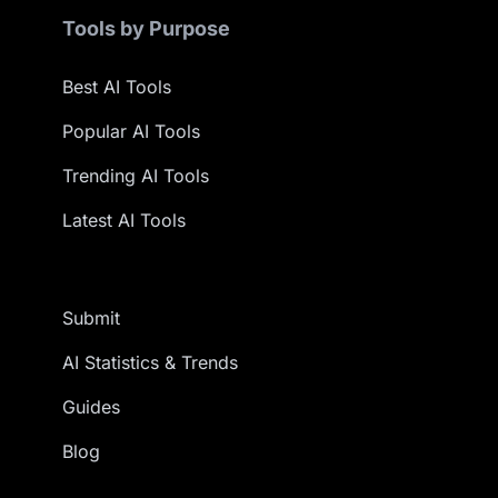
Tools by Purpose
Best AI Tools
Popular AI Tools
Trending AI Tools
Latest AI Tools
Submit
AI Statistics & Trends
Guides
Blog