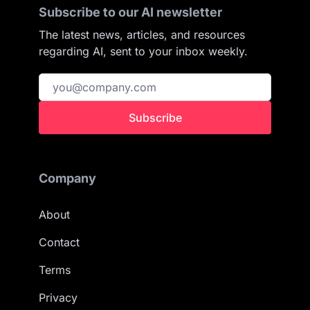
Subscribe to our AI newsletter
The latest news, articles, and resources
regarding AI, sent to your inbox weekly.
Subscribe
Company
About
Contact
Terms
Privacy