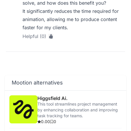
solve, and how does this benefit you?
It significantly reduces the time required for
animation, allowing me to produce content
faster for my clients.
Helpful (0)
Mootion alternatives
Higgsfield Ai.
This tool streamlines project management
by enhancing collaboration and improving
task tracking for teams.
0.00
0