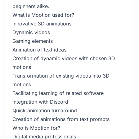
beginners alike.
What is Mootion used for?
Innovative 3D animations
Dynamic videos
Gaming elements
Animation of text ideas
Creation of dynamic videos with chosen 3D
motions
Transformation of existing videos into 3D
motions
Facilitating learning of related software
Integration with Discord
Quick animation turnaround
Creation of animations from text prompts
Who is Mootion for?
Digital media professionals