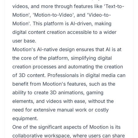
videos, and more through features like 'Text-to-
Motion', 'Motion-to-Video', and 'Video-to-
Motion'. This platform is AI-driven, making
digital content creation accessible to a wider
user base.
Mootion's AI-native design ensures that AI is at
the core of the platform, simplifying digital
creation processes and automating the creation
of 3D content. Professionals in digital media can
benefit from Mootion's features, such as the
ability to create 3D animations, gaming
elements, and videos with ease, without the
need for extensive manual work or costly
equipment.
One of the significant aspects of Mootion is its
collaborative workspace, where users can share