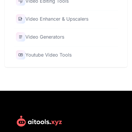
Video Editing Tools
Video Enhancer & Upscalers
Video Generators
Youtube Video Tools