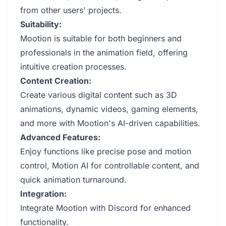
from other users' projects.
Suitability:
Mootion is suitable for both beginners and
professionals in the animation field, offering
intuitive creation processes.
Content Creation:
Create various digital content such as 3D
animations, dynamic videos, gaming elements,
and more with Mootion's AI-driven capabilities.
Advanced Features:
Enjoy functions like precise pose and motion
control, Motion AI for controllable content, and
quick animation turnaround.
Integration:
Integrate Mootion with Discord for enhanced
functionality.