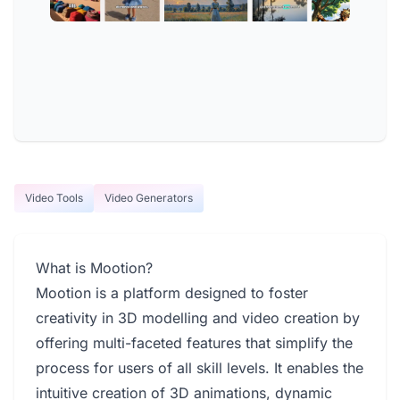
Video Tools
Video Generators
What is Mootion?
Mootion is a platform designed to foster
creativity in 3D modelling and video creation by
offering multi-faceted features that simplify the
process for users of all skill levels. It enables the
intuitive creation of 3D animations, dynamic