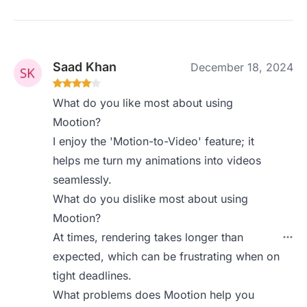
Saad Khan
December 18, 2024
What do you like most about using
Mootion?
I enjoy the 'Motion-to-Video' feature; it
helps me turn my animations into videos
seamlessly.
What do you dislike most about using
Mootion?
At times, rendering takes longer than
expected, which can be frustrating when on
tight deadlines.
What problems does Mootion help you