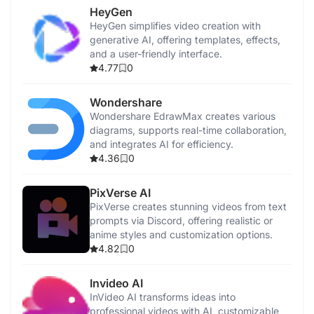
HeyGen
HeyGen simplifies video creation with
generative AI, offering templates, effects,
and a user-friendly interface.
4.77
0
Wondershare
Wondershare EdrawMax creates various
diagrams, supports real-time collaboration,
and integrates AI for efficiency.
4.36
0
PixVerse AI
PixVerse creates stunning videos from text
prompts via Discord, offering realistic or
anime styles and customization options.
4.82
0
Invideo AI
InVideo AI transforms ideas into
professional videos with AI, customizable