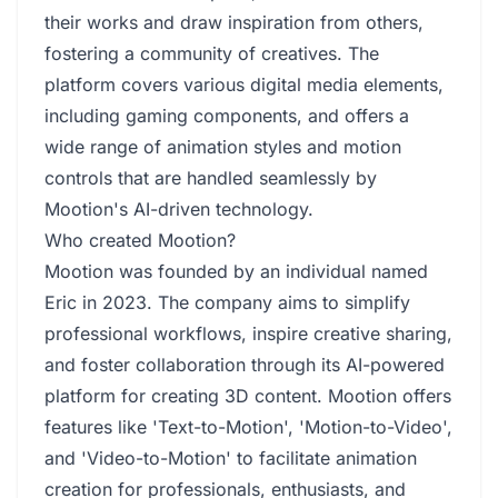
their works and draw inspiration from others,
fostering a community of creatives. The
platform covers various digital media elements,
including gaming components, and offers a
wide range of animation styles and motion
controls that are handled seamlessly by
Mootion's AI-driven technology.
Who created Mootion?
Mootion was founded by an individual named
Eric in 2023. The company aims to simplify
professional workflows, inspire creative sharing,
and foster collaboration through its AI-powered
platform for creating 3D content. Mootion offers
features like 'Text-to-Motion', 'Motion-to-Video',
and 'Video-to-Motion' to facilitate animation
creation for professionals, enthusiasts, and