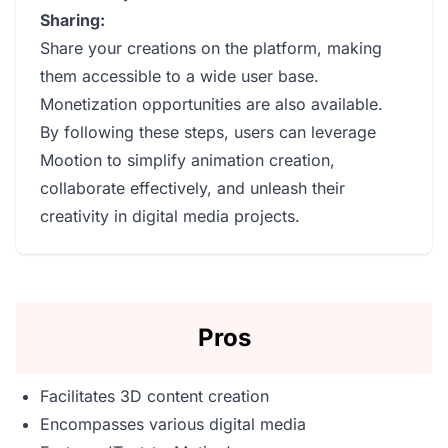
Sharing:
Share your creations on the platform, making
them accessible to a wide user base.
Monetization opportunities are also available.
By following these steps, users can leverage
Mootion to simplify animation creation,
collaborate effectively, and unleash their
creativity in digital media projects.
Pros
Facilitates 3D content creation
Encompasses various digital media