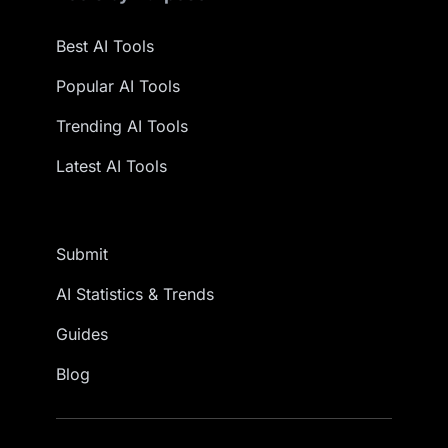
Best AI Tools
Popular AI Tools
Trending AI Tools
Latest AI Tools
Submit
AI Statistics & Trends
Guides
Blog