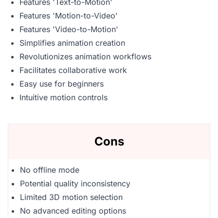
Features 'Text-to-Motion'
Features 'Motion-to-Video'
Features 'Video-to-Motion'
Simplifies animation creation
Revolutionizes animation workflows
Facilitates collaborative work
Easy use for beginners
Intuitive motion controls
Cons
No offline mode
Potential quality inconsistency
Limited 3D motion selection
No advanced editing options