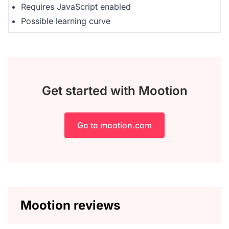
Requires JavaScript enabled
Possible learning curve
Get started with Mootion
Go to mootion.com
Mootion reviews