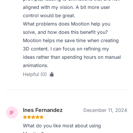
aligned with my vision. A bit more user
control would be great.
What problems does Mootion help you
solve, and how does this benefit you?
Mootion helps me save time when creating
3D content. I can focus on refining my
ideas rather than spending hours on manual
animations.
Helpful (0)
Ines Fernandez
December 11, 2024
What do you like most about using