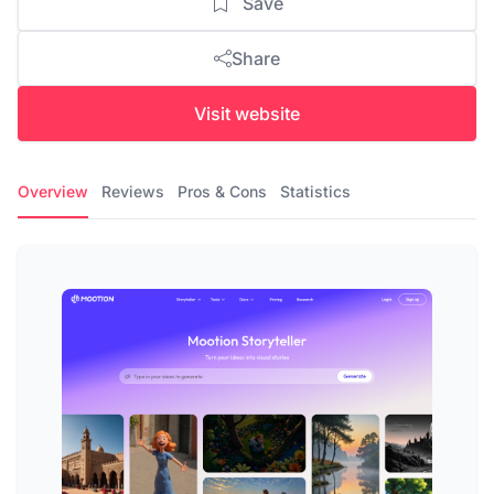
Save
Share
Visit website
Overview
Reviews
Pros & Cons
Statistics