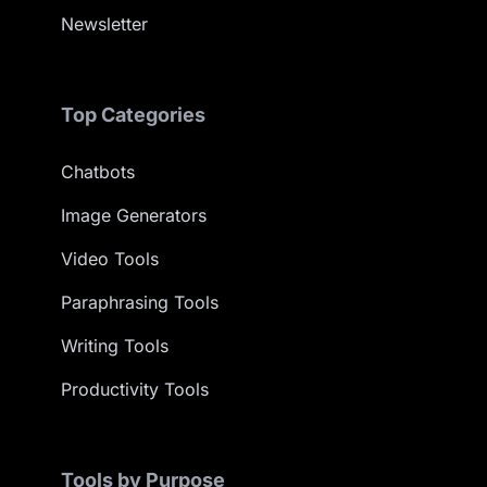
Newsletter
Top Categories
Chatbots
Image Generators
Video Tools
Paraphrasing Tools
Writing Tools
Productivity Tools
Tools by Purpose