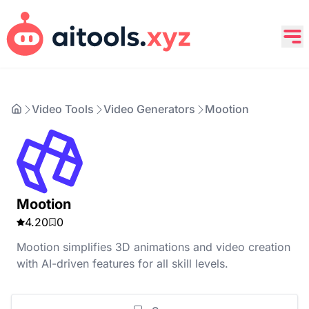
Video Tools
Video Generators
Mootion
Mootion
4.20
0
Mootion simplifies 3D animations and video creation
with AI-driven features for all skill levels.