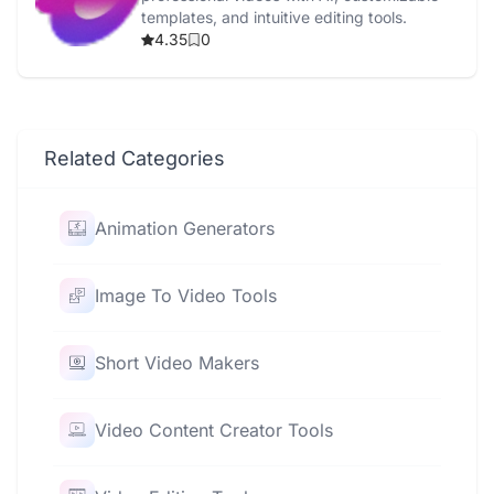
templates, and intuitive editing tools.
4.35
0
Related Categories
Animation Generators
Image To Video Tools
Short Video Makers
Video Content Creator Tools