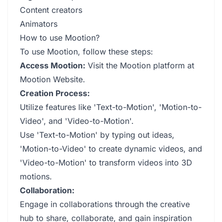
Content creators
Animators
How to use Mootion?
To use Mootion, follow these steps:
Access Mootion:
Visit the Mootion platform at
Mootion Website
.
Creation Process:
Utilize features like 'Text-to-Motion', 'Motion-to-
Video', and 'Video-to-Motion'.
Use 'Text-to-Motion' by typing out ideas,
'Motion-to-Video' to create dynamic videos, and
'Video-to-Motion' to transform videos into 3D
motions.
Collaboration:
Engage in collaborations through the creative
hub to share, collaborate, and gain inspiration