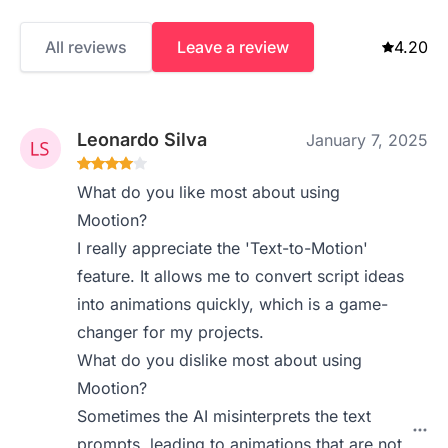
All reviews
Leave a review
4.20
Leonardo Silva
January 7, 2025
What do you like most about using
Mootion?
I really appreciate the 'Text-to-Motion'
feature. It allows me to convert script ideas
into animations quickly, which is a game-
changer for my projects.
What do you dislike most about using
Mootion?
Sometimes the AI misinterprets the text
prompts, leading to animations that are not