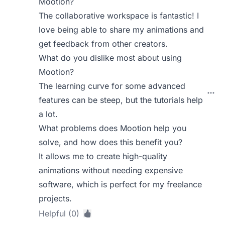
Mootion?
The collaborative workspace is fantastic! I
love being able to share my animations and
get feedback from other creators.
What do you dislike most about using
Mootion?
The learning curve for some advanced
features can be steep, but the tutorials help
a lot.
What problems does Mootion help you
solve, and how does this benefit you?
It allows me to create high-quality
animations without needing expensive
software, which is perfect for my freelance
projects.
Helpful (0)