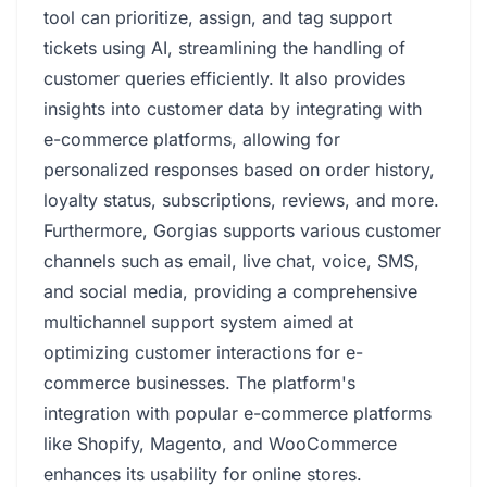
tool can prioritize, assign, and tag support
tickets using AI, streamlining the handling of
customer queries efficiently. It also provides
insights into customer data by integrating with
e-commerce platforms, allowing for
personalized responses based on order history,
loyalty status, subscriptions, reviews, and more.
Furthermore, Gorgias supports various customer
channels such as email, live chat, voice, SMS,
and social media, providing a comprehensive
multichannel support system aimed at
optimizing customer interactions for e-
commerce businesses. The platform's
integration with popular e-commerce platforms
like Shopify, Magento, and WooCommerce
enhances its usability for online stores.