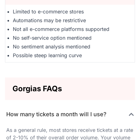
Limited to e-commerce stores
Automations may be restrictive
Not all e-commerce platforms supported
No self-service option mentioned
No sentiment analysis mentioned
Possible steep learning curve
Gorgias FAQs
How many tickets a month will I use?
As a general rule, most stores receive tickets at a rate
of 2-10% of their overall order volume. Your volume