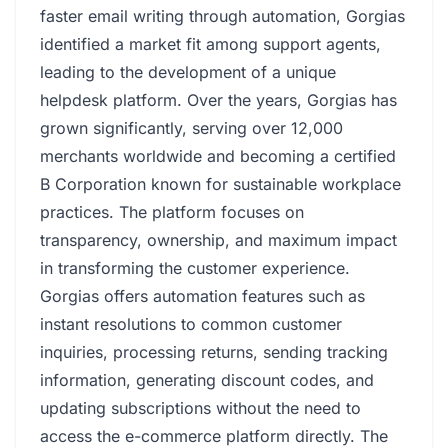
faster email writing through automation, Gorgias
identified a market fit among support agents,
leading to the development of a unique
helpdesk platform. Over the years, Gorgias has
grown significantly, serving over 12,000
merchants worldwide and becoming a certified
B Corporation known for sustainable workplace
practices. The platform focuses on
transparency, ownership, and maximum impact
in transforming the customer experience.
Gorgias offers automation features such as
instant resolutions to common customer
inquiries, processing returns, sending tracking
information, generating discount codes, and
updating subscriptions without the need to
access the e-commerce platform directly. The