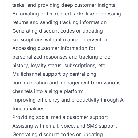
tasks, and providing deep customer insights
Automating order-related tasks like processing
returns and sending tracking information
Generating discount codes or updating
subscriptions without manual intervention
Accessing customer information for
personalized responses and tracking order
history, loyalty status, subscriptions, etc.
Multichannel support by centralizing
communication and management from various
channels into a single platform
Improving efficiency and productivity through AI
functionalities
Providing social media customer support
Assisting with email, voice, and SMS support
Generating discount codes or updating