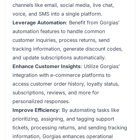
channels like email, social media, live chat,
voice, and SMS into a single platform.
Leverage Automation
: Benefit from Gorgias'
automation features to handle common
customer inquiries, process returns, send
tracking information, generate discount codes,
and update subscriptions automatically.
Enhance Customer Insights
: Utilize Gorgias'
integration with e-commerce platforms to
access customer order history, loyalty status,
subscriptions, reviews, and more for
personalized responses.
Improve Efficiency
: By automating tasks like
prioritizing, assigning, and tagging support
tickets, processing returns, and sending tracking
information, Gorgias enhances operational