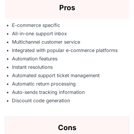
Pros
E-commerce specific
All-in-one support inbox
Multichannel customer service
Integrated with popular e-commerce platforms
Automation features
Instant resolutions
Automated support ticket management
Automatic return processing
Auto-sends tracking information
Discount code generation
Cons