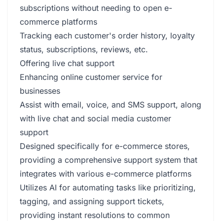
subscriptions without needing to open e-
commerce platforms
Tracking each customer's order history, loyalty
status, subscriptions, reviews, etc.
Offering live chat support
Enhancing online customer service for
businesses
Assist with email, voice, and SMS support, along
with live chat and social media customer
support
Designed specifically for e-commerce stores,
providing a comprehensive support system that
integrates with various e-commerce platforms
Utilizes AI for automating tasks like prioritizing,
tagging, and assigning support tickets,
providing instant resolutions to common