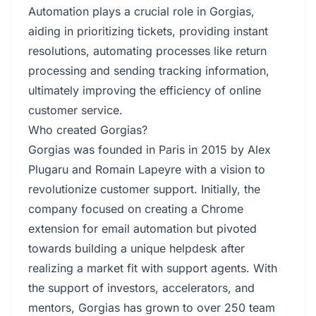
Automation plays a crucial role in Gorgias,
aiding in prioritizing tickets, providing instant
resolutions, automating processes like return
processing and sending tracking information,
ultimately improving the efficiency of online
customer service.
Who created Gorgias?
Gorgias was founded in Paris in 2015 by Alex
Plugaru and Romain Lapeyre with a vision to
revolutionize customer support. Initially, the
company focused on creating a Chrome
extension for email automation but pivoted
towards building a unique helpdesk after
realizing a market fit with support agents. With
the support of investors, accelerators, and
mentors, Gorgias has grown to over 250 team