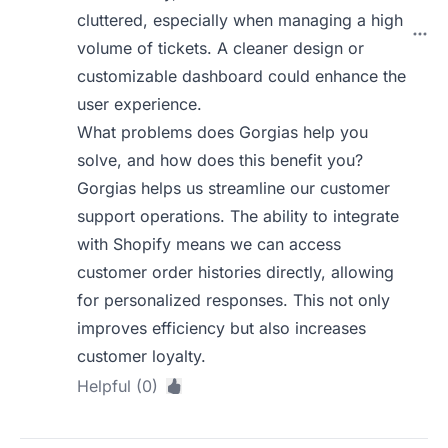
cluttered, especially when managing a high
volume of tickets. A cleaner design or
customizable dashboard could enhance the
user experience.
What problems does Gorgias help you
solve, and how does this benefit you?
Gorgias helps us streamline our customer
support operations. The ability to integrate
with Shopify means we can access
customer order histories directly, allowing
for personalized responses. This not only
improves efficiency but also increases
customer loyalty.
Helpful (0)