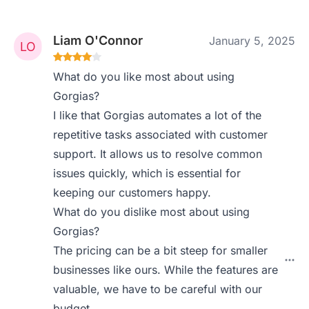
Liam O'Connor
January 5, 2025
What do you like most about using
Gorgias?
I like that Gorgias automates a lot of the
repetitive tasks associated with customer
support. It allows us to resolve common
issues quickly, which is essential for
keeping our customers happy.
What do you dislike most about using
Gorgias?
The pricing can be a bit steep for smaller
businesses like ours. While the features are
valuable, we have to be careful with our
budget.