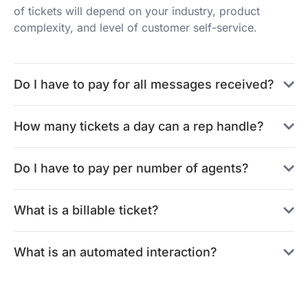
of tickets will depend on your industry, product
complexity, and level of customer self-service.
Do I have to pay for all messages received?
How many tickets a day can a rep handle?
Do I have to pay per number of agents?
What is a billable ticket?
What is an automated interaction?