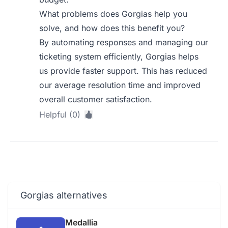
What problems does Gorgias help you
solve, and how does this benefit you?
By automating responses and managing our
ticketing system efficiently, Gorgias helps
us provide faster support. This has reduced
our average resolution time and improved
overall customer satisfaction.
Helpful (0)
Gorgias alternatives
Medallia