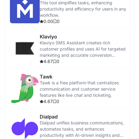
This tool simplifies tasks, enhancing
productivity and efficiency for users in any
workflow.
0.00
0
Klaviyo
Klaviyo SMS Assistant creates rich
customer profiles and uses AI for targeted
marketing and accurate conversion
tracking.
4.67
0
Tawk
Tawk is a free platform that centralizes
communication and customer service
features like live chat and ticketing.
4.67
0
Dialpad
Dialpad unifies business communications,
automates tasks, and enhances
productivity with AI-driven insights and