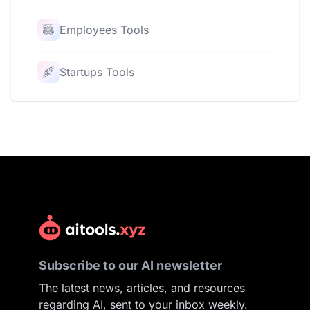
Employees Tools
Startups Tools
Subscribe to our AI newsletter
The latest news, articles, and resources
regarding AI, sent to your inbox weekly.