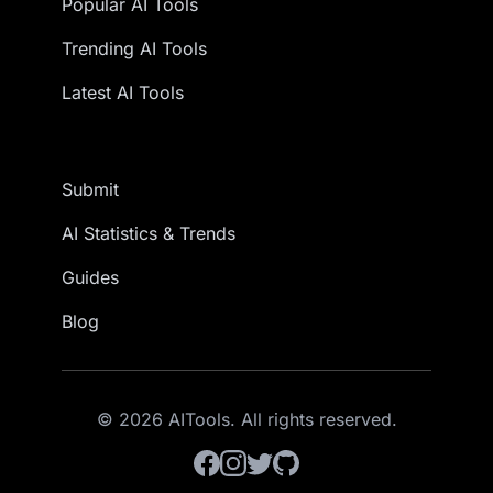
Popular AI Tools
Trending AI Tools
Latest AI Tools
Submit
AI Statistics & Trends
Guides
Blog
© 2026 AITools. All rights reserved.