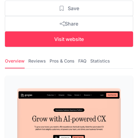
Save
Share
Visit website
Overview
Reviews
Pros & Cons
FAQ
Statistics