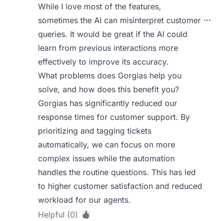
While I love most of the features,
sometimes the AI can misinterpret customer
queries. It would be great if the AI could
learn from previous interactions more
effectively to improve its accuracy.
What problems does Gorgias help you
solve, and how does this benefit you?
Gorgias has significantly reduced our
response times for customer support. By
prioritizing and tagging tickets
automatically, we can focus on more
complex issues while the automation
handles the routine questions. This has led
to higher customer satisfaction and reduced
workload for our agents.
Helpful (0)