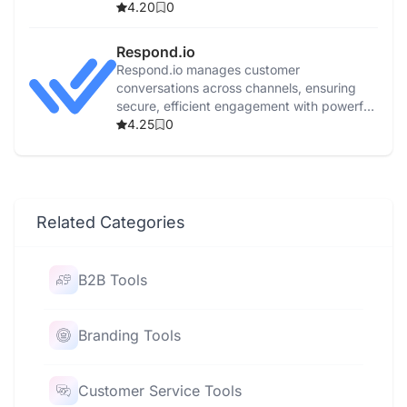
features.
4.20
0
Respond.io
Respond.io manages customer
conversations across channels, ensuring
secure, efficient engagement with powerful
automation and real-time reporting.
4.25
0
Related Categories
B2B Tools
Branding Tools
Customer Service Tools