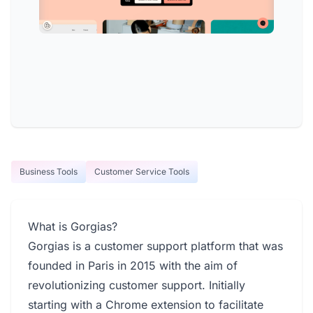
Business Tools
Customer Service Tools
What is Gorgias?
Gorgias is a customer support platform that was
founded in Paris in 2015 with the aim of
revolutionizing customer support. Initially
starting with a Chrome extension to facilitate