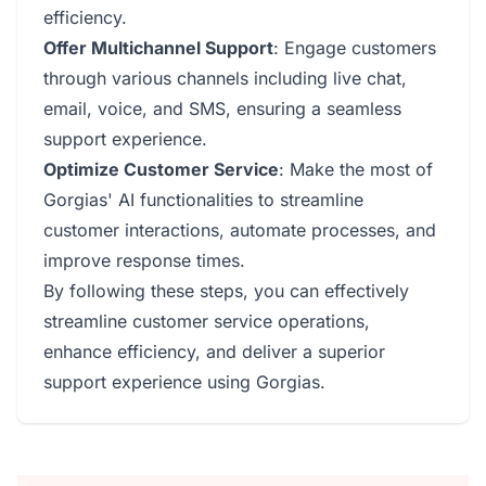
efficiency.
Offer Multichannel Support
: Engage customers
through various channels including live chat,
email, voice, and SMS, ensuring a seamless
support experience.
Optimize Customer Service
: Make the most of
Gorgias' AI functionalities to streamline
customer interactions, automate processes, and
improve response times.
By following these steps, you can effectively
streamline customer service operations,
enhance efficiency, and deliver a superior
support experience using Gorgias.