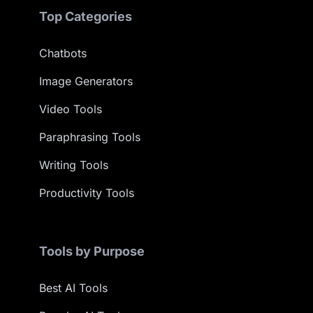
Top Categories
Chatbots
Image Generators
Video Tools
Paraphrasing Tools
Writing Tools
Productivity Tools
Tools by Purpose
Best AI Tools