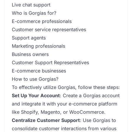
Live chat support
Who is Gorgias for?
E-commerce professionals
Customer service representatives
Support agents
Marketing professionals
Business owners
Customer Support Representatives
E-commerce businesses
How to use Gorgias?
To effectively utilize Gorgias, follow these steps:
Set Up Your Account
: Create a Gorgias account
and integrate it with your e-commerce platform
like Shopify, Magento, or WooCommerce.
Centralize Customer Support
: Use Gorgias to
consolidate customer interactions from various