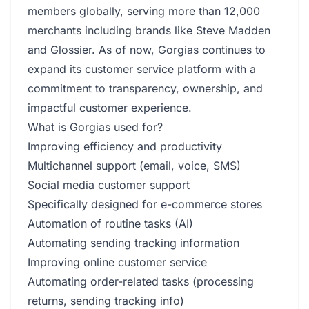
members globally, serving more than 12,000
merchants including brands like Steve Madden
and Glossier. As of now, Gorgias continues to
expand its customer service platform with a
commitment to transparency, ownership, and
impactful customer experience.
What is Gorgias used for?
Improving efficiency and productivity
Multichannel support (email, voice, SMS)
Social media customer support
Specifically designed for e-commerce stores
Automation of routine tasks (AI)
Automating sending tracking information
Improving online customer service
Automating order-related tasks (processing
returns, sending tracking info)