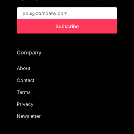
Subscribe
Company
About
Contact
Terms
Privacy
Newsletter