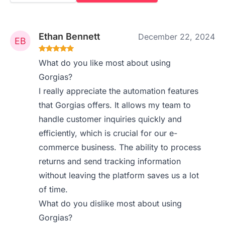
Ethan Bennett
December 22, 2024
What do you like most about using
Gorgias?
I really appreciate the automation features
that Gorgias offers. It allows my team to
handle customer inquiries quickly and
efficiently, which is crucial for our e-
commerce business. The ability to process
returns and send tracking information
without leaving the platform saves us a lot
of time.
What do you dislike most about using
Gorgias?