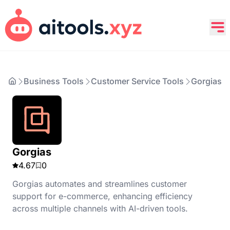
Business Tools
Customer Service Tools
Gorgias
Gorgias
4.67
0
Gorgias automates and streamlines customer
support for e-commerce, enhancing efficiency
across multiple channels with AI-driven tools.