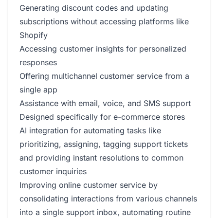
Generating discount codes and updating
subscriptions without accessing platforms like
Shopify
Accessing customer insights for personalized
responses
Offering multichannel customer service from a
single app
Assistance with email, voice, and SMS support
Designed specifically for e-commerce stores
AI integration for automating tasks like
prioritizing, assigning, tagging support tickets
and providing instant resolutions to common
customer inquiries
Improving online customer service by
consolidating interactions from various channels
into a single support inbox, automating routine