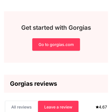
Get started with Gorgias
Go to gorgias.com
Gorgias reviews
All reviews
Leave a review
4.67