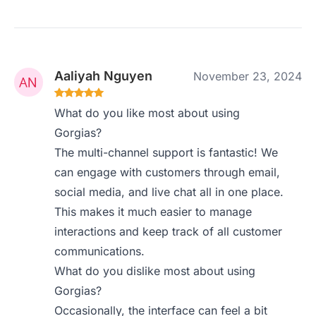
Aaliyah Nguyen
November 23, 2024
What do you like most about using
Gorgias?
The multi-channel support is fantastic! We
can engage with customers through email,
social media, and live chat all in one place.
This makes it much easier to manage
interactions and keep track of all customer
communications.
What do you dislike most about using
Gorgias?
Occasionally, the interface can feel a bit