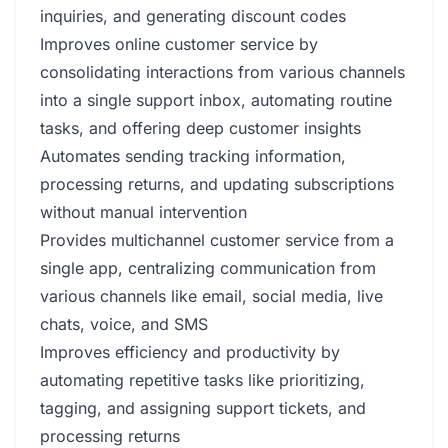
inquiries, and generating discount codes
Improves online customer service by
consolidating interactions from various channels
into a single support inbox, automating routine
tasks, and offering deep customer insights
Automates sending tracking information,
processing returns, and updating subscriptions
without manual intervention
Provides multichannel customer service from a
single app, centralizing communication from
various channels like email, social media, live
chats, voice, and SMS
Improves efficiency and productivity by
automating repetitive tasks like prioritizing,
tagging, and assigning support tickets, and
processing returns