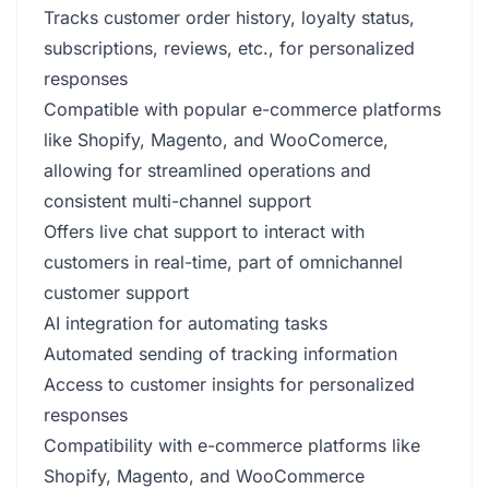
Tracks customer order history, loyalty status,
subscriptions, reviews, etc., for personalized
responses
Compatible with popular e-commerce platforms
like Shopify, Magento, and WooComerce,
allowing for streamlined operations and
consistent multi-channel support
Offers live chat support to interact with
customers in real-time, part of omnichannel
customer support
AI integration for automating tasks
Automated sending of tracking information
Access to customer insights for personalized
responses
Compatibility with e-commerce platforms like
Shopify, Magento, and WooCommerce