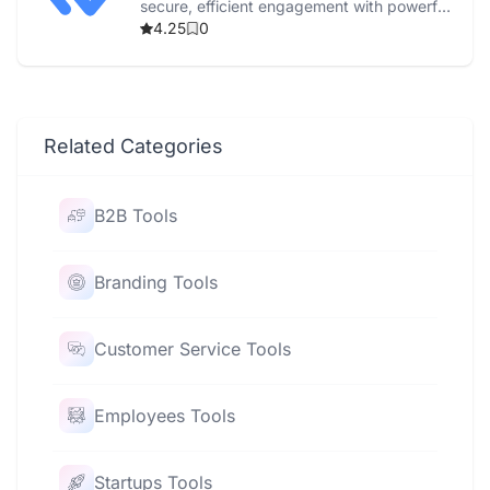
secure, efficient engagement with powerful
automation and real-time reporting.
4.25
0
Related Categories
B2B Tools
Branding Tools
Customer Service Tools
Employees Tools
Startups Tools