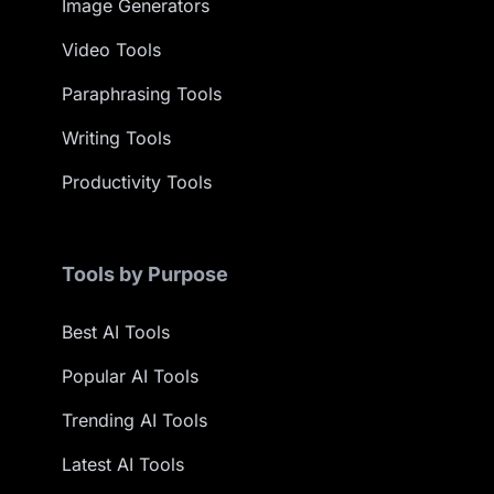
Image Generators
Video Tools
Paraphrasing Tools
Writing Tools
Productivity Tools
Tools by Purpose
Best AI Tools
Popular AI Tools
Trending AI Tools
Latest AI Tools