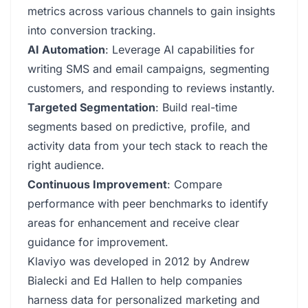
metrics across various channels to gain insights
into conversion tracking.
AI Automation
: Leverage AI capabilities for
writing SMS and email campaigns, segmenting
customers, and responding to reviews instantly.
Targeted Segmentation
: Build real-time
segments based on predictive, profile, and
activity data from your tech stack to reach the
right audience.
Continuous Improvement
: Compare
performance with peer benchmarks to identify
areas for enhancement and receive clear
guidance for improvement.
Klaviyo was developed in 2012 by Andrew
Bialecki and Ed Hallen to help companies
harness data for personalized marketing and