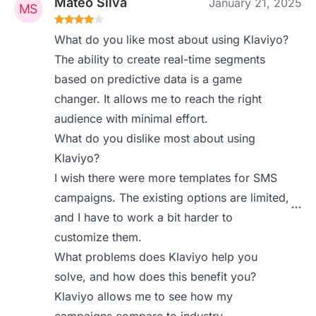
Mateo Silva
January 21, 2025
What do you like most about using Klaviyo?
The ability to create real-time segments
based on predictive data is a game
changer. It allows me to reach the right
audience with minimal effort.
What do you dislike most about using
Klaviyo?
I wish there were more templates for SMS
campaigns. The existing options are limited,
and I have to work a bit harder to
customize them.
What problems does Klaviyo help you
solve, and how does this benefit you?
Klaviyo allows me to see how my