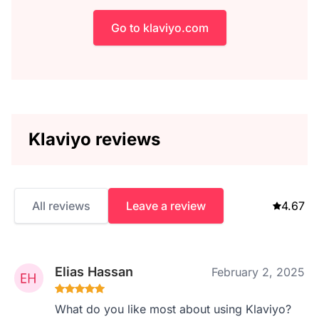
Go to klaviyo.com
Klaviyo reviews
All reviews
Leave a review
4.67
Elias Hassan
February 2, 2025
What do you like most about using Klaviyo?