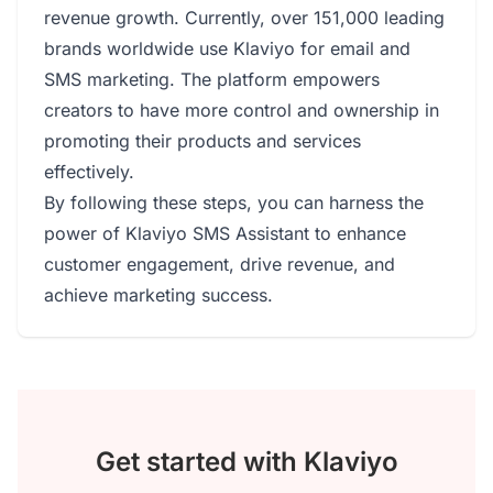
revenue growth. Currently, over 151,000 leading
brands worldwide use Klaviyo for email and
SMS marketing. The platform empowers
creators to have more control and ownership in
promoting their products and services
effectively.
By following these steps, you can harness the
power of Klaviyo SMS Assistant to enhance
customer engagement, drive revenue, and
achieve marketing success.
Get started with Klaviyo