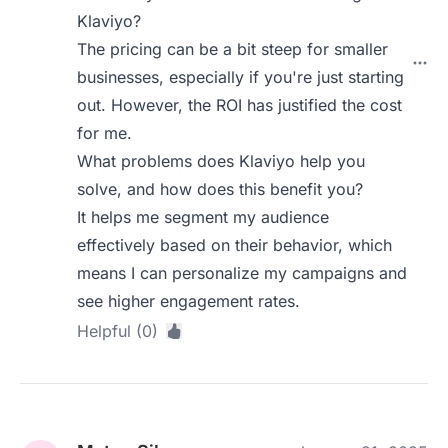
Klaviyo?
The pricing can be a bit steep for smaller
businesses, especially if you're just starting
out. However, the ROI has justified the cost
for me.
What problems does Klaviyo help you
solve, and how does this benefit you?
It helps me segment my audience
effectively based on their behavior, which
means I can personalize my campaigns and
see higher engagement rates.
Helpful (0)