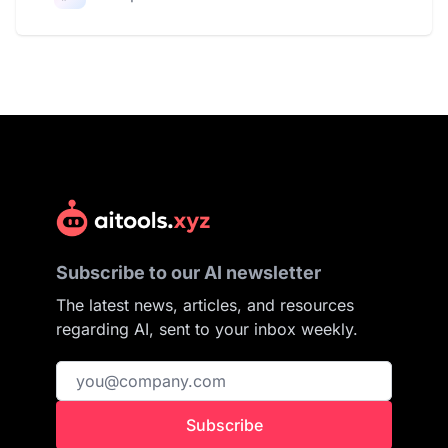
Subscribe to our AI newsletter
The latest news, articles, and resources
regarding AI, sent to your inbox weekly.
Subscribe