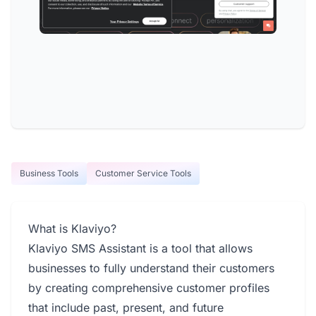
Business Tools
Customer Service Tools
What is Klaviyo?
Klaviyo SMS Assistant is a tool that allows
businesses to fully understand their customers
by creating comprehensive customer profiles
that include past, present, and future