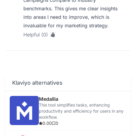
campaigns compare to industry
benchmarks. This gives me clear insights
into areas I need to improve, which is
invaluable for my marketing strategy.
Helpful (0)
Klaviyo alternatives
Medallia
This tool simplifies tasks, enhancing
productivity and efficiency for users in any
workflow.
0.00
0