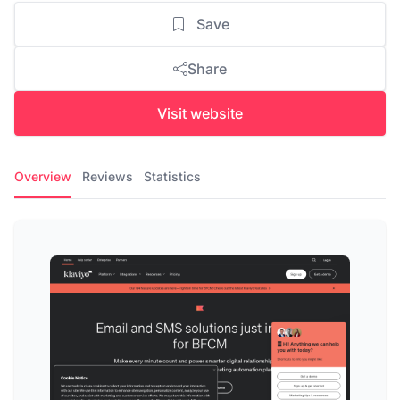
Save
Share
Visit website
Overview
Reviews
Statistics