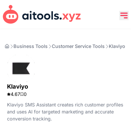
Business Tools
Customer Service Tools
Klaviyo
Klaviyo
4.67
0
Klaviyo SMS Assistant creates rich customer profiles
and uses AI for targeted marketing and accurate
conversion tracking.