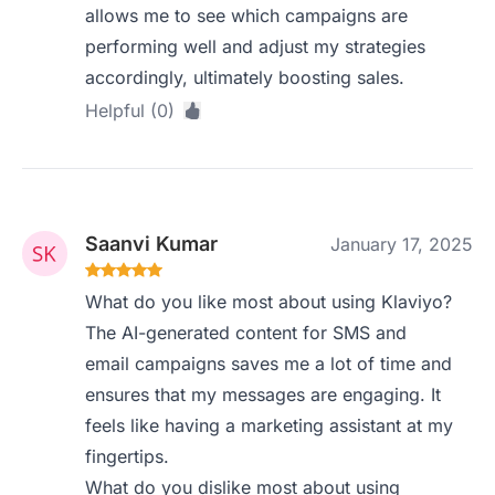
allows me to see which campaigns are
performing well and adjust my strategies
accordingly, ultimately boosting sales.
Helpful (0)
Saanvi Kumar
January 17, 2025
What do you like most about using Klaviyo?
The AI-generated content for SMS and
email campaigns saves me a lot of time and
ensures that my messages are engaging. It
feels like having a marketing assistant at my
fingertips.
What do you dislike most about using