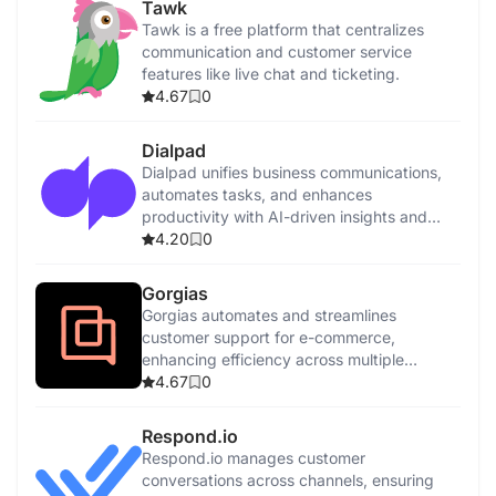
Tawk
Tawk is a free platform that centralizes
communication and customer service
features like live chat and ticketing.
4.67
0
Dialpad
Dialpad unifies business communications,
automates tasks, and enhances
productivity with AI-driven insights and
features.
4.20
0
Gorgias
Gorgias automates and streamlines
customer support for e-commerce,
enhancing efficiency across multiple
channels with AI-driven tools.
4.67
0
Respond.io
Respond.io manages customer
conversations across channels, ensuring