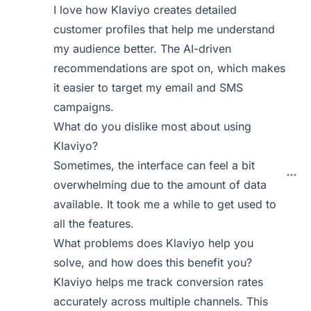
I love how Klaviyo creates detailed
customer profiles that help me understand
my audience better. The AI-driven
recommendations are spot on, which makes
it easier to target my email and SMS
campaigns.
What do you dislike most about using
Klaviyo?
Sometimes, the interface can feel a bit
overwhelming due to the amount of data
available. It took me a while to get used to
all the features.
What problems does Klaviyo help you
solve, and how does this benefit you?
Klaviyo helps me track conversion rates
accurately across multiple channels. This