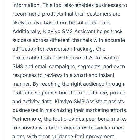
information. This tool also enables businesses to
recommend products that their customers are
likely to love based on the collected data.
Additionally, Klaviyo SMS Assistant helps track
success across different channels with accurate
attribution for conversion tracking. One
remarkable feature is the use of AI for writing
SMS and email campaigns, segments, and even
responses to reviews in a smart and instant
manner. By reaching the right audience through
real-time segments built from predictive, profile,
and activity data, Klaviyo SMS Assistant assists
businesses in maximizing their marketing efforts.
Furthermore, the tool provides peer benchmarks
to show how a brand compares to similar ones,
along with clear guidance for improvement .