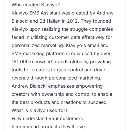
Who created Klaviyo?
Klaviyo SMS Assistant was created by Andrew
Bialecki and Ed Hallen in 2012. They founded
Klaviyo upon realizing the struggle companies
faced in utilizing customer data effectively for
personalized marketing. Klaviyo's email and
SMS marketing platform is now used by over
151,000 renowned brands globally, providing
tools for creators to gain control and drive
revenue through personalized marketing.
Andrew Bialecki emphasizes empowering
creators with ownership and control to enable
the best products and creations to succeed.
What is Klaviyo used for?
Fully understand your customers
Recommend products they’ll love