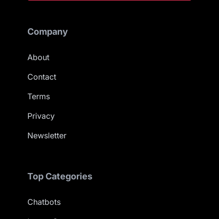
Company
About
Contact
Terms
Privacy
Newsletter
Top Categories
Chatbots