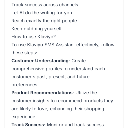
Track success across channels
Let AI do the writing for you
Reach exactly the right people
Keep outdoing yourself
How to use Klaviyo?
To use Klaviyo SMS Assistant effectively, follow
these steps:
Customer Understanding
: Create
comprehensive profiles to understand each
customer's past, present, and future
preferences.
Product Recommendations
: Utilize the
customer insights to recommend products they
are likely to love, enhancing their shopping
experience.
Track Success
: Monitor and track success