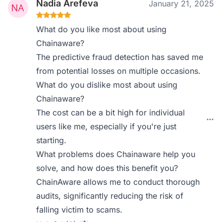
Nadia Arefeva
January 21, 2025
What do you like most about using
Chainaware?
The predictive fraud detection has saved me
from potential losses on multiple occasions.
What do you dislike most about using
Chainaware?
The cost can be a bit high for individual
users like me, especially if you're just
starting.
What problems does Chainaware help you
solve, and how does this benefit you?
ChainAware allows me to conduct thorough
audits, significantly reducing the risk of
falling victim to scams.