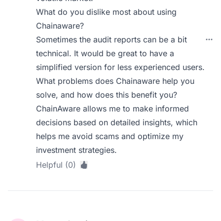
What do you dislike most about using
Chainaware?
Sometimes the audit reports can be a bit
technical. It would be great to have a
simplified version for less experienced users.
What problems does Chainaware help you
solve, and how does this benefit you?
ChainAware allows me to make informed
decisions based on detailed insights, which
helps me avoid scams and optimize my
investment strategies.
Helpful (0)