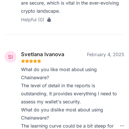
are secure, which is vital in the ever-evolving
crypto landscape.
Helpful (0)
Svetlana Ivanova
February 4, 2025
What do you like most about using
Chainaware?
The level of detail in the reports is
outstanding. It provides everything I need to
assess my wallet's security.
What do you dislike most about using
Chainaware?
The learning curve could be a bit steep for