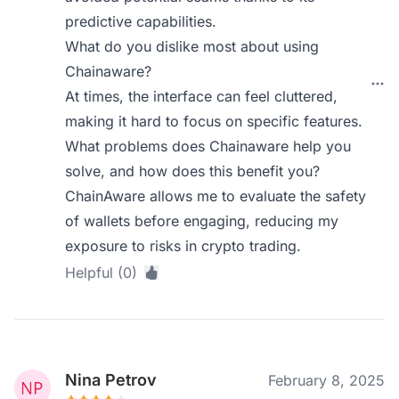
predictive capabilities.
What do you dislike most about using
Chainaware?
At times, the interface can feel cluttered,
making it hard to focus on specific features.
What problems does Chainaware help you
solve, and how does this benefit you?
ChainAware allows me to evaluate the safety
of wallets before engaging, reducing my
exposure to risks in crypto trading.
Helpful (0)
Nina Petrov
February 8, 2025