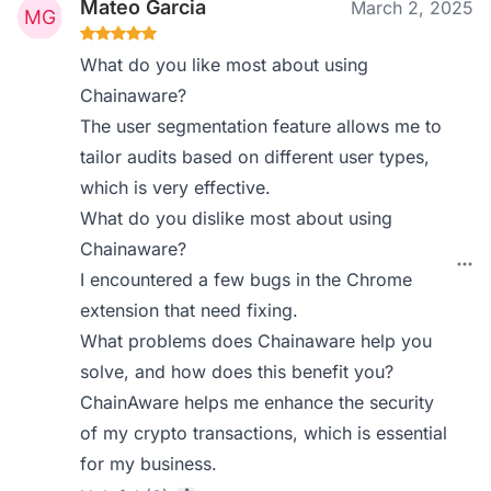
Mateo Garcia
March 2, 2025
What do you like most about using
Chainaware?
The user segmentation feature allows me to
tailor audits based on different user types,
which is very effective.
What do you dislike most about using
Chainaware?
I encountered a few bugs in the Chrome
extension that need fixing.
What problems does Chainaware help you
solve, and how does this benefit you?
ChainAware helps me enhance the security
of my crypto transactions, which is essential
for my business.