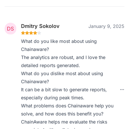
Dmitry Sokolov
January 9, 2025
What do you like most about using
Chainaware?
The analytics are robust, and I love the
detailed reports generated.
What do you dislike most about using
Chainaware?
It can be a bit slow to generate reports,
especially during peak times.
What problems does Chainaware help you
solve, and how does this benefit you?
ChainAware helps me evaluate the risks