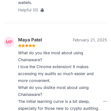
wallets.
Helpful (0)
Maya Patel
February 21, 2025
What do you like most about using
Chainaware?
I love the Chrome extension! It makes
accessing my audits so much easier and
more convenient.
What do you dislike most about using
Chainaware?
The initial learning curve is a bit steep,
especially for those new to crypto auditing.