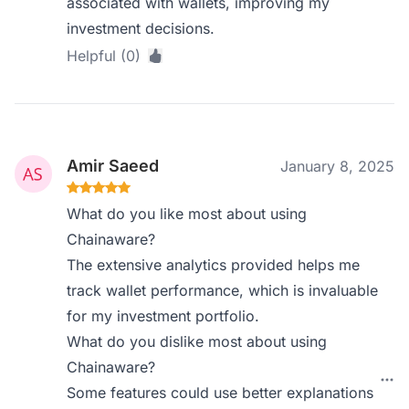
associated with wallets, improving my
investment decisions.
Helpful (0)
Amir Saeed
January 8, 2025
What do you like most about using
Chainaware?
The extensive analytics provided helps me
track wallet performance, which is invaluable
for my investment portfolio.
What do you dislike most about using
Chainaware?
Some features could use better explanations