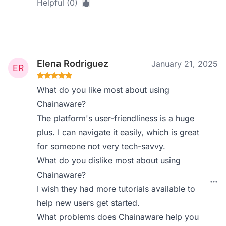
Helpful (0)
Elena Rodriguez
January 21, 2025
What do you like most about using
Chainaware?
The platform's user-friendliness is a huge
plus. I can navigate it easily, which is great
for someone not very tech-savvy.
What do you dislike most about using
Chainaware?
I wish they had more tutorials available to
help new users get started.
What problems does Chainaware help you