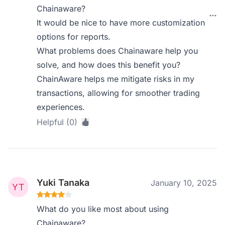
Chainaware?
It would be nice to have more customization
options for reports.
What problems does Chainaware help you
solve, and how does this benefit you?
ChainAware helps me mitigate risks in my
transactions, allowing for smoother trading
experiences.
Helpful (0)
Yuki Tanaka
January 10, 2025
What do you like most about using
Chainaware?