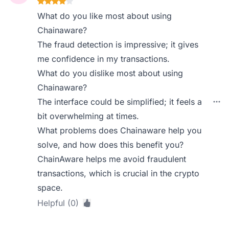
What do you like most about using
Chainaware?
The fraud detection is impressive; it gives
me confidence in my transactions.
What do you dislike most about using
Chainaware?
The interface could be simplified; it feels a
bit overwhelming at times.
What problems does Chainaware help you
solve, and how does this benefit you?
ChainAware helps me avoid fraudulent
transactions, which is crucial in the crypto
space.
Helpful (0)