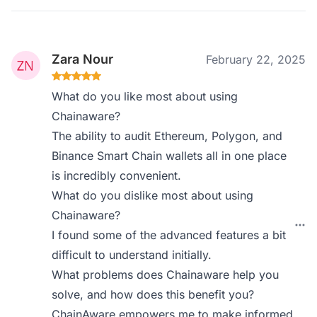
Zara Nour
February 22, 2025
What do you like most about using
Chainaware?
The ability to audit Ethereum, Polygon, and
Binance Smart Chain wallets all in one place
is incredibly convenient.
What do you dislike most about using
Chainaware?
I found some of the advanced features a bit
difficult to understand initially.
What problems does Chainaware help you
solve, and how does this benefit you?
ChainAware empowers me to make informed