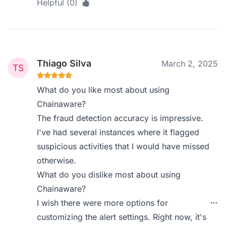
Helpful (0)
Thiago Silva
March 2, 2025
What do you like most about using
Chainaware?
The fraud detection accuracy is impressive.
I've had several instances where it flagged
suspicious activities that I would have missed
otherwise.
What do you dislike most about using
Chainaware?
I wish there were more options for
customizing the alert settings. Right now, it's