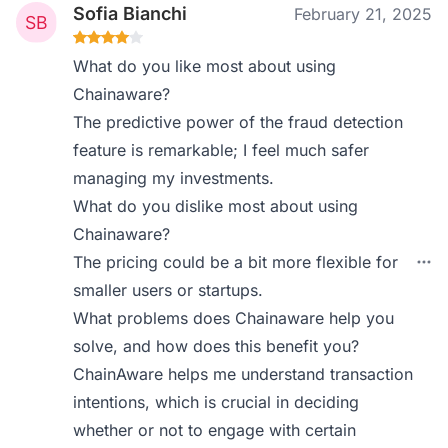
Sofia Bianchi
February 21, 2025
What do you like most about using
Chainaware?
The predictive power of the fraud detection
feature is remarkable; I feel much safer
managing my investments.
What do you dislike most about using
Chainaware?
The pricing could be a bit more flexible for
smaller users or startups.
What problems does Chainaware help you
solve, and how does this benefit you?
ChainAware helps me understand transaction
intentions, which is crucial in deciding
whether or not to engage with certain