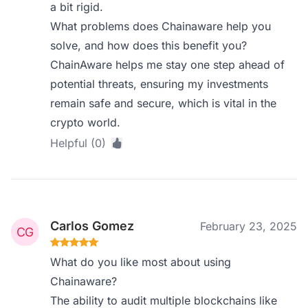
a bit rigid.
What problems does Chainaware help you
solve, and how does this benefit you?
ChainAware helps me stay one step ahead of
potential threats, ensuring my investments
remain safe and secure, which is vital in the
crypto world.
Helpful (0)
Carlos Gomez
February 23, 2025
What do you like most about using
Chainaware?
The ability to audit multiple blockchains like