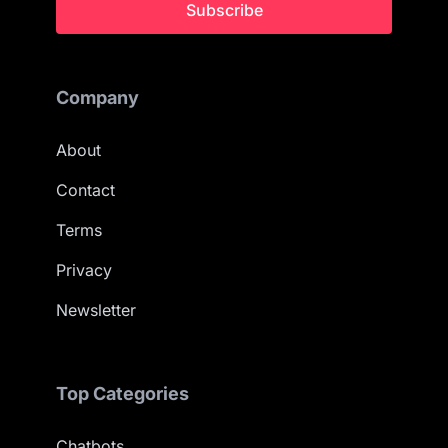
Subscribe
Company
About
Contact
Terms
Privacy
Newsletter
Top Categories
Chatbots