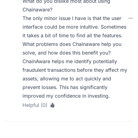
What do you dislike most about using
Chainaware?
The only minor issue I have is that the user
interface could be more intuitive. Sometimes
it takes a bit of time to find all the features.
What problems does Chainaware help you
solve, and how does this benefit you?
ChainAware helps me identify potentially
fraudulent transactions before they affect my
assets, allowing me to act quickly and
prevent losses. This has significantly
improved my confidence in investing.
Helpful (0)