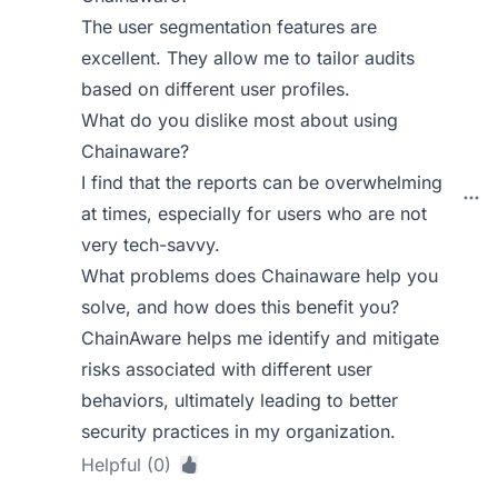
The user segmentation features are
excellent. They allow me to tailor audits
based on different user profiles.
What do you dislike most about using
Chainaware?
I find that the reports can be overwhelming
at times, especially for users who are not
very tech-savvy.
What problems does Chainaware help you
solve, and how does this benefit you?
ChainAware helps me identify and mitigate
risks associated with different user
behaviors, ultimately leading to better
security practices in my organization.
Helpful (0)