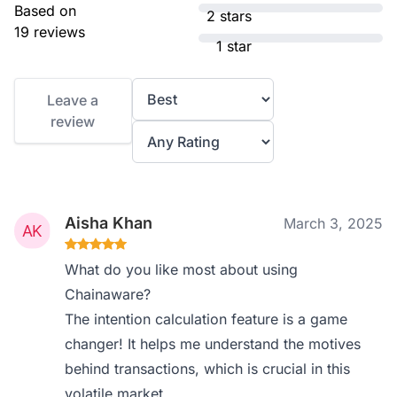
Based on
2 stars
19 reviews
1 star
Leave a
review
Aisha Khan
March 3, 2025
What do you like most about using
Chainaware?
The intention calculation feature is a game
changer! It helps me understand the motives
behind transactions, which is crucial in this
volatile market.