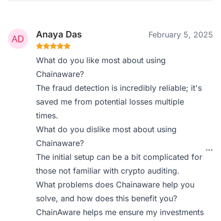
Anaya Das
February 5, 2025
What do you like most about using
Chainaware?
The fraud detection is incredibly reliable; it's
saved me from potential losses multiple
times.
What do you dislike most about using
Chainaware?
The initial setup can be a bit complicated for
those not familiar with crypto auditing.
What problems does Chainaware help you
solve, and how does this benefit you?
ChainAware helps me ensure my investments