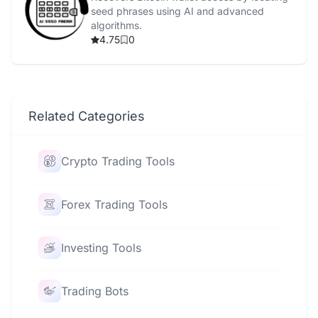
seed phrases using AI and advanced
algorithms.
4.75
0
Related Categories
Crypto Trading Tools
Forex Trading Tools
Investing Tools
Trading Bots