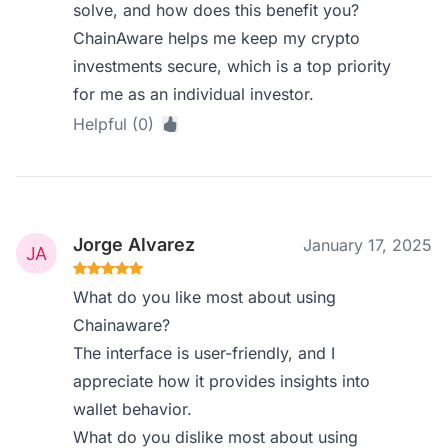
solve, and how does this benefit you?
ChainAware helps me keep my crypto
investments secure, which is a top priority
for me as an individual investor.
Helpful (0)
Jorge Alvarez
January 17, 2025
What do you like most about using
Chainaware?
The interface is user-friendly, and I
appreciate how it provides insights into
wallet behavior.
What do you dislike most about using