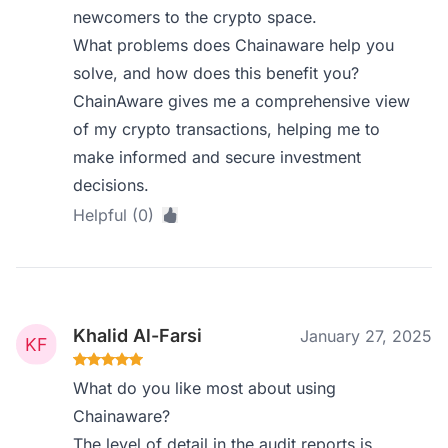
newcomers to the crypto space.
What problems does Chainaware help you
solve, and how does this benefit you?
ChainAware gives me a comprehensive view
of my crypto transactions, helping me to
make informed and secure investment
decisions.
Helpful (0)
Khalid Al-Farsi
January 27, 2025
What do you like most about using
Chainaware?
The level of detail in the audit reports is