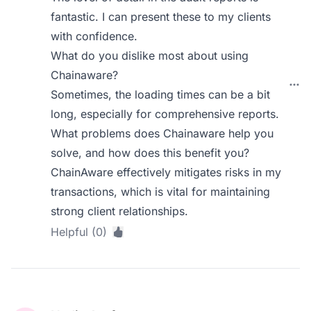
fantastic. I can present these to my clients
with confidence.
What do you dislike most about using
Chainaware?
Sometimes, the loading times can be a bit
long, especially for comprehensive reports.
What problems does Chainaware help you
solve, and how does this benefit you?
ChainAware effectively mitigates risks in my
transactions, which is vital for maintaining
strong client relationships.
Helpful (0)