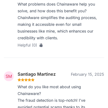
What problems does Chainaware help you
solve, and how does this benefit you?
ChainAware simplifies the auditing process,
making it accessible even for small
businesses like mine, which enhances our
credibility with clients.
Helpful (0)
Santiago Martinez
February 15, 2025
What do you like most about using
Chainaware?
The fraud detection is top-notch! I've
avoided potential scams thanks to its