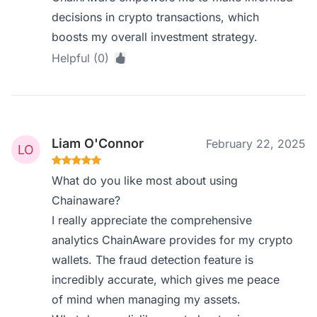
decisions in crypto transactions, which
boosts my overall investment strategy.
Helpful (0)
Liam O'Connor
February 22, 2025
What do you like most about using
Chainaware?
I really appreciate the comprehensive
analytics ChainAware provides for my crypto
wallets. The fraud detection feature is
incredibly accurate, which gives me peace
of mind when managing my assets.