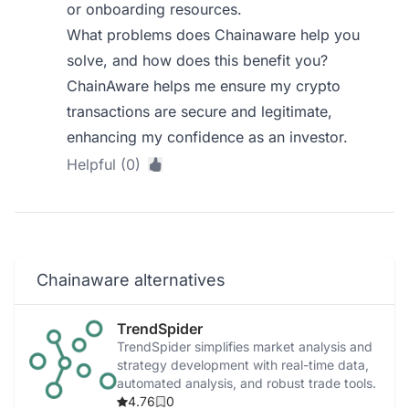
or onboarding resources.
What problems does Chainaware help you
solve, and how does this benefit you?
ChainAware helps me ensure my crypto
transactions are secure and legitimate,
enhancing my confidence as an investor.
Helpful (0)
Chainaware alternatives
TrendSpider
TrendSpider simplifies market analysis and
strategy development with real-time data,
automated analysis, and robust trade tools.
4.76
0