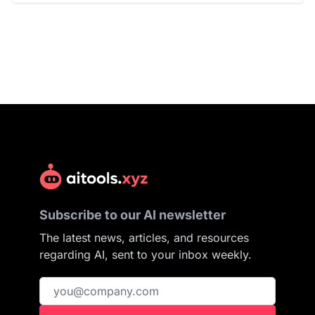
Subscribe to our AI newsletter
The latest news, articles, and resources
regarding AI, sent to your inbox weekly.