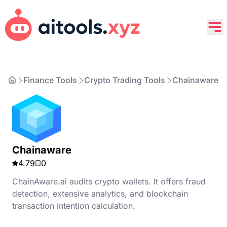
Finance Tools
Crypto Trading Tools
Chainaware
Chainaware
4.79
0
ChainAware.ai audits crypto wallets. It offers fraud
detection, extensive analytics, and blockchain
transaction intention calculation.