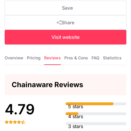
Save
Share
Visit website
Overview
Pricing
Reviews
Pros & Cons
FAQ
Statistics
Chainaware Reviews
4.79
5 stars
4 stars
3 stars