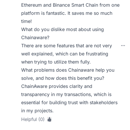
Ethereum and Binance Smart Chain from one
platform is fantastic. It saves me so much
time!
What do you dislike most about using
Chainaware?
There are some features that are not very
well explained, which can be frustrating
when trying to utilize them fully.
What problems does Chainaware help you
solve, and how does this benefit you?
ChainAware provides clarity and
transparency in my transactions, which is
essential for building trust with stakeholders
in my projects.
Helpful (0)