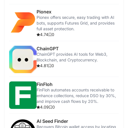
Pionex
Pionex offers secure, easy trading with AI
bots, supports Futures Grid, and provides
full asset protection.
4.74
0
ChainGPT
ChainGPT provides AI tools for Web3,
Blockchain, and Cryptocurrency.
4.81
0
FinFloh
FinFloh automates accounts receivable to
enhance collections, reduce DSO by 30%,
and improve cash flows by 20%.
4.09
0
AI Seed Finder
Recovers Bitcoin wallet access by locating