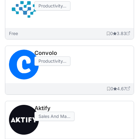
Productivity...
Free
0
3.83
Convolo
Productivity...
0
4.67
Aktify
Sales And Ma...