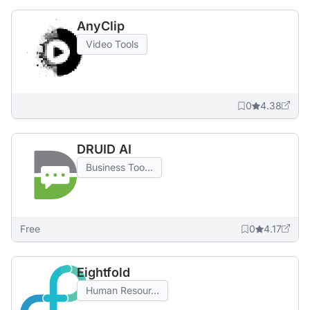
AnyClip
Video Tools
0
4.38
DRUID AI
Business Too...
Free
0
4.17
Eightfold
Human Resour...