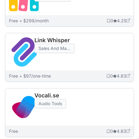
Free + $299/month
0
4.25
Link Whisper
Sales And Ma...
Free + $97/one-time
0
4.83
Vocali.se
Audio Tools
Free
0
4.83