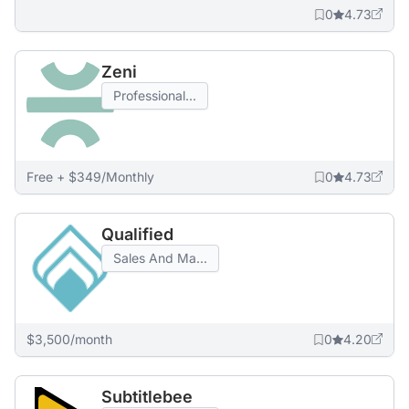
0
4.73
Zeni
Professional...
Free + $349/Monthly
0
4.73
Qualified
Sales And Ma...
$3,500/month
0
4.20
Subtitlebee