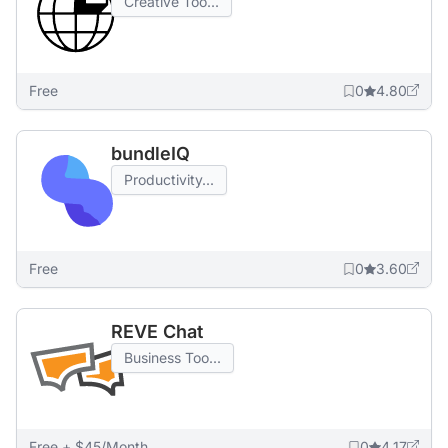
Creative Too...
Free
0
4.80
bundleIQ
Productivity...
Free
0
3.60
REVE Chat
Business Too...
Free + $45/Month
0
4.17