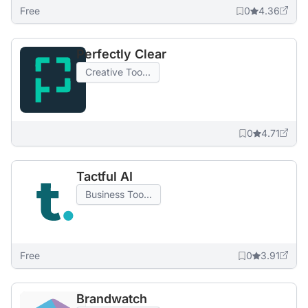
Free
0
4.36
Perfectly Clear
Creative Too...
0
4.71
Tactful AI
Business Too...
Free
0
3.91
Brandwatch