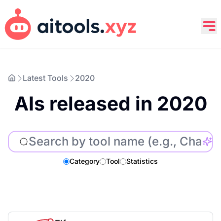
Latest Tools
2020
AIs released in 2020
Category
Tool
Statistics