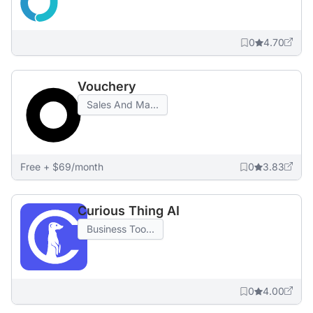
0
4.70
Vouchery
Sales And Ma...
Free + $69/month
0
3.83
Curious Thing AI
Business Too...
0
4.00