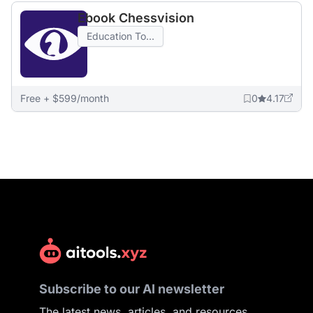
Ebook Chessvision
Education To...
Free + $599/month
0
4.17
Subscribe to our AI newsletter
The latest news, articles, and resources