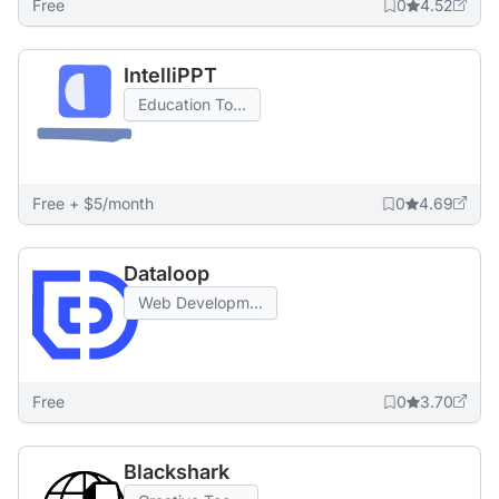
Free
0
4.52
IntelliPPT
Education To...
Free + $5/month
0
4.69
Dataloop
Web Developm...
Free
0
3.70
Blackshark