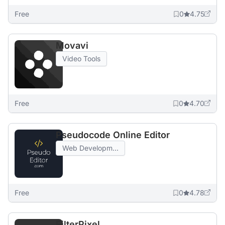
Free
0
4.75
Movavi
Video Tools
Free
0
4.70
Pseudocode Online Editor
Web Developm...
Free
0
4.78
FilterPixel