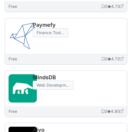
Free
0
4.73
Paymefy
Finance Tool...
Free
0
4.72
MindsDB
Web Developm...
Free
0
4.80
Aivo