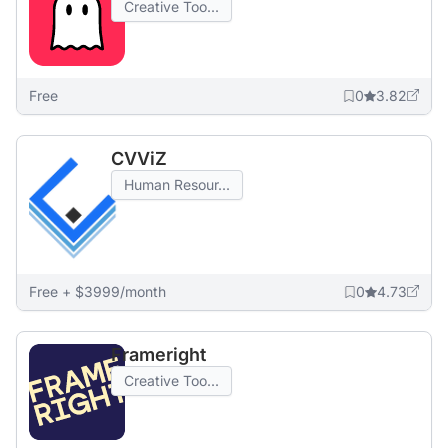
Creative Too...
Free
0
3.82
CVViZ
Human Resour...
Free + $3999/month
0
4.73
Frameright
Creative Too...