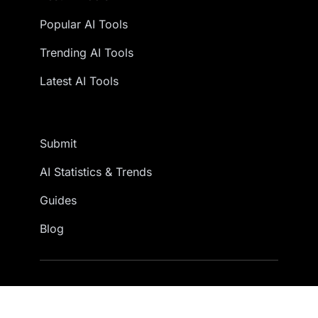
Popular AI Tools
Trending AI Tools
Latest AI Tools
Submit
AI Statistics & Trends
Guides
Blog
© 2026 AITools. All rights reserved.