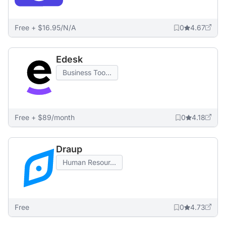
Free + $16.95/N/A
0
4.67
Edesk
Business Too...
Free + $89/month
0
4.18
Draup
Human Resour...
Free
0
4.73