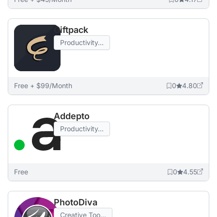
Giftpack
Productivity...
Free + $99/Month
0
4.80
Addepto
Productivity...
Free
0
4.55
PhotoDiva
Creative Too...