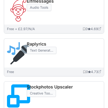
Elfmessages
Audio Tools
Free + £2.97/N/A
0
4.69
Raplyrics
Text Generat...
Free
0
4.73
Stockphotos Upscaler
Creative Too...