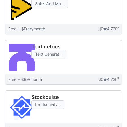
Sales And Ma...
Free + $Free/month
0
4.73
Textmetrics
Text Generat...
Free + €99/month
0
4.73
Stockpulse
Productivity...