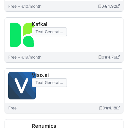
Free + €10/month
0
4.92
Kafkai
Text Generat...
Free + €19/month
0
4.76
Viso.ai
Text Generat...
Free
0
4.18
Renumics