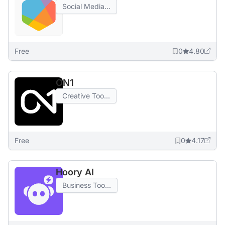
Social Media...
Free
0
4.80
ON1
Creative Too...
Free
0
4.17
Hoory AI
Business Too...