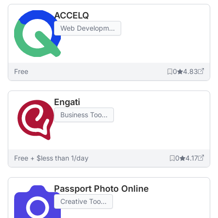
ACCELQ
Web Developm...
Free
0
4.83
Engati
Business Too...
Free + $less than 1/day
0
4.17
Passport Photo Online
Creative Too...