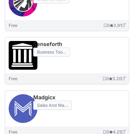
Free
0
3.91
Senseforth
Business Too...
Free
0
3.20
Madgicx
Sales And Ma...
Free
0
4.25