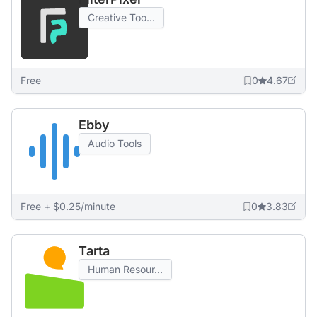
Creative Too...
Free
0
4.67
Ebby
Audio Tools
Free + $0.25/minute
0
3.83
Tarta
Human Resour...