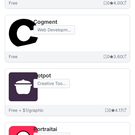
Free
0
4.00
Cogment
Web Developm...
Free
0
3.60
Hotpot
Creative Too...
Free + $1/graphic
0
4.17
Portraitai