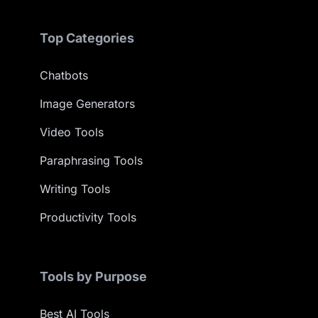
Top Categories
Chatbots
Image Generators
Video Tools
Paraphrasing Tools
Writing Tools
Productivity Tools
Tools by Purpose
Best AI Tools