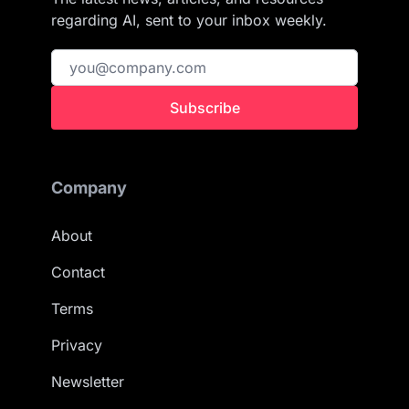
regarding AI, sent to your inbox weekly.
Subscribe
Company
About
Contact
Terms
Privacy
Newsletter