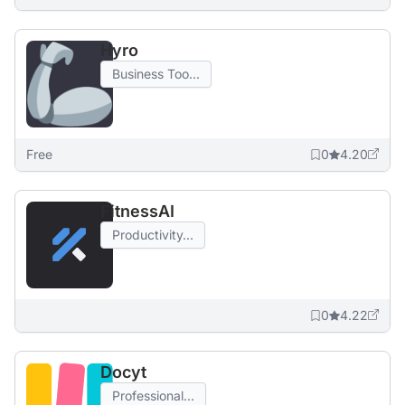
Hyro
Business Too...
Free
0
4.20
FitnessAI
Productivity...
0
4.22
Docyt
Professional...