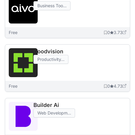
Business Too...
Free
0
3.73
Goodvision
Productivity...
Free
0
4.73
Builder Ai
Web Developm...