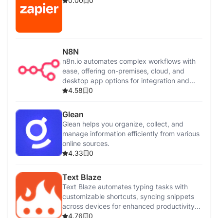
0.00
0
N8N
n8n.io automates complex workflows with
ease, offering on-premises, cloud, and
desktop app options for integration and
control.
4.58
0
Glean
Glean helps you organize, collect, and
manage information efficiently from various
online sources.
4.33
0
Text Blaze
Text Blaze automates typing tasks with
customizable shortcuts, syncing snippets
across devices for enhanced productivity
and efficiency.
4.76
0