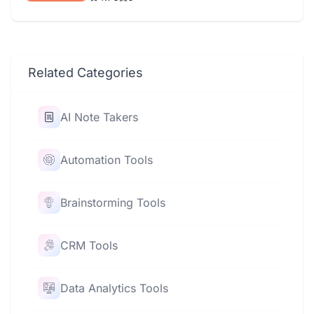
Related Categories
AI Note Takers
Automation Tools
Brainstorming Tools
CRM Tools
Data Analytics Tools