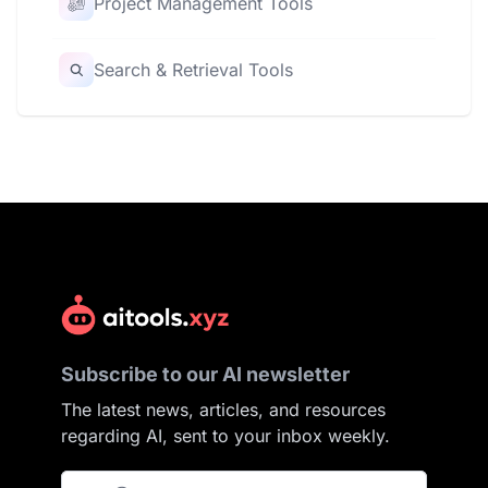
Project Management Tools
Search & Retrieval Tools
Subscribe to our AI newsletter
The latest news, articles, and resources
regarding AI, sent to your inbox weekly.