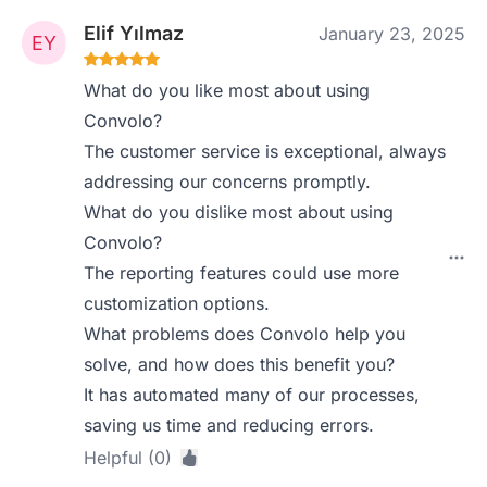
Elif Yılmaz
January 23, 2025
What do you like most about using
Convolo?
The customer service is exceptional, always
addressing our concerns promptly.
What do you dislike most about using
Convolo?
The reporting features could use more
customization options.
What problems does Convolo help you
solve, and how does this benefit you?
It has automated many of our processes,
saving us time and reducing errors.
Helpful (0)