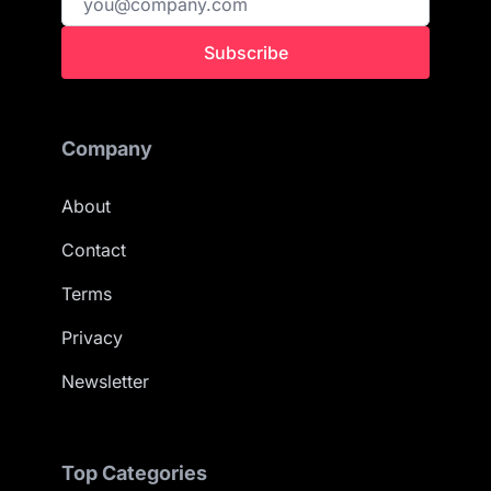
Subscribe
Company
About
Contact
Terms
Privacy
Newsletter
Top Categories