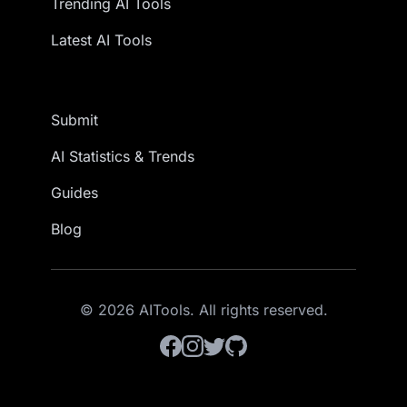
Trending AI Tools
Latest AI Tools
Submit
AI Statistics & Trends
Guides
Blog
© 2026 AITools. All rights reserved.