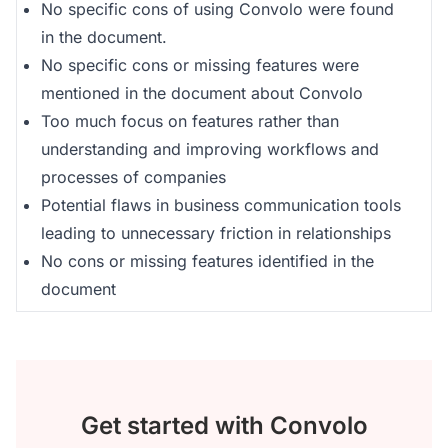
No specific cons of using Convolo were found
in the document.
No specific cons or missing features were
mentioned in the document about Convolo
Too much focus on features rather than
understanding and improving workflows and
processes of companies
Potential flaws in business communication tools
leading to unnecessary friction in relationships
No cons or missing features identified in the
document
Get started with Convolo