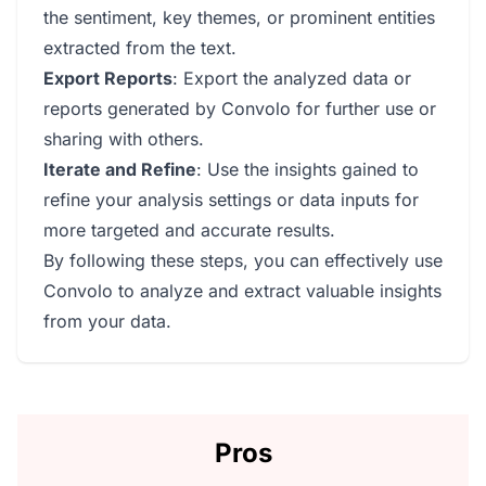
the sentiment, key themes, or prominent entities
extracted from the text.
Export Reports
: Export the analyzed data or
reports generated by Convolo for further use or
sharing with others.
Iterate and Refine
: Use the insights gained to
refine your analysis settings or data inputs for
more targeted and accurate results.
By following these steps, you can effectively use
Convolo to analyze and extract valuable insights
from your data.
Pros