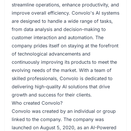
streamline operations, enhance productivity, and
improve overall efficiency. Convolo's AI systems
are designed to handle a wide range of tasks,
from data analysis and decision-making to
customer interaction and automation. The
company prides itself on staying at the forefront
of technological advancements and
continuously improving its products to meet the
evolving needs of the market. With a team of
skilled professionals, Convolo is dedicated to
delivering high-quality AI solutions that drive
growth and success for their clients.
Who created Convolo?
Convolo was created by an individual or group
linked to the company. The company was
launched on August 5, 2020, as an AI-Powered