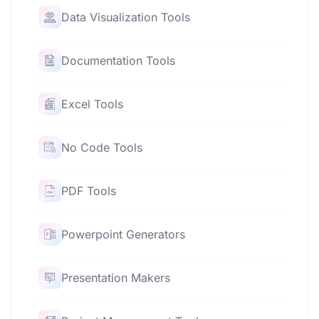
Data Visualization Tools
Documentation Tools
Excel Tools
No Code Tools
PDF Tools
Powerpoint Generators
Presentation Makers