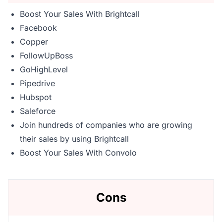
Boost Your Sales With Brightcall
Facebook
Copper
FollowUpBoss
GoHighLevel
Pipedrive
Hubspot
Saleforce
Join hundreds of companies who are growing
their sales by using Brightcall
Boost Your Sales With Convolo
Cons