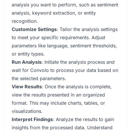
analysis you want to perform, such as sentiment
analysis, keyword extraction, or entity
recognition.
Customize Settings
: Tailor the analysis settings
to meet your specific requirements. Adjust
parameters like language, sentiment thresholds,
or entity types.
Run Analysis
: Initiate the analysis process and
wait for Convolo to process your data based on
the selected parameters.
View Results
: Once the analysis is complete,
view the results presented in an organized
format. This may include charts, tables, or
visualizations.
Interpret Findings
: Analyze the results to gain
insights from the processed data. Understand