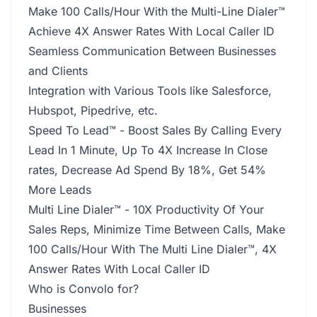
Make 100 Calls/Hour With the Multi-Line Dialer™
Achieve 4X Answer Rates With Local Caller ID
Seamless Communication Between Businesses
and Clients
Integration with Various Tools like Salesforce,
Hubspot, Pipedrive, etc.
Speed To Lead™ - Boost Sales By Calling Every
Lead In 1 Minute, Up To 4X Increase In Close
rates, Decrease Ad Spend By 18%, Get 54%
More Leads
Multi Line Dialer™ - 10X Productivity Of Your
Sales Reps, Minimize Time Between Calls, Make
100 Calls/Hour With The Multi Line Dialer™, 4X
Answer Rates With Local Caller ID
Who is Convolo for?
Businesses