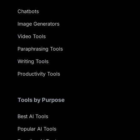
Chatbots
Image Generators
Video Tools
Paraphrasing Tools
Writing Tools
Productivity Tools
Tools by Purpose
Best AI Tools
Popular AI Tools