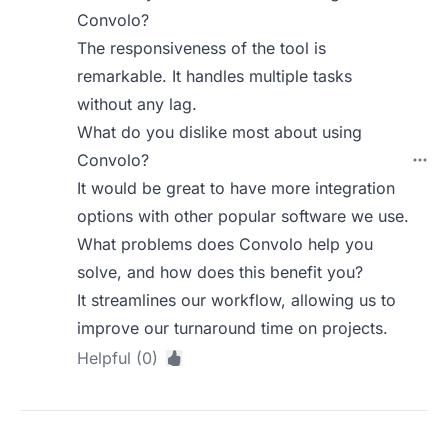
Convolo?
The responsiveness of the tool is
remarkable. It handles multiple tasks
without any lag.
What do you dislike most about using
Convolo?
It would be great to have more integration
options with other popular software we use.
What problems does Convolo help you
solve, and how does this benefit you?
It streamlines our workflow, allowing us to
improve our turnaround time on projects.
Helpful (0)