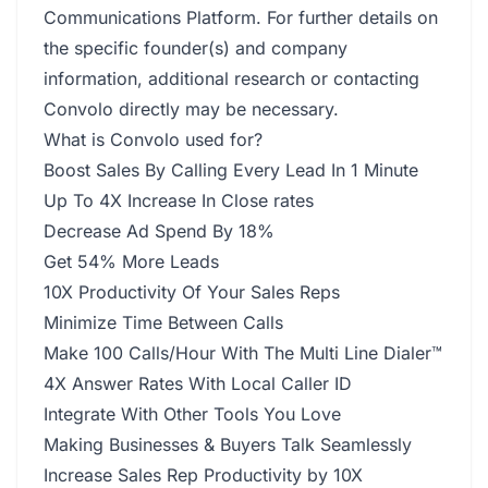
Communications Platform. For further details on
the specific founder(s) and company
information, additional research or contacting
Convolo directly may be necessary.
What is Convolo used for?
Boost Sales By Calling Every Lead In 1 Minute
Up To 4X Increase In Close rates
Decrease Ad Spend By 18%
Get 54% More Leads
10X Productivity Of Your Sales Reps
Minimize Time Between Calls
Make 100 Calls/Hour With The Multi Line Dialer™
4X Answer Rates With Local Caller ID
Integrate With Other Tools You Love
Making Businesses & Buyers Talk Seamlessly
Increase Sales Rep Productivity by 10X