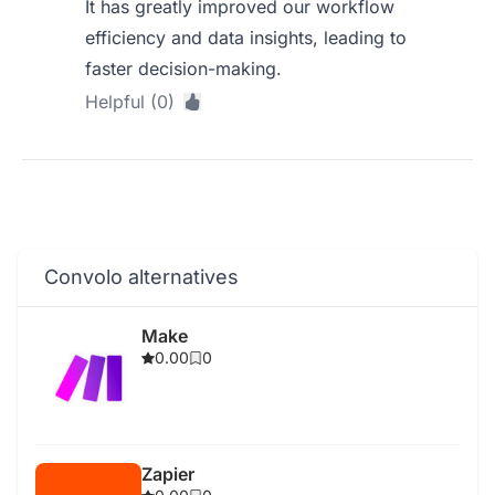
It has greatly improved our workflow
efficiency and data insights, leading to
faster decision-making.
Helpful (0)
Convolo alternatives
Make
0.00
0
Zapier