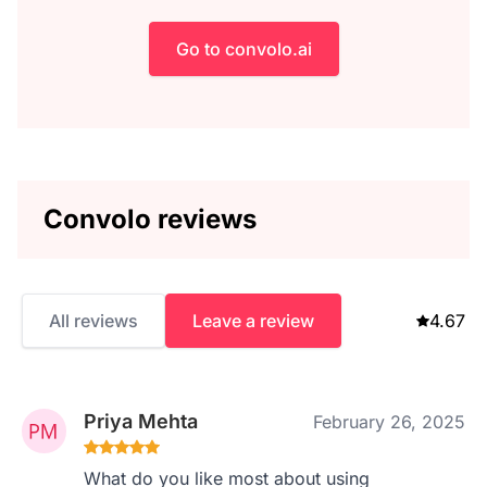
Go to convolo.ai
Convolo reviews
All reviews
Leave a review
4.67
Priya Mehta
February 26, 2025
What do you like most about using