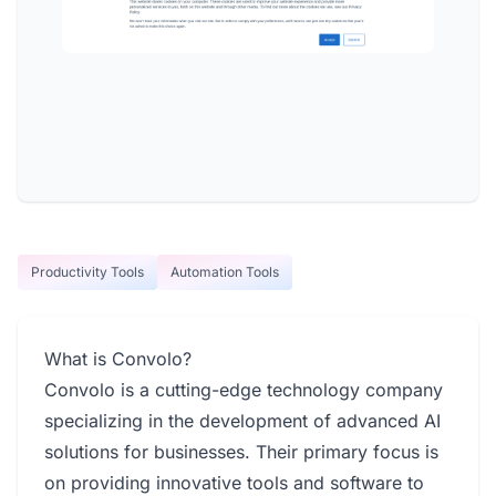
Productivity Tools
Automation Tools
What is Convolo?
Convolo is a cutting-edge technology company
specializing in the development of advanced AI
solutions for businesses. Their primary focus is
on providing innovative tools and software to