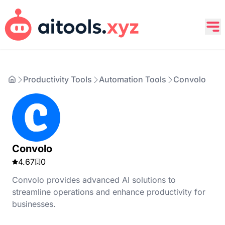
Productivity Tools
Automation Tools
Convolo
Convolo
4.67
0
Convolo provides advanced AI solutions to
streamline operations and enhance productivity for
businesses.