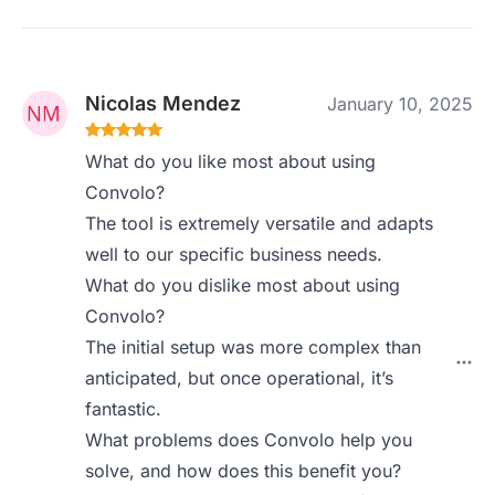
Nicolas Mendez
January 10, 2025
What do you like most about using
Convolo?
The tool is extremely versatile and adapts
well to our specific business needs.
What do you dislike most about using
Convolo?
The initial setup was more complex than
anticipated, but once operational, it’s
fantastic.
What problems does Convolo help you
solve, and how does this benefit you?