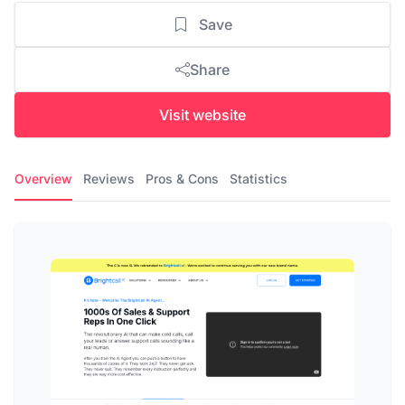
Save
Share
Visit website
Overview
Reviews
Pros & Cons
Statistics