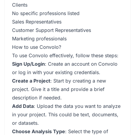
Clients
No specific professions listed
Sales Representatives
Customer Support Representatives
Marketing professionals
How to use Convolo?
To use Convolo effectively, follow these steps:
Sign Up/Login
: Create an account on Convolo
or log in with your existing credentials.
Create a Project
: Start by creating a new
project. Give it a title and provide a brief
description if needed.
Add Data
: Upload the data you want to analyze
in your project. This could be text, documents,
or datasets.
Choose Analysis Type
: Select the type of