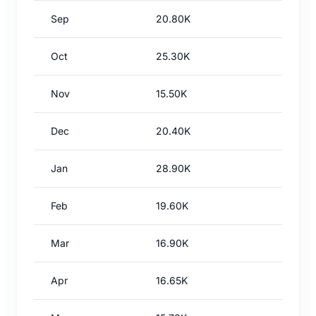
Sep
20.80K
Oct
25.30K
Nov
15.50K
Dec
20.40K
Jan
28.90K
Feb
19.60K
Mar
16.90K
Apr
16.65K