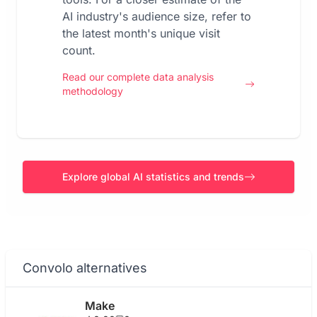
AI industry's audience size, refer to
the latest month's unique visit
count.
Read our complete data analysis
methodology
Explore global AI statistics and trends
Convolo alternatives
Make