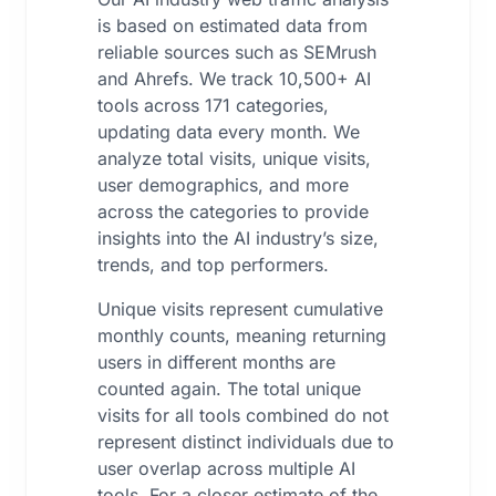
is based on estimated data from
reliable sources such as SEMrush
and Ahrefs. We track 10,500+ AI
tools across 171 categories,
updating data every month. We
analyze total visits, unique visits,
user demographics, and more
across the categories to provide
insights into the AI industry’s size,
trends, and top performers.
Unique visits represent cumulative
monthly counts, meaning returning
users in different months are
counted again. The total unique
visits for all tools combined do not
represent distinct individuals due to
user overlap across multiple AI
tools. For a closer estimate of the