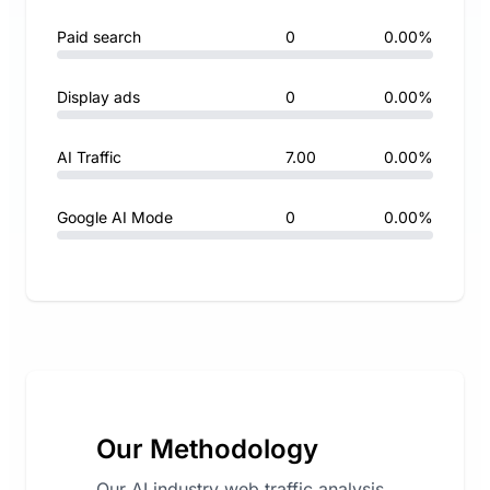
Paid search
0
0.00%
Display ads
0
0.00%
AI Traffic
7.00
0.00%
Google AI Mode
0
0.00%
Our Methodology
Our AI industry web traffic analysis