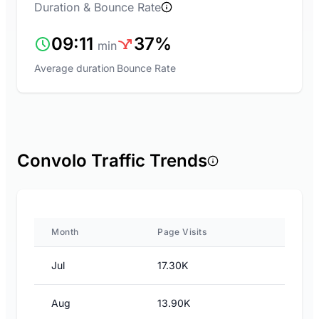
Duration & Bounce Rate
09:11
37%
min
Average duration
Bounce Rate
Convolo Traffic Trends
Month
Page Visits
Jul
17.30K
Aug
13.90K