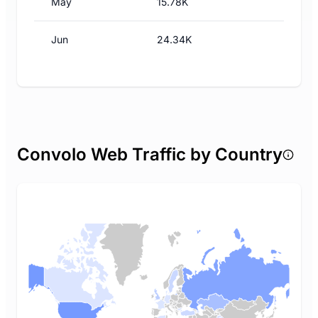
May
15.78K
Jun
24.34K
Convolo Web Traffic by Country