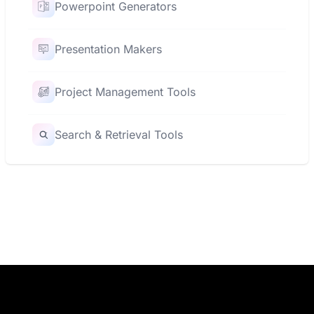
Powerpoint Generators
Presentation Makers
Project Management Tools
Search & Retrieval Tools