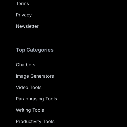
Terms
Privacy
Newsletter
Top Categories
Chatbots
Image Generators
Video Tools
Paraphrasing Tools
Writing Tools
Productivity Tools