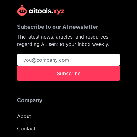
Subscribe to our AI newsletter
The latest news, articles, and resources
regarding AI, sent to your inbox weekly.
Subscribe
Company
About
Contact