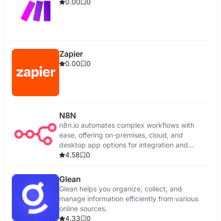
0.00
0
Zapier
0.00
0
N8N
n8n.io automates complex workflows with
ease, offering on-premises, cloud, and
desktop app options for integration and
control.
4.58
0
Glean
Glean helps you organize, collect, and
manage information efficiently from various
online sources.
4.33
0