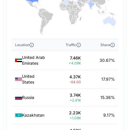
Location
Traffic
Share
United Arab
7.46K
30.67%
Emirates
+4.09K
United
4.37K
17.97%
States
-64.00
3.74K
Russia
15.36%
+2.41K
2.23K
Kazakhstan
9.17%
+1.09K