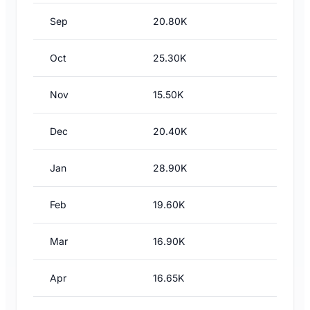
Sep
20.80K
Oct
25.30K
Nov
15.50K
Dec
20.40K
Jan
28.90K
Feb
19.60K
Mar
16.90K
Apr
16.65K