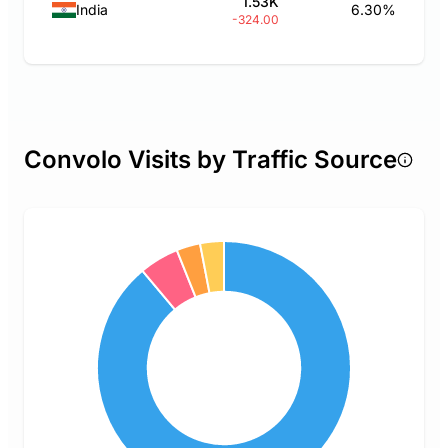
1.53K
India
6.30%
-324.00
Convolo Visits by Traffic Source