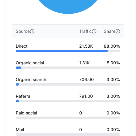
Source
Traffic
Share
Direct
21.53K
88.00%
Organic social
1.31K
5.00%
Organic search
706.00
3.00%
Referral
791.00
3.00%
Paid social
0
0.00%
Mail
0
0.00%