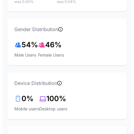
was 0.00%
was 0.04%
Gender Distribution
54%
46%
Male Users
Female Users
Device Distribution
0%
100%
Mobile users
Desktop users