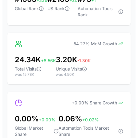
+336
+20
+11
Global Rank
US Rank
Automation Tools
Rank
54.27% MoM Growth
24.34K
3.20K
+8.56K
-1.30K
Total Visits
Unique Visits
was 15.78K
was 4.50K
+0.00% Share Growth
0.00%
0.06%
+0.00%
+0.02%
Global Market
Automation Tools Market
Share
Share