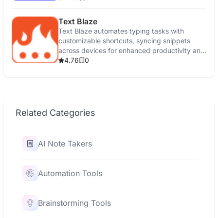
Text Blaze
Text Blaze automates typing tasks with
customizable shortcuts, syncing snippets
across devices for enhanced productivity and
efficiency.
4.76
0
Related Categories
AI Note Takers
Automation Tools
Brainstorming Tools