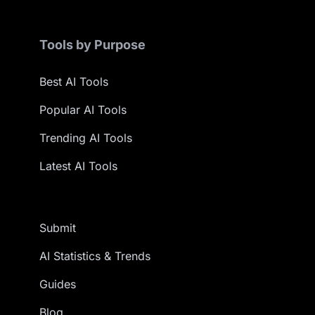
Tools by Purpose
Best AI Tools
Popular AI Tools
Trending AI Tools
Latest AI Tools
Submit
AI Statistics & Trends
Guides
Blog