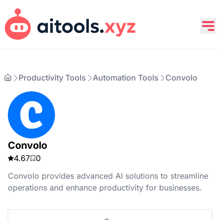
Productivity Tools
Automation Tools
Convolo
Convolo
4.67
0
Convolo provides advanced AI solutions to streamline
operations and enhance productivity for businesses.