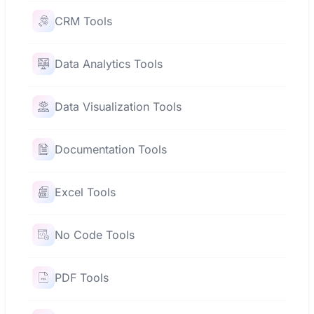
CRM Tools
Data Analytics Tools
Data Visualization Tools
Documentation Tools
Excel Tools
No Code Tools
PDF Tools