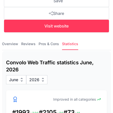
Save
Share
Visit website
Overview
Reviews
Pros & Cons
Statistics
Convolo Web Traffic statistics June,
2026
June
2026
Improved in all categories
#1993
#2105
#73