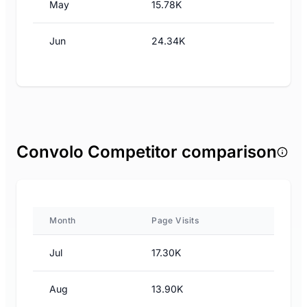
May
15.78K
Jun
24.34K
Convolo Competitor comparison
Month
Page Visits
Jul
17.30K
Aug
13.90K