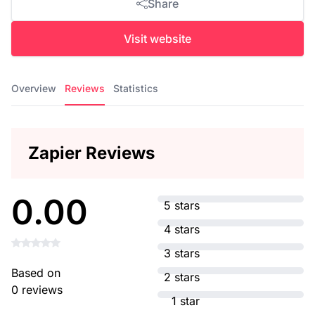
Share
Visit website
Overview
Reviews
Statistics
Zapier Reviews
0.00
5 stars
4 stars
3 stars
Based on
2 stars
0 reviews
1 star