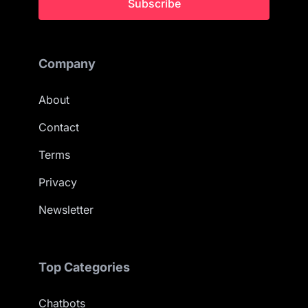
Subscribe
Company
About
Contact
Terms
Privacy
Newsletter
Top Categories
Chatbots