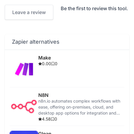
Be the first to review this tool.
Leave a review
Zapier alternatives
Make
0.00
0
N8N
n8n.io automates complex workflows with
ease, offering on-premises, cloud, and
desktop app options for integration and
control.
4.58
0
Glean