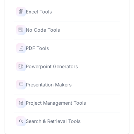
Excel Tools
No Code Tools
PDF Tools
Powerpoint Generators
Presentation Makers
Project Management Tools
Search & Retrieval Tools