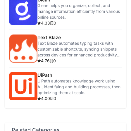
Glean helps you organize, collect, and
manage information efficiently from various
online sources.
4.33
0
Text Blaze
Text Blaze automates typing tasks with
customizable shortcuts, syncing snippets
across devices for enhanced productivity
and efficiency.
4.76
0
UiPath
UiPath automates knowledge work using
AI, identifying and building processes, then
optimizing them at scale.
4.00
0
Related Categories