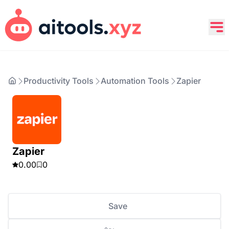
Productivity Tools
Automation Tools
Zapier
Zapier
0.00
0
Save