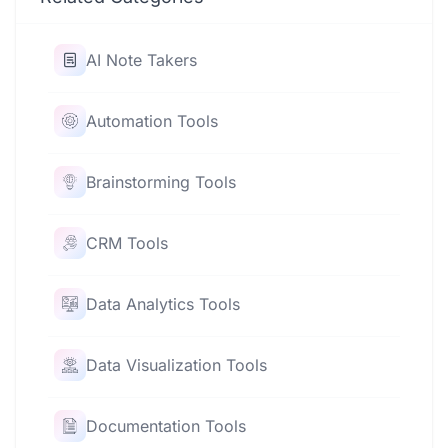
AI Note Takers
Automation Tools
Brainstorming Tools
CRM Tools
Data Analytics Tools
Data Visualization Tools
Documentation Tools