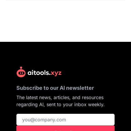
Subscribe to our AI newsletter
The latest news, articles, and resources
regarding AI, sent to your inbox weekly.