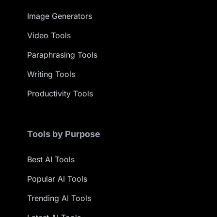
Image Generators
Video Tools
Paraphrasing Tools
Writing Tools
Productivity Tools
Tools by Purpose
Best AI Tools
Popular AI Tools
Trending AI Tools