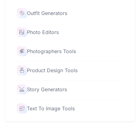
Outfit Generators
Photo Editors
Photographers Tools
Product Design Tools
Story Generators
Text To Image Tools