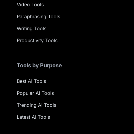
Video Tools
Paraphrasing Tools
Writing Tools
Productivity Tools
Tools by Purpose
Best AI Tools
Popular AI Tools
Trending AI Tools
Latest AI Tools