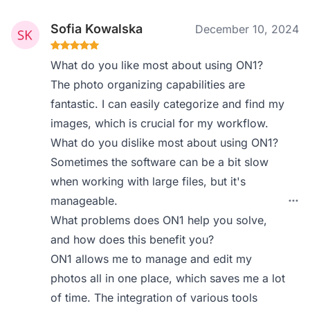
Sofia Kowalska
December 10, 2024
What do you like most about using ON1?
The photo organizing capabilities are
fantastic. I can easily categorize and find my
images, which is crucial for my workflow.
What do you dislike most about using ON1?
Sometimes the software can be a bit slow
when working with large files, but it's
manageable.
What problems does ON1 help you solve,
and how does this benefit you?
ON1 allows me to manage and edit my
photos all in one place, which saves me a lot
of time. The integration of various tools