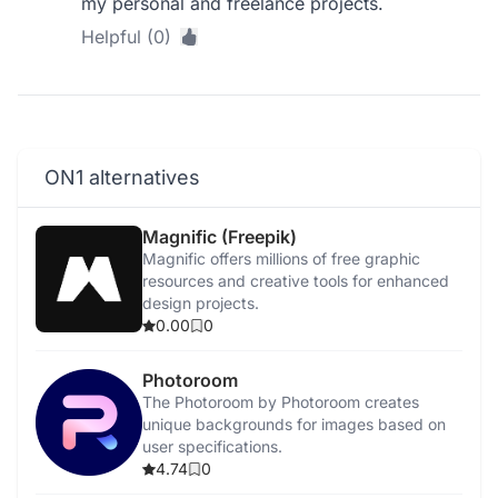
my personal and freelance projects.
Helpful (0)
ON1 alternatives
Magnific (Freepik)
Magnific offers millions of free graphic
resources and creative tools for enhanced
design projects.
0.00
0
Photoroom
The Photoroom by Photoroom creates
unique backgrounds for images based on
user specifications.
4.74
0