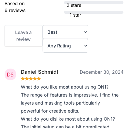
Based on
2 stars
6 reviews
1 star
Leave a
review
Daniel Schmidt
December 30, 2024
What do you like most about using ON1?
The range of features is impressive. I find the
layers and masking tools particularly
powerful for creative edits.
What do you dislike most about using ON1?
The initial setup can be a bit complicated,