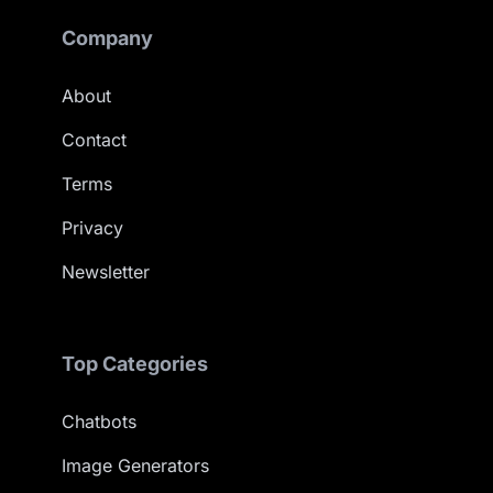
Company
About
Contact
Terms
Privacy
Newsletter
Top Categories
Chatbots
Image Generators