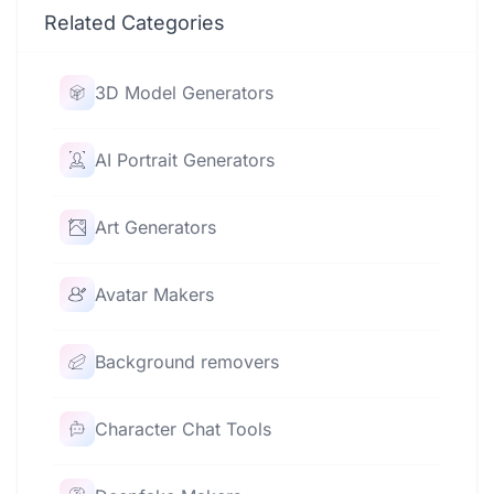
Related Categories
3D Model Generators
AI Portrait Generators
Art Generators
Avatar Makers
Background removers
Character Chat Tools