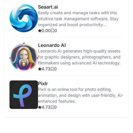
Seaart.ai
Easily create and manage tasks with this
intuitive task management software. Stay
organized and boost productivity
effortlessly.
0.00
0
Leonardo AI
Leonardo.Ai generates high-quality assets
for graphic designers, photographers, and
filmmakers using advanced AI technology.
4.73
0
Pixlr
Pixlr is an online tool for photo editing,
animation, and design with user-friendly, AI-
enhanced features.
4.73
0