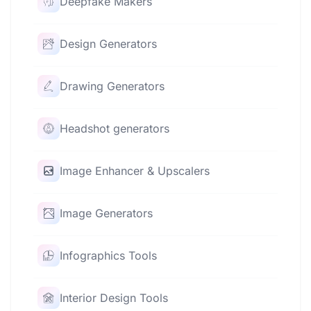
Deepfake Makers
Design Generators
Drawing Generators
Headshot generators
Image Enhancer & Upscalers
Image Generators
Infographics Tools
Interior Design Tools