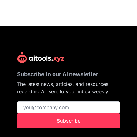
Subscribe to our AI newsletter
The latest news, articles, and resources
regarding AI, sent to your inbox weekly.
Subscribe