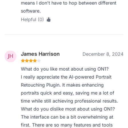
means I don't have to hop between different
software.
Helpful (0)
James Harrison
December 8, 2024
What do you like most about using ON1?
I really appreciate the AI-powered Portrait
Retouching Plugin. It makes enhancing
portraits quick and easy, saving me a lot of
time while still achieving professional results.
What do you dislike most about using ON1?
The interface can be a bit overwhelming at
first. There are so many features and tools