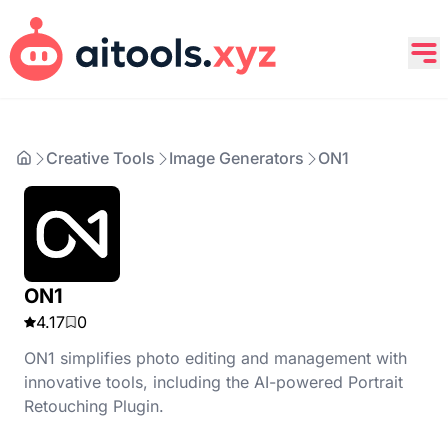
Creative Tools
Image Generators
ON1
ON1
4.17
0
ON1 simplifies photo editing and management with
innovative tools, including the AI-powered Portrait
Retouching Plugin.