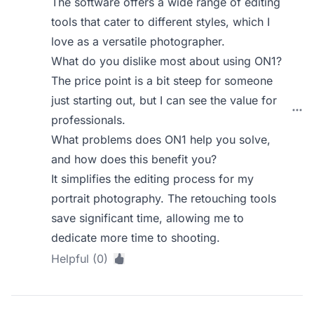
The software offers a wide range of editing
tools that cater to different styles, which I
love as a versatile photographer.
What do you dislike most about using ON1?
The price point is a bit steep for someone
just starting out, but I can see the value for
professionals.
What problems does ON1 help you solve,
and how does this benefit you?
It simplifies the editing process for my
portrait photography. The retouching tools
save significant time, allowing me to
dedicate more time to shooting.
Helpful (0)