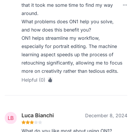
that it took me some time to find my way
around.
What problems does ON1 help you solve,
and how does this benefit you?
ON1 helps streamline my workflow,
especially for portrait editing. The machine
learning aspect speeds up the process of
retouching significantly, allowing me to focus
more on creativity rather than tedious edits.
Helpful (0)
Luca Bianchi
December 8, 2024
What do you like most about using ON1?