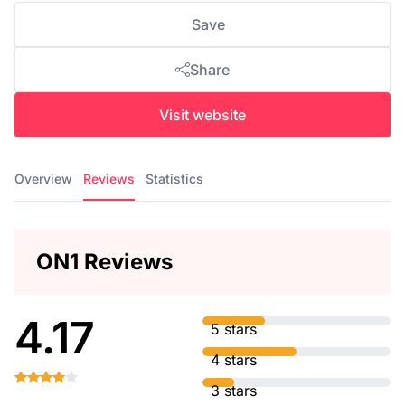
Save
Share
Visit website
Overview
Reviews
Statistics
ON1 Reviews
4.17
5 stars
4 stars
3 stars