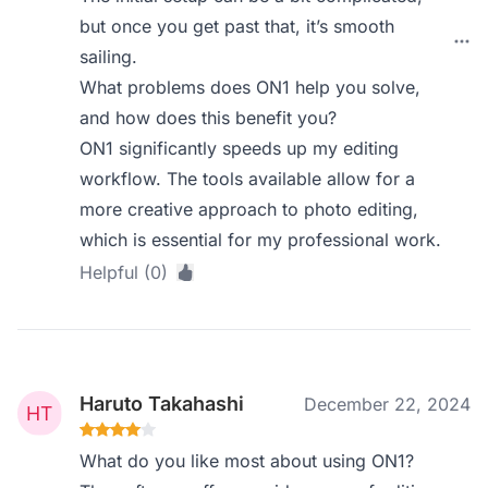
but once you get past that, it’s smooth
sailing.
What problems does ON1 help you solve,
and how does this benefit you?
ON1 significantly speeds up my editing
workflow. The tools available allow for a
more creative approach to photo editing,
which is essential for my professional work.
Helpful (0)
Haruto Takahashi
December 22, 2024
What do you like most about using ON1?