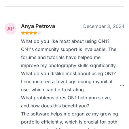
Anya Petrova
December 3, 2024
What do you like most about using ON1?
ON1's community support is invaluable. The
forums and tutorials have helped me
improve my photography skills significantly.
What do you dislike most about using ON1?
I encountered a few bugs during my initial
use, which can be frustrating.
What problems does ON1 help you solve,
and how does this benefit you?
The software helps me organize my growing
portfolio efficiently, which is crucial for both