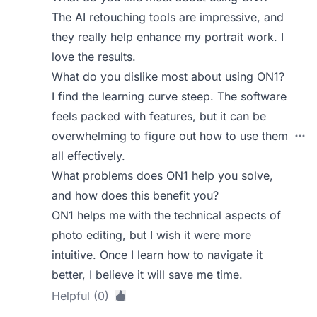
The AI retouching tools are impressive, and
they really help enhance my portrait work. I
love the results.
What do you dislike most about using ON1?
I find the learning curve steep. The software
feels packed with features, but it can be
overwhelming to figure out how to use them
all effectively.
What problems does ON1 help you solve,
and how does this benefit you?
ON1 helps me with the technical aspects of
photo editing, but I wish it were more
intuitive. Once I learn how to navigate it
better, I believe it will save me time.
Helpful (0)