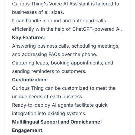
Curious Thing's Voice AI Assistant is tailored to
businesses of all sizes.
It can handle inbound and outbound calls
efficiently with the help of ChatGPT-powered AI.
Key Features
:
Answering business calls, scheduling meetings,
and addressing FAQs over the phone.
Capturing leads, booking appointments, and
sending reminders to customers.
Customization
:
Curious Thing can be customized to meet the
unique needs of each business.
Ready-to-deploy AI agents facilitate quick
integration into existing systems.
Multilingual Support and Omnichannel
Engagement
: