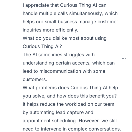
I appreciate that Curious Thing AI can
handle multiple calls simultaneously, which
helps our small business manage customer
inquiries more efficiently.
What do you dislike most about using
Curious Thing AI?
The AI sometimes struggles with
understanding certain accents, which can
lead to miscommunication with some
customers.
What problems does Curious Thing AI help
you solve, and how does this benefit you?
It helps reduce the workload on our team
by automating lead capture and
appointment scheduling. However, we still
need to intervene in complex conversations.