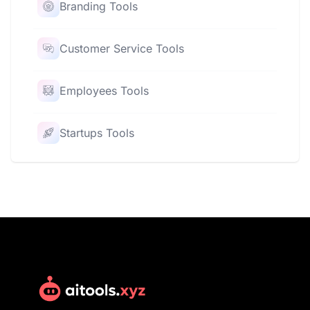
Branding Tools
Customer Service Tools
Employees Tools
Startups Tools