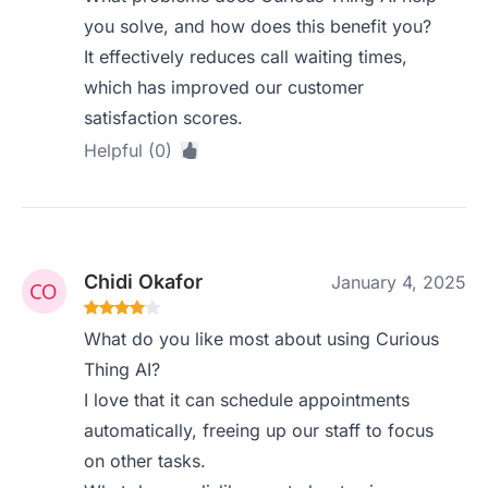
you solve, and how does this benefit you?
It effectively reduces call waiting times,
which has improved our customer
satisfaction scores.
Helpful (0)
Chidi Okafor
January 4, 2025
What do you like most about using Curious
Thing AI?
I love that it can schedule appointments
automatically, freeing up our staff to focus
on other tasks.