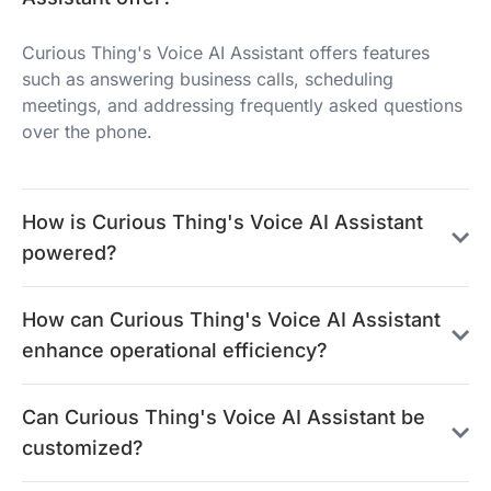
Curious Thing's Voice AI Assistant offers features
such as answering business calls, scheduling
meetings, and addressing frequently asked questions
over the phone.
How is Curious Thing's Voice AI Assistant
powered?
How can Curious Thing's Voice AI Assistant
enhance operational efficiency?
Can Curious Thing's Voice AI Assistant be
customized?