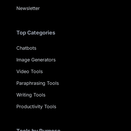
Newsletter
Top Categories
Chatbots
Image Generators
Video Tools
Paraphrasing Tools
Writing Tools
Productivity Tools
Tools by Purpose