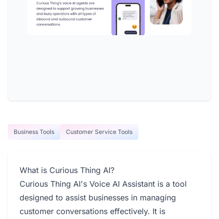
Business Tools
Customer Service Tools
What is Curious Thing AI?
Curious Thing AI's Voice AI Assistant is a tool
designed to assist businesses in managing
customer conversations effectively. It is