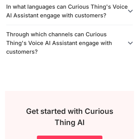
In what languages can Curious Thing's Voice
AI Assistant engage with customers?
Through which channels can Curious
Thing's Voice AI Assistant engage with
customers?
Get started with Curious
Thing AI