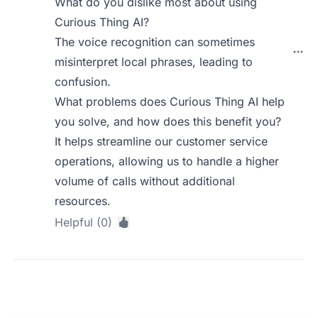
What do you dislike most about using
Curious Thing AI?
The voice recognition can sometimes
misinterpret local phrases, leading to
confusion.
What problems does Curious Thing AI help
you solve, and how does this benefit you?
It helps streamline our customer service
operations, allowing us to handle a higher
volume of calls without additional
resources.
Helpful (0)