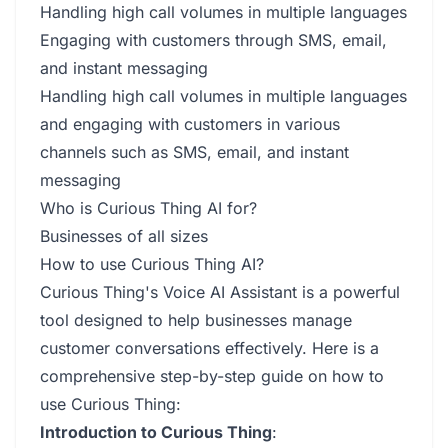
Handling high call volumes in multiple languages
Engaging with customers through SMS, email,
and instant messaging
Handling high call volumes in multiple languages
and engaging with customers in various
channels such as SMS, email, and instant
messaging
Who is Curious Thing AI for?
Businesses of all sizes
How to use Curious Thing AI?
Curious Thing's Voice AI Assistant is a powerful
tool designed to help businesses manage
customer conversations effectively. Here is a
comprehensive step-by-step guide on how to
use Curious Thing:
Introduction to Curious Thing
: