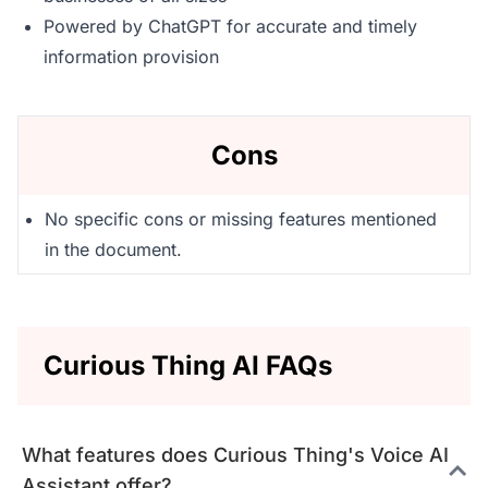
Powered by ChatGPT for accurate and timely
information provision
Cons
No specific cons or missing features mentioned
in the document.
Curious Thing AI FAQs
What features does Curious Thing's Voice AI
Assistant offer?