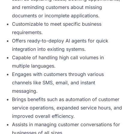
and reminding customers about missing
documents or incomplete applications.
Customizable to meet specific business
requirements.
Offers ready-to-deploy AI agents for quick
integration into existing systems.
Capable of handling high call volumes in
multiple languages.
Engages with customers through various
channels like SMS, email, and instant
messaging.
Brings benefits such as automation of customer
service operations, expanded service hours, and
improved overall efficiency.
Assists in managing customer conversations for
businesses of all sizes