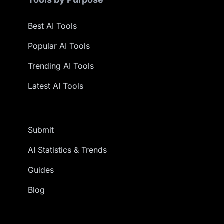
Best AI Tools
Popular AI Tools
Trending AI Tools
Latest AI Tools
Submit
AI Statistics & Trends
Guides
Blog