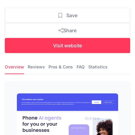
Save
Share
Visit website
Overview
Reviews
Pros & Cons
FAQ
Statistics