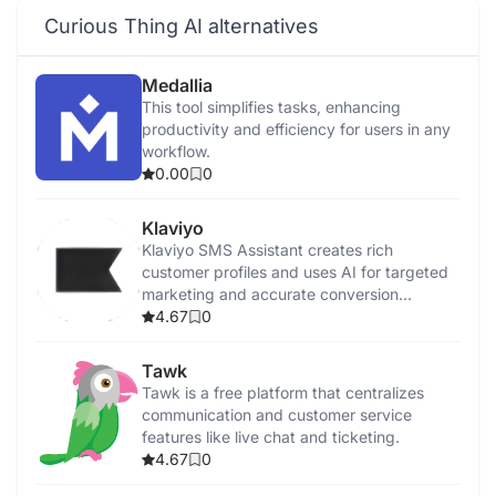
Curious Thing AI alternatives
Medallia
This tool simplifies tasks, enhancing
productivity and efficiency for users in any
workflow.
0.00
0
Klaviyo
Klaviyo SMS Assistant creates rich
customer profiles and uses AI for targeted
marketing and accurate conversion
tracking.
4.67
0
Tawk
Tawk is a free platform that centralizes
communication and customer service
features like live chat and ticketing.
4.67
0