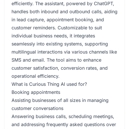
efficiently. The assistant, powered by ChatGPT,
handles both inbound and outbound calls, aiding
in lead capture, appointment booking, and
customer reminders. Customizable to suit
individual business needs, it integrates
seamlessly into existing systems, supporting
multilingual interactions via various channels like
SMS and email. The tool aims to enhance
customer satisfaction, conversion rates, and
operational efficiency.
What is Curious Thing AI used for?
Booking appointments
Assisting businesses of all sizes in managing
customer conversations
Answering business calls, scheduling meetings,
and addressing frequently asked questions over