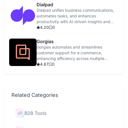
Dialpad
Dialpad unifies business communications,
automates tasks, and enhances
productivity with AI-driven insights and
features.
4.20
0
Gorgias
Gorgias automates and streamlines
customer support for e-commerce,
enhancing efficiency across multiple
channels with AI-driven tools.
4.67
0
Related Categories
B2B Tools