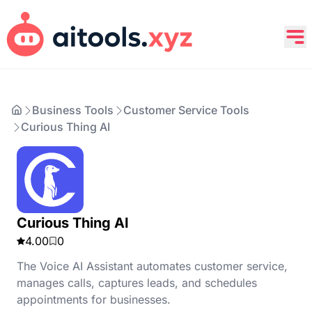
Business Tools
Customer Service Tools
Curious Thing AI
Curious Thing AI
4.00
0
The Voice AI Assistant automates customer service,
manages calls, captures leads, and schedules
appointments for businesses.