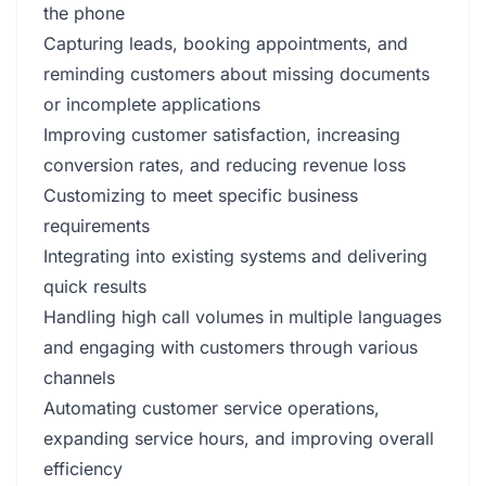
the phone
Capturing leads, booking appointments, and
reminding customers about missing documents
or incomplete applications
Improving customer satisfaction, increasing
conversion rates, and reducing revenue loss
Customizing to meet specific business
requirements
Integrating into existing systems and delivering
quick results
Handling high call volumes in multiple languages
and engaging with customers through various
channels
Automating customer service operations,
expanding service hours, and improving overall
efficiency