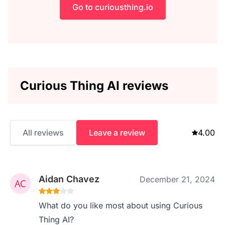
Go to curiousthing.io
Curious Thing AI reviews
All reviews
Leave a review
4.00
Aidan Chavez
December 21, 2024
What do you like most about using Curious
Thing AI?