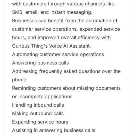
with customers through various channels like
SMS, email, and instant messaging.
Businesses can benefit from the automation of
customer service operations, expanded service
hours, and improved overall efficiency with
Curious Thing's Voice AI Assistant.
Automating customer service operations
Answering business calls
Addressing frequently asked questions over the
phone
Reminding customers about missing documents
or incomplete applications
Handling inbound calls
Making outbound calls
Expanding service hours
Assisting in answering business calls