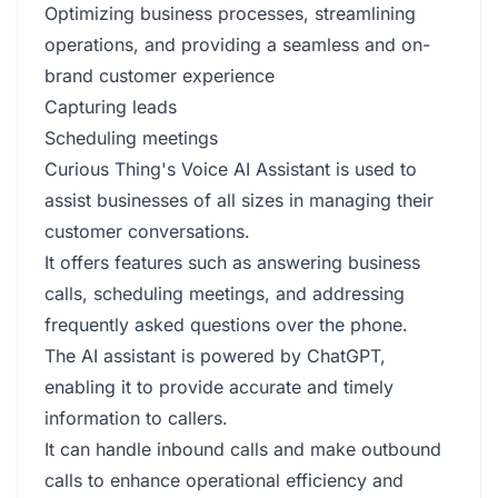
Optimizing business processes, streamlining
operations, and providing a seamless and on-
brand customer experience
Capturing leads
Scheduling meetings
Curious Thing's Voice AI Assistant is used to
assist businesses of all sizes in managing their
customer conversations.
It offers features such as answering business
calls, scheduling meetings, and addressing
frequently asked questions over the phone.
The AI assistant is powered by ChatGPT,
enabling it to provide accurate and timely
information to callers.
It can handle inbound calls and make outbound
calls to enhance operational efficiency and