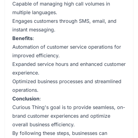
Capable of managing high call volumes in
multiple languages.
Engages customers through SMS, email, and
instant messaging.
Benefits
:
Automation of customer service operations for
improved efficiency.
Expanded service hours and enhanced customer
experience.
Optimized business processes and streamlined
operations.
Conclusion
:
Curious Thing's goal is to provide seamless, on-
brand customer experiences and optimize
overall business efficiency.
By following these steps, businesses can