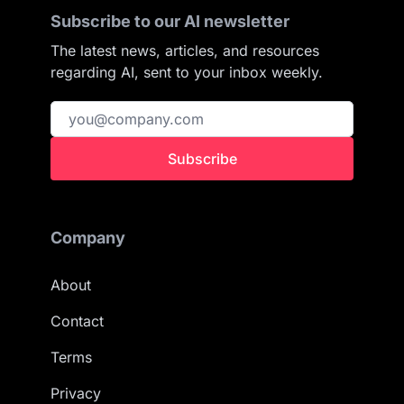
Subscribe to our AI newsletter
The latest news, articles, and resources
regarding AI, sent to your inbox weekly.
Subscribe
Company
About
Contact
Terms
Privacy