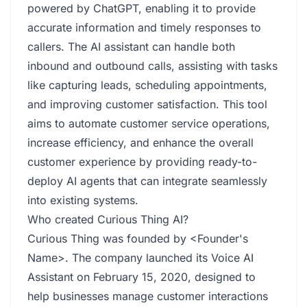
powered by ChatGPT, enabling it to provide
accurate information and timely responses to
callers. The AI assistant can handle both
inbound and outbound calls, assisting with tasks
like capturing leads, scheduling appointments,
and improving customer satisfaction. This tool
aims to automate customer service operations,
increase efficiency, and enhance the overall
customer experience by providing ready-to-
deploy AI agents that can integrate seamlessly
into existing systems.
Who created Curious Thing AI?
Curious Thing was founded by <Founder's
Name>. The company launched its Voice AI
Assistant on February 15, 2020, designed to
help businesses manage customer interactions