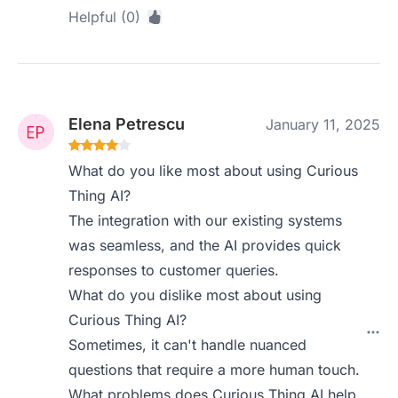
Helpful (0)
Elena Petrescu
January 11, 2025
What do you like most about using Curious
Thing AI?
The integration with our existing systems
was seamless, and the AI provides quick
responses to customer queries.
What do you dislike most about using
Curious Thing AI?
Sometimes, it can't handle nuanced
questions that require a more human touch.
What problems does Curious Thing AI help