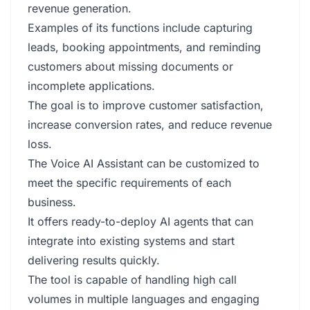
revenue generation.
Examples of its functions include capturing
leads, booking appointments, and reminding
customers about missing documents or
incomplete applications.
The goal is to improve customer satisfaction,
increase conversion rates, and reduce revenue
loss.
The Voice AI Assistant can be customized to
meet the specific requirements of each
business.
It offers ready-to-deploy AI agents that can
integrate into existing systems and start
delivering results quickly.
The tool is capable of handling high call
volumes in multiple languages and engaging