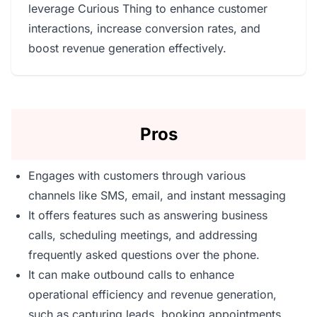
leverage Curious Thing to enhance customer
interactions, increase conversion rates, and
boost revenue generation effectively.
Pros
Engages with customers through various
channels like SMS, email, and instant messaging
It offers features such as answering business
calls, scheduling meetings, and addressing
frequently asked questions over the phone.
It can make outbound calls to enhance
operational efficiency and revenue generation,
such as capturing leads, booking appointments,