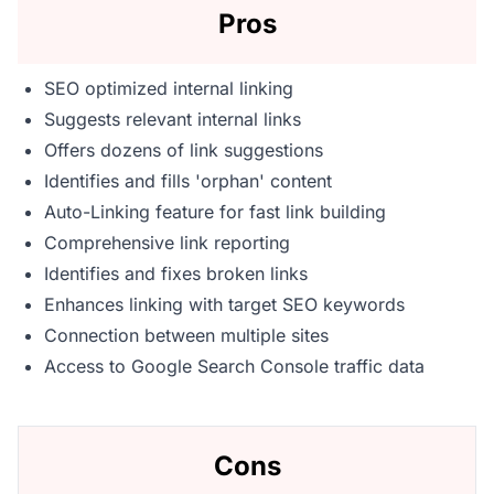
Pros
SEO optimized internal linking
Suggests relevant internal links
Offers dozens of link suggestions
Identifies and fills 'orphan' content
Auto-Linking feature for fast link building
Comprehensive link reporting
Identifies and fixes broken links
Enhances linking with target SEO keywords
Connection between multiple sites
Access to Google Search Console traffic data
Cons