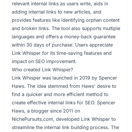
relevant internal links as users write, aids in
adding internal links to new articles, and
provides features like identifying orphan content
and broken links. The tool also supports multiple
languages and offers a money-back guarantee
within 30 days of purchase. Users appreciate
Link Whisper for its time-saving features and
impact on SEO improvement.
Who created Link Whisper?
Link Whisper was launched in 2019 by Spencer
Haws. The idea stemmed from Haws' desire to
find a quicker and more efficient method to
create effective internal links for SEO. Spencer
Haws, a blogger since 2011 on
NichePursuits.com, developed Link Whisper to
streamline the internal link building process. The