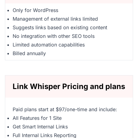
Only for WordPress
Management of external links limited
Suggests links based on existing content
No integration with other SEO tools
Limited automation capabilities
Billed annually
Link Whisper Pricing and plans
Paid plans start at $97/one-time and include:
All Features for 1 Site
Get Smart Internal Links
Full Internal Links Reporting