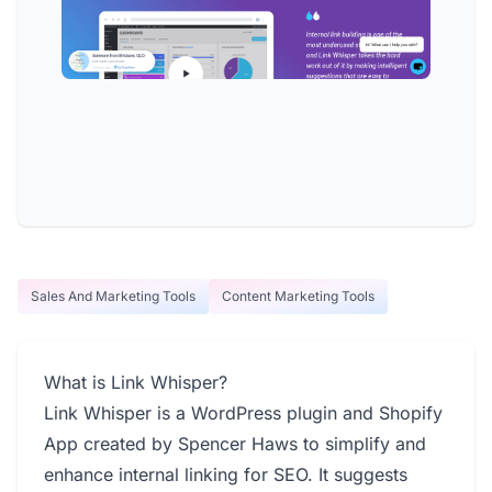
Sales And Marketing Tools
Content Marketing Tools
What is Link Whisper?
Link Whisper is a WordPress plugin and Shopify
App created by Spencer Haws to simplify and
enhance internal linking for SEO. It suggests