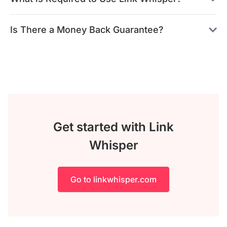
Is There a Money Back Guarantee?
Get started with Link
Whisper
Go to linkwhisper.com