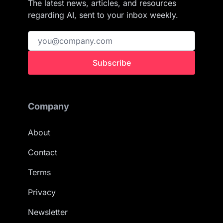
The latest news, articles, and resources
regarding AI, sent to your inbox weekly.
Subscribe
Company
About
Contact
Terms
Privacy
Newsletter