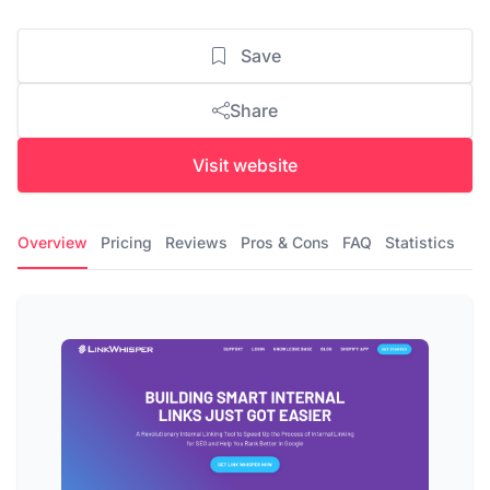
Save
Share
Visit website
Overview
Pricing
Reviews
Pros & Cons
FAQ
Statistics