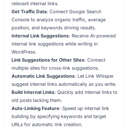
relevant internal links.
Get Traffic Data
: Connect Google Search
Console to analyze organic traffic, average
position, and keywords driving results.
Internal Link Suggestions
: Receive AI-powered
internal link suggestions while writing in
WordPress.
Link Suggestions for Other Sites
: Connect
multiple sites for cross-link suggestions.
Automatic Link Suggestions
: Let Link Whisper
suggest internal links automatically as you write.
Build Internal Links
: Quickly add internal links to
old posts lacking them.
Auto-Linking Feature
: Speed up internal link
building by specifying keywords and target
URLs for automatic link creation.