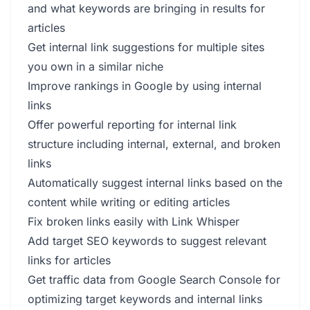
and what keywords are bringing in results for
articles
Get internal link suggestions for multiple sites
you own in a similar niche
Improve rankings in Google by using internal
links
Offer powerful reporting for internal link
structure including internal, external, and broken
links
Automatically suggest internal links based on the
content while writing or editing articles
Fix broken links easily with Link Whisper
Add target SEO keywords to suggest relevant
links for articles
Get traffic data from Google Search Console for
optimizing target keywords and internal links