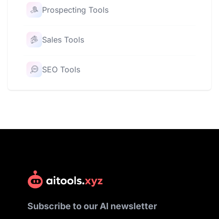
Prospecting Tools
Sales Tools
SEO Tools
Subscribe to our AI newsletter