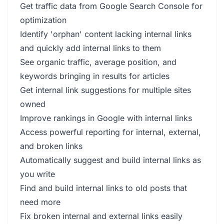
Get traffic data from Google Search Console for
optimization
Identify 'orphan' content lacking internal links
and quickly add internal links to them
See organic traffic, average position, and
keywords bringing in results for articles
Get internal link suggestions for multiple sites
owned
Improve rankings in Google with internal links
Access powerful reporting for internal, external,
and broken links
Automatically suggest and build internal links as
you write
Find and build internal links to old posts that
need more
Fix broken internal and external links easily