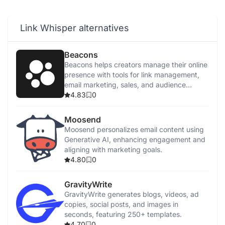
Link Whisper alternatives
Beacons
Beacons helps creators manage their online
presence with tools for link management,
email marketing, sales, and audience
tracking.
4.83
0
Moosend
Moosend personalizes email content using
Generative AI, enhancing engagement and
aligning with marketing goals.
4.80
0
GravityWrite
GravityWrite generates blogs, videos, ad
copies, social posts, and images in
seconds, featuring 250+ templates.
4.70
0