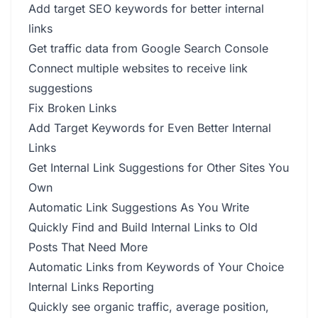
Add target SEO keywords for better internal
links
Get traffic data from Google Search Console
Connect multiple websites to receive link
suggestions
Fix Broken Links
Add Target Keywords for Even Better Internal
Links
Get Internal Link Suggestions for Other Sites You
Own
Automatic Link Suggestions As You Write
Quickly Find and Build Internal Links to Old
Posts That Need More
Automatic Links from Keywords of Your Choice
Internal Links Reporting
Quickly see organic traffic, average position,