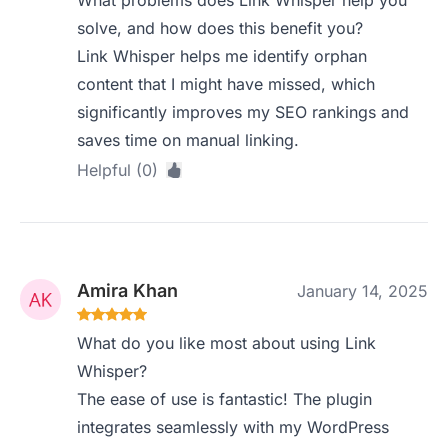
What problems does Link Whisper help you
solve, and how does this benefit you?
Link Whisper helps me identify orphan
content that I might have missed, which
significantly improves my SEO rankings and
saves time on manual linking.
Helpful (0)
Amira Khan
January 14, 2025
What do you like most about using Link
Whisper?
The ease of use is fantastic! The plugin
integrates seamlessly with my WordPress