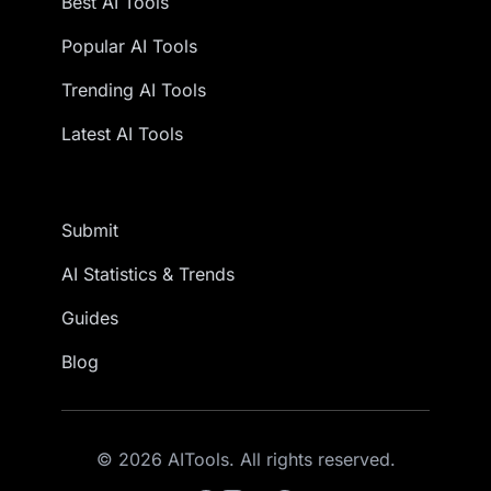
Best AI Tools
Popular AI Tools
Trending AI Tools
Latest AI Tools
Submit
AI Statistics & Trends
Guides
Blog
© 2026 AITools. All rights reserved.