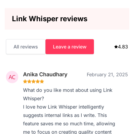
Link Whisper reviews
All reviews
Leave a review
4.83
Anika Chaudhary
February 21, 2025
What do you like most about using Link
Whisper?
I love how Link Whisper intelligently
suggests internal links as I write. This
feature saves me so much time, allowing
me to focus on creating quality content