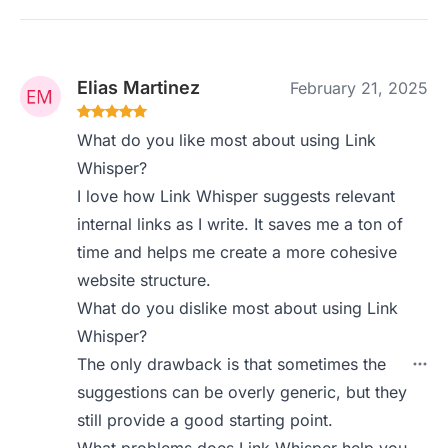
Elias Martinez
February 21, 2025
What do you like most about using Link
Whisper?
I love how Link Whisper suggests relevant
internal links as I write. It saves me a ton of
time and helps me create a more cohesive
website structure.
What do you dislike most about using Link
Whisper?
The only drawback is that sometimes the
suggestions can be overly generic, but they
still provide a good starting point.