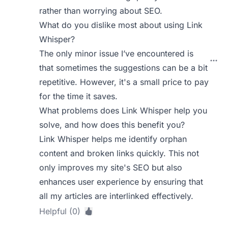
rather than worrying about SEO.
What do you dislike most about using Link
Whisper?
The only minor issue I’ve encountered is
that sometimes the suggestions can be a bit
repetitive. However, it's a small price to pay
for the time it saves.
What problems does Link Whisper help you
solve, and how does this benefit you?
Link Whisper helps me identify orphan
content and broken links quickly. This not
only improves my site's SEO but also
enhances user experience by ensuring that
all my articles are interlinked effectively.
Helpful (0)