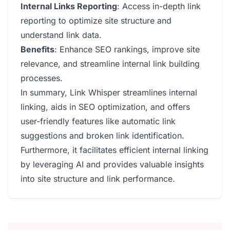
Internal Links Reporting
: Access in-depth link
reporting to optimize site structure and
understand link data.
Benefits
: Enhance SEO rankings, improve site
relevance, and streamline internal link building
processes.
In summary, Link Whisper streamlines internal
linking, aids in SEO optimization, and offers
user-friendly features like automatic link
suggestions and broken link identification.
Furthermore, it facilitates efficient internal linking
by leveraging AI and provides valuable insights
into site structure and link performance.