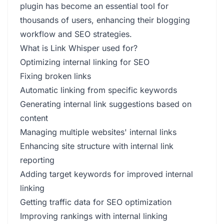
plugin has become an essential tool for
thousands of users, enhancing their blogging
workflow and SEO strategies.
What is Link Whisper used for?
Optimizing internal linking for SEO
Fixing broken links
Automatic linking from specific keywords
Generating internal link suggestions based on
content
Managing multiple websites' internal links
Enhancing site structure with internal link
reporting
Adding target keywords for improved internal
linking
Getting traffic data for SEO optimization
Improving rankings with internal linking