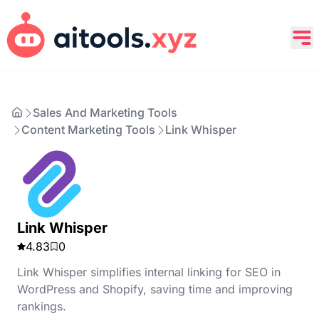
Sales And Marketing Tools
Content Marketing Tools
Link Whisper
Link Whisper
4.83
0
Link Whisper simplifies internal linking for SEO in
WordPress and Shopify, saving time and improving
rankings.