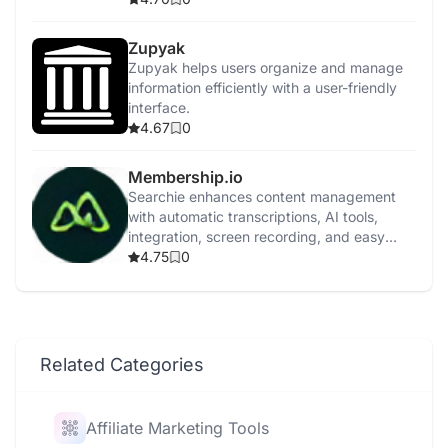
Zupyak
Zupyak helps users organize and manage
information efficiently with a user-friendly
interface.
4.67
0
Membership.io
Searchie enhances content management
with automatic transcriptions, AI tools,
integration, screen recording, and easy
content repurposing.
4.75
0
Related Categories
Affiliate Marketing Tools