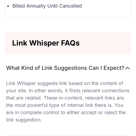
Billed Annually Until Cancelled
Link Whisper FAQs
What Kind of Link Suggestions Can I Expect?
Link Whisper suggests link based on the content of
your site. In other words, it finds relevant connections
that are related. These in-content, relevant links are
the most powerful type of internal link there is. You
are in complete control to either accept or reject the
link suggestion.