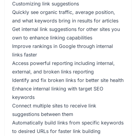
Customizing link suggestions
Quickly see organic traffic, average position,
and what keywords bring in results for articles
Get internal link suggestions for other sites you
own to enhance linking capabilities
Improve rankings in Google through internal
links faster
Access powerful reporting including internal,
external, and broken links reporting
Identify and fix broken links for better site health
Enhance internal linking with target SEO
keywords
Connect multiple sites to receive link
suggestions between them
Automatically build links from specific keywords
to desired URLs for faster link building