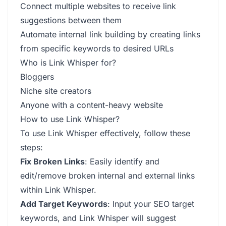
Connect multiple websites to receive link
suggestions between them
Automate internal link building by creating links
from specific keywords to desired URLs
Who is Link Whisper for?
Bloggers
Niche site creators
Anyone with a content-heavy website
How to use Link Whisper?
To use Link Whisper effectively, follow these
steps:
Fix Broken Links
: Easily identify and
edit/remove broken internal and external links
within Link Whisper.
Add Target Keywords
: Input your SEO target
keywords, and Link Whisper will suggest