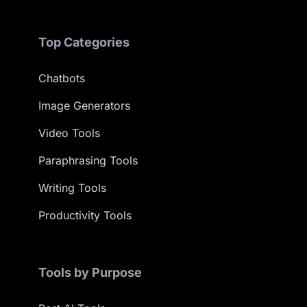
Top Categories
Chatbots
Image Generators
Video Tools
Paraphrasing Tools
Writing Tools
Productivity Tools
Tools by Purpose