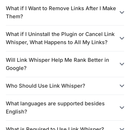
What if I Want to Remove Links After I Make
Them?
What if I Uninstall the Plugin or Cancel Link
Whisper, What Happens to All My Links?
Will Link Whisper Help Me Rank Better in
Google?
Who Should Use Link Whisper?
What languages are supported besides
English?
What is Required to Use Link Whisper?