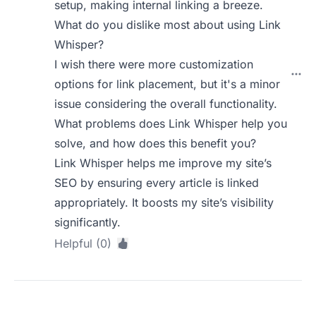
setup, making internal linking a breeze.
What do you dislike most about using Link
Whisper?
I wish there were more customization
options for link placement, but it's a minor
issue considering the overall functionality.
What problems does Link Whisper help you
solve, and how does this benefit you?
Link Whisper helps me improve my site’s
SEO by ensuring every article is linked
appropriately. It boosts my site’s visibility
significantly.
Helpful (0)