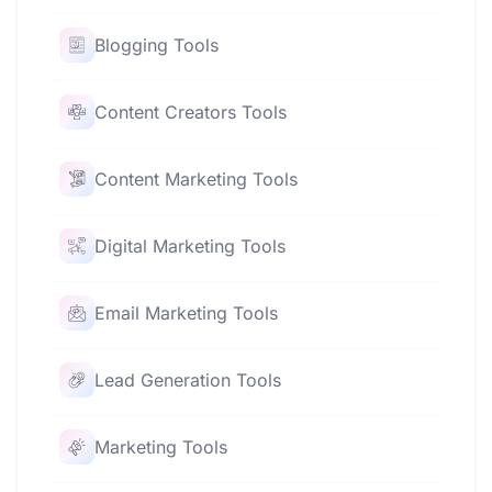
Blogging Tools
Content Creators Tools
Content Marketing Tools
Digital Marketing Tools
Email Marketing Tools
Lead Generation Tools
Marketing Tools