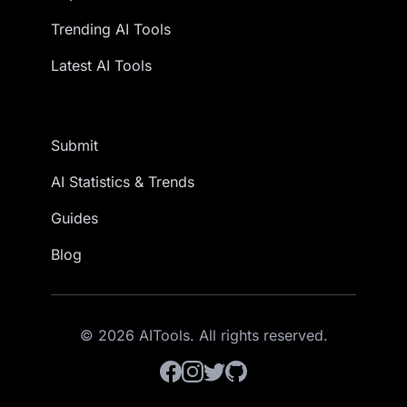
Trending AI Tools
Latest AI Tools
Submit
AI Statistics & Trends
Guides
Blog
© 2026 AITools. All rights reserved.