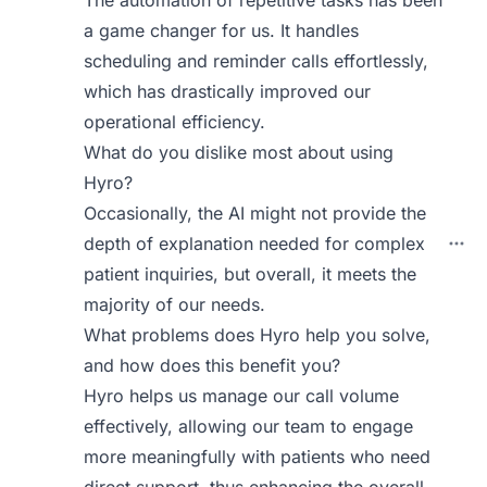
The automation of repetitive tasks has been
a game changer for us. It handles
scheduling and reminder calls effortlessly,
which has drastically improved our
operational efficiency.
What do you dislike most about using
Hyro?
Occasionally, the AI might not provide the
depth of explanation needed for complex
patient inquiries, but overall, it meets the
majority of our needs.
What problems does Hyro help you solve,
and how does this benefit you?
Hyro helps us manage our call volume
effectively, allowing our team to engage
more meaningfully with patients who need