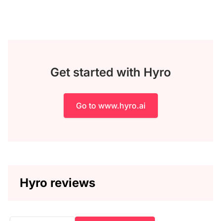
Get started with Hyro
Go to www.hyro.ai
Hyro reviews