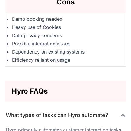
Cons
Demo booking needed
Heavy use of Cookies
Data privacy concerns
Possible integration issues
Dependency on existing systems
Efficiency reliant on usage
Hyro FAQs
What types of tasks can Hyro automate?
Hyro primarily automates customer interaction tasks