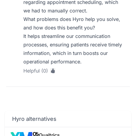
regarding appointment scheduling, which
we had to manually correct.
What problems does Hyro help you solve,
and how does this benefit you?
It helps streamline our communication
processes, ensuring patients receive timely
information, which in turn boosts our
operational performance.
Helpful (0)
Hyro alternatives
Qualtrics