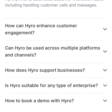
including handling customer calls and messages.
How can Hyro enhance customer
engagement?
Can Hyro be used across multiple platforms
and channels?
How does Hyro support businesses?
Is Hyro suitable for any type of enterprise?
How to book a demo with Hyro?