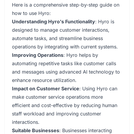
Here is a comprehensive step-by-step guide on
how to use Hyro:
Understanding Hyro's Functionality
: Hyro is
designed to manage customer interactions,
automate tasks, and streamline business
operations by integrating with current systems.
Improving Operations
: Hyro helps by
automating repetitive tasks like customer calls
and messages using advanced AI technology to
enhance resource utilization.
Impact on Customer Service
: Using Hyro can
make customer service operations more
efficient and cost-effective by reducing human
staff workload and improving customer
interactions.
Suitable Businesses
: Businesses interacting