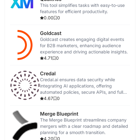
This tool simplifies tasks with easy-to-use
features for efficient productivity.
0.00
0
Goldcast
Goldcast creates engaging digital events
for B2B marketers, enhancing audience
experience and driving actionable insights.
4.71
0
Credal
Credal.ai ensures data security while
integrating AI applications, offering
automated policies, secure APIs, and full
on-premise deployment.
4.67
0
Merge Blueprint
The Merge Blueprint streamlines company
mergers with a clear roadmap and detailed
planning for a smooth transition.
4.20
0