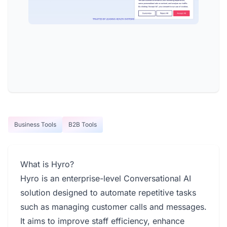
Business Tools
B2B Tools
What is Hyro?
Hyro is an enterprise-level Conversational AI
solution designed to automate repetitive tasks
such as managing customer calls and messages.
It aims to improve staff efficiency, enhance