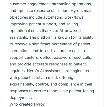
customer engagement, streamline operations,
and optimize resource utilization. Hyro's main
objectives include automating workflows,
improving patient support, and saving
operational costs thanks to AI-powered
assistants. The platform is known for its ability
to resolve a significant percentage of patient
interactions end-to-end, automate calls to
support centers, deflect password reset calls,
and provide accurate responses to patient
inquiries. Hyro's AI assistants are engineered
with patient safety in mind, offering
explainability, control, and compliance in their
responses to ensure responsible patient-facing
deployment.
Who created Hyro?