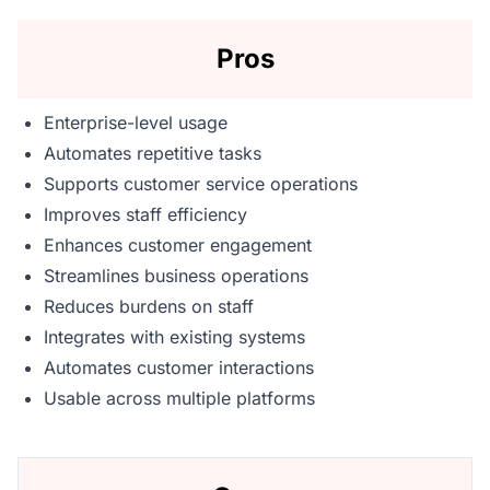
Pros
Enterprise-level usage
Automates repetitive tasks
Supports customer service operations
Improves staff efficiency
Enhances customer engagement
Streamlines business operations
Reduces burdens on staff
Integrates with existing systems
Automates customer interactions
Usable across multiple platforms