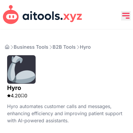
Business Tools
B2B Tools
Hyro
Hyro
4.20
0
Hyro automates customer calls and messages,
enhancing efficiency and improving patient support
with AI-powered assistants.