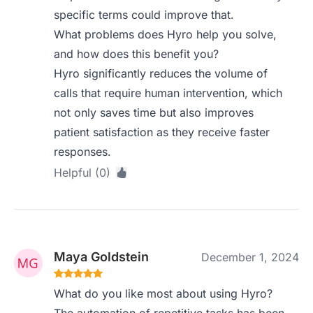
specific terms could improve that.
What problems does Hyro help you solve,
and how does this benefit you?
Hyro significantly reduces the volume of
calls that require human intervention, which
not only saves time but also improves
patient satisfaction as they receive faster
responses.
Helpful (0)
Maya Goldstein
December 1, 2024
What do you like most about using Hyro?