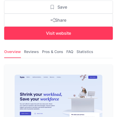
Save
Share
Visit website
Overview
Reviews
Pros & Cons
FAQ
Statistics