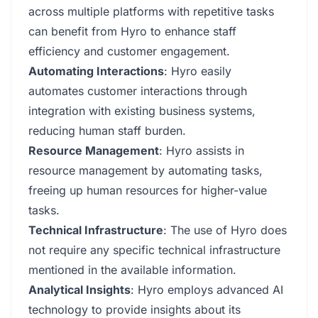
across multiple platforms with repetitive tasks
can benefit from Hyro to enhance staff
efficiency and customer engagement.
Automating Interactions
: Hyro easily
automates customer interactions through
integration with existing business systems,
reducing human staff burden.
Resource Management
: Hyro assists in
resource management by automating tasks,
freeing up human resources for higher-value
tasks.
Technical Infrastructure
: The use of Hyro does
not require any specific technical infrastructure
mentioned in the available information.
Analytical Insights
: Hyro employs advanced AI
technology to provide insights about its