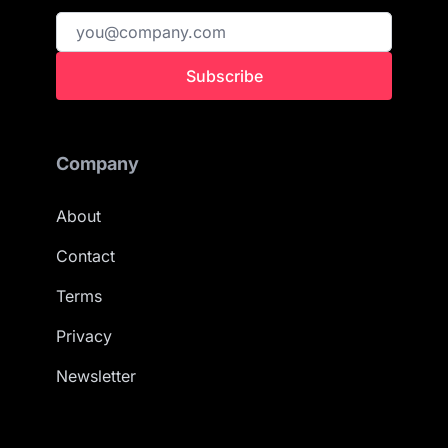
Subscribe
Company
About
Contact
Terms
Privacy
Newsletter