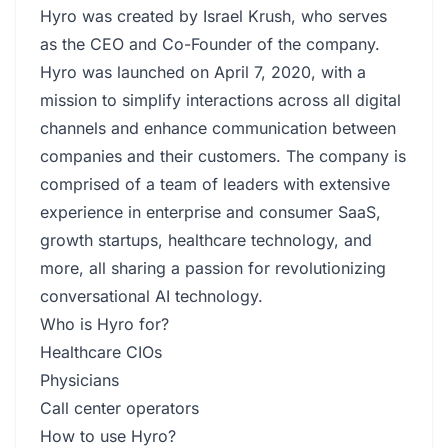
Hyro was created by Israel Krush, who serves
as the CEO and Co-Founder of the company.
Hyro was launched on April 7, 2020, with a
mission to simplify interactions across all digital
channels and enhance communication between
companies and their customers. The company is
comprised of a team of leaders with extensive
experience in enterprise and consumer SaaS,
growth startups, healthcare technology, and
more, all sharing a passion for revolutionizing
conversational AI technology.
Who is Hyro for?
Healthcare CIOs
Physicians
Call center operators
How to use Hyro?