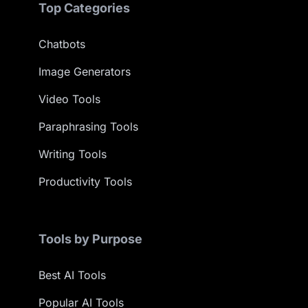
Top Categories
Chatbots
Image Generators
Video Tools
Paraphrasing Tools
Writing Tools
Productivity Tools
Tools by Purpose
Best AI Tools
Popular AI Tools