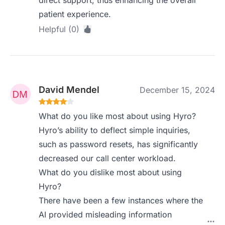
direct support, thus enhancing the overall
patient experience.
Helpful (0)
David Mendel
December 15, 2024
What do you like most about using Hyro?
Hyro’s ability to deflect simple inquiries,
such as password resets, has significantly
decreased our call center workload.
What do you dislike most about using
Hyro?
There have been a few instances where the
AI provided misleading information