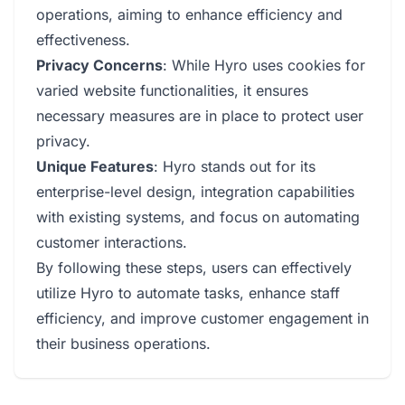
operations, aiming to enhance efficiency and
effectiveness.
Privacy Concerns
: While Hyro uses cookies for
varied website functionalities, it ensures
necessary measures are in place to protect user
privacy.
Unique Features
: Hyro stands out for its
enterprise-level design, integration capabilities
with existing systems, and focus on automating
customer interactions.
By following these steps, users can effectively
utilize Hyro to automate tasks, enhance staff
efficiency, and improve customer engagement in
their business operations.