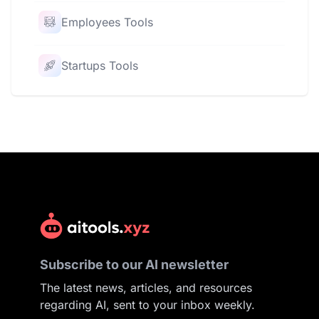
Employees Tools
Startups Tools
Subscribe to our AI newsletter
The latest news, articles, and resources
regarding AI, sent to your inbox weekly.