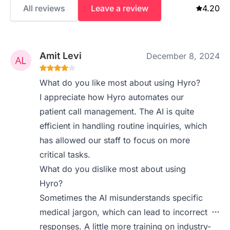
All reviews
Leave a review
4.20
Amit Levi
December 8, 2024
What do you like most about using Hyro?
I appreciate how Hyro automates our
patient call management. The AI is quite
efficient in handling routine inquiries, which
has allowed our staff to focus on more
critical tasks.
What do you dislike most about using
Hyro?
Sometimes the AI misunderstands specific
medical jargon, which can lead to incorrect
responses. A little more training on industry-