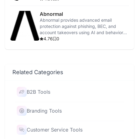
Abnormal
Abnormal provides advanced email
protection against phishing, BEC, and
account takeovers using AI and behavioral
analysis.
4.76
0
Related Categories
B2B Tools
Branding Tools
Customer Service Tools