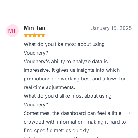
Min Tan
January 15, 2025
What do you like most about using
Vouchery?
Vouchery's ability to analyze data is
impressive. It gives us insights into which
promotions are working best and allows for
real-time adjustments.
What do you dislike most about using
Vouchery?
Sometimes, the dashboard can feel a little
crowded with information, making it hard to
find specific metrics quickly.