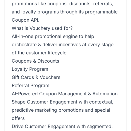
promotions like coupons, discounts, referrals,
and loyalty programs through its programmable
Coupon API.
What is Vouchery used for?
All-in-one promotional engine to help
orchestrate & deliver incentives at every stage
of the customer lifecycle
Coupons & Discounts
Loyalty Program
Gift Cards & Vouchers
Referral Program
AI-Powered Coupon Management & Automation
Shape Customer Engagement with contextual,
predictive marketing promotions and special
offers
Drive Customer Engagement with segmented,