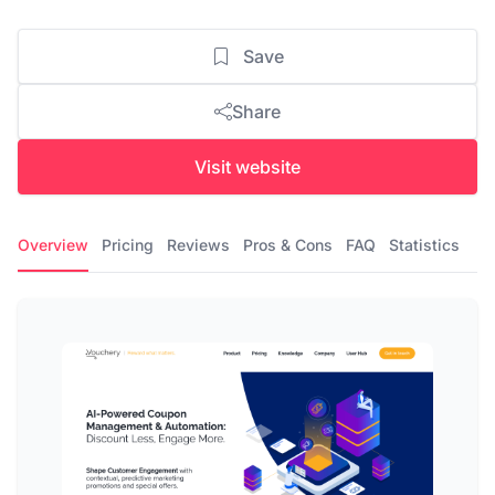
Save
Share
Visit website
Overview
Pricing
Reviews
Pros & Cons
FAQ
Statistics