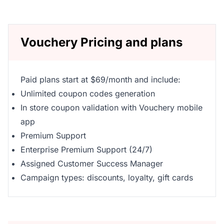
Vouchery Pricing and plans
Paid plans start at $69/month and include:
Unlimited coupon codes generation
In store coupon validation with Vouchery mobile
app
Premium Support
Enterprise Premium Support (24/7)
Assigned Customer Success Manager
Campaign types: discounts, loyalty, gift cards