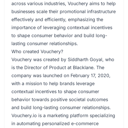
across various industries, Vouchery aims to help
businesses scale their promotional infrastructure
effectively and efficiently, emphasizing the
importance of leveraging contextual incentives
to shape consumer behavior and build long-
lasting consumer relationships.
Who created Vouchery?
Vouchery was created by Siddharth Goyal, who
is the Director of Product at Blacklane. The
company was launched on February 17, 2020,
with a mission to help brands leverage
contextual incentives to shape consumer
behavior towards positive societal outcomes
and build long-lasting consumer relationships.
Vouchery.io is a marketing platform specializing
in automating personalized e-commerce