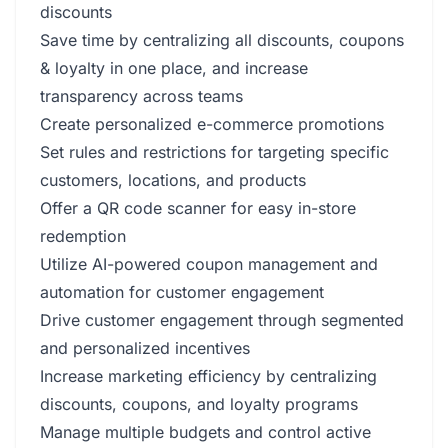
discounts
Save time by centralizing all discounts, coupons
& loyalty in one place, and increase
transparency across teams
Create personalized e-commerce promotions
Set rules and restrictions for targeting specific
customers, locations, and products
Offer a QR code scanner for easy in-store
redemption
Utilize AI-powered coupon management and
automation for customer engagement
Drive customer engagement through segmented
and personalized incentives
Increase marketing efficiency by centralizing
discounts, coupons, and loyalty programs
Manage multiple budgets and control active