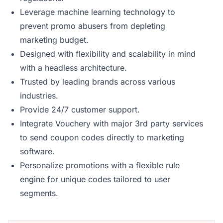
Leverage machine learning technology to
prevent promo abusers from depleting
marketing budget.
Designed with flexibility and scalability in mind
with a headless architecture.
Trusted by leading brands across various
industries.
Provide 24/7 customer support.
Integrate Vouchery with major 3rd party services
to send coupon codes directly to marketing
software.
Personalize promotions with a flexible rule
engine for unique codes tailored to user
segments.