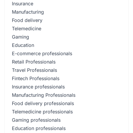
Insurance
Manufacturing
Food delivery
Telemedicine
Gaming
Education
E-commerce professionals
Retail Professionals
Travel Professionals
Fintech Professionals
Insurance professionals
Manufacturing Professionals
Food delivery professionals
Telemedicine professionals
Gaming professionals
Education professionals