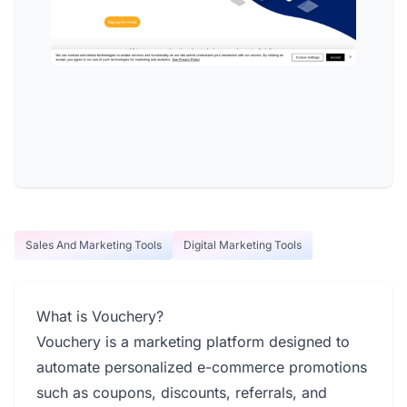
Sales And Marketing Tools
Digital Marketing Tools
What is Vouchery?
Vouchery is a marketing platform designed to
automate personalized e-commerce promotions
such as coupons, discounts, referrals, and