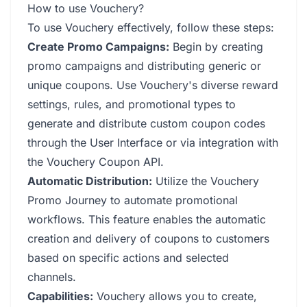
How to use Vouchery?
To use Vouchery effectively, follow these steps:
Create Promo Campaigns:
Begin by creating
promo campaigns and distributing generic or
unique coupons. Use Vouchery's diverse reward
settings, rules, and promotional types to
generate and distribute custom coupon codes
through the User Interface or via integration with
the Vouchery Coupon API.
Automatic Distribution:
Utilize the Vouchery
Promo Journey to automate promotional
workflows. This feature enables the automatic
creation and delivery of coupons to customers
based on specific actions and selected
channels.
Capabilities:
Vouchery allows you to create,