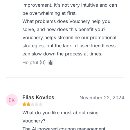
improvement. It's not very intuitive and can
be overwhelming at first.
What problems does Vouchery help you
solve, and how does this benefit you?
Vouchery helps streamline our promotional
strategies, but the lack of user-friendliness
can slow down the process at times.
Helpful (0)
Elias Kovács
November 22, 2024
What do you like most about using
Vouchery?
The AI-powered coupon management