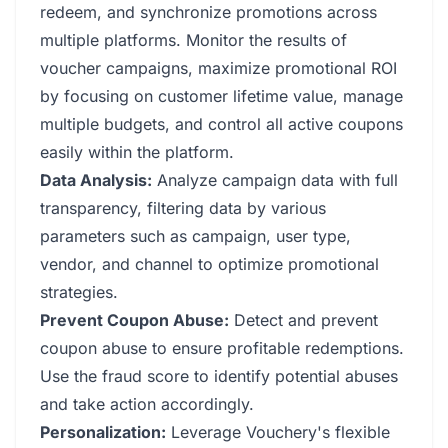
redeem, and synchronize promotions across
multiple platforms. Monitor the results of
voucher campaigns, maximize promotional ROI
by focusing on customer lifetime value, manage
multiple budgets, and control all active coupons
easily within the platform.
Data Analysis:
Analyze campaign data with full
transparency, filtering data by various
parameters such as campaign, user type,
vendor, and channel to optimize promotional
strategies.
Prevent Coupon Abuse:
Detect and prevent
coupon abuse to ensure profitable redemptions.
Use the fraud score to identify potential abuses
and take action accordingly.
Personalization:
Leverage Vouchery's flexible