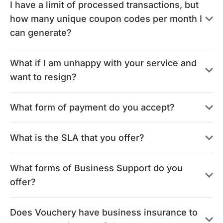
I have a limit of processed transactions, but
how many unique coupon codes per month I
can generate?
What if I am unhappy with your service and
want to resign?
What form of payment do you accept?
What is the SLA that you offer?
What forms of Business Support do you
offer?
Does Vouchery have business insurance to