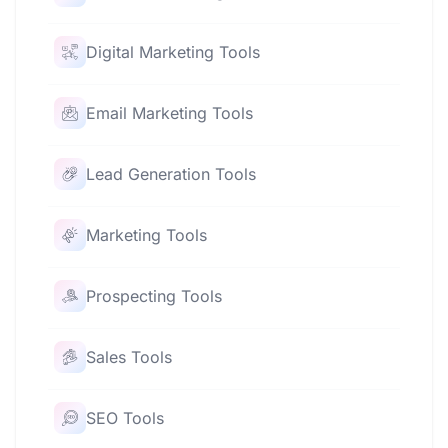
Digital Marketing Tools
Email Marketing Tools
Lead Generation Tools
Marketing Tools
Prospecting Tools
Sales Tools
SEO Tools