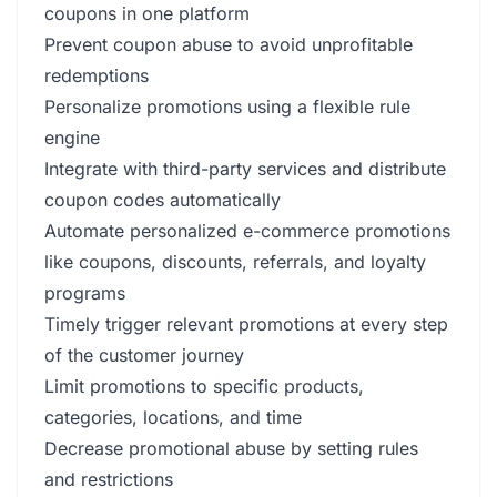
coupons in one platform
Prevent coupon abuse to avoid unprofitable
redemptions
Personalize promotions using a flexible rule
engine
Integrate with third-party services and distribute
coupon codes automatically
Automate personalized e-commerce promotions
like coupons, discounts, referrals, and loyalty
programs
Timely trigger relevant promotions at every step
of the customer journey
Limit promotions to specific products,
categories, locations, and time
Decrease promotional abuse by setting rules
and restrictions