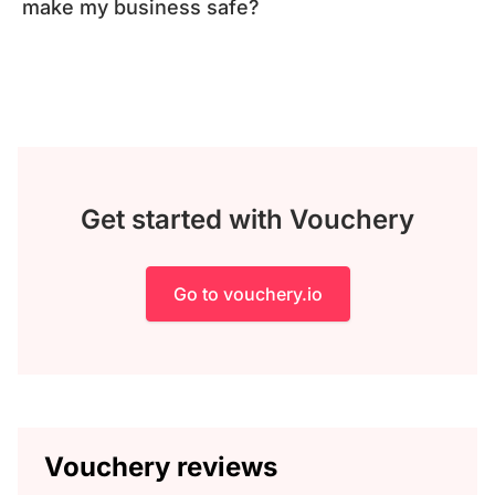
make my business safe?
Get started with Vouchery
Go to vouchery.io
Vouchery reviews