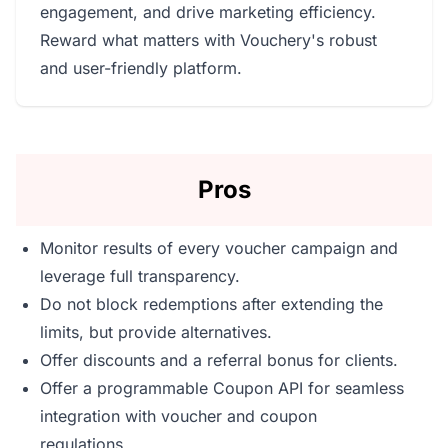
engagement, and drive marketing efficiency.
Reward what matters with Vouchery's robust
and user-friendly platform.
Pros
Monitor results of every voucher campaign and
leverage full transparency.
Do not block redemptions after extending the
limits, but provide alternatives.
Offer discounts and a referral bonus for clients.
Offer a programmable Coupon API for seamless
integration with voucher and coupon
regulations.