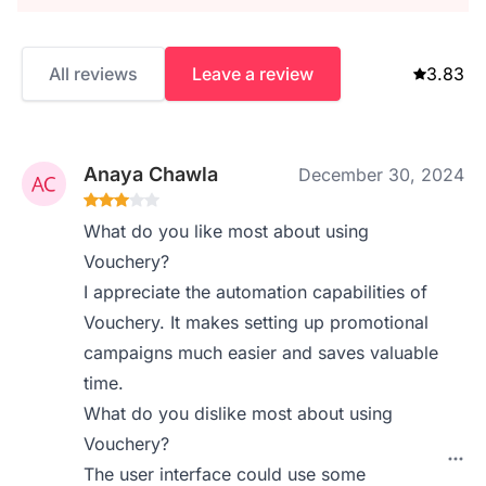
All reviews
Leave a review
3.83
Anaya Chawla
December 30, 2024
What do you like most about using
Vouchery?
I appreciate the automation capabilities of
Vouchery. It makes setting up promotional
campaigns much easier and saves valuable
time.
What do you dislike most about using
Vouchery?
The user interface could use some