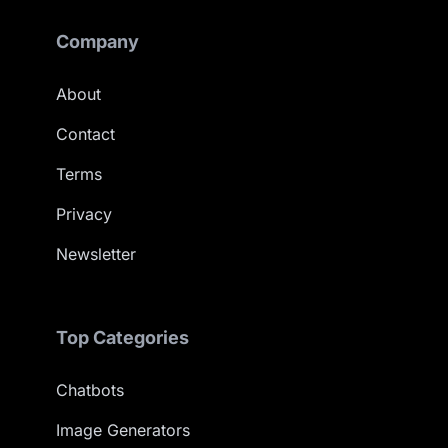
Company
About
Contact
Terms
Privacy
Newsletter
Top Categories
Chatbots
Image Generators