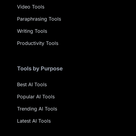
Video Tools
Paraphrasing Tools
Writing Tools
Productivity Tools
Tools by Purpose
Best AI Tools
Popular AI Tools
Trending AI Tools
Latest AI Tools