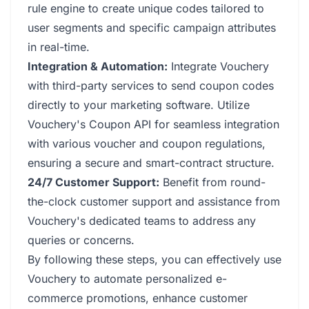
rule engine to create unique codes tailored to
user segments and specific campaign attributes
in real-time.
Integration & Automation:
Integrate Vouchery
with third-party services to send coupon codes
directly to your marketing software. Utilize
Vouchery's Coupon API for seamless integration
with various voucher and coupon regulations,
ensuring a secure and smart-contract structure.
24/7 Customer Support:
Benefit from round-
the-clock customer support and assistance from
Vouchery's dedicated teams to address any
queries or concerns.
By following these steps, you can effectively use
Vouchery to automate personalized e-
commerce promotions, enhance customer