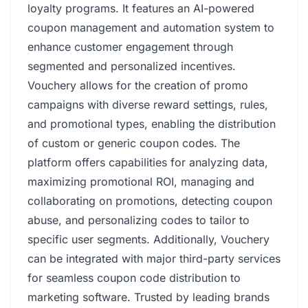
loyalty programs. It features an AI-powered
coupon management and automation system to
enhance customer engagement through
segmented and personalized incentives.
Vouchery allows for the creation of promo
campaigns with diverse reward settings, rules,
and promotional types, enabling the distribution
of custom or generic coupon codes. The
platform offers capabilities for analyzing data,
maximizing promotional ROI, managing and
collaborating on promotions, detecting coupon
abuse, and personalizing codes to tailor to
specific user segments. Additionally, Vouchery
can be integrated with major third-party services
for seamless coupon code distribution to
marketing software. Trusted by leading brands