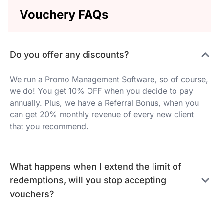
Vouchery FAQs
Do you offer any discounts?
We run a Promo Management Software, so of course,
we do! You get 10% OFF when you decide to pay
annually. Plus, we have a Referral Bonus, when you
can get 20% monthly revenue of every new client
that you recommend.
What happens when I extend the limit of
redemptions, will you stop accepting
vouchers?