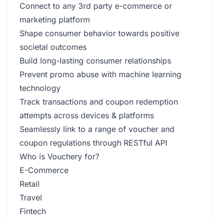
Connect to any 3rd party e-commerce or
marketing platform
Shape consumer behavior towards positive
societal outcomes
Build long-lasting consumer relationships
Prevent promo abuse with machine learning
technology
Track transactions and coupon redemption
attempts across devices & platforms
Seamlessly link to a range of voucher and
coupon regulations through RESTful API
Who is Vouchery for?
E-Commerce
Retail
Travel
Fintech