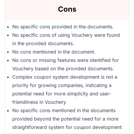
Cons
No specific cons provided in the documents.
No specific cons of using Vouchery were found
in the provided documents.
No cons mentioned in the document.
No cons or missing features were identified for
Vouchery based on the provided documents.
Complex coupon system development is not a
priority for growing companies, indicating a
potential need for more simplicity and user-
friendliness in Vouchery
No specific cons mentioned in the documents
provided beyond the potential need for a more
straightforward system for coupon development