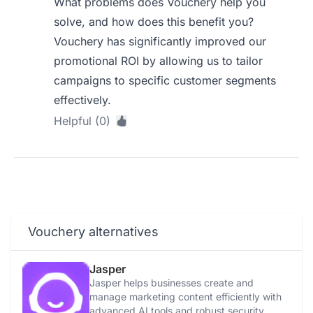
What problems does Vouchery help you
solve, and how does this benefit you?
Vouchery has significantly improved our
promotional ROI by allowing us to tailor
campaigns to specific customer segments
effectively.
Helpful (0)
Vouchery alternatives
Jasper
Jasper helps businesses create and
manage marketing content efficiently with
advanced AI tools and robust security