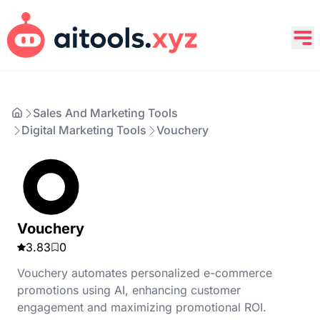
Sales And Marketing Tools
Digital Marketing Tools
Vouchery
Vouchery
3.83
0
Vouchery automates personalized e-commerce
promotions using AI, enhancing customer
engagement and maximizing promotional ROI.