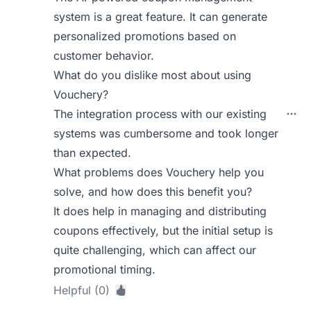
system is a great feature. It can generate
personalized promotions based on
customer behavior.
What do you dislike most about using
Vouchery?
The integration process with our existing
systems was cumbersome and took longer
than expected.
What problems does Vouchery help you
solve, and how does this benefit you?
It does help in managing and distributing
coupons effectively, but the initial setup is
quite challenging, which can affect our
promotional timing.
Helpful (0)