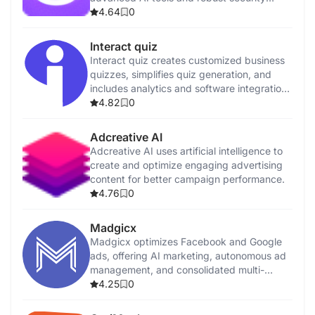
features.
4.64
0
Interact quiz
Interact quiz creates customized business
quizzes, simplifies quiz generation, and
includes analytics and software integrations
for customer insights.
4.82
0
Adcreative AI
Adcreative AI uses artificial intelligence to
create and optimize engaging advertising
content for better campaign performance.
4.76
0
Madgicx
Madgicx optimizes Facebook and Google
ads, offering AI marketing, autonomous ad
management, and consolidated multi-
channel reporting.
4.25
0