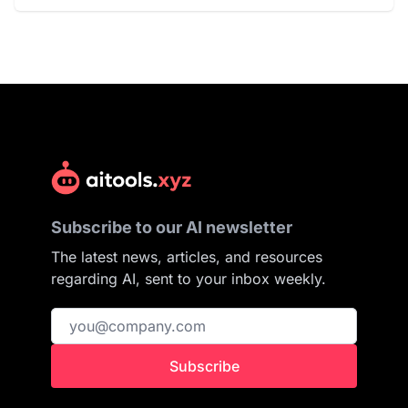
Subscribe to our AI newsletter
The latest news, articles, and resources
regarding AI, sent to your inbox weekly.
Subscribe