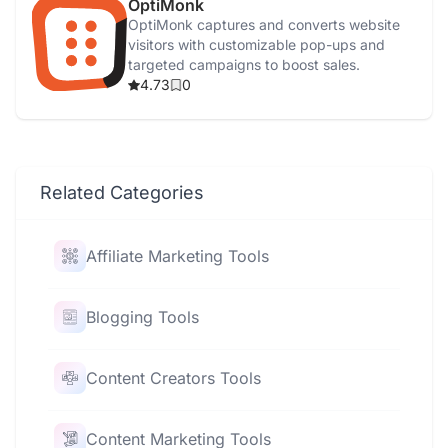
OptiMonk
OptiMonk captures and converts website
visitors with customizable pop-ups and
targeted campaigns to boost sales.
4.73
0
Related Categories
Affiliate Marketing Tools
Blogging Tools
Content Creators Tools
Content Marketing Tools