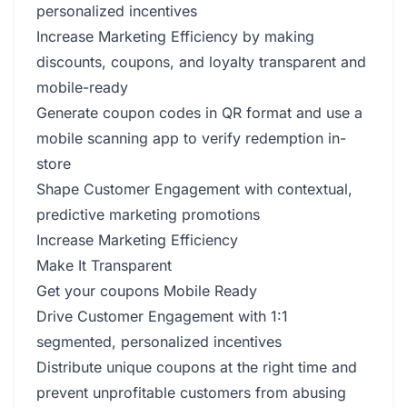
personalized incentives
Increase Marketing Efficiency by making
discounts, coupons, and loyalty transparent and
mobile-ready
Generate coupon codes in QR format and use a
mobile scanning app to verify redemption in-
store
Shape Customer Engagement with contextual,
predictive marketing promotions
Increase Marketing Efficiency
Make It Transparent
Get your coupons Mobile Ready
Drive Customer Engagement with 1:1
segmented, personalized incentives
Distribute unique coupons at the right time and
prevent unprofitable customers from abusing