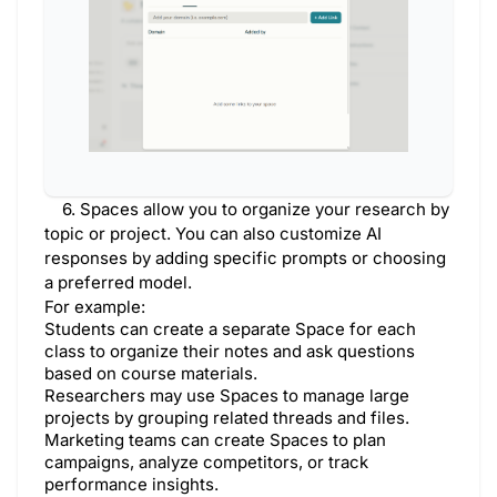
6. Spaces allow you to organize your research by
topic or project. You can also customize AI
responses by adding specific prompts or choosing
a preferred model.
For example:
Students can create a separate Space for each
class to organize their notes and ask questions
based on course materials.
Researchers may use Spaces to manage large
projects by grouping related threads and files.
Marketing teams can create Spaces to plan
campaigns, analyze competitors, or track
performance insights.