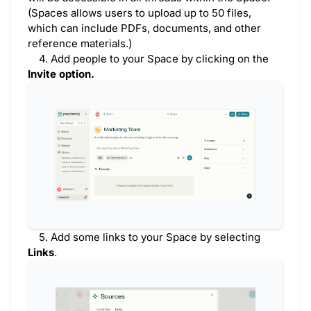
(Spaces allows users to upload up to 50 files,
which can include PDFs, documents, and other
reference materials.)
4. Add people to your Space by clicking on the
Invite option.
5. Add some links to your Space by selecting
Links
.