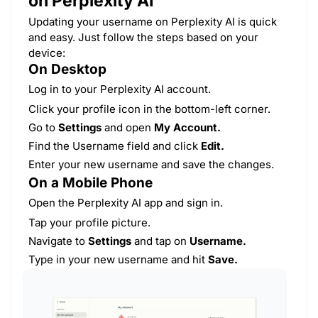
on Perplexity AI
Updating your username on Perplexity AI is quick
and easy. Just follow the steps based on your
device:
On Desktop
Log in to your Perplexity AI account.
Click your profile icon in the bottom-left corner.
Go to
Settings
and open
My Account.
Find the Username field and click
Edit.
Enter your new username and save the changes.
On a Mobile Phone
Open the Perplexity AI app and sign in.
Tap your profile picture.
Navigate to
Settings
and tap on
Username.
Type in your new username and hit
Save.