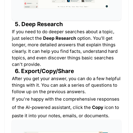
5. Deep Research
If you need to do deeper searches about a topic,
just select the
Deep Research
option. You’ll get
longer, more detailed answers that explain things
clearly. It can help you find facts, understand hard
topics, and even discover things basic searches
can't provide.
6. Export/Copy/Share
After you get your answer, you can do a few helpful
things with it. You can ask a series of questions to
follow up on the previous answers.
If you're happy with the comprehensive responses
of the AI-powered assistant, click the
Copy
icon to
paste it into your notes, emails, or documents.