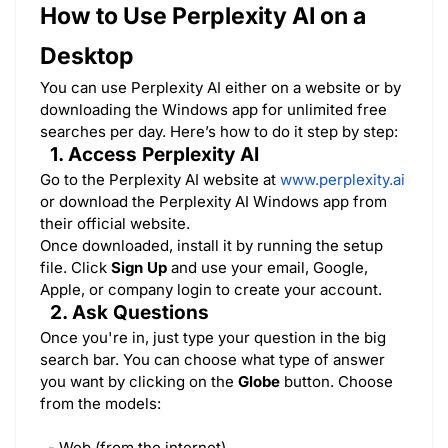
How to Use Perplexity AI on a
Desktop
You can use Perplexity AI either on a website or by
downloading the Windows app for unlimited free
searches per day. Here’s how to do it step by step:
1. Access Perplexity AI
Go to the Perplexity AI website at
www.perplexity.ai
or download the Perplexity AI Windows app from
their official website.
Once downloaded, install it by running the setup
file. Click
Sign Up
and use your email, Google,
Apple, or company login to create your account.
2. Ask Questions
Once you're in, just type your question in the big
search bar. You can choose what type of answer
you want by clicking on the
Globe
button. Choose
from the models:
- Web (from the internet)