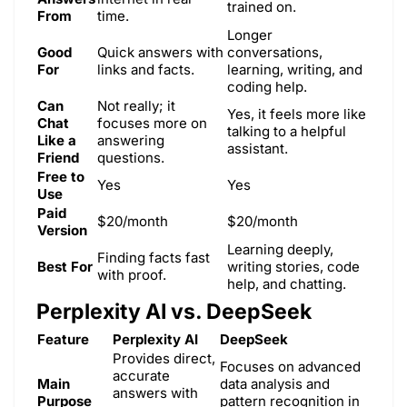
trained on.
From
time.
Longer
Good
Quick answers with
conversations,
For
links and facts.
learning, writing, and
coding help.
Can
Not really; it
Yes, it feels more like
Chat
focuses more on
talking to a helpful
Like a
answering
assistant.
Friend
questions.
Free to
Yes
Yes
Use
Paid
$20/month
$20/month
Version
Learning deeply,
Finding facts fast
Best For
writing stories, code
with proof.
help, and chatting.
Perplexity AI vs. DeepSeek
Feature
Perplexity AI
DeepSeek
Provides direct,
Focuses on advanced
accurate
Main
data analysis and
answers with
Purpose
pattern recognition in