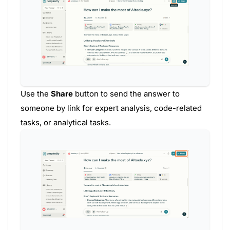
Use the
Share
button to send the answer to
someone by link for expert analysis, code-related
tasks, or analytical tasks.