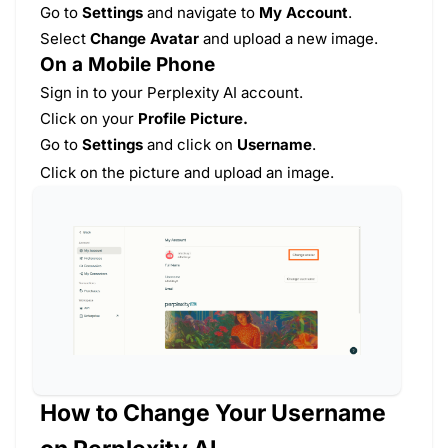
Go to
Settings
and navigate to
My Account
.
Select
Change Avatar
and upload a new image.
On a Mobile Phone
Sign in to your Perplexity AI account.
Click on your
Profile Picture.
Go to
Settings
and click on
Username
.
Click on the picture and
upload an image.
How to Change Your Username