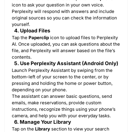
icon to ask your question in your own voice.
Perplexity will respond with answers and include
original sources so you can check the information
yourself.
4. Upload Files
Tap the
Paperclip
icon to upload files to Perplexity
AI. Once uploaded, you can ask questions about the
file, and Perplexity will answer based on the file’s
contents.
5. Use Perplexity Assistant (Android Only)
Launch Perplexity Assistant by swiping from the
bottom-left of your screen to the center, or by
pressing and holding the home or power button,
depending on your phone.
The assistant can answer basic questions, send
emails, make reservations, provide custom
instructions, recognize things using your phone’s
camera, and help you with your everyday tasks.
6. Manage Your Library
Tap on the
Library
section to view your search