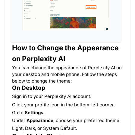
How to Change the Appearance
on Perplexity AI
You can change the appearance of Perplexity AI on
your desktop and mobile phone. Follow the steps
below to change the theme:
On Desktop
Sign in to your Perplexity AI account.
Click your profile icon in the bottom-left corner.
Go to
Settings.
Under
Appearance
, choose your preferred theme:
Light, Dark, or System Default.