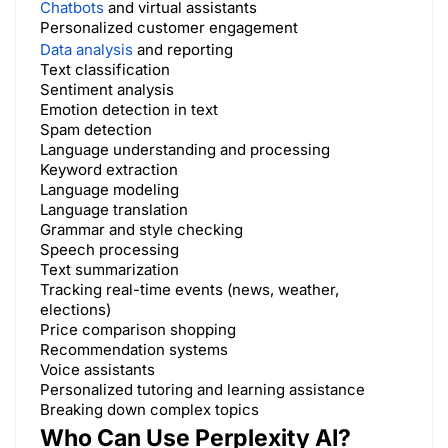
Chatbots
and virtual assistants
Personalized customer engagement
Data analysis
and reporting
Text classification
Sentiment analysis
Emotion detection in text
Spam detection
Language understanding and processing
Keyword extraction
Language modeling
Language translation
Grammar and style checking
Speech processing
Text summarization
Tracking real-time events (news, weather,
elections)
Price comparison shopping
Recommendation systems
Voice assistants
Personalized tutoring and learning assistance
Breaking down complex topics
Who Can Use Perplexity AI?