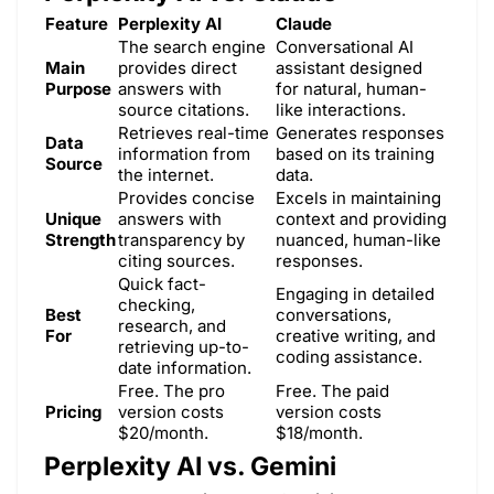
Feature
Perplexity AI
Claude
The search engine
Conversational AI
Main
provides direct
assistant designed
Purpose
answers with
for natural, human-
source citations.
like interactions.
Retrieves real-time
Generates responses
Data
information from
based on its training
Source
the internet.
data.
Provides concise
Excels in maintaining
Unique
answers with
context and providing
Strength
transparency by
nuanced, human-like
citing sources.
responses.
Quick fact-
Engaging in detailed
checking,
Best
conversations,
research, and
For
creative writing, and
retrieving up-to-
coding assistance.
date information.
Free. The pro
Free. The paid
Pricing
version costs
version costs
$20/month.
$18/month.
Perplexity AI vs. Gemini