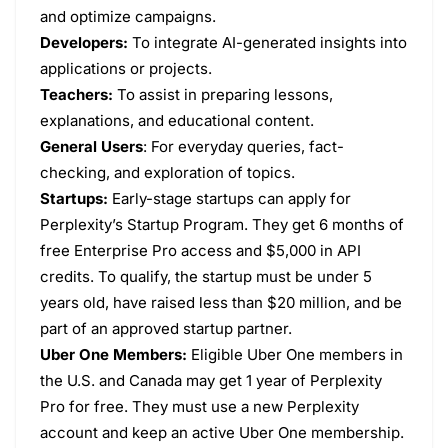
and optimize campaigns.
Developers:
To integrate AI-generated insights into
applications or projects.
Teachers:
To assist in preparing lessons,
explanations, and educational content.
General Users
: For everyday queries, fact-
checking, and exploration of topics.
Startups:
Early-stage startups can apply for
Perplexity’s Startup Program. They get 6 months of
free Enterprise Pro access and $5,000 in API
credits. To qualify, the startup must be under 5
years old, have raised less than $20 million, and be
part of an approved startup partner.
Uber One Members:
Eligible Uber One members in
the U.S. and Canada may get 1 year of Perplexity
Pro for free. They must use a new Perplexity
account and keep an active Uber One membership.