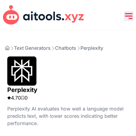
Text Generators
Chatbots
Perplexity
Perplexity
4.70
0
Perplexity AI evaluates how well a language model
predicts text, with lower scores indicating better
performance.