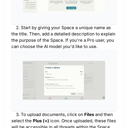
2. Start by giving your Space a unique name as
the title. Then, add a detailed description to explain
the purpose of the Space. If you're a Pro user, you
can choose the AI model you'd like to use.
3. To upload documents, click on
Files
and then
select the
Plus (+)
icon. Once uploaded, these files
will be accessible in all threads within the Space.