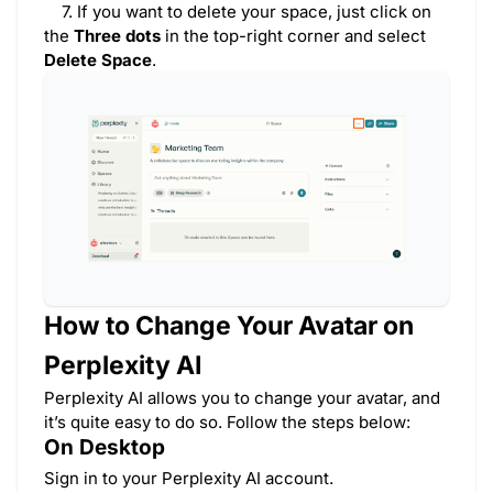
7. If you want to delete your space, just click on
the
Three dots
in the top-right corner and select
Delete Space
.
How to Change Your Avatar on
Perplexity AI
Perplexity AI allows you to change your avatar, and
it’s quite easy to do so. Follow the steps below:
On Desktop
Sign in to your Perplexity AI account.