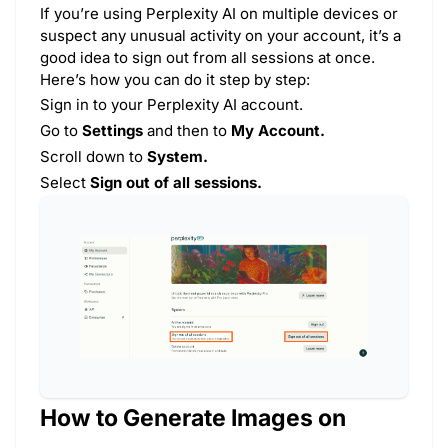
If you’re using Perplexity AI on multiple devices or
suspect any unusual activity on your account, it’s a
good idea to sign out from all sessions at once.
Here’s how you can do it step by step:
Sign in to your Perplexity AI account.
Go to
Settings
and then to
My Account.
Scroll down to
System.
Select
Sign out of all sessions.
How to Generate Images on