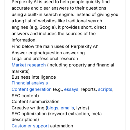
Perplexity AI is used to help people quickly find
accurate and clear answers to their questions
using a built-in search engine. Instead of giving you
a long list of websites like traditional search
engines (e.g, Google), it provides short, direct
answers and includes the sources of the
information.
Find below the main uses of Perplexity AI:
Answer engine/question answering
Legal and professional research
Market research
(including property and financial
markets)
Business intelligence
Financial analysis
Content generation
(e.g.,
essays
, reports,
scripts
,
SEO content)
Content summarization
Creative writing (
blogs
,
emails
, lyrics)
SEO optimization (keyword extraction, meta
descriptions)
Customer support
automation