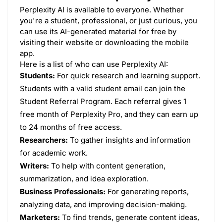
Perplexity AI is available to everyone. Whether
you're a student, professional, or just curious, you
can use its AI-generated material for free by
visiting their website or downloading the mobile
app.
Here is a list of who can use Perplexity AI:
Students:
For quick research and learning support.
Students with a valid student email can join the
Student Referral Program. Each referral gives 1
free month of Perplexity Pro, and they can earn up
to 24 months of free access.
Researchers:
To gather insights and information
for academic work.
Writers:
To help with content generation,
summarization, and idea exploration.
Business Professionals:
For generating reports,
analyzing data, and improving decision-making.
Marketers:
To find trends, generate content ideas,