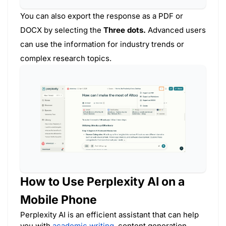
You can also export the response as a PDF or
DOCX by selecting the
Three dots.
Advanced users
can use the information for industry trends or
complex research topics.
How to Use Perplexity AI on a
Mobile Phone
Perplexity AI is an efficient assistant that can help
you with
academic writing
, content generation,