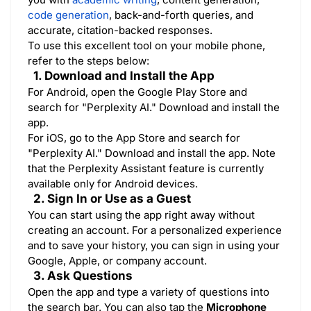
code generation
, back-and-forth queries, and
accurate, citation-backed responses.
To use this excellent tool on your mobile phone,
refer to the steps below:
1. Download and Install the App
For Android, open the Google Play Store and
search for "Perplexity AI." Download and install the
app.
For iOS, go to the App Store and search for
"Perplexity AI." Download and install the app. Note
that the Perplexity Assistant feature is currently
available only for Android devices.
2. Sign In or Use as a Guest
You can start using the app right away without
creating an account. For a personalized experience
and to save your history, you can sign in using your
Google, Apple, or company account.
3. Ask Questions
Open the app and type a variety of questions into
the search bar. You can also tap the
Microphone