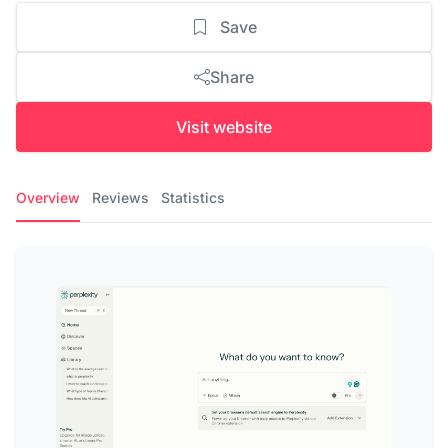
Save
Share
Visit website
Overview
Reviews
Statistics