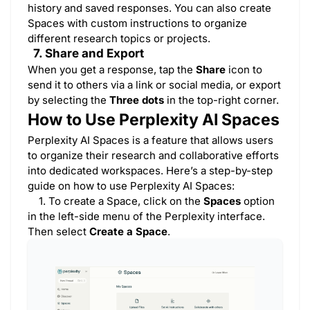
history and saved responses. You can also create
Spaces with custom instructions to organize
different research topics or projects.
7. Share and Export
When you get a response, tap the
Share
icon to
send it to others via a link or social media, or export
by selecting the
Three dots
in the top-right corner.
How to Use Perplexity AI Spaces
​Perplexity AI Spaces is a feature that allows users
to organize their research and collaborative efforts
into dedicated workspaces. Here’s a step-by-step
guide on how to use Perplexity AI Spaces:
1. To create a Space, click on the
Spaces
option
in the left-side menu of the Perplexity interface.
Then select
Create a Space
.