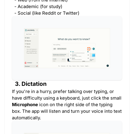
- Academic (for study)
- Social (like Reddit or Twitter)
3. Dictation
If you're in a hurry, prefer talking over typing, or
have difficulty using a keyboard, just click the small
Microphone
icon on the right side of the typing
box. The app will listen and turn your voice into text
automatically.