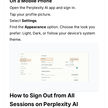
On a Mobile Phone
Open the Perplexity AI app and sign in.
Tap your profile picture.
Select
Settings
.
Find the
Appearance
option. Choose the look you
prefer: Light, Dark, or follow your device’s system
theme.
How to Sign Out from All
Sessions on Perplexity AI