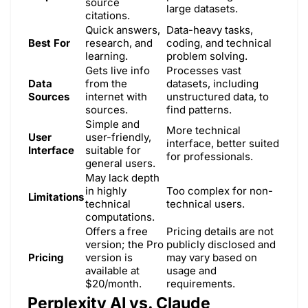
source
large datasets.
citations.
Quick answers,
Data-heavy tasks,
Best For
research, and
coding, and technical
learning.
problem solving.
Gets live info
Processes vast
Data
from the
datasets, including
Sources
internet with
unstructured data, to
sources.
find patterns.
Simple and
More technical
User
user-friendly,
interface, better suited
Interface
suitable for
for professionals.
general users.
May lack depth
in highly
Too complex for non-
Limitations
technical
technical users.
computations.
Offers a free
Pricing details are not
version; the Pro
publicly disclosed and
Pricing
version is
may vary based on
available at
usage and
$20/month.
requirements.
Perplexity AI vs. Claude