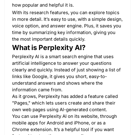
how popular and helpful it is.
With its research features, you can explore topics
in more detail. It’s easy to use, with a simple design,
voice option, and answer engine. Plus, it saves you
time by summarizing key information, giving you
the most important details quickly.
What is Perplexity AI?
Perplexity AI is a smart search engine that uses
artificial intelligence to answer your questions
clearly and quickly. Instead of just showing a list of
links like Google, it gives you short, easy-to-
understand answers and shows where the
information came from.
As it grows, Perplexity has added a feature called
"Pages," which lets users create and share their
own web pages using AI-generated content.
You can use Perplexity AI on its website, through
mobile apps for Android and iPhone, or as a
Chrome extension. It’s a helpful tool if you want