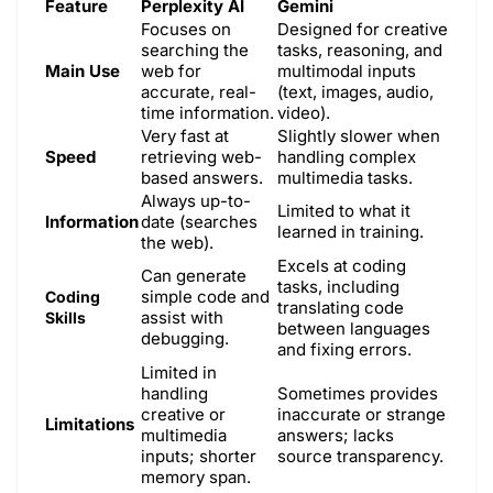
Feature
Perplexity AI
Gemini
Focuses on
Designed for creative
searching the
tasks, reasoning, and
Main Use
web for
multimodal inputs
accurate, real-
(text, images, audio,
time information.
video).
Very fast at
Slightly slower when
Speed
retrieving web-
handling complex
based answers.
multimedia tasks.
Always up-to-
Limited to what it
Information
date (searches
learned in training.
the web).
Excels at coding
Can generate
tasks, including
simple code and
Coding
translating code
assist with
Skills
between languages
debugging.
and fixing errors.
Limited in
handling
Sometimes provides
creative or
inaccurate or strange
Limitations
multimedia
answers; lacks
inputs; shorter
source transparency.
memory span.