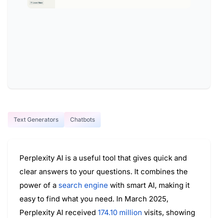
Text Generators
Chatbots
Perplexity AI is a useful tool that gives quick and
clear answers to your questions. It combines the
power of a
search engine
with smart AI, making it
easy to find what you need. In March 2025,
Perplexity AI received
174.10 million
visits, showing