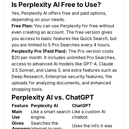
Is Perplexity AI Free to Use?
Yes, Perplexity AI offers free and paid options,
depending on your needs.
Free Plan:
You can use Perplexity for free without
even creating an account. The free version gives
you access to basic features like Quick Search, but
you are limited to 5 Pro Searches every 4 hours.
Perplexity Pro (Paid Plan):
The Pro version costs
$20 per month. It includes unlimited Pro Searches,
access to advanced AI models like GPT-4, Claude
3.5 Sonnet, and Llama 3, and extra features such as
Deep Research, Enterprise security features, file
uploads for analyzing documents, and enhanced
shopping tools.
Perplexity AI vs. ChatGPT
Feature
Perplexity AI
ChatGPT
Main
Like a smart search
Like a custom AI
Use
engine.
chatbot.
Gives
Searches the
Uses the info it was
Answers
internet in real-