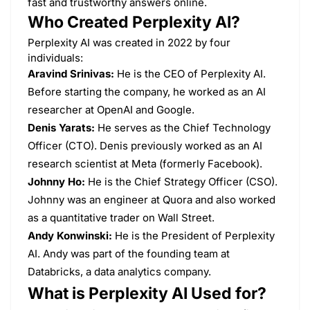
fast and trustworthy answers online.
Who Created Perplexity AI?
​Perplexity AI was created in 2022 by four
individuals:​
Aravind Srinivas:
He is the CEO of Perplexity AI.
Before starting the company, he worked as an AI
researcher at OpenAI and Google. ​
Denis Yarats:
He serves as the Chief Technology
Officer (CTO). Denis previously worked as an AI
research scientist at Meta (formerly Facebook). ​
Johnny Ho:
He is the Chief Strategy Officer (CSO).
Johnny was an engineer at Quora and also worked
as a quantitative trader on Wall Street. ​
Andy Konwinski:
He is the President of Perplexity
AI. Andy was part of the founding team at
Databricks, a data analytics company.
What is Perplexity AI Used for?