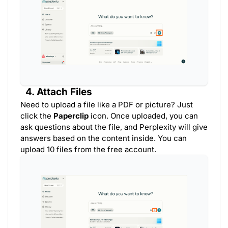
4. Attach Files
Need to upload a file like a PDF or picture? Just
click the
Paperclip
icon. Once uploaded, you can
ask questions about the file, and Perplexity will give
answers based on the content inside. You can
upload 10 files from the free account.