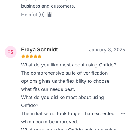
business and customers.
Helpful (0)
Freya Schmidt
January 3, 2025
What do you like most about using Onfido?
The comprehensive suite of verification
options gives us the flexibility to choose
what fits our needs best.
What do you dislike most about using
Onfido?
The initial setup took longer than expected,
which could be improved.
What problems does Onfido help you solve,