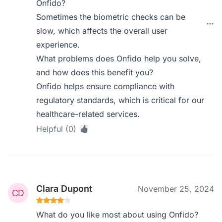
Onfido?
Sometimes the biometric checks can be
slow, which affects the overall user
experience.
What problems does Onfido help you solve,
and how does this benefit you?
Onfido helps ensure compliance with
regulatory standards, which is critical for our
healthcare-related services.
Helpful (0)
Clara Dupont
November 25, 2024
What do you like most about using Onfido?