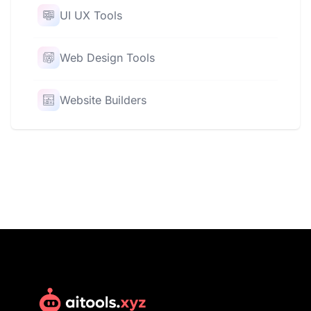
UI UX Tools
Web Design Tools
Website Builders