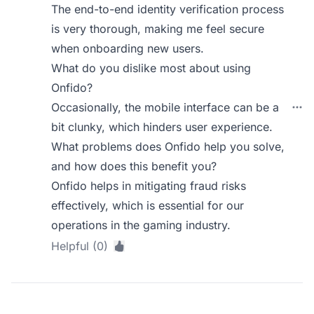
The end-to-end identity verification process
is very thorough, making me feel secure
when onboarding new users.
What do you dislike most about using
Onfido?
Occasionally, the mobile interface can be a
bit clunky, which hinders user experience.
What problems does Onfido help you solve,
and how does this benefit you?
Onfido helps in mitigating fraud risks
effectively, which is essential for our
operations in the gaming industry.
Helpful (0)