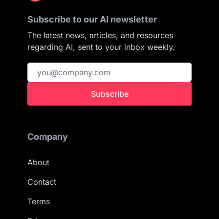
Subscribe to our AI newsletter
The latest news, articles, and resources
regarding AI, sent to your inbox weekly.
Subscribe
Company
About
Contact
Terms