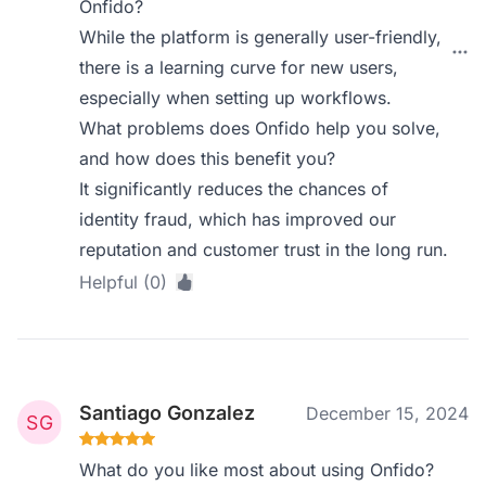
Onfido?
While the platform is generally user-friendly,
there is a learning curve for new users,
especially when setting up workflows.
What problems does Onfido help you solve,
and how does this benefit you?
It significantly reduces the chances of
identity fraud, which has improved our
reputation and customer trust in the long run.
Helpful (0)
Santiago Gonzalez
December 15, 2024
What do you like most about using Onfido?