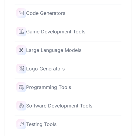
Code Generators
Game Development Tools
Large Language Models
Logo Generators
Programming Tools
Software Development Tools
Testing Tools