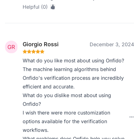
Helpful (0)
Giorgio Rossi
December 3, 2024
What do you like most about using Onfido?
The machine learning algorithms behind
Onfido's verification process are incredibly
efficient and accurate.
What do you dislike most about using
Onfido?
I wish there were more customization
options available for the verification
workflows.
What problems does Onfido help you solve,