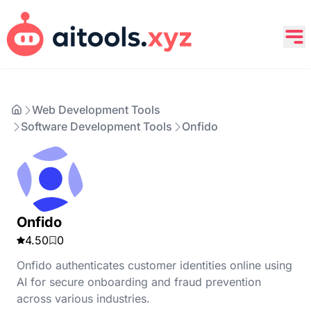
Web Development Tools
Software Development Tools
Onfido
Onfido
4.50
0
Onfido authenticates customer identities online using
AI for secure onboarding and fraud prevention
across various industries.