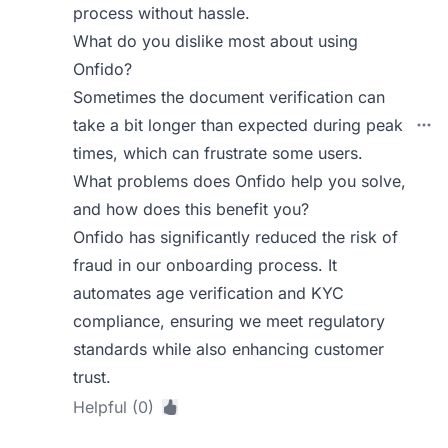
process without hassle.
What do you dislike most about using
Onfido?
Sometimes the document verification can
take a bit longer than expected during peak
times, which can frustrate some users.
What problems does Onfido help you solve,
and how does this benefit you?
Onfido has significantly reduced the risk of
fraud in our onboarding process. It
automates age verification and KYC
compliance, ensuring we meet regulatory
standards while also enhancing customer
trust.
Helpful (0)