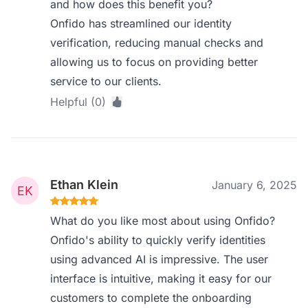
and how does this benefit you?
Onfido has streamlined our identity
verification, reducing manual checks and
allowing us to focus on providing better
service to our clients.
Helpful (0)
Ethan Klein
January 6, 2025
What do you like most about using Onfido?
Onfido's ability to quickly verify identities
using advanced AI is impressive. The user
interface is intuitive, making it easy for our
customers to complete the onboarding