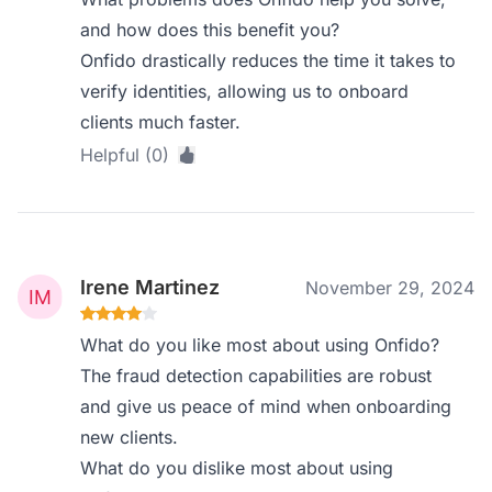
and how does this benefit you?
Onfido drastically reduces the time it takes to
verify identities, allowing us to onboard
clients much faster.
Helpful (0)
Irene Martinez
November 29, 2024
What do you like most about using Onfido?
The fraud detection capabilities are robust
and give us peace of mind when onboarding
new clients.
What do you dislike most about using