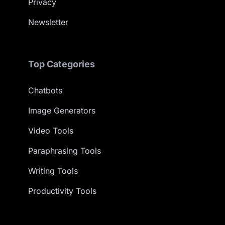
Privacy
Newsletter
Top Categories
Chatbots
Image Generators
Video Tools
Paraphrasing Tools
Writing Tools
Productivity Tools