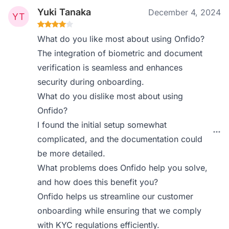
Yuki Tanaka
December 4, 2024
What do you like most about using Onfido?
The integration of biometric and document
verification is seamless and enhances
security during onboarding.
What do you dislike most about using
Onfido?
I found the initial setup somewhat
complicated, and the documentation could
be more detailed.
What problems does Onfido help you solve,
and how does this benefit you?
Onfido helps us streamline our customer
onboarding while ensuring that we comply
with KYC regulations efficiently.