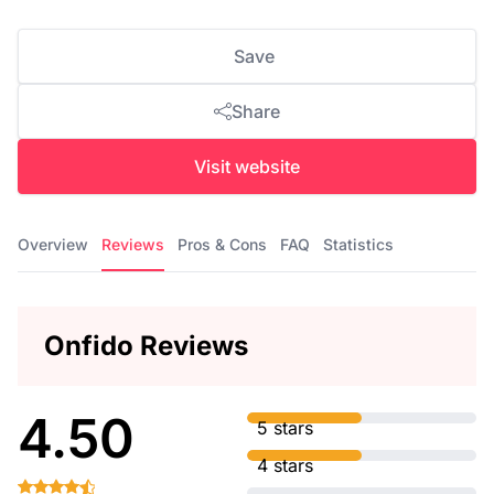
Save
Share
Visit website
Overview
Reviews
Pros & Cons
FAQ
Statistics
Onfido Reviews
4.50
5 stars
4 stars