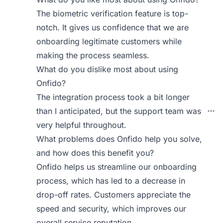
The biometric verification feature is top-
notch. It gives us confidence that we are
onboarding legitimate customers while
making the process seamless.
What do you dislike most about using
Onfido?
The integration process took a bit longer
than I anticipated, but the support team was
very helpful throughout.
What problems does Onfido help you solve,
and how does this benefit you?
Onfido helps us streamline our onboarding
process, which has led to a decrease in
drop-off rates. Customers appreciate the
speed and security, which improves our
overall service reputation.