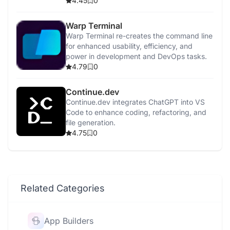
detection, and security enhancements.
4.45
0
Warp Terminal
Warp Terminal re-creates the command line
for enhanced usability, efficiency, and
power in development and DevOps tasks.
4.79
0
Continue.dev
Continue.dev integrates ChatGPT into VS
Code to enhance coding, refactoring, and
file generation.
4.75
0
Related Categories
App Builders