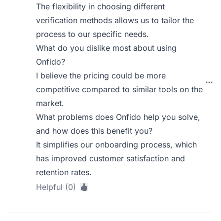
The flexibility in choosing different
verification methods allows us to tailor the
process to our specific needs.
What do you dislike most about using
Onfido?
I believe the pricing could be more
competitive compared to similar tools on the
market.
What problems does Onfido help you solve,
and how does this benefit you?
It simplifies our onboarding process, which
has improved customer satisfaction and
retention rates.
Helpful (0)