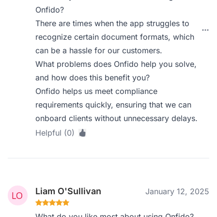
Onfido?
There are times when the app struggles to
recognize certain document formats, which
can be a hassle for our customers.
What problems does Onfido help you solve,
and how does this benefit you?
Onfido helps us meet compliance
requirements quickly, ensuring that we can
onboard clients without unnecessary delays.
Helpful (0)
Liam O'Sullivan
January 12, 2025
What do you like most about using Onfido?