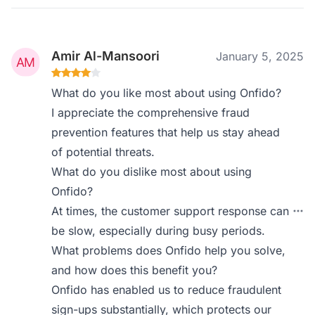
Amir Al-Mansoori
January 5, 2025
What do you like most about using Onfido?
I appreciate the comprehensive fraud
prevention features that help us stay ahead
of potential threats.
What do you dislike most about using
Onfido?
At times, the customer support response can
be slow, especially during busy periods.
What problems does Onfido help you solve,
and how does this benefit you?
Onfido has enabled us to reduce fraudulent
sign-ups substantially, which protects our