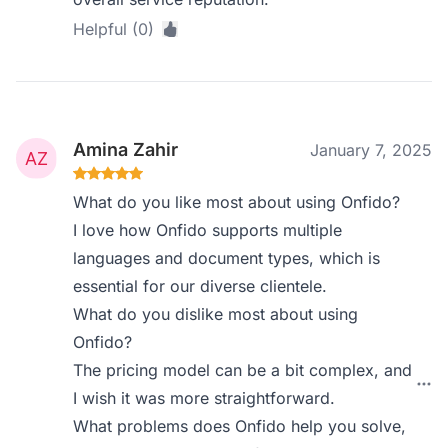
Helpful (0)
Amina Zahir
January 7, 2025
What do you like most about using Onfido?
I love how Onfido supports multiple
languages and document types, which is
essential for our diverse clientele.
What do you dislike most about using
Onfido?
The pricing model can be a bit complex, and
I wish it was more straightforward.
What problems does Onfido help you solve,