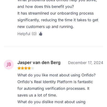
and how does this benefit you?
It has streamlined our onboarding process
significantly, reducing the time it takes to get
new customers up and running.
Helpful (0)
Jasper van den Berg
December 17, 2024
What do you like most about using Onfido?
Onfido's Real Identity Platform is fantastic
for automating verification processes. It
saves us a lot of time.
What do you dislike most about using