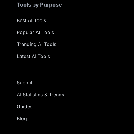
Tools by Purpose
Best AI Tools
Popular AI Tools
Trending AI Tools
Latest AI Tools
Submit
AI Statistics & Trends
Guides
Blog