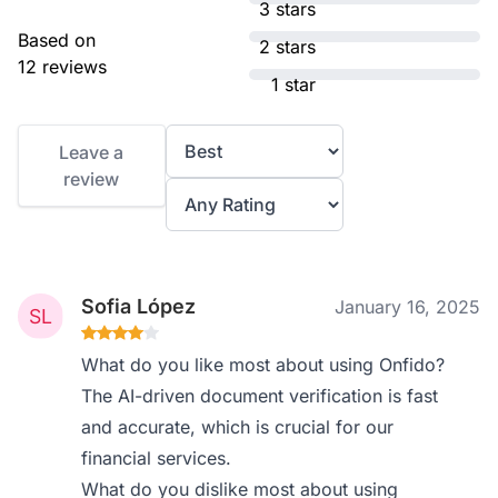
3 stars
Based on
2 stars
12 reviews
1 star
Leave a
review
Sofia López
January 16, 2025
What do you like most about using Onfido?
The AI-driven document verification is fast
and accurate, which is crucial for our
financial services.
What do you dislike most about using