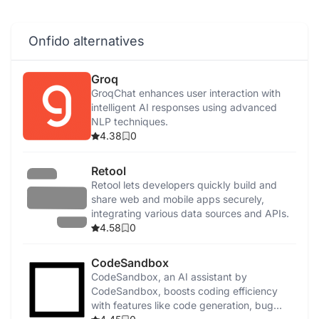
Onfido alternatives
Groq
GroqChat enhances user interaction with
intelligent AI responses using advanced
NLP techniques.
4.38
0
Retool
Retool lets developers quickly build and
share web and mobile apps securely,
integrating various data sources and APIs.
4.58
0
CodeSandbox
CodeSandbox, an AI assistant by
CodeSandbox, boosts coding efficiency
with features like code generation, bug