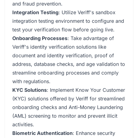
and fraud prevention.
Integration Testing
: Utilize Veriff's sandbox
integration testing environment to configure and
test your verification flow before going live.
Onboarding Processes
: Take advantage of
Veriff's identity verification solutions like
document and identity verification, proof of
address, database checks, and age validation to
streamline onboarding processes and comply
with regulations.
KYC Solutions
: Implement Know Your Customer
(KYC) solutions offered by Veriff for streamlined
onboarding checks and Anti-Money Laundering
(AML) screening to monitor and prevent illicit
activities.
Biometric Authentication
: Enhance security