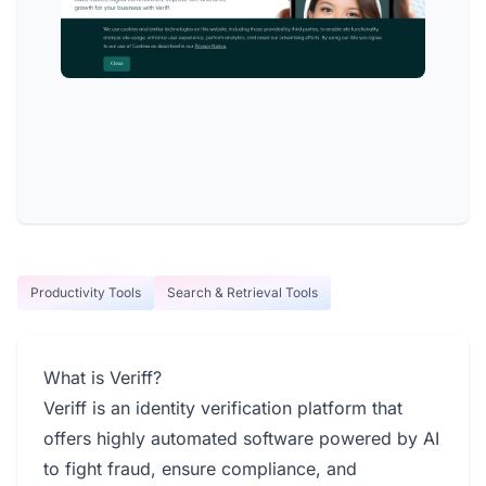
Productivity Tools
Search & Retrieval Tools
What is Veriff?
Veriff is an identity verification platform that
offers highly automated software powered by AI
to fight fraud, ensure compliance, and