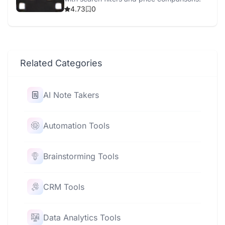
4.73
0
Related Categories
AI Note Takers
Automation Tools
Brainstorming Tools
CRM Tools
Data Analytics Tools