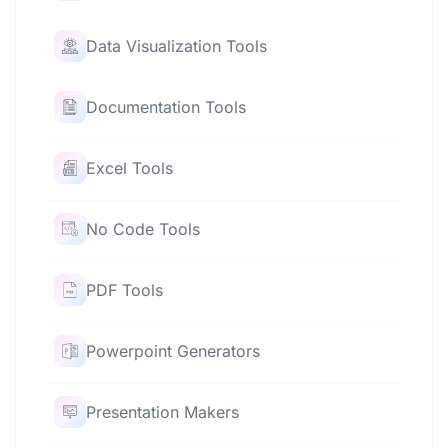
Data Visualization Tools
Documentation Tools
Excel Tools
No Code Tools
PDF Tools
Powerpoint Generators
Presentation Makers