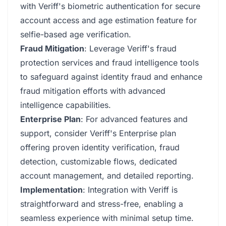
with Veriff's biometric authentication for secure
account access and age estimation feature for
selfie-based age verification.
Fraud Mitigation
: Leverage Veriff's fraud
protection services and fraud intelligence tools
to safeguard against identity fraud and enhance
fraud mitigation efforts with advanced
intelligence capabilities.
Enterprise Plan
: For advanced features and
support, consider Veriff's Enterprise plan
offering proven identity verification, fraud
detection, customizable flows, dedicated
account management, and detailed reporting.
Implementation
: Integration with Veriff is
straightforward and stress-free, enabling a
seamless experience with minimal setup time.