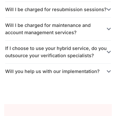
Will I be charged for resubmission sessions?
Will I be charged for maintenance and
account management services?
If I choose to use your hybrid service, do you
outsource your verification specialists?
Will you help us with our implementation?