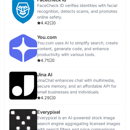
FaceCheck ID verifies identities with facial
recognition, detects scams, and promotes
online safety.
4.42
0
You.com
You.com uses AI to simplify search, create
content, generate code, and enhance
productivity with various tools.
4.71
0
Jina AI
JinaChat enhances chat with multimedia,
secure memory, and an affordable API for
small businesses and individuals.
4.29
0
Everypixel
Everypixel is an AI-powered stock image
search engine aggregating licensed images
with search filters and price comparisons.