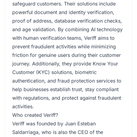
safeguard customers. Their solutions include
powerful document and identity verification,
proof of address, database verification checks,
and age validation. By combining AI technology
with human verification teams, Veriff aims to
prevent fraudulent activities while minimizing
friction for genuine users during their customer
journey. Additionally, they provide Know Your
Customer (KYC) solutions, biometric
authentication, and fraud protection services to
help businesses establish trust, stay compliant
with regulations, and protect against fraudulent
activities.
Who created Veriff?
Veriff was founded by Juan Esteban
Saldarriaga, who is also the CEO of the