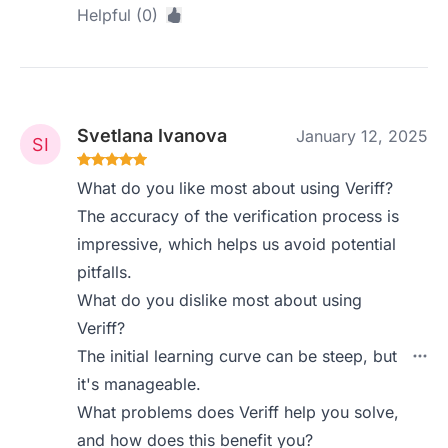
Helpful (0)
Svetlana Ivanova
January 12, 2025
What do you like most about using Veriff?
The accuracy of the verification process is
impressive, which helps us avoid potential
pitfalls.
What do you dislike most about using
Veriff?
The initial learning curve can be steep, but
it's manageable.
What problems does Veriff help you solve,
and how does this benefit you?