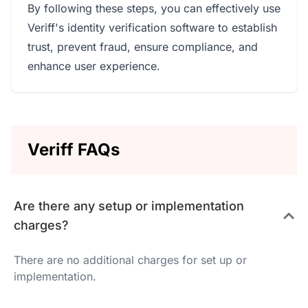
By following these steps, you can effectively use
Veriff's identity verification software to establish
trust, prevent fraud, ensure compliance, and
enhance user experience.
Veriff FAQs
Are there any setup or implementation
charges?
There are no additional charges for set up or
implementation.