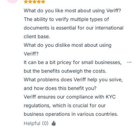
What do you like most about using Veriff?
The ability to verify multiple types of
documents is essential for our international
client base.
What do you dislike most about using
Veriff?
It can be a bit pricey for small businesses,
but the benefits outweigh the costs.
What problems does Veriff help you solve,
and how does this benefit you?
Veriff ensures our compliance with KYC
regulations, which is crucial for our
business operations in various countries.
Helpful (0)