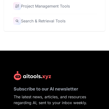
Project Management Tools
Search & Retrieval Tools
Subscribe to our AI newsletter
The latest news, articles, and resources
regarding AI, sent to your inbox weekly.