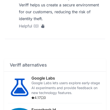
Veriff helps us create a secure environment
for our customers, reducing the risk of
identity theft.
Helpful (0)
Veriff alternatives
Google Labs
Google Labs lets users explore early-stage
AI experiments and provide feedback on
new technology features.
4.17
0
Facecheck Id