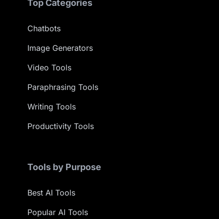
Top Categories
Chatbots
Image Generators
Video Tools
Paraphrasing Tools
Writing Tools
Productivity Tools
Tools by Purpose
Best AI Tools
Popular AI Tools