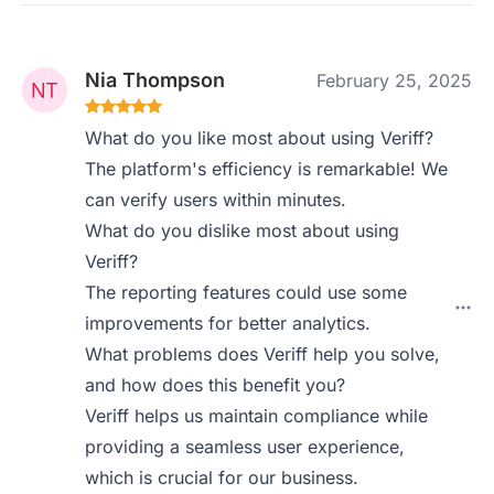
Nia Thompson
February 25, 2025
What do you like most about using Veriff?
The platform's efficiency is remarkable! We
can verify users within minutes.
What do you dislike most about using
Veriff?
The reporting features could use some
improvements for better analytics.
What problems does Veriff help you solve,
and how does this benefit you?
Veriff helps us maintain compliance while
providing a seamless user experience,
which is crucial for our business.