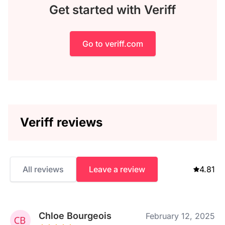
Get started with Veriff
Go to veriff.com
Veriff reviews
All reviews
Leave a review
4.81
Chloe Bourgeois
February 12, 2025