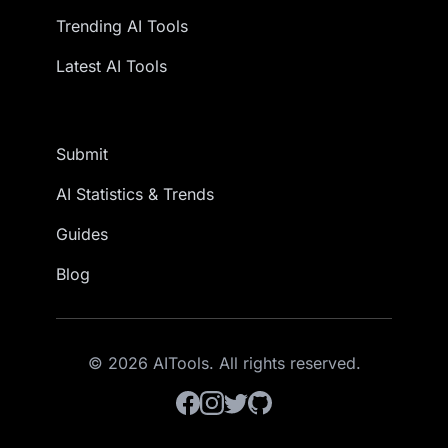
Trending AI Tools
Latest AI Tools
Submit
AI Statistics & Trends
Guides
Blog
© 2026 AITools. All rights reserved.