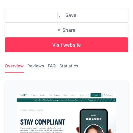
Save
Share
Visit website
Overview
Reviews
FAQ
Statistics