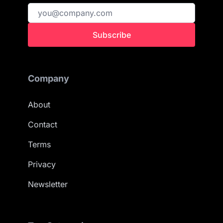
Subscribe
Company
About
Contact
Terms
Privacy
Newsletter