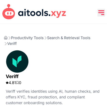
Productivity Tools
Search & Retrieval Tools
Veriff
Veriff
4.81
0
Veriff verifies identities using AI, human checks, and
offers KYC, fraud protection, and compliant
customer onboarding solutions.