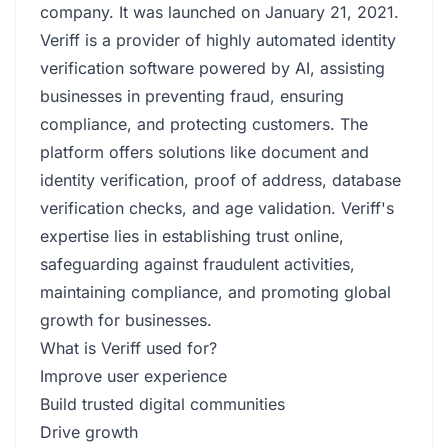
company. It was launched on January 21, 2021.
Veriff is a provider of highly automated identity
verification software powered by AI, assisting
businesses in preventing fraud, ensuring
compliance, and protecting customers. The
platform offers solutions like document and
identity verification, proof of address, database
verification checks, and age validation. Veriff's
expertise lies in establishing trust online,
safeguarding against fraudulent activities,
maintaining compliance, and promoting global
growth for businesses.
What is Veriff used for?
Improve user experience
Build trusted digital communities
Drive growth