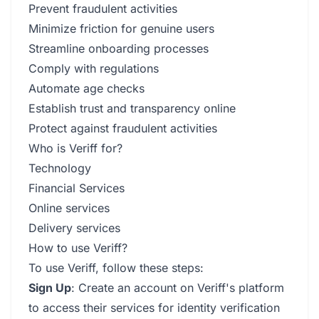
Prevent fraudulent activities
Minimize friction for genuine users
Streamline onboarding processes
Comply with regulations
Automate age checks
Establish trust and transparency online
Protect against fraudulent activities
Who is Veriff for?
Technology
Financial Services
Online services
Delivery services
How to use Veriff?
To use Veriff, follow these steps:
Sign Up
: Create an account on Veriff's platform
to access their services for identity verification