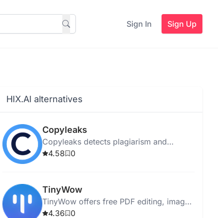
Sign In
Sign Up
HIX.AI alternatives
Copyleaks
Copyleaks detects plagiarism and
verifies content authenticity for students,
4.58
0
businesses, and individuals using
advanced scanning technology.
TinyWow
TinyWow offers free PDF editing, image
conversion, and AI writing without sign-
4.36
0