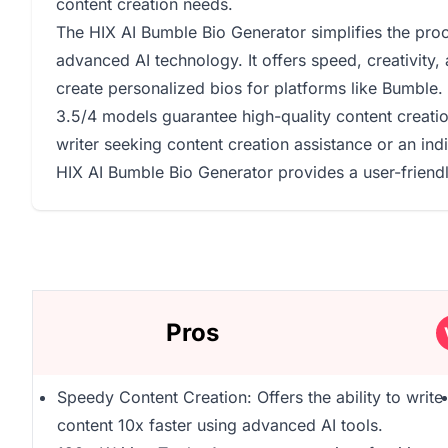
content creation needs.
The HIX AI Bumble Bio Generator simplifies the proc
advanced AI technology. It offers speed, creativity, 
create personalized bios for platforms like Bumble. 
3.5/4 models guarantee high-quality content creatio
writer seeking content creation assistance or an ind
HIX AI Bumble Bio Generator provides a user-friendly
Pros
Speedy Content Creation: Offers the ability to write
content 10x faster using advanced AI tools.