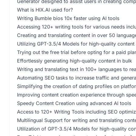
Generator designed to assist users in creating compe
What is HIX.AI used for?
Writing Bumble bios 10x faster using AI tools
Accessing 120+ writing tools for various needs inc
Creating and translating content in over 50 languag
Utilizing GPT-3.5/4 Models for high-quality content
Trying out the free trial before opting for a paid pla
Effortlessly generating high-quality content in bulk
Writing and translating text in 100+ languages to r
Automating SEO tasks to increase traffic and genera
Simplifying the creation of dating profiles on platf
Improving content creation experience through spee
Speedy Content Creation using advanced AI tools
Access to 120+ Writing Tools including SEO optimiz
Multilingual Support for writing and translating con
Utilization of GPT-3.5/4 Models for high-quality con