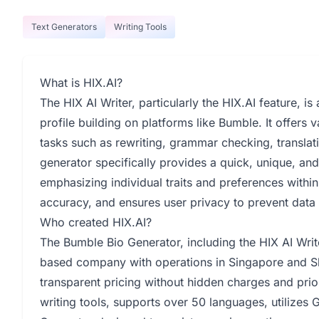
Text Generators
Writing Tools
What is HIX.AI?
The HIX AI Writer, particularly the HIX.AI feature, i
profile building on platforms like Bumble. It offers v
tasks such as rewriting, grammar checking, translat
generator specifically provides a quick, unique, and
emphasizing individual traits and preferences within 
accuracy, and ensures user privacy to prevent data 
Who created HIX.AI?
The Bumble Bio Generator, including the HIX AI Writ
based company with operations in Singapore and S
transparent pricing without hidden charges and prior
writing tools, supports over 50 languages, utilizes