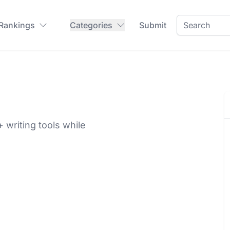
 Rankings
Categories
Submit
writing tools while