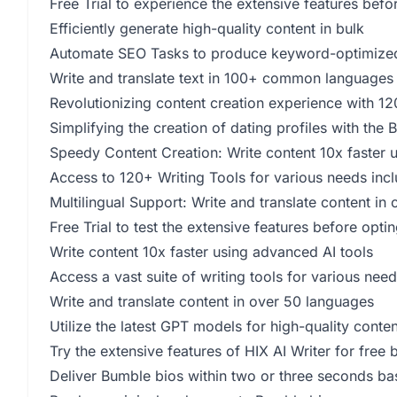
Free Trial to experience the extensive features befo
Efficiently generate high-quality content in bulk
Automate SEO Tasks to produce keyword-optimized
Write and translate text in 100+ common languages
Revolutionizing content creation experience with 120
Simplifying the creation of dating profiles with the
Speedy Content Creation: Write content 10x faster 
Access to 120+ Writing Tools for various needs inc
Multilingual Support: Write and translate content in
Free Trial to test the extensive features before opti
Write content 10x faster using advanced AI tools
Access a vast suite of writing tools for various ne
Write and translate content in over 50 languages
Utilize the latest GPT models for high-quality conten
Try the extensive features of HIX AI Writer for free 
Deliver Bumble bios within two or three seconds ba