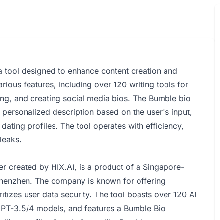
s a tool designed to enhance content creation and
arious features, including over 120 writing tools for
ing, and creating social media bios. The Bumble bio
 personalized description based on the user's input,
dating profiles. The tool operates with efficiency,
leaks.
er created by HIX.AI, is a product of a Singapore-
henzhen. The company is known for offering
itizes user data security. The tool boasts over 120 AI
 GPT-3.5/4 models, and features a Bumble Bio