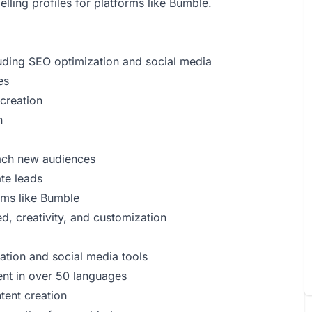
lling profiles for platforms like Bumble.
luding SEO optimization and social media
es
 creation
n
each new audiences
te leads
orms like Bumble
d, creativity, and customization
ation and social media tools
tent in over 50 languages
tent creation