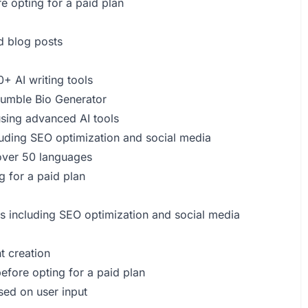
re opting for a paid plan
 blog posts
+ AI writing tools
 Bumble Bio Generator
using advanced AI tools
luding SEO optimization and social media
 over 50 languages
ng for a paid plan
eds including SEO optimization and social media
t creation
before opting for a paid plan
sed on user input