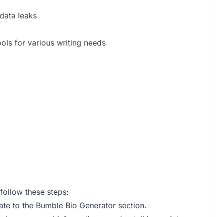
 data leaks
ols for various writing needs
follow these steps:
gate to the Bumble Bio Generator section.