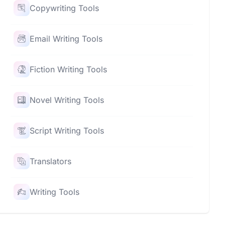
Copywriting Tools
Email Writing Tools
Fiction Writing Tools
Novel Writing Tools
Script Writing Tools
Translators
Writing Tools