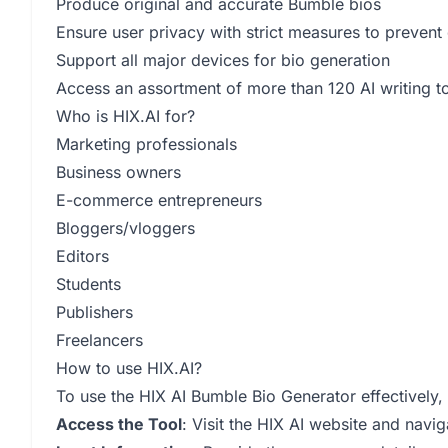
Produce original and accurate Bumble bios
Ensure user privacy with strict measures to prevent
Support all major devices for bio generation
Access an assortment of more than 120 AI writing to
Who is HIX.AI for?
Marketing professionals
Business owners
E-commerce entrepreneurs
Bloggers/vloggers
Editors
Students
Publishers
Freelancers
How to use HIX.AI?
To use the HIX AI Bumble Bio Generator effectively, 
Access the Tool
: Visit the HIX AI website and navi