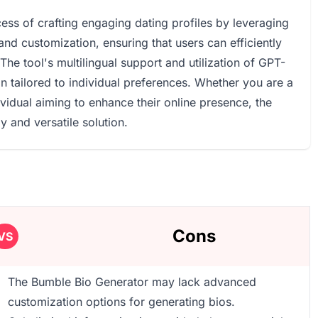
ess of crafting engaging dating profiles by leveraging
and customization, ensuring that users can efficiently
The tool's multilingual support and utilization of GPT-
n tailored to individual preferences. Whether you are a
ividual aiming to enhance their online presence, the
 and versatile solution.
Cons
VS
The Bumble Bio Generator may lack advanced
customization options for generating bios.