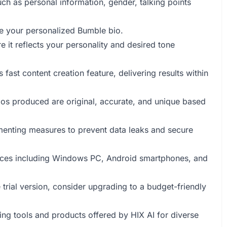
uch as personal information, gender, talking points
te your personalized Bumble bio.
e it reflects your personality and desired tone
s fast content creation feature, delivering results within
bios produced are original, accurate, and unique based
lementing measures to prevent data leaks and secure
vices including Windows PC, Android smartphones, and
e trial version, consider upgrading to a budget-friendly
ting tools and products offered by HIX AI for diverse