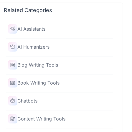
Related Categories
AI Assistants
AI Humanizers
Blog Writing Tools
Book Writing Tools
Chatbots
Content Writing Tools