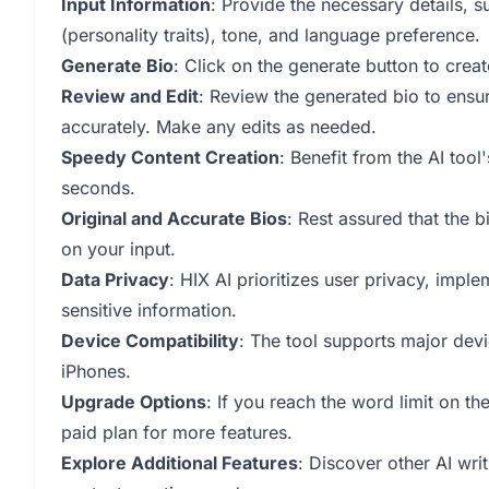
Input Information
: Provide the necessary details, s
(personality traits), tone, and language preference.
Generate Bio
: Click on the generate button to crea
Review and Edit
: Review the generated bio to ensur
accurately. Make any edits as needed.
Speedy Content Creation
: Benefit from the AI tool'
seconds.
Original and Accurate Bios
: Rest assured that the 
on your input.
Data Privacy
: HIX AI prioritizes user privacy, imp
sensitive information.
Device Compatibility
: The tool supports major de
iPhones.
Upgrade Options
: If you reach the word limit on th
paid plan for more features.
Explore Additional Features
: Discover other AI wri