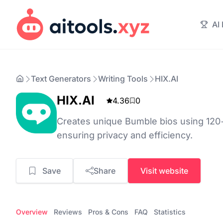
AI
Text Generators
Writing Tools
HIX.AI
HIX.AI
4.36
0
Creates unique Bumble bios using 120+ 
ensuring privacy and efficiency.
Save
Share
Visit website
Overview
Reviews
Pros & Cons
FAQ
Statistics