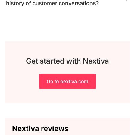
history of customer conversations?
Get started with Nextiva
Go to nextiva.com
Nextiva reviews