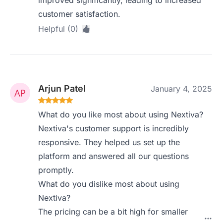
improved significantly, leading to increased
customer satisfaction.
Helpful (0)
Arjun Patel
January 4, 2025
What do you like most about using Nextiva?
Nextiva's customer support is incredibly
responsive. They helped us set up the
platform and answered all our questions
promptly.
What do you dislike most about using
Nextiva?
The pricing can be a bit high for smaller