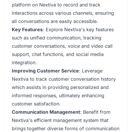
platform on Nextiva to record and track
interactions across various channels, ensuring
all conversations are easily accessible.
Key Features
: Explore Nextiva's key features
such as unified communication, tracking
customer conversations, voice and video call
support, chat functions, and social media
integration.
Improving Customer Service
: Leverage
Nextiva to track customer conversation history
which assists in providing personalized and
informed responses, ultimately enhancing
customer satisfaction.
Communication Management
: Benefit from
Nextiva's efficient management system that
brings together diverse forms of communication