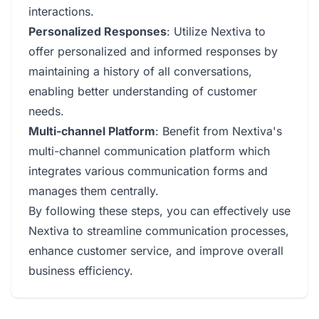
interactions.
Personalized Responses
: Utilize Nextiva to
offer personalized and informed responses by
maintaining a history of all conversations,
enabling better understanding of customer
needs.
Multi-channel Platform
: Benefit from Nextiva's
multi-channel communication platform which
integrates various communication forms and
manages them centrally.
By following these steps, you can effectively use
Nextiva to streamline communication processes,
enhance customer service, and improve overall
business efficiency.