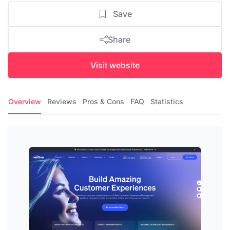
Save
Share
Visit website
Overview
Reviews
Pros & Cons
FAQ
Statistics