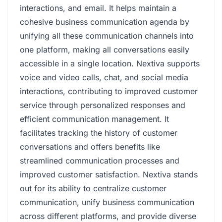
interactions, and email. It helps maintain a
cohesive business communication agenda by
unifying all these communication channels into
one platform, making all conversations easily
accessible in a single location. Nextiva supports
voice and video calls, chat, and social media
interactions, contributing to improved customer
service through personalized responses and
efficient communication management. It
facilitates tracking the history of customer
conversations and offers benefits like
streamlined communication processes and
improved customer satisfaction. Nextiva stands
out for its ability to centralize customer
communication, unify business communication
across different platforms, and provide diverse