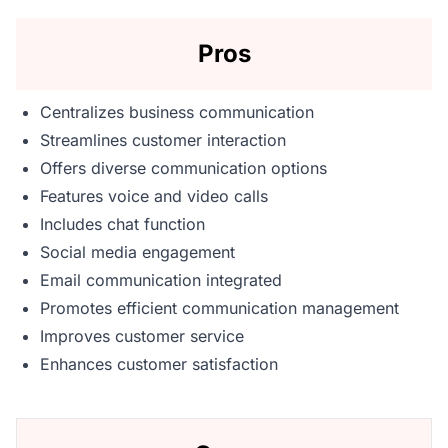
Pros
Centralizes business communication
Streamlines customer interaction
Offers diverse communication options
Features voice and video calls
Includes chat function
Social media engagement
Email communication integrated
Promotes efficient communication management
Improves customer service
Enhances customer satisfaction