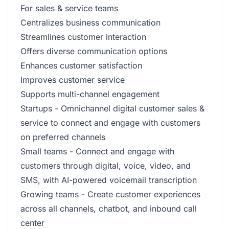
For sales & service teams
Centralizes business communication
Streamlines customer interaction
Offers diverse communication options
Enhances customer satisfaction
Improves customer service
Supports multi-channel engagement
Startups - Omnichannel digital customer sales &
service to connect and engage with customers
on preferred channels
Small teams - Connect and engage with
customers through digital, voice, video, and
SMS, with AI-powered voicemail transcription
Growing teams - Create customer experiences
across all channels, chatbot, and inbound call
center