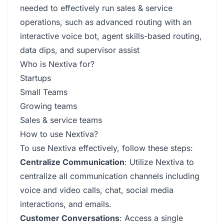
needed to effectively run sales & service
operations, such as advanced routing with an
interactive voice bot, agent skills-based routing,
data dips, and supervisor assist
Who is Nextiva for?
Startups
Small Teams
Growing teams
Sales & service teams
How to use Nextiva?
To use Nextiva effectively, follow these steps:
Centralize Communication
: Utilize Nextiva to
centralize all communication channels including
voice and video calls, chat, social media
interactions, and emails.
Customer Conversations
: Access a single