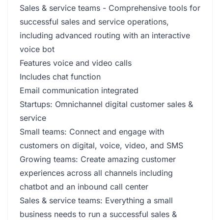
Sales & service teams - Comprehensive tools for
successful sales and service operations,
including advanced routing with an interactive
voice bot
Features voice and video calls
Includes chat function
Email communication integrated
Startups: Omnichannel digital customer sales &
service
Small teams: Connect and engage with
customers on digital, voice, video, and SMS
Growing teams: Create amazing customer
experiences across all channels including
chatbot and an inbound call center
Sales & service teams: Everything a small
business needs to run a successful sales &