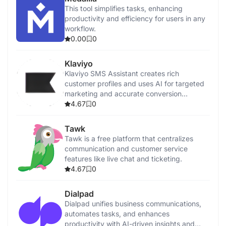
This tool simplifies tasks, enhancing
productivity and efficiency for users in any
workflow.
0.00
0
Klaviyo
Klaviyo SMS Assistant creates rich
customer profiles and uses AI for targeted
marketing and accurate conversion
tracking.
4.67
0
Tawk
Tawk is a free platform that centralizes
communication and customer service
features like live chat and ticketing.
4.67
0
Dialpad
Dialpad unifies business communications,
automates tasks, and enhances
productivity with AI-driven insights and