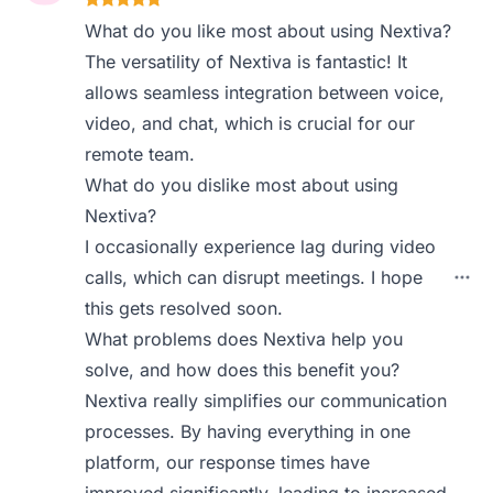
What do you like most about using Nextiva?
The versatility of Nextiva is fantastic! It
allows seamless integration between voice,
video, and chat, which is crucial for our
remote team.
What do you dislike most about using
Nextiva?
I occasionally experience lag during video
calls, which can disrupt meetings. I hope
this gets resolved soon.
What problems does Nextiva help you
solve, and how does this benefit you?
Nextiva really simplifies our communication
processes. By having everything in one
platform, our response times have