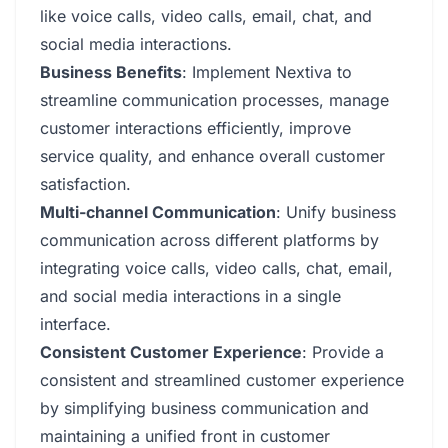
like voice calls, video calls, email, chat, and
social media interactions.
Business Benefits
: Implement Nextiva to
streamline communication processes, manage
customer interactions efficiently, improve
service quality, and enhance overall customer
satisfaction.
Multi-channel Communication
: Unify business
communication across different platforms by
integrating voice calls, video calls, chat, email,
and social media interactions in a single
interface.
Consistent Customer Experience
: Provide a
consistent and streamlined customer experience
by simplifying business communication and
maintaining a unified front in customer