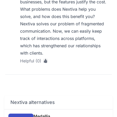
businesses, but the features justify the cost.
What problems does Nextiva help you
solve, and how does this benefit you?
Nextiva solves our problem of fragmented
communication. Now, we can easily keep
track of interactions across platforms,
which has strengthened our relationships
with clients.
Helpful (0)
Nextiva alternatives
Medallia