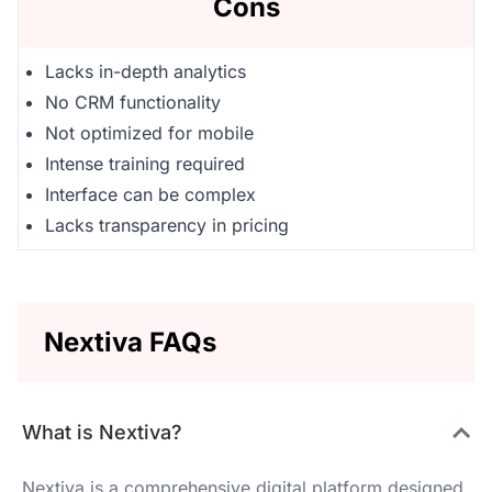
Cons
Lacks in-depth analytics
No CRM functionality
Not optimized for mobile
Intense training required
Interface can be complex
Lacks transparency in pricing
Nextiva FAQs
What is Nextiva?
Nextiva is a comprehensive digital platform designed