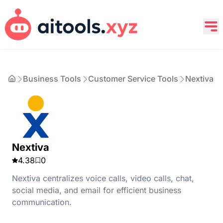
Business Tools
Customer Service Tools
Nextiva
Nextiva
4.38
0
Nextiva centralizes voice calls, video calls, chat,
social media, and email for efficient business
communication.