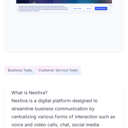
Business Tools
Customer Service Tools
What is Nextiva?
Nextiva is a digital platform designed to
streamline business communication by
centralizing various forms of interaction such as
voice and video calls, chat, social media