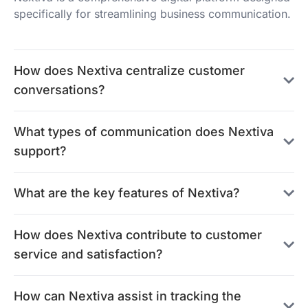
specifically for streamlining business communication.
How does Nextiva centralize customer
conversations?
What types of communication does Nextiva
support?
What are the key features of Nextiva?
How does Nextiva contribute to customer
service and satisfaction?
How can Nextiva assist in tracking the