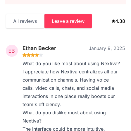
All reviews
Leave a review
4.38
Ethan Becker
January 9, 2025
What do you like most about using Nextiva?
I appreciate how Nextiva centralizes all our
communication channels. Having voice
calls, video calls, chats, and social media
interactions in one place really boosts our
team's efficiency.
What do you dislike most about using
Nextiva?
The interface could be more intuitive.