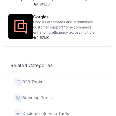
features.
4.20
0
Gorgias
Gorgias automates and streamlines
customer support for e-commerce,
enhancing efficiency across multiple
channels with AI-driven tools.
4.67
0
Related Categories
B2B Tools
Branding Tools
Customer Service Tools