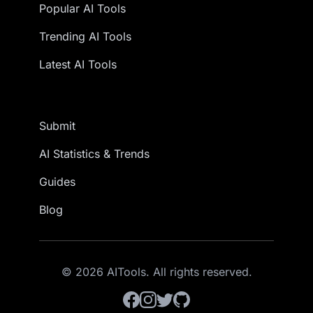
Popular AI Tools
Trending AI Tools
Latest AI Tools
Submit
AI Statistics & Trends
Guides
Blog
© 2026 AITools. All rights reserved.