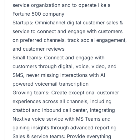
service organization and to operate like a
Fortune 500 company
Startups: Omnichannel digital customer sales &
service to connect and engage with customers
on preferred channels, track social engagement,
and customer reviews
Small teams: Connect and engage with
customers through digital, voice, video, and
SMS, never missing interactions with AI-
powered voicemail transcription
Growing teams: Create exceptional customer
experiences across all channels, including
chatbot and inbound call center, integrating
Nextiva voice service with MS Teams and
gaining insights through advanced reporting
Sales & service teams: Provide everything