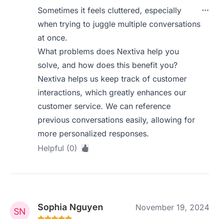
Sometimes it feels cluttered, especially
when trying to juggle multiple conversations
at once.
What problems does Nextiva help you
solve, and how does this benefit you?
Nextiva helps us keep track of customer
interactions, which greatly enhances our
customer service. We can reference
previous conversations easily, allowing for
more personalized responses.
Helpful (0)
Sophia Nguyen
November 19, 2024