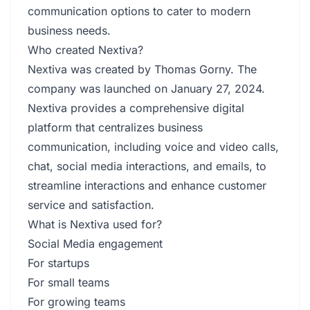
communication options to cater to modern
business needs.
Who created Nextiva?
Nextiva was created by Thomas Gorny. The
company was launched on January 27, 2024.
Nextiva provides a comprehensive digital
platform that centralizes business
communication, including voice and video calls,
chat, social media interactions, and emails, to
streamline interactions and enhance customer
service and satisfaction.
What is Nextiva used for?
Social Media engagement
For startups
For small teams
For growing teams