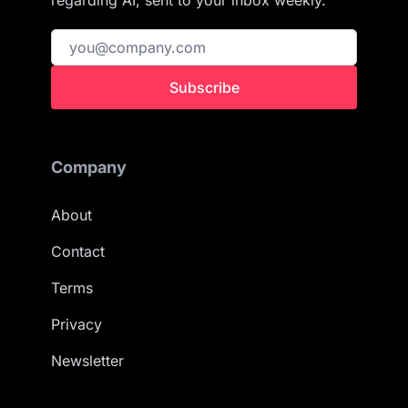
regarding AI, sent to your inbox weekly.
Subscribe
Company
About
Contact
Terms
Privacy
Newsletter