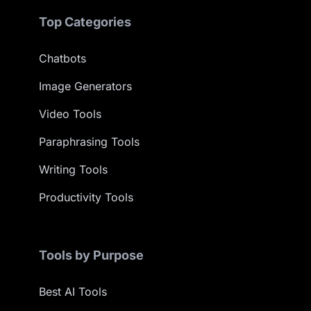
Top Categories
Chatbots
Image Generators
Video Tools
Paraphrasing Tools
Writing Tools
Productivity Tools
Tools by Purpose
Best AI Tools