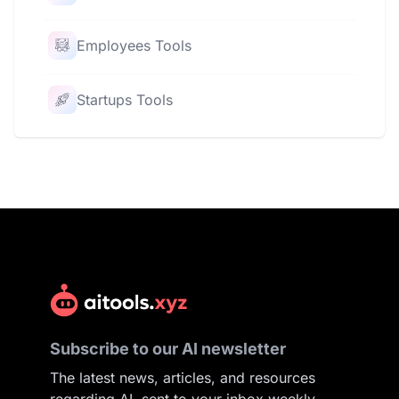
Employees Tools
Startups Tools
Subscribe to our AI newsletter
The latest news, articles, and resources