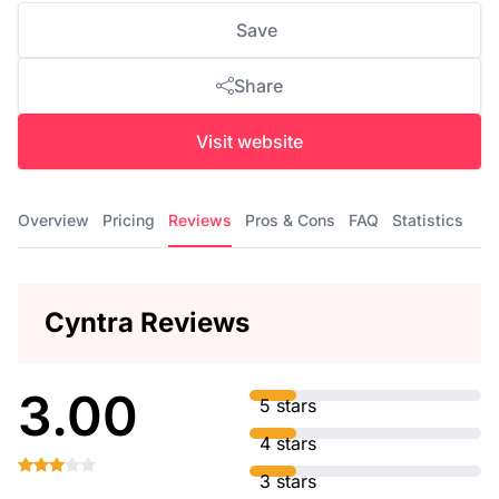
Save
Share
Visit website
Overview
Pricing
Reviews
Pros & Cons
FAQ
Statistics
Cyntra Reviews
3.00
5 stars
4 stars
3 stars