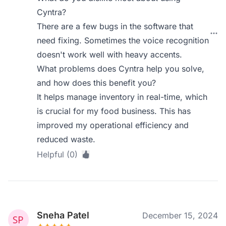
Cyntra?
There are a few bugs in the software that
need fixing. Sometimes the voice recognition
doesn't work well with heavy accents.
What problems does Cyntra help you solve,
and how does this benefit you?
It helps manage inventory in real-time, which
is crucial for my food business. This has
improved my operational efficiency and
reduced waste.
Helpful (0)
Sneha Patel
December 15, 2024