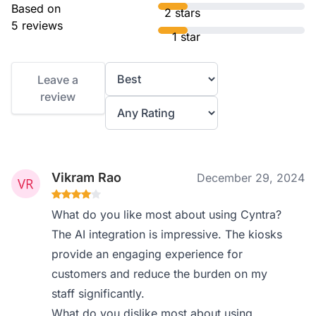
Based on
2 stars
5 reviews
1 star
Leave a
review
Vikram Rao
December 29, 2024
What do you like most about using Cyntra?
The AI integration is impressive. The kiosks
provide an engaging experience for
customers and reduce the burden on my
staff significantly.
What do you dislike most about using