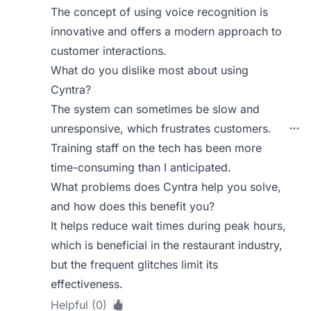
The concept of using voice recognition is
innovative and offers a modern approach to
customer interactions.
What do you dislike most about using
Cyntra?
The system can sometimes be slow and
unresponsive, which frustrates customers.
Training staff on the tech has been more
time-consuming than I anticipated.
What problems does Cyntra help you solve,
and how does this benefit you?
It helps reduce wait times during peak hours,
which is beneficial in the restaurant industry,
but the frequent glitches limit its
effectiveness.
Helpful (0)