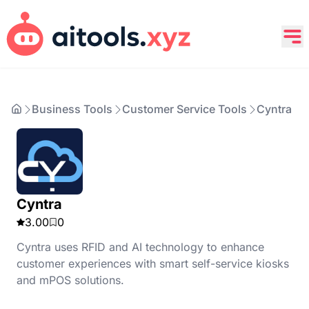
Business Tools
Customer Service Tools
Cyntra
Cyntra
3.00
0
Cyntra uses RFID and AI technology to enhance
customer experiences with smart self-service kiosks
and mPOS solutions.