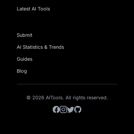
Latest AI Tools
Submit
AI Statistics & Trends
Guides
Blog
© 2026 AITools. All rights reserved.