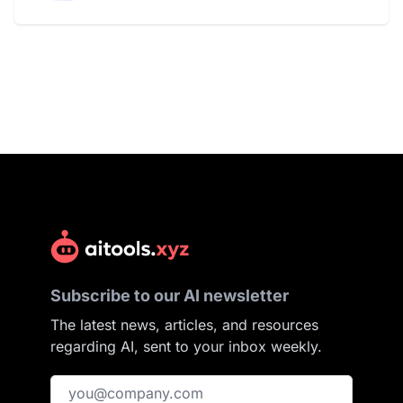
Subscribe to our AI newsletter
The latest news, articles, and resources
regarding AI, sent to your inbox weekly.