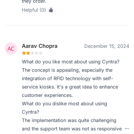
they order.
Helpful (0)
Aarav Chopra
December 15, 2024
What do you like most about using Cyntra?
The concept is appealing, especially the
integration of RFID technology with self-
service kiosks. It's a great idea to enhance
customer experiences.
What do you dislike most about using
Cyntra?
The implementation was quite challenging
and the support team was not as responsive