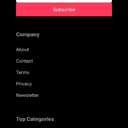
Subscribe
Company
About
Contact
Terms
Privacy
Newsletter
Top Categories