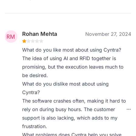
Rohan Mehta
November 27, 2024
What do you like most about using Cyntra?
The idea of using AI and RFID together is
promising, but the execution leaves much to
be desired.
What do you dislike most about using
Cyntra?
The software crashes often, making it hard to
rely on during busy hours. The customer
support is also lacking, which adds to my
frustration.
What problems does Cyntra help you solve,