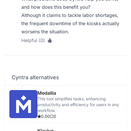
and how does this benefit you?
Although it claims to tackle labor shortages,
the frequent downtime of the kiosks actually
worsens the situation.
Helpful (0)
Cyntra alternatives
Medallia
This tool simplifies tasks, enhancing
productivity and efficiency for users in any
workflow.
0.00
0
Klaviyo