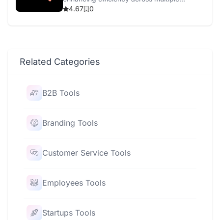
channels with AI-driven tools.
4.67
0
Related Categories
B2B Tools
Branding Tools
Customer Service Tools
Employees Tools
Startups Tools