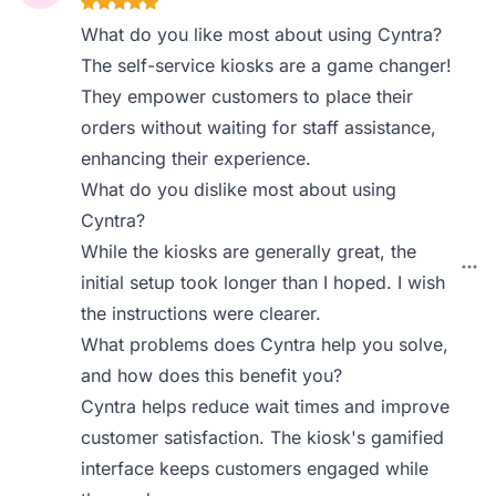
What do you like most about using Cyntra?
The self-service kiosks are a game changer!
They empower customers to place their
orders without waiting for staff assistance,
enhancing their experience.
What do you dislike most about using
Cyntra?
While the kiosks are generally great, the
initial setup took longer than I hoped. I wish
the instructions were clearer.
What problems does Cyntra help you solve,
and how does this benefit you?
Cyntra helps reduce wait times and improve
customer satisfaction. The kiosk's gamified
interface keeps customers engaged while