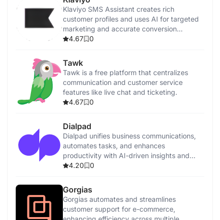
Klaviyo SMS Assistant creates rich
customer profiles and uses AI for targeted
marketing and accurate conversion
tracking.
4.67
0
Tawk
Tawk is a free platform that centralizes
communication and customer service
features like live chat and ticketing.
4.67
0
Dialpad
Dialpad unifies business communications,
automates tasks, and enhances
productivity with AI-driven insights and
features.
4.20
0
Gorgias
Gorgias automates and streamlines
customer support for e-commerce,
enhancing efficiency across multiple