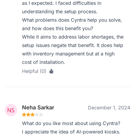
as I expected. I faced difficulties in
understanding the setup process.
What problems does Cyntra help you solve,
and how does this benefit you?
While it aims to address labor shortages, the
setup issues negate that benefit. It does help
with inventory management but at a high
cost of installation.
Helpful (0)
Neha Sarkar
December 1, 2024
What do you like most about using Cyntra?
I appreciate the idea of AI-powered kiosks.