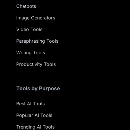
Chatbots
Image Generators
Video Tools
Paraphrasing Tools
Writing Tools
Productivity Tools
Tools by Purpose
Best AI Tools
Popular AI Tools
Trending AI Tools