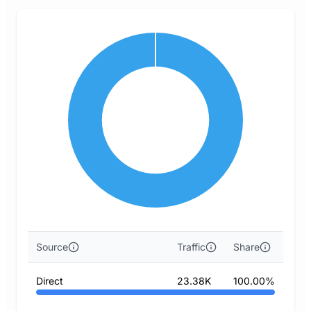
Source
Traffic
Share
Direct
23.38K
100.00%