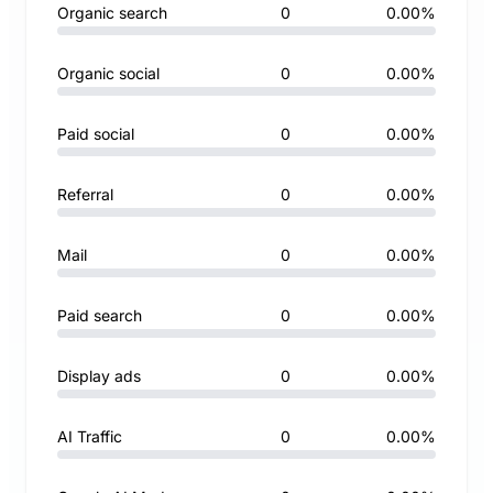
Organic search
0
0.00%
Organic social
0
0.00%
Paid social
0
0.00%
Referral
0
0.00%
Mail
0
0.00%
Paid search
0
0.00%
Display ads
0
0.00%
AI Traffic
0
0.00%