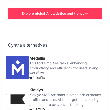
Explore global AI statistics and trends
Cyntra alternatives
Medallia
This tool simplifies tasks, enhancing
productivity and efficiency for users in any
workflow.
0.00
0
Klaviyo
Klaviyo SMS Assistant creates rich customer
profiles and uses AI for targeted marketing
and accurate conversion tracking.
4.67
0