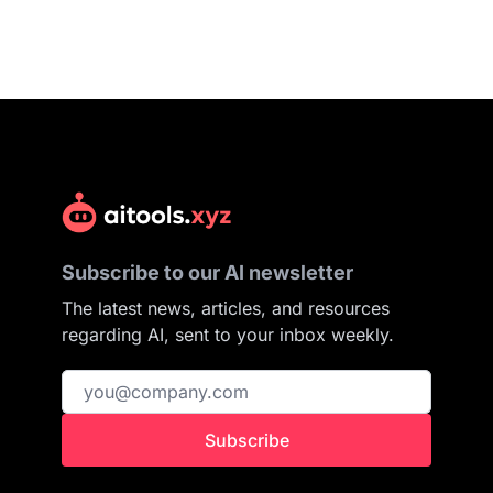
Subscribe to our AI newsletter
The latest news, articles, and resources
regarding AI, sent to your inbox weekly.
Subscribe