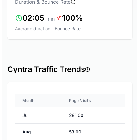
Duration & Bounce Rate
02:05
100%
min
Average duration
Bounce Rate
Cyntra Traffic Trends
Month
Page Visits
Jul
281.00
Aug
53.00