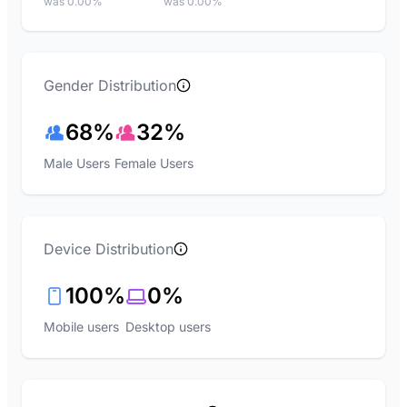
was 0.00%
was 0.00%
Gender Distribution
68%
32%
Male Users
Female Users
Device Distribution
100%
0%
Mobile users
Desktop users