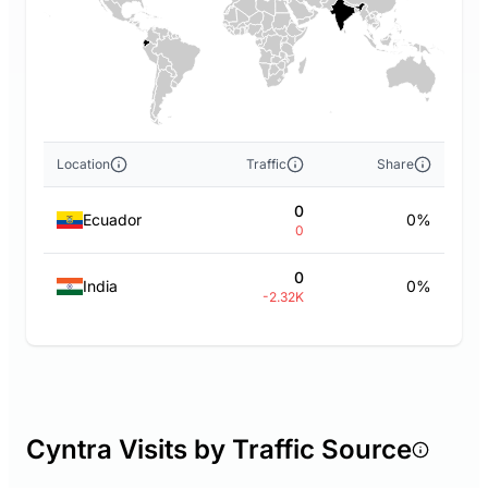
Location
Traffic
Share
0
Ecuador
0%
0
0
India
0%
-2.32K
Cyntra Visits by Traffic Source