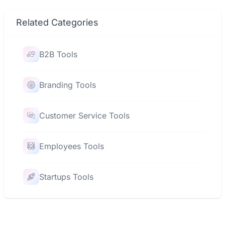
Related Categories
B2B Tools
Branding Tools
Customer Service Tools
Employees Tools
Startups Tools