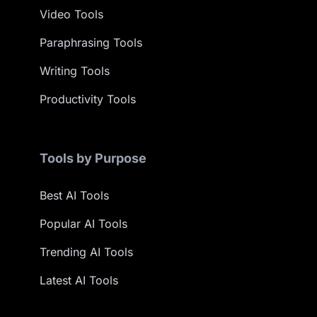
Video Tools
Paraphrasing Tools
Writing Tools
Productivity Tools
Tools by Purpose
Best AI Tools
Popular AI Tools
Trending AI Tools
Latest AI Tools