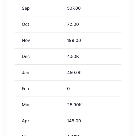
Sep
507.00
Oct
72.00
Nov
199.00
Dec
4.50K
Jan
450.00
Feb
0
Mar
25.90K
Apr
148.00