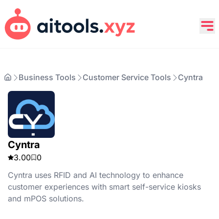
Business Tools
Customer Service Tools
Cyntra
Cyntra
3.00
0
Cyntra uses RFID and AI technology to enhance
customer experiences with smart self-service kiosks
and mPOS solutions.