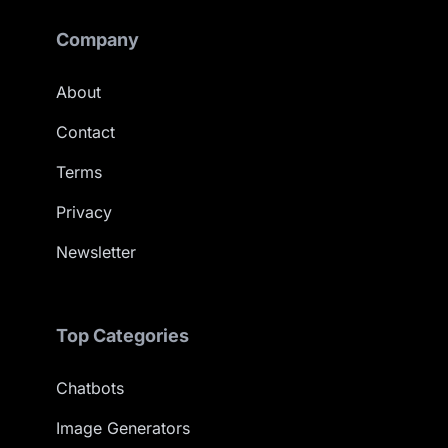
Company
About
Contact
Terms
Privacy
Newsletter
Top Categories
Chatbots
Image Generators