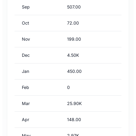
Sep
507.00
Oct
72.00
Nov
199.00
Dec
4.50K
Jan
450.00
Feb
0
Mar
25.90K
Apr
148.00
May
2.97K