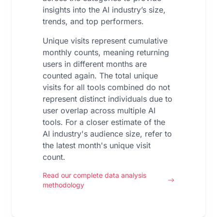
insights into the AI industry’s size,
trends, and top performers.
Unique visits represent cumulative
monthly counts, meaning returning
users in different months are
counted again. The total unique
visits for all tools combined do not
represent distinct individuals due to
user overlap across multiple AI
tools. For a closer estimate of the
AI industry's audience size, refer to
the latest month's unique visit
count.
Read our complete data analysis
methodology