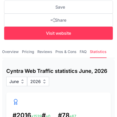
Save
Share
Visit website
Overview
Pricing
Reviews
Pros & Cons
FAQ
Statistics
Cyntra Web Traffic statistics June, 2026
June
2026
#2016
#
#78
+1539
+0
+67