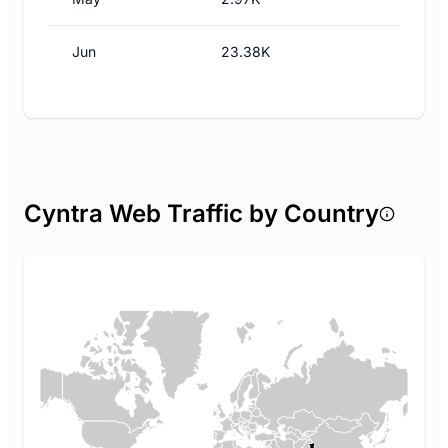
Jun
23.38K
Cyntra Web Traffic by Country