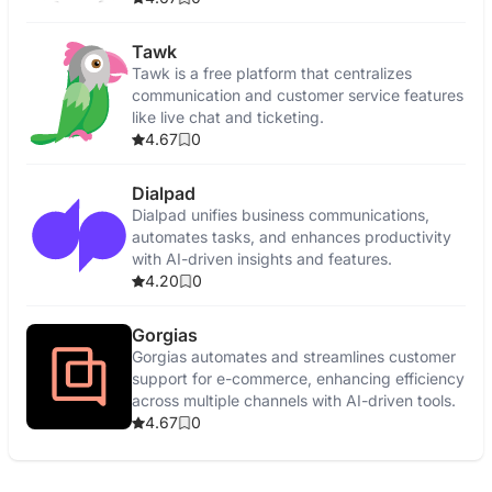
Tawk
Tawk is a free platform that centralizes
communication and customer service features
like live chat and ticketing.
4.67
0
Dialpad
Dialpad unifies business communications,
automates tasks, and enhances productivity
with AI-driven insights and features.
4.20
0
Gorgias
Gorgias automates and streamlines customer
support for e-commerce, enhancing efficiency
across multiple channels with AI-driven tools.
4.67
0