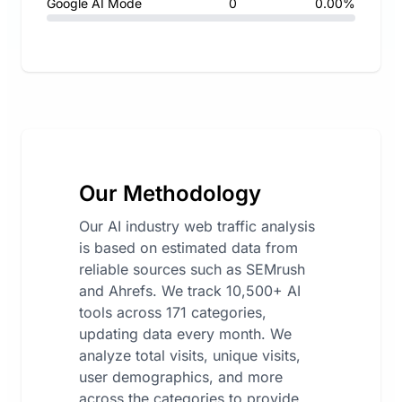
Google AI Mode
0
0.00%
Our Methodology
Our AI industry web traffic analysis
is based on estimated data from
reliable sources such as SEMrush
and Ahrefs. We track 10,500+ AI
tools across 171 categories,
updating data every month. We
analyze total visits, unique visits,
user demographics, and more
across the categories to provide