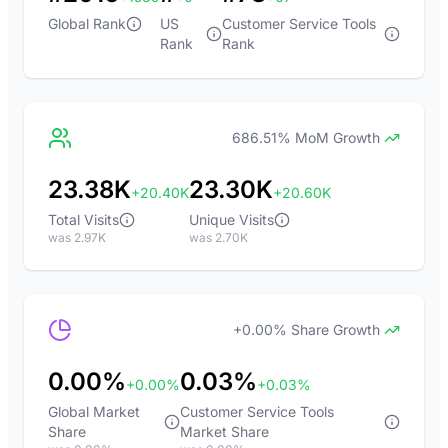
Global Rank
US
Customer Service Tools
Rank
Rank
686.51% MoM Growth
23.38K
23.30K
+20.40K
+20.60K
Total Visits
Unique Visits
was 2.97K
was 2.70K
+0.00% Share Growth
0.00%
0.03%
+0.00%
+0.03%
Global Market
Customer Service Tools
Share
Market Share