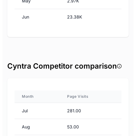
May
2.97K
Jun
23.38K
Cyntra Competitor comparison
Month
Page Visits
Jul
281.00
Aug
53.00