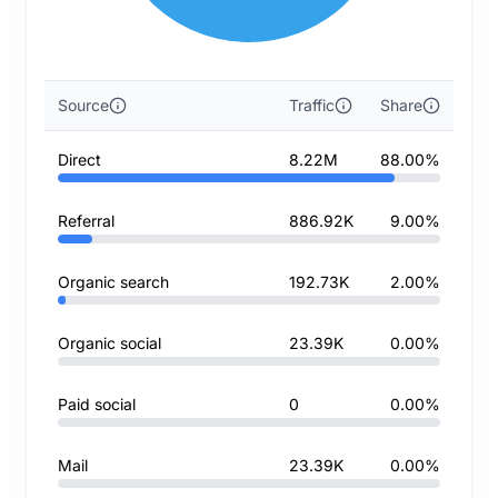
Source
Traffic
Share
Direct
8.22M
88.00%
Referral
886.92K
9.00%
Organic search
192.73K
2.00%
Organic social
23.39K
0.00%
Paid social
0
0.00%
Mail
23.39K
0.00%