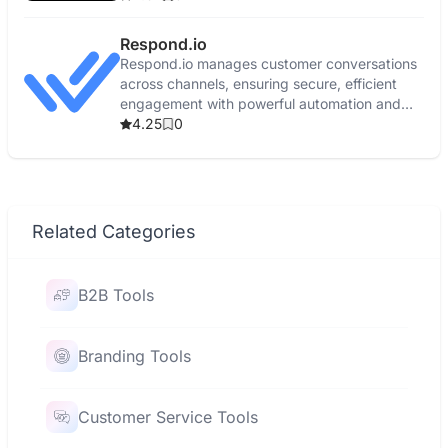
Respond.io
Respond.io manages customer conversations
across channels, ensuring secure, efficient
engagement with powerful automation and
real-time reporting.
4.25
0
Related Categories
B2B Tools
Branding Tools
Customer Service Tools