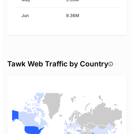
Jun
9.36M
Tawk Web Traffic by Country