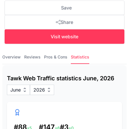
Save
Share
Visit website
Overview
Reviews
Pros & Cons
Statistics
Tawk Web Traffic statistics June, 2026
June
2026
#88
#147
#3
+5
+6
+0