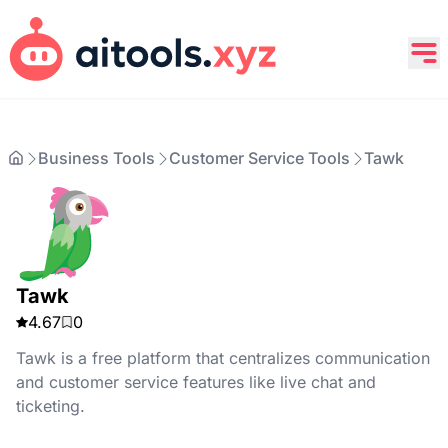
Business Tools
Customer Service Tools
Tawk
Tawk
4.67
0
Tawk is a free platform that centralizes communication
and customer service features like live chat and
ticketing.