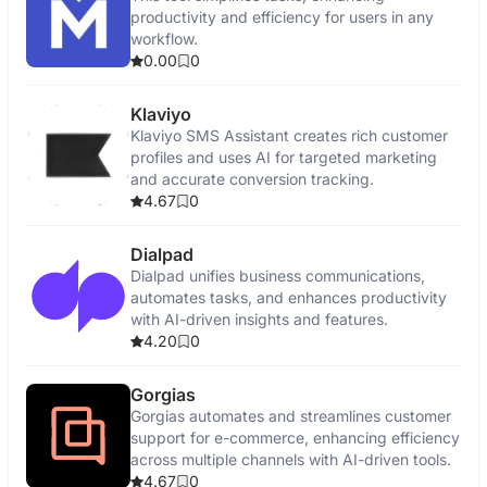
productivity and efficiency for users in any
workflow.
0.00
0
Klaviyo
Klaviyo SMS Assistant creates rich customer
profiles and uses AI for targeted marketing
and accurate conversion tracking.
4.67
0
Dialpad
Dialpad unifies business communications,
automates tasks, and enhances productivity
with AI-driven insights and features.
4.20
0
Gorgias
Gorgias automates and streamlines customer
support for e-commerce, enhancing efficiency
across multiple channels with AI-driven tools.
4.67
0