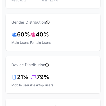
was 0.07%
was 12.27%
Gender Distribution
60%
40%
Male Users
Female Users
Device Distribution
21%
79%
Mobile users
Desktop users