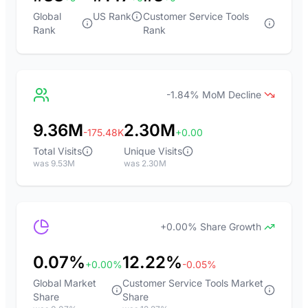
Global
US Rank
Customer Service Tools
Rank
Rank
-1.84% MoM Decline
9.36M
2.30M
-175.48K
+0.00
Total Visits
Unique Visits
was 9.53M
was 2.30M
+0.00% Share Growth
0.07%
12.22%
+0.00%
-0.05%
Global Market
Customer Service Tools Market
Share
Share