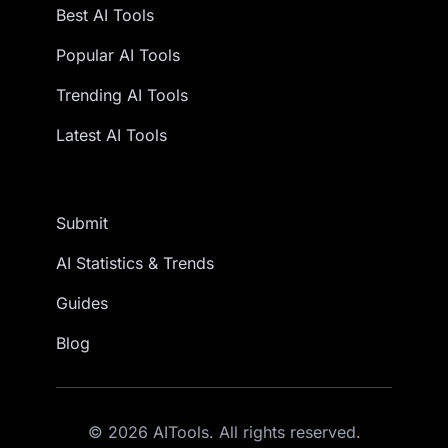
Best AI Tools
Popular AI Tools
Trending AI Tools
Latest AI Tools
Submit
AI Statistics & Trends
Guides
Blog
© 2026 AITools. All rights reserved.