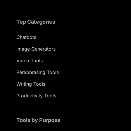
Top Categories
Chatbots
Image Generators
Video Tools
Paraphrasing Tools
Writing Tools
Productivity Tools
Tools by Purpose