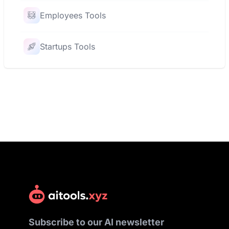
Employees Tools
Startups Tools
Subscribe to our AI newsletter