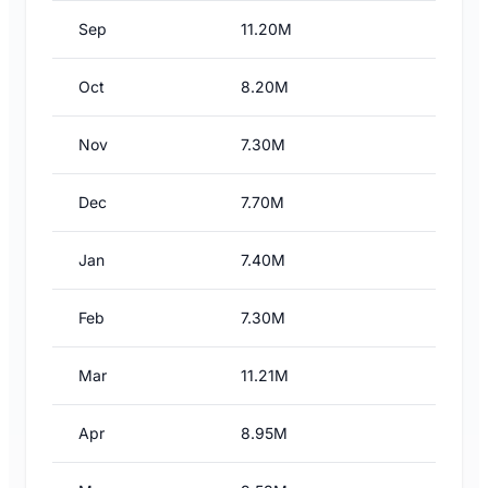
Sep
11.20M
Oct
8.20M
Nov
7.30M
Dec
7.70M
Jan
7.40M
Feb
7.30M
Mar
11.21M
Apr
8.95M