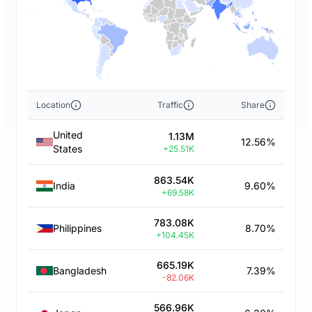
Location
Traffic
Share
United
1.13M
12.56%
States
+25.51K
863.54K
India
9.60%
+69.58K
783.08K
Philippines
8.70%
+104.45K
665.19K
Bangladesh
7.39%
-82.06K
566.96K