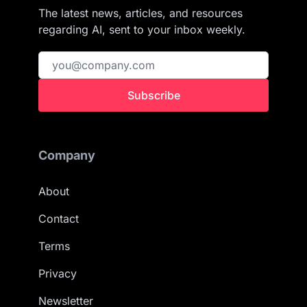
The latest news, articles, and resources
regarding AI, sent to your inbox weekly.
Subscribe
Company
About
Contact
Terms
Privacy
Newsletter