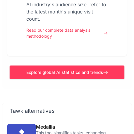
AI industry's audience size, refer to
the latest month's unique visit
count.
Read our complete data analysis
methodology
Explore global AI statistics and trends
Tawk alternatives
Medallia
This tool simplifies tasks, enhancing