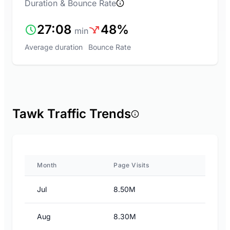
Duration & Bounce Rate
27:08
48%
min
Average duration
Bounce Rate
Tawk Traffic Trends
Month
Page Visits
Jul
8.50M
Aug
8.30M