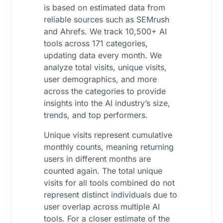
is based on estimated data from
reliable sources such as SEMrush
and Ahrefs. We track 10,500+ AI
tools across 171 categories,
updating data every month. We
analyze total visits, unique visits,
user demographics, and more
across the categories to provide
insights into the AI industry’s size,
trends, and top performers.
Unique visits represent cumulative
monthly counts, meaning returning
users in different months are
counted again. The total unique
visits for all tools combined do not
represent distinct individuals due to
user overlap across multiple AI
tools. For a closer estimate of the