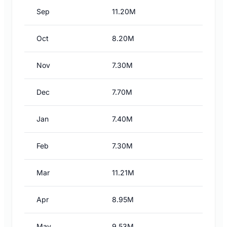
Sep
11.20M
Oct
8.20M
Nov
7.30M
Dec
7.70M
Jan
7.40M
Feb
7.30M
Mar
11.21M
Apr
8.95M
May
9.53M