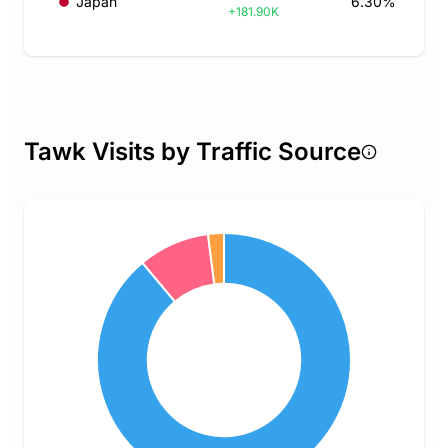
Japan
6.30%
+181.90K
Tawk Visits by Traffic Source