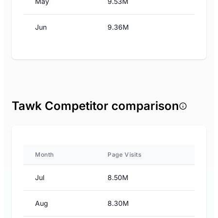
May
9.53M
Jun
9.36M
Tawk Competitor comparison
Month
Page Visits
Jul
8.50M
Aug
8.30M