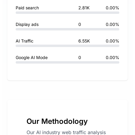
Paid search
2.81K
0.00%
Display ads
0
0.00%
AI Traffic
6.55K
0.00%
Google AI Mode
0
0.00%
Our Methodology
Our AI industry web traffic analysis