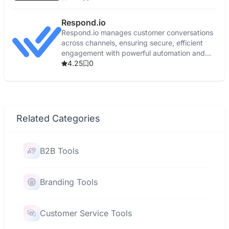
Respond.io
Respond.io manages customer conversations
across channels, ensuring secure, efficient
engagement with powerful automation and
real-time reporting.
4.25
0
Related Categories
B2B Tools
Branding Tools
Customer Service Tools