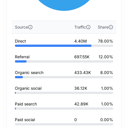
Source
Traffic
Share
Direct
4.40M
78.00%
Referral
697.55K
12.00%
Organic search
433.43K
8.00%
Organic social
36.12K
1.00%
Paid search
42.89K
1.00%
Paid social
0
0.00%