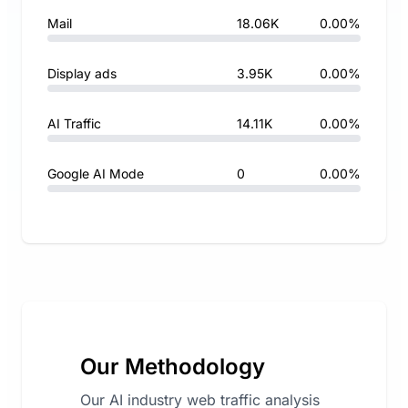
Mail
18.06K
0.00%
Display ads
3.95K
0.00%
AI Traffic
14.11K
0.00%
Google AI Mode
0
0.00%
Our Methodology
Our AI industry web traffic analysis