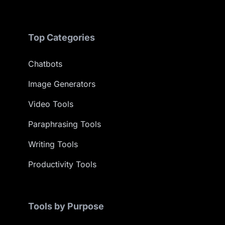
Top Categories
Chatbots
Image Generators
Video Tools
Paraphrasing Tools
Writing Tools
Productivity Tools
Tools by Purpose