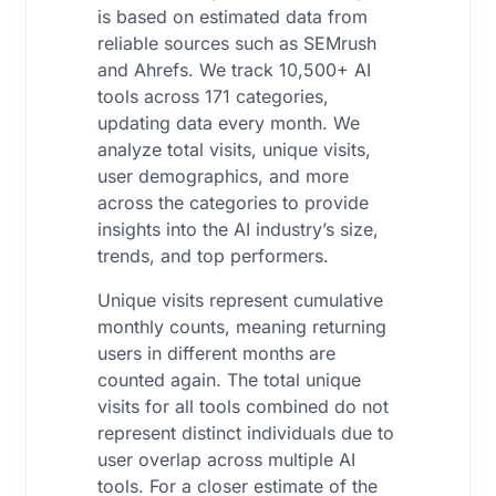
is based on estimated data from
reliable sources such as SEMrush
and Ahrefs. We track 10,500+ AI
tools across 171 categories,
updating data every month. We
analyze total visits, unique visits,
user demographics, and more
across the categories to provide
insights into the AI industry’s size,
trends, and top performers.
Unique visits represent cumulative
monthly counts, meaning returning
users in different months are
counted again. The total unique
visits for all tools combined do not
represent distinct individuals due to
user overlap across multiple AI
tools. For a closer estimate of the