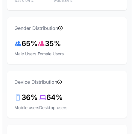
was 0.04%
was 6.84%
Gender Distribution
65%
35%
Male Users
Female Users
Device Distribution
36%
64%
Mobile users
Desktop users