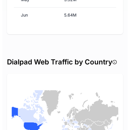
Jun
5.64M
Dialpad Web Traffic by Country