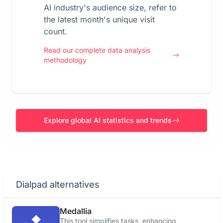
AI industry's audience size, refer to
the latest month's unique visit
count.
Read our complete data analysis
methodology
Explore global AI statistics and trends
Dialpad alternatives
Medallia
This tool simplifies tasks, enhancing