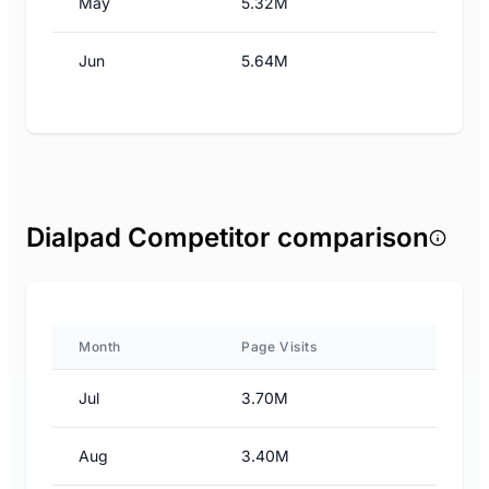
May
5.32M
Jun
5.64M
Dialpad Competitor comparison
Month
Page Visits
Jul
3.70M
Aug
3.40M