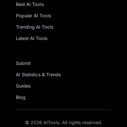
Best AI Tools
Popular AI Tools
Trending AI Tools
Latest AI Tools
Submit
AI Statistics & Trends
Guides
Blog
© 2026 AITools. All rights reserved.