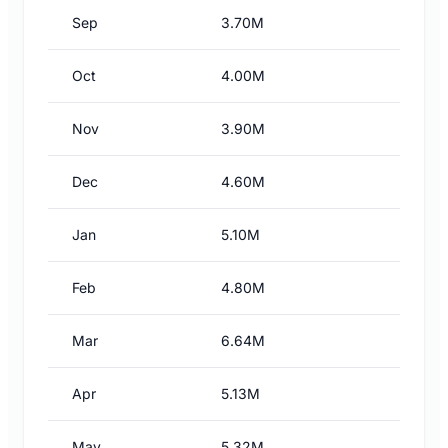
Sep
3.70M
Oct
4.00M
Nov
3.90M
Dec
4.60M
Jan
5.10M
Feb
4.80M
Mar
6.64M
Apr
5.13M
May
5.32M