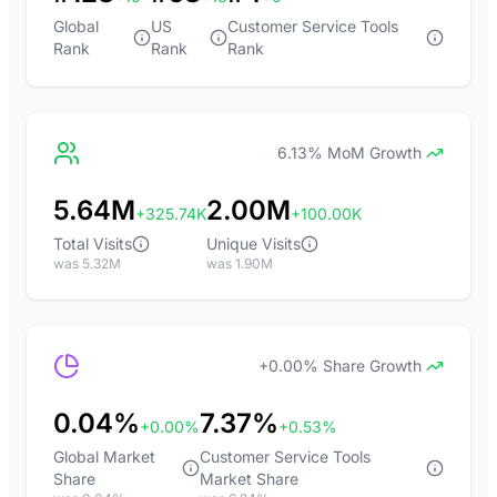
Global
US
Customer Service Tools
Rank
Rank
Rank
6.13% MoM Growth
5.64M
2.00M
+325.74K
+100.00K
Total Visits
Unique Visits
was 5.32M
was 1.90M
+0.00% Share Growth
0.04%
7.37%
+0.00%
+0.53%
Global Market
Customer Service Tools
Share
Market Share