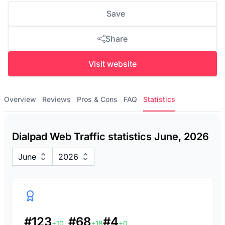
Save
Share
Visit website
Overview
Reviews
Pros & Cons
FAQ
Statistics
Dialpad Web Traffic statistics June, 2026
June
2026
#123
#68
#4
+10
+18
+0