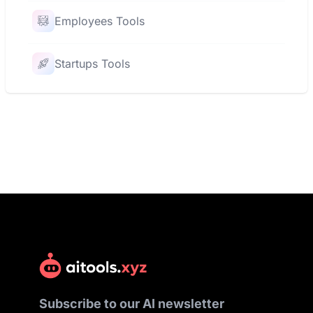
Employees Tools
Startups Tools
Subscribe to our AI newsletter