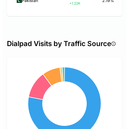
Pakistan
2.19%
+1.22K
Dialpad Visits by Traffic Source