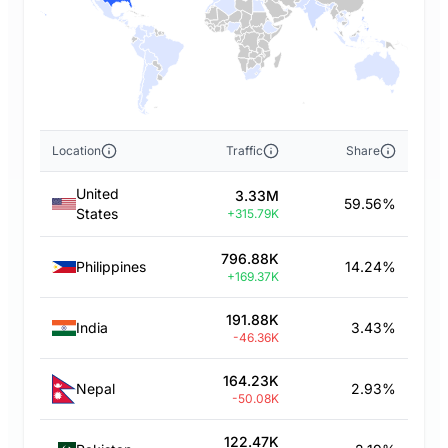
Location
Traffic
Share
United
3.33M
59.56%
States
+315.79K
796.88K
Philippines
14.24%
+169.37K
191.88K
India
3.43%
-46.36K
164.23K
Nepal
2.93%
-50.08K
122.47K