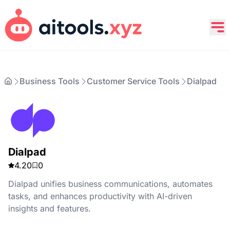
Business Tools
Customer Service Tools
Dialpad
Dialpad
4.20
0
Dialpad unifies business communications, automates
tasks, and enhances productivity with AI-driven
insights and features.