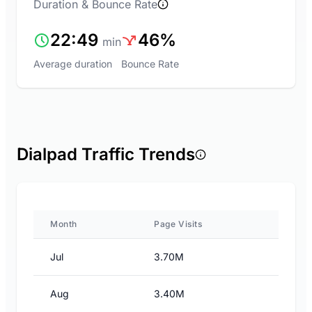
Duration & Bounce Rate
22:49
46%
min
Average duration
Bounce Rate
Dialpad Traffic Trends
Month
Page Visits
Jul
3.70M
Aug
3.40M