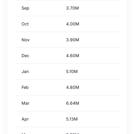
Sep
3.70M
Oct
4.00M
Nov
3.90M
Dec
4.60M
Jan
5.10M
Feb
4.80M
Mar
6.64M
Apr
5.13M