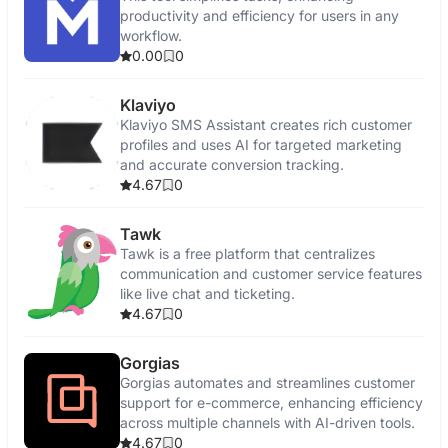
productivity and efficiency for users in any
workflow.
0.00
0
Klaviyo
Klaviyo SMS Assistant creates rich customer
profiles and uses AI for targeted marketing
and accurate conversion tracking.
4.67
0
Tawk
Tawk is a free platform that centralizes
communication and customer service features
like live chat and ticketing.
4.67
0
Gorgias
Gorgias automates and streamlines customer
support for e-commerce, enhancing efficiency
across multiple channels with AI-driven tools.
4.67
0