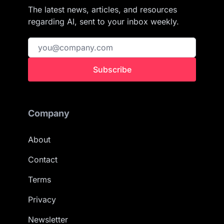
The latest news, articles, and resources
regarding AI, sent to your inbox weekly.
Subscribe
Company
About
Contact
Terms
Privacy
Newsletter