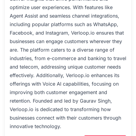
optimize user experiences. With features like
Agent Assist and seamless channel integrations,
including popular platforms such as WhatsApp,
Facebook, and Instagram, Verloop.io ensures that
businesses can engage customers wherever they
are. The platform caters to a diverse range of
industries, from e-commerce and banking to travel
and telecom, addressing unique customer needs
effectively. Additionally, Verloop.io enhances its
offerings with Voice AI capabilities, focusing on
improving both customer engagement and
retention. Founded and led by Gaurav Singh,
Verloop.io is dedicated to transforming how
businesses connect with their customers through
innovative technology.