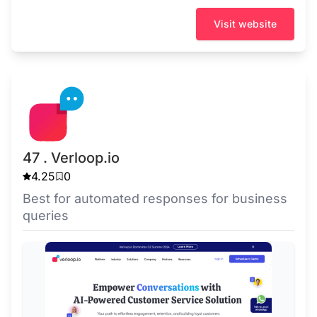
Visit website
47 . Verloop.io
4.25
0
Best for automated responses for business
queries