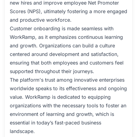
new hires and improve employee Net Promoter
Scores (NPS), ultimately fostering a more engaged
and productive workforce.
Customer onboarding is made seamless with
WorkRamp, as it emphasizes continuous learning
and growth. Organizations can build a culture
centered around development and satisfaction,
ensuring that both employees and customers feel
supported throughout their journeys.
The platform's trust among innovative enterprises
worldwide speaks to its effectiveness and ongoing
value. WorkRamp is dedicated to equipping
organizations with the necessary tools to foster an
environment of learning and growth, which is
essential in today’s fast-paced business
landscape.