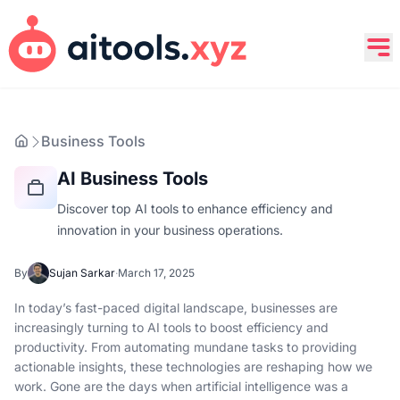
Business Tools
AI Business Tools
Discover top AI tools to enhance efficiency and
innovation in your business operations.
By
Sujan Sarkar
·
March 17, 2025
In today’s fast-paced digital landscape, businesses are
increasingly turning to AI tools to boost efficiency and
productivity. From automating mundane tasks to providing
actionable insights, these technologies are reshaping how we
work. Gone are the days when artificial intelligence was a