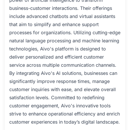
power of artificial intelligence to transform
business-customer interactions. Their offerings
include advanced chatbots and virtual assistants
that aim to simplify and enhance support
processes for organizations. Utilizing cutting-edge
natural language processing and machine learning
technologies, Aivo's platform is designed to
deliver personalized and efficient customer
service across multiple communication channels.
By integrating Aivo's AI solutions, businesses can
significantly improve response times, manage
customer inquiries with ease, and elevate overall
satisfaction levels. Committed to redefining
customer engagement, Aivo's innovative tools
strive to enhance operational efficiency and enrich
customer experiences in today’s digital landscape.