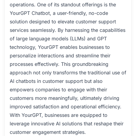
operations. One of its standout offerings is the
YourGPT Chatbot, a user-friendly, no-code
solution designed to elevate customer support
services seamlessly. By harnessing the capabilities
of large language models (LLMs) and GPT
technology, YourGPT enables businesses to
personalize interactions and streamline their
processes effectively. This groundbreaking
approach not only transforms the traditional use of
AI chatbots in customer support but also
empowers companies to engage with their
customers more meaningfully, ultimately driving
improved satisfaction and operational efficiency.
With YourGPT, businesses are equipped to
leverage innovative AI solutions that reshape their
customer engagement strategies.