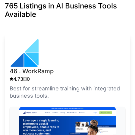
765 Listings in AI Business Tools
Available
46 . WorkRamp
4.73
0
Best for streamline training with integrated
business tools.