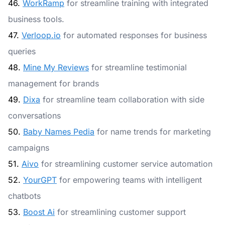
46.
WorkRamp
for streamline training with integrated
business tools.
47.
Verloop.io
for automated responses for business
queries
48.
Mine My Reviews
for streamline testimonial
management for brands
49.
Dixa
for streamline team collaboration with side
conversations
50.
Baby Names Pedia
for name trends for marketing
campaigns
51.
Aivo
for streamlining customer service automation
52.
YourGPT
for empowering teams with intelligent
chatbots
53.
Boost Ai
for streamlining customer support