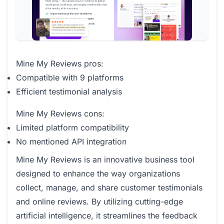
Mine My Reviews pros:
Compatible with 9 platforms
Efficient testimonial analysis
Mine My Reviews cons:
Limited platform compatibility
No mentioned API integration
Mine My Reviews is an innovative business tool
designed to enhance the way organizations
collect, manage, and share customer testimonials
and online reviews. By utilizing cutting-edge
artificial intelligence, it streamlines the feedback