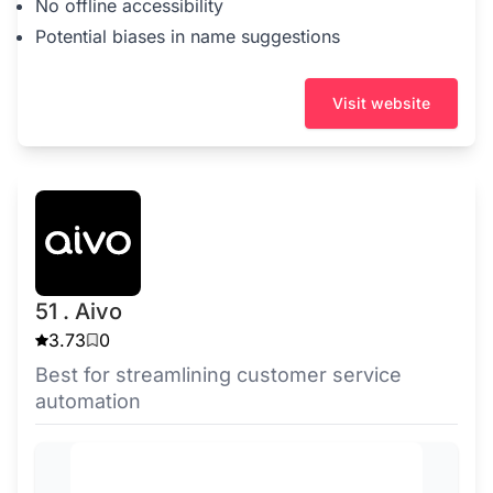
No offline accessibility
Potential biases in name suggestions
Visit website
51 . Aivo
3.73
0
Best for streamlining customer service
automation