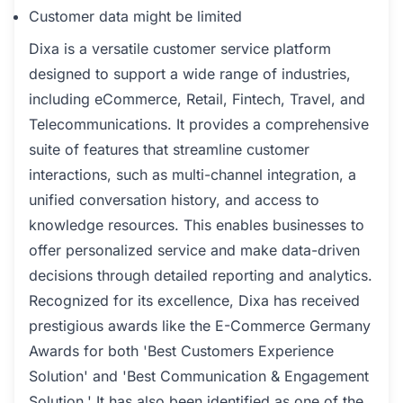
Customer data might be limited
Dixa is a versatile customer service platform
designed to support a wide range of industries,
including eCommerce, Retail, Fintech, Travel, and
Telecommunications. It provides a comprehensive
suite of features that streamline customer
interactions, such as multi-channel integration, a
unified conversation history, and access to
knowledge resources. This enables businesses to
offer personalized service and make data-driven
decisions through detailed reporting and analytics.
Recognized for its excellence, Dixa has received
prestigious awards like the E-Commerce Germany
Awards for both 'Best Customers Experience
Solution' and 'Best Communication & Engagement
Solution.' It has also been identified as one of the