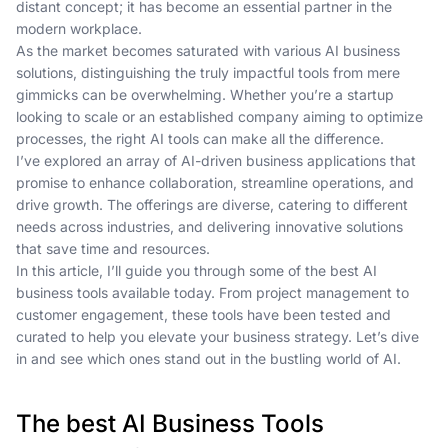
distant concept; it has become an essential partner in the
modern workplace.
As the market becomes saturated with various AI business
solutions, distinguishing the truly impactful tools from mere
gimmicks can be overwhelming. Whether you’re a startup
looking to scale or an established company aiming to optimize
processes, the right AI tools can make all the difference.
I’ve explored an array of AI-driven business applications that
promise to enhance collaboration, streamline operations, and
drive growth. The offerings are diverse, catering to different
needs across industries, and delivering innovative solutions
that save time and resources.
In this article, I’ll guide you through some of the best AI
business tools available today. From project management to
customer engagement, these tools have been tested and
curated to help you elevate your business strategy. Let’s dive
in and see which ones stand out in the bustling world of AI.
The best AI Business Tools