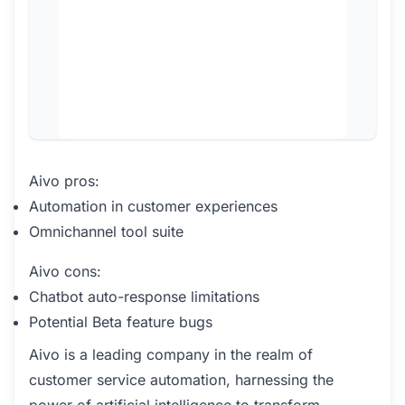
Aivo pros:
Automation in customer experiences
Omnichannel tool suite
Aivo cons:
Chatbot auto-response limitations
Potential Beta feature bugs
Aivo is a leading company in the realm of
customer service automation, harnessing the