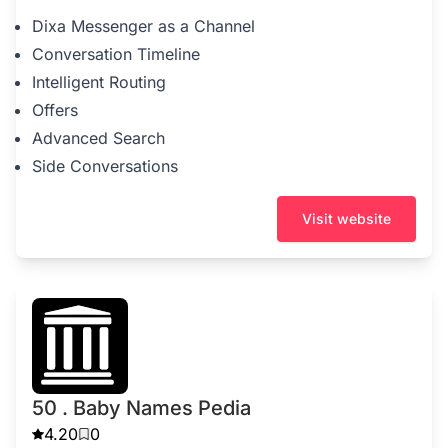
Dixa Messenger as a Channel
Conversation Timeline
Intelligent Routing
Offers
Advanced Search
Side Conversations
Visit website
50 . Baby Names Pedia
4.20
0