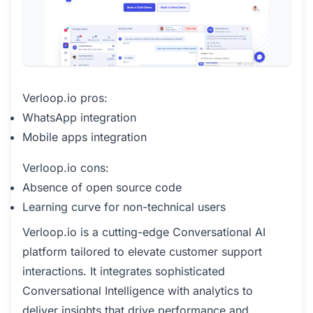
Verloop.io pros:
WhatsApp integration
Mobile apps integration
Verloop.io cons:
Absence of open source code
Learning curve for non-technical users
Verloop.io is a cutting-edge Conversational AI
platform tailored to elevate customer support
interactions. It integrates sophisticated
Conversational Intelligence with analytics to
deliver insights that drive performance and