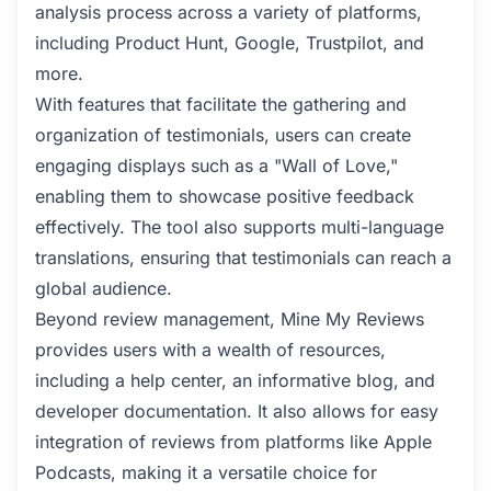
analysis process across a variety of platforms,
including Product Hunt, Google, Trustpilot, and
more.
With features that facilitate the gathering and
organization of testimonials, users can create
engaging displays such as a "Wall of Love,"
enabling them to showcase positive feedback
effectively. The tool also supports multi-language
translations, ensuring that testimonials can reach a
global audience.
Beyond review management, Mine My Reviews
provides users with a wealth of resources,
including a help center, an informative blog, and
developer documentation. It also allows for easy
integration of reviews from platforms like Apple
Podcasts, making it a versatile choice for