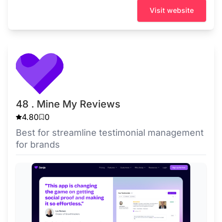
Visit website
48 . Mine My Reviews
4.80
0
Best for streamline testimonial management
for brands