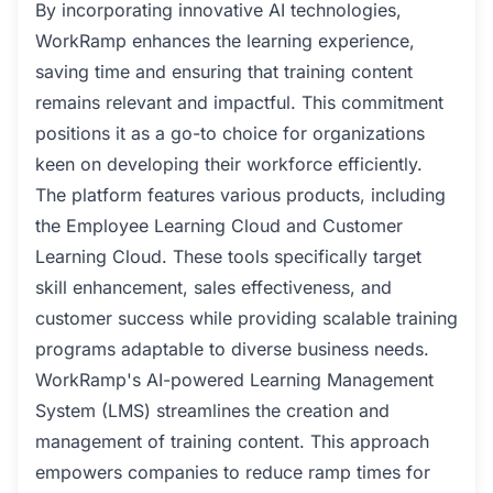
By incorporating innovative AI technologies,
WorkRamp enhances the learning experience,
saving time and ensuring that training content
remains relevant and impactful. This commitment
positions it as a go-to choice for organizations
keen on developing their workforce efficiently.
The platform features various products, including
the Employee Learning Cloud and Customer
Learning Cloud. These tools specifically target
skill enhancement, sales effectiveness, and
customer success while providing scalable training
programs adaptable to diverse business needs.
WorkRamp's AI-powered Learning Management
System (LMS) streamlines the creation and
management of training content. This approach
empowers companies to reduce ramp times for