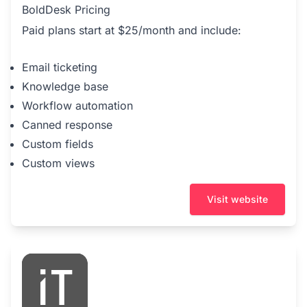
BoldDesk Pricing
Paid plans start at $25/month and include:
Email ticketing
Knowledge base
Workflow automation
Canned response
Custom fields
Custom views
Visit website