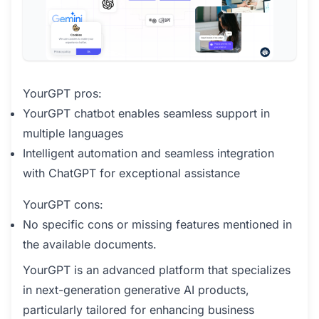
YourGPT pros:
YourGPT chatbot enables seamless support in
multiple languages
Intelligent automation and seamless integration
with ChatGPT for exceptional assistance
YourGPT cons:
No specific cons or missing features mentioned in
the available documents.
YourGPT is an advanced platform that specializes
in next-generation generative AI products,
particularly tailored for enhancing business