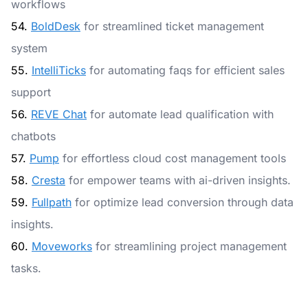
workflows
54.
BoldDesk
for streamlined ticket management
system
55.
IntelliTicks
for automating faqs for efficient sales
support
56.
REVE Chat
for automate lead qualification with
chatbots
57.
Pump
for effortless cloud cost management tools
58.
Cresta
for empower teams with ai-driven insights.
59.
Fullpath
for optimize lead conversion through data
insights.
60.
Moveworks
for streamlining project management
tasks.