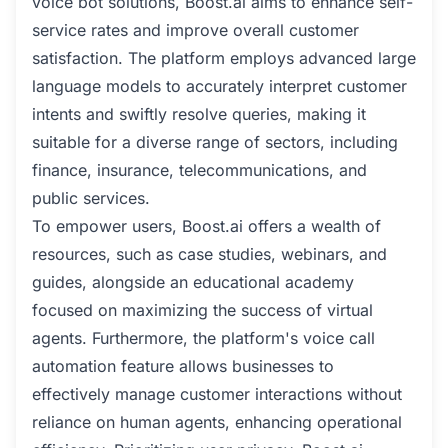
voice bot solutions, Boost.ai aims to enhance self-
service rates and improve overall customer
satisfaction. The platform employs advanced large
language models to accurately interpret customer
intents and swiftly resolve queries, making it
suitable for a diverse range of sectors, including
finance, insurance, telecommunications, and
public services.
To empower users, Boost.ai offers a wealth of
resources, such as case studies, webinars, and
guides, alongside an educational academy
focused on maximizing the success of virtual
agents. Furthermore, the platform's voice call
automation feature allows businesses to
effectively manage customer interactions without
reliance on human agents, enhancing operational