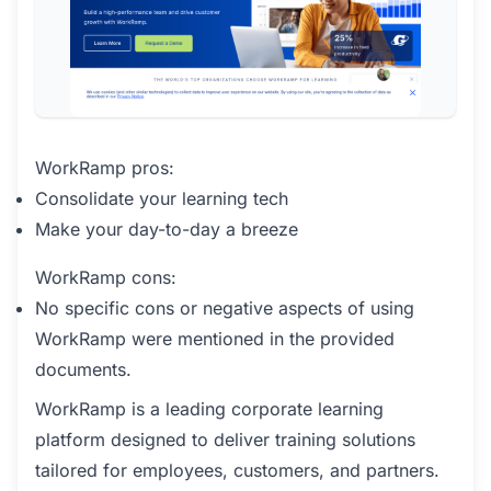
WorkRamp pros:
Consolidate your learning tech
Make your day-to-day a breeze
WorkRamp cons:
No specific cons or negative aspects of using
WorkRamp were mentioned in the provided
documents.
WorkRamp is a leading corporate learning
platform designed to deliver training solutions
tailored for employees, customers, and partners.