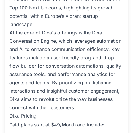
Top 100 Next Unicorns, highlighting its growth
potential within Europe’s vibrant startup
landscape.
At the core of Dixa's offerings is the Dixa
Conversation Engine, which leverages automation
and AI to enhance communication efficiency. Key
features include a user-friendly drag-and-drop
flow builder for conversation automations, quality
assurance tools, and performance analytics for
agents and teams. By prioritizing multichannel
interactions and insightful customer engagement,
Dixa aims to revolutionize the way businesses
connect with their customers.
Dixa Pricing
Paid plans start at $49/Month and include: