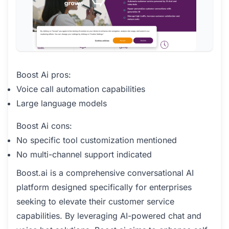
Boost Ai pros:
Voice call automation capabilities
Large language models
Boost Ai cons:
No specific tool customization mentioned
No multi-channel support indicated
Boost.ai is a comprehensive conversational AI
platform designed specifically for enterprises
seeking to elevate their customer service
capabilities. By leveraging AI-powered chat and