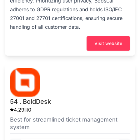
efficiency. Prioritizing user privacy, Boost.ai
adheres to GDPR regulations and holds ISO/IEC
27001 and 27701 certifications, ensuring secure
handling of all customer data.
Visit website
54 . BoldDesk
4.29
0
Best for streamlined ticket management
system