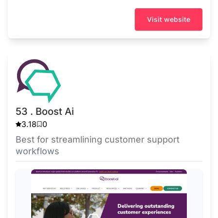
Visit website
53 . Boost Ai
3.18
0
Best for streamlining customer support
workflows