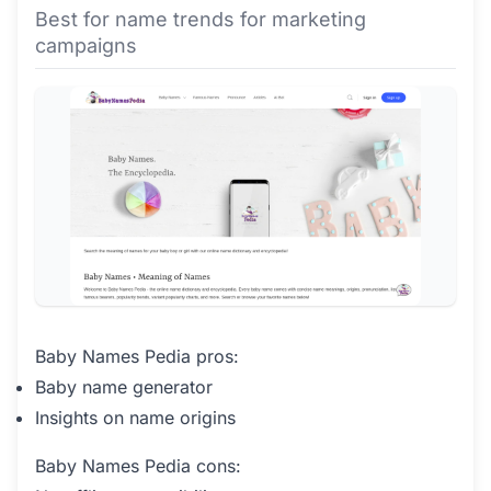
Best for name trends for marketing
campaigns
Baby Names Pedia pros:
Baby name generator
Insights on name origins
Baby Names Pedia cons: