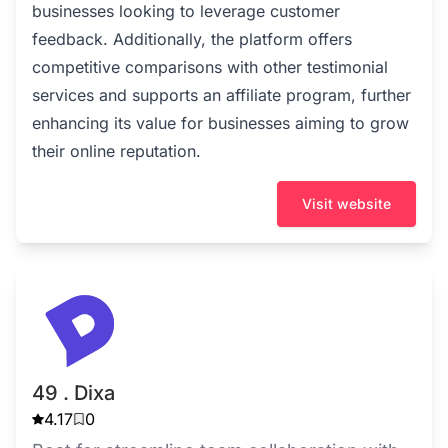
businesses looking to leverage customer
feedback. Additionally, the platform offers
competitive comparisons with other testimonial
services and supports an affiliate program, further
enhancing its value for businesses aiming to grow
their online reputation.
Visit website
49 . Dixa
4.17
0