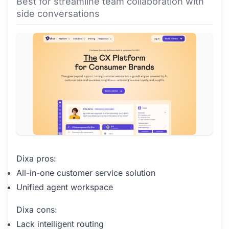
Best for streamline team collaboration with
side conversations
Dixa pros:
All-in-one customer service solution
Unified agent workspace
Dixa cons:
Lack intelligent routing