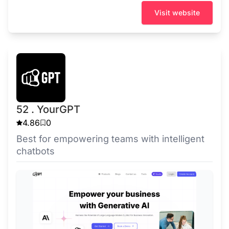
Visit website
52 . YourGPT
4.86
0
Best for empowering teams with intelligent
chatbots