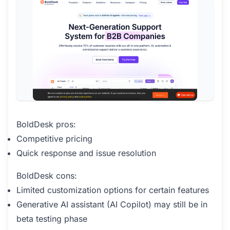
BoldDesk pros:
Competitive pricing
Quick response and issue resolution
BoldDesk cons:
Limited customization options for certain features
Generative AI assistant (AI Copilot) may still be in
beta testing phase