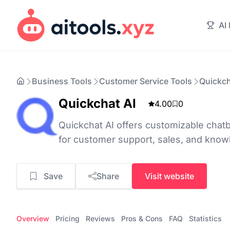
AI
Business Tools
Customer Service Tools
Quickch
Quickchat AI
4.00
0
Quickchat AI offers customizable chatb
for customer support, sales, and kn
Save
Share
Visit website
Overview
Pricing
Reviews
Pros & Cons
FAQ
Statistics