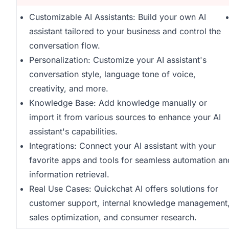
Customizable AI Assistants: Build your own AI
assistant tailored to your business and control the
conversation flow.
Personalization: Customize your AI assistant's
conversation style, language tone of voice,
creativity, and more.
Knowledge Base: Add knowledge manually or
import it from various sources to enhance your AI
assistant's capabilities.
Integrations: Connect your AI assistant with your
favorite apps and tools for seamless automation an
information retrieval.
Real Use Cases: Quickchat AI offers solutions for
customer support, internal knowledge management
sales optimization, and consumer research.