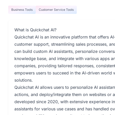
Business Tools
Customer Service Tools
What is Quickchat AI?
Quickchat AI is an innovative platform that offers A
customer support, streamlining sales processes, a
can build custom AI assistants, personalize convers
knowledge base, and integrate with various apps an
companies, providing tailored responses, consistent
empowers users to succeed in the AI-driven world w
solutions.
Quickchat AI allows users to personalize AI assista
actions, and deploy/integrate them on websites or 
developed since 2020, with extensive experience in
assistants for various use cases and has handled ov