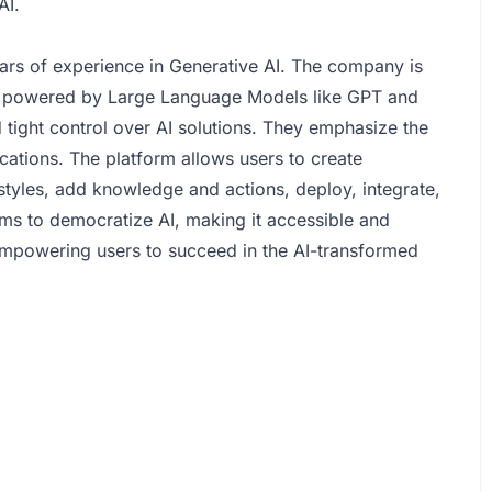
AI.
ars of experience in Generative AI. The company is
ts powered by Large Language Models like GPT and
 tight control over AI solutions. They emphasize the
ications. The platform allows users to create
styles, add knowledge and actions, deploy, integrate,
ims to democratize AI, making it accessible and
empowering users to succeed in the AI-transformed