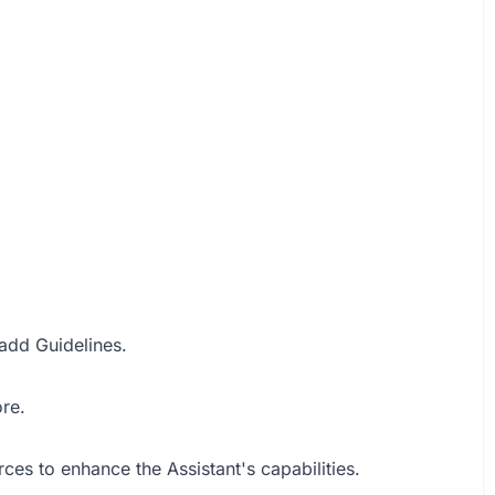
add Guidelines.
re.
es to enhance the Assistant's capabilities.