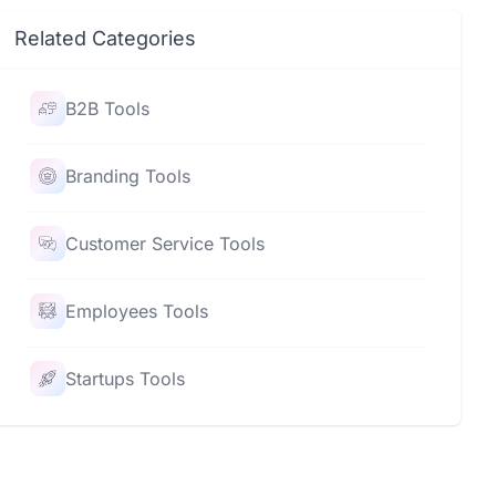
Related Categories
B2B Tools
Branding Tools
Customer Service Tools
Employees Tools
Startups Tools