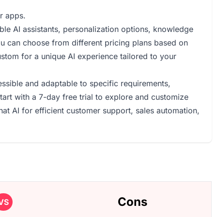
r apps.
ble AI assistants, personalization options, knowledge
u can choose from different pricing plans based on
ustom for a unique AI experience tailored to your
ssible and adaptable to specific requirements,
art with a 7-day free trial to explore and customize
hat AI for efficient customer support, sales automation,
Cons
VS