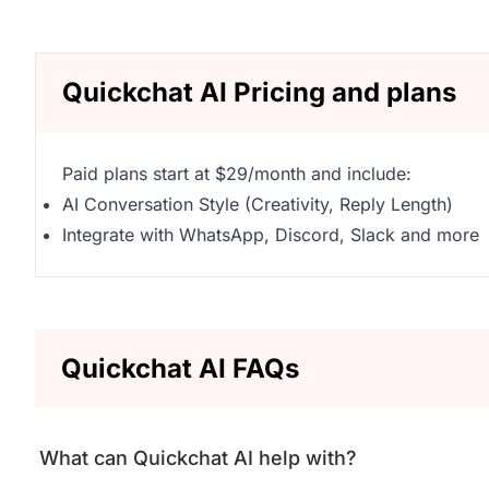
Quickchat AI Pricing and plans
Paid plans start at $29/month and include:
AI Conversation Style (Creativity, Reply Length)
Integrate with WhatsApp, Discord, Slack and more
Quickchat AI FAQs
What can Quickchat AI help with?