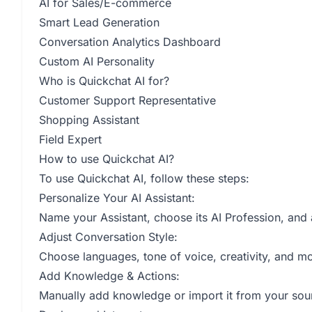
AI for Sales/E-commerce
Smart Lead Generation
Conversation Analytics Dashboard
Custom AI Personality
Who is Quickchat AI for?
Customer Support Representative
Shopping Assistant
Field Expert
How to use Quickchat AI?
To use Quickchat AI, follow these steps:
Personalize Your AI Assistant:
Name your Assistant, choose its AI Profession, and 
Adjust Conversation Style:
Choose languages, tone of voice, creativity, and mo
Add Knowledge & Actions:
Manually add knowledge or import it from your sourc