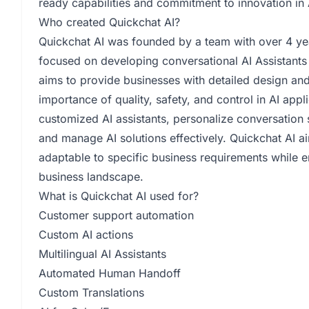
ready capabilities and commitment to innovation in 
Who created Quickchat AI?
Quickchat AI was founded by a team with over 4 ye
focused on developing conversational AI Assistan
aims to provide businesses with detailed design and
importance of quality, safety, and control in AI appl
customized AI assistants, personalize conversation 
and manage AI solutions effectively. Quickchat AI a
adaptable to specific business requirements while 
business landscape.
What is Quickchat AI used for?
Customer support automation
Custom AI actions
Multilingual AI Assistants
Automated Human Handoff
Custom Translations