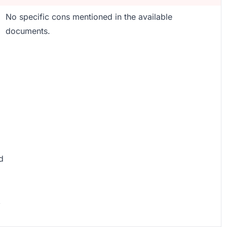
No specific cons mentioned in the available
documents.
d
,