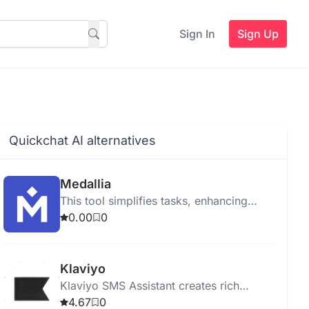
Sign In
Sign Up
Quickchat AI alternatives
Medallia
This tool simplifies tasks, enhancing
productivity and efficiency for users in
0.00
0
any workflow.
Klaviyo
Klaviyo SMS Assistant creates rich
customer profiles and uses AI for
4.67
0