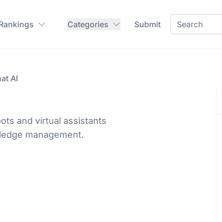
 Rankings
Categories
Submit
at AI
ots and virtual assistants
owledge management.