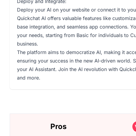
Deploy and Integrate:
Deploy your AI on your website or connect it to you
Quickchat AI offers valuable features like customiza
base integration, and seamless app connections. Yo
your needs, starting from Basic for individuals to C
business.
The platform aims to democratize AI, making it acce
ensuring your success in the new AI-driven world. St
your AI Assistant. Join the AI revolution with Quickc
and more.
Pros