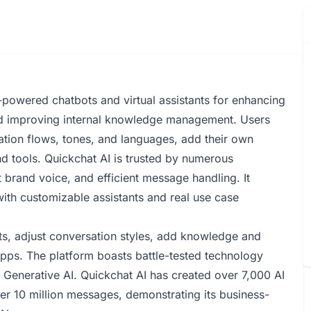
I-powered chatbots and virtual assistants for enhancing
nd improving internal knowledge management. Users
ation flows, tones, and languages, add their own
d tools. Quickchat AI is trusted by numerous
 brand voice, and efficient message handling. It
ith customizable assistants and real use case
nts, adjust conversation styles, add knowledge and
apps. The platform boasts battle-tested technology
 Generative AI. Quickchat AI has created over 7,000 AI
er 10 million messages, demonstrating its business-