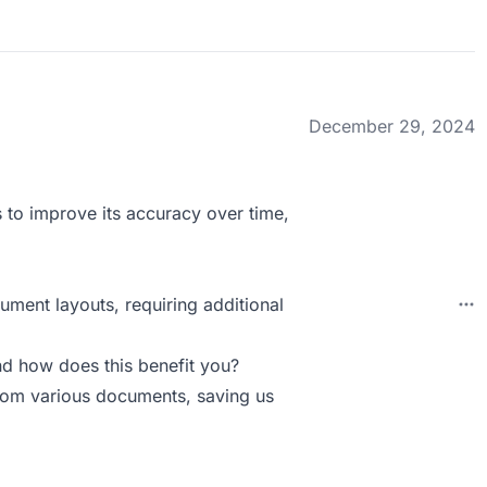
December 29, 2024
s to improve its accuracy over time,
ment layouts, requiring additional
d how does this benefit you?
from various documents, saving us