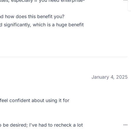
sses, especially if you need enterprise-
d how does this benefit you?
significantly, which is a huge benefit
January 4, 2025
feel confident about using it for
 be desired; I've had to recheck a lot