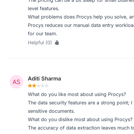
The pricing can be a bit steep for small busine
level features.
What problems does Procys help you solve, an
Procys reduces our manual data entry workload 
for our team.
Helpful (0)
Aditi Sharma
What do you like most about using Procys?
The data security features are a strong point; I 
sensitive documents.
What do you dislike most about using Procys?
The accuracy of data extraction leaves much to