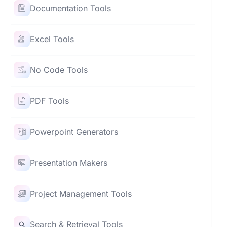
Documentation Tools
Excel Tools
No Code Tools
PDF Tools
Powerpoint Generators
Presentation Makers
Project Management Tools
Search & Retrieval Tools