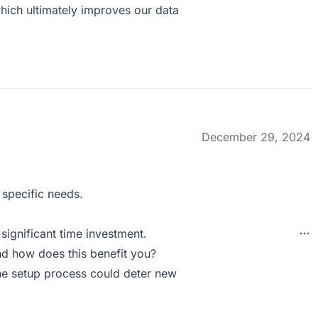
which ultimately improves our data
December 29, 2024
 specific needs.
significant time investment.
d how does this benefit you?
the setup process could deter new