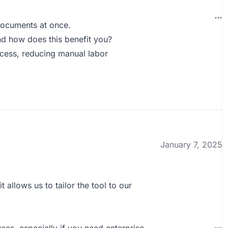
documents at once.
d how does this benefit you?
ocess, reducing manual labor
January 7, 2025
it allows us to tailor the tool to our