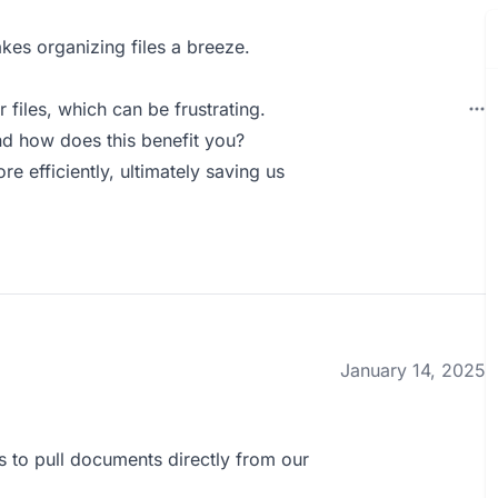
akes organizing files a breeze.
files, which can be frustrating.
d how does this benefit you?
 efficiently, ultimately saving us
January 14, 2025
us to pull documents directly from our