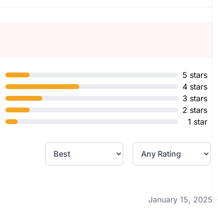
5 stars
4 stars
3 stars
2 stars
1 star
January 15, 2025