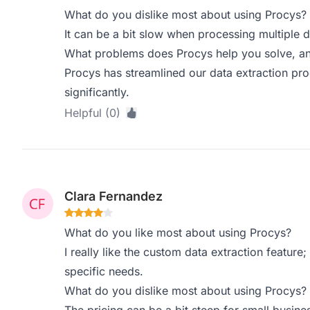
What do you dislike most about using Procys?
It can be a bit slow when processing multiple 
What problems does Procys help you solve, an
Procys has streamlined our data extraction pr
significantly.
Helpful (0)
Clara Fernandez
What do you like most about using Procys?
I really like the custom data extraction feature; 
specific needs.
What do you dislike most about using Procys?