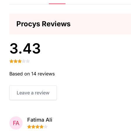
Procys Reviews
3.43
Based on 14 reviews
Leave a review
Fatima Ali