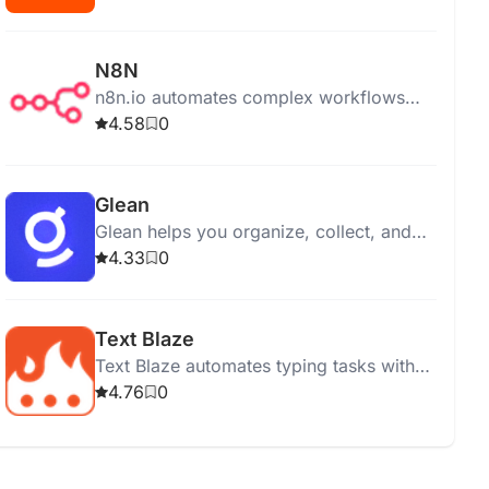
N8N
n8n.io automates complex workflows
with ease, offering on-premises, cloud,
4.58
0
and desktop app options for integration
and control.
Glean
Glean helps you organize, collect, and
manage information efficiently from
4.33
0
various online sources.
Text Blaze
Text Blaze automates typing tasks with
customizable shortcuts, syncing snippets
4.76
0
across devices for enhanced
productivity and efficiency.