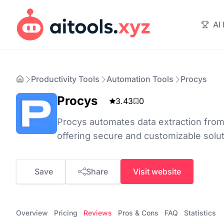
AI
Productivity Tools
Automation Tools
Procys
Procys
3.43
0
Procys automates data extraction from
offering secure and customizable solut
Save
Share
Visit website
Overview
Pricing
Reviews
Pros & Cons
FAQ
Statistics