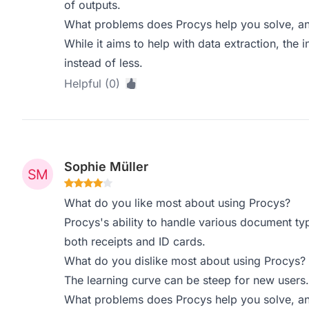
of outputs.
What problems does Procys help you solve, an
While it aims to help with data extraction, the
instead of less.
Helpful (0)
Sophie Müller
What do you like most about using Procys?
Procys's ability to handle various document typ
both receipts and ID cards.
What do you dislike most about using Procys?
The learning curve can be steep for new users.
What problems does Procys help you solve, an