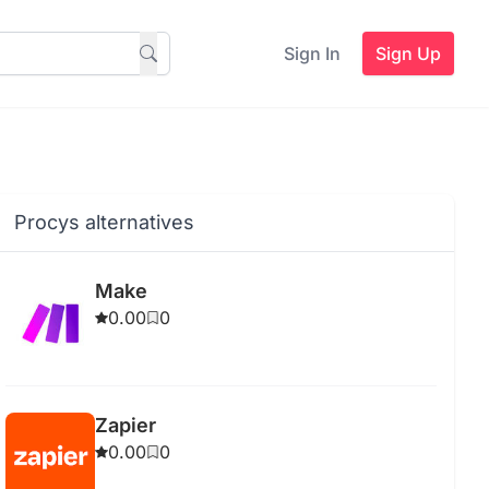
Sign In
Sign Up
Procys alternatives
Make
0.00
0
Zapier
0.00
0