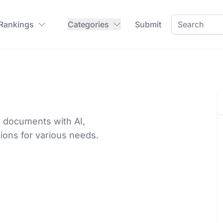
 Rankings
Categories
Submit
 documents with AI,
ions for various needs.