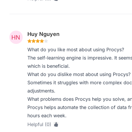
Huy Nguyen
What do you like most about using Procys?
The self-learning engine is impressive. It seem
which is beneficial.
What do you dislike most about using Procys?
Sometimes it struggles with more complex docu
adjustments.
What problems does Procys help you solve, an
Procys helps automate the collection of data 
hours each week.
Helpful (0)