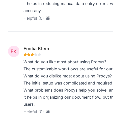
It helps in reducing manual data entry errors, 
accuracy.
Helpful (0)
Emilia Klein
What do you like most about using Procys?
The customizable workflows are useful for our
What do you dislike most about using Procys?
The initial setup was complicated and required 
What problems does Procys help you solve, an
It helps in organizing our document flow, but 
users.
Helpful (0)