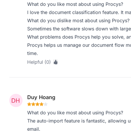
What do you like most about using Procys?
I love the document classification feature. It m
What do you dislike most about using Procys?
Sometimes the software slows down with larger 
What problems does Procys help you solve, an
Procys helps us manage our document flow more
time.
Helpful (0)
Duy Hoang
What do you like most about using Procys?
The auto-import feature is fantastic, allowing 
email.