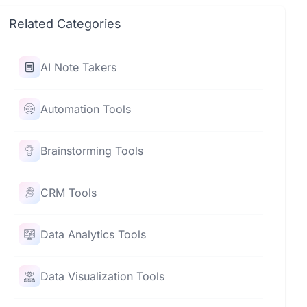
Related Categories
AI Note Takers
Automation Tools
Brainstorming Tools
CRM Tools
Data Analytics Tools
Data Visualization Tools