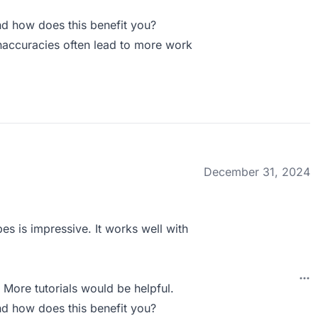
d how does this benefit you?
 inaccuracies often lead to more work
December 31, 2024
es is impressive. It works well with
 More tutorials would be helpful.
d how does this benefit you?