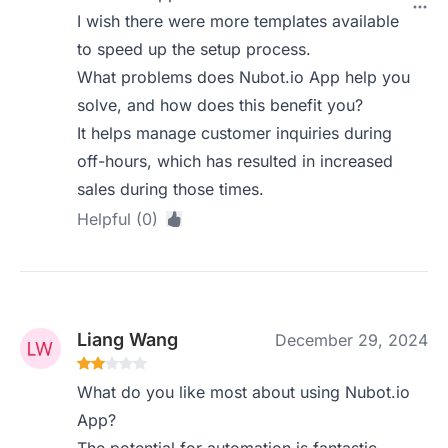
I wish there were more templates available
to speed up the setup process.
What problems does Nubot.io App help you
solve, and how does this benefit you?
It helps manage customer inquiries during
off-hours, which has resulted in increased
sales during those times.
Helpful (0)
Liang Wang
December 29, 2024
What do you like most about using Nubot.io
App?