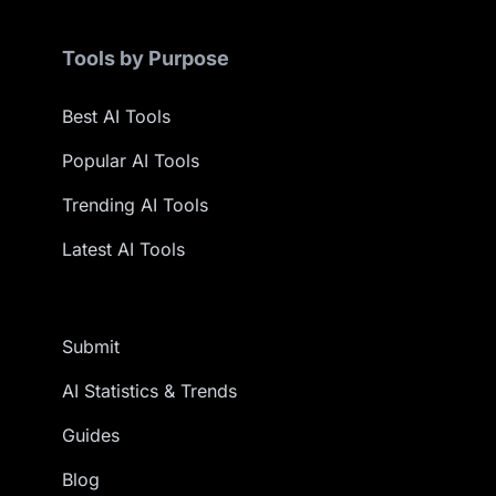
Tools by Purpose
Best AI Tools
Popular AI Tools
Trending AI Tools
Latest AI Tools
Submit
AI Statistics & Trends
Guides
Blog