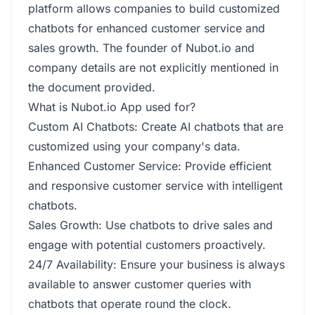
platform allows companies to build customized
chatbots for enhanced customer service and
sales growth. The founder of Nubot.io and
company details are not explicitly mentioned in
the document provided.
What is Nubot.io App used for?
Custom AI Chatbots: Create AI chatbots that are
customized using your company's data.
Enhanced Customer Service: Provide efficient
and responsive customer service with intelligent
chatbots.
Sales Growth: Use chatbots to drive sales and
engage with potential customers proactively.
24/7 Availability: Ensure your business is always
available to answer customer queries with
chatbots that operate round the clock.