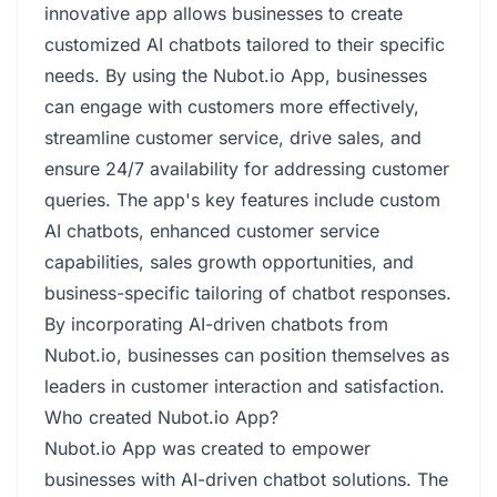
innovative app allows businesses to create
customized AI chatbots tailored to their specific
needs. By using the Nubot.io App, businesses
can engage with customers more effectively,
streamline customer service, drive sales, and
ensure 24/7 availability for addressing customer
queries. The app's key features include custom
AI chatbots, enhanced customer service
capabilities, sales growth opportunities, and
business-specific tailoring of chatbot responses.
By incorporating AI-driven chatbots from
Nubot.io, businesses can position themselves as
leaders in customer interaction and satisfaction.
Who created Nubot.io App?
Nubot.io App was created to empower
businesses with AI-driven chatbot solutions. The