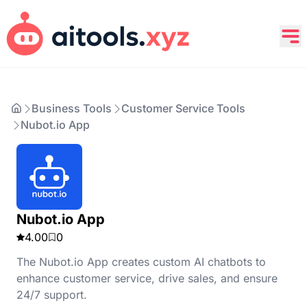
Business Tools
Customer Service Tools
Nubot.io App
Nubot.io App
4.00
0
The Nubot.io App creates custom AI chatbots to
enhance customer service, drive sales, and ensure
24/7 support.