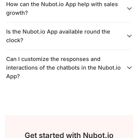
How can the Nubot.io App help with sales
growth?
Is the Nubot.io App available round the
clock?
Can I customize the responses and
interactions of the chatbots in the Nubot.io
App?
Get started with Nubot.io