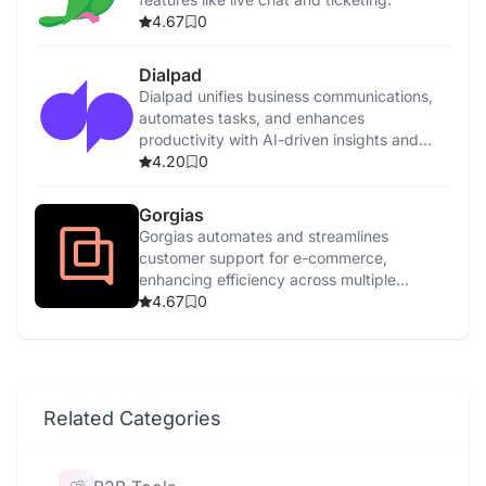
4.67
0
Dialpad
Dialpad unifies business communications,
automates tasks, and enhances
productivity with AI-driven insights and
features.
4.20
0
Gorgias
Gorgias automates and streamlines
customer support for e-commerce,
enhancing efficiency across multiple
channels with AI-driven tools.
4.67
0
Related Categories