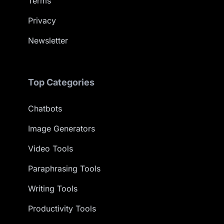
Terms
Privacy
Newsletter
Top Categories
Chatbots
Image Generators
Video Tools
Paraphrasing Tools
Writing Tools
Productivity Tools