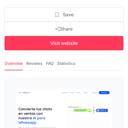
Save
Share
Visit website
Overview
Reviews
FAQ
Statistics