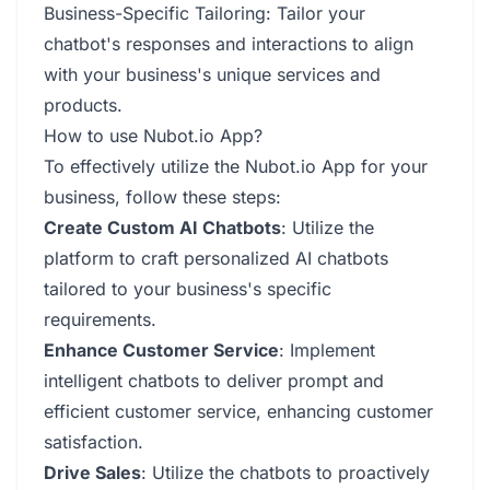
Business-Specific Tailoring: Tailor your
chatbot's responses and interactions to align
with your business's unique services and
products.
How to use Nubot.io App?
To effectively utilize the Nubot.io App for your
business, follow these steps:
Create Custom AI Chatbots
: Utilize the
platform to craft personalized AI chatbots
tailored to your business's specific
requirements.
Enhance Customer Service
: Implement
intelligent chatbots to deliver prompt and
efficient customer service, enhancing customer
satisfaction.
Drive Sales
: Utilize the chatbots to proactively