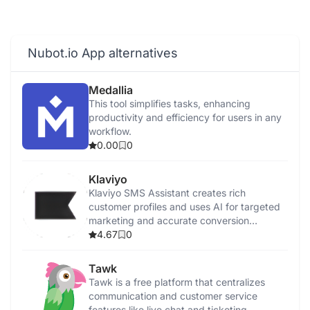
Nubot.io App alternatives
Medallia
This tool simplifies tasks, enhancing
productivity and efficiency for users in any
workflow.
0.00
0
Klaviyo
Klaviyo SMS Assistant creates rich
customer profiles and uses AI for targeted
marketing and accurate conversion
tracking.
4.67
0
Tawk
Tawk is a free platform that centralizes
communication and customer service
features like live chat and ticketing.