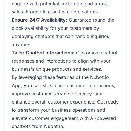
engage with potential customers and boost
sales through interactive conversations.
Ensure 24/7 Availability
: Guarantee round-the-
clock availability for your customers by
deploying chatbots that can handle inquiries
anytime.
Tailor Chatbot Interactions
: Customize chatbot
responses and interactions to align with your
business's unique products and services.
By leveraging these features of the Nubot.io
App, you can streamline customer interactions,
improve customer service efficiency, and
enhance overall customer experience. Get ready
to transform your business operations and
elevate customer engagement with AI-powered
chatbots from Nubot.io.