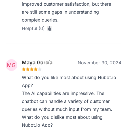
improved customer satisfaction, but there
are still some gaps in understanding
complex queries.
Helpful (0)
Maya García
November 30, 2024
What do you like most about using Nubot.io
App?
The AI capabilities are impressive. The
chatbot can handle a variety of customer
queries without much input from my team.
What do you dislike most about using
Nubot.io App?