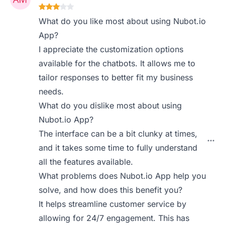
What do you like most about using Nubot.io
App?
I appreciate the customization options
available for the chatbots. It allows me to
tailor responses to better fit my business
needs.
What do you dislike most about using
Nubot.io App?
The interface can be a bit clunky at times,
and it takes some time to fully understand
all the features available.
What problems does Nubot.io App help you
solve, and how does this benefit you?
It helps streamline customer service by
allowing for 24/7 engagement. This has