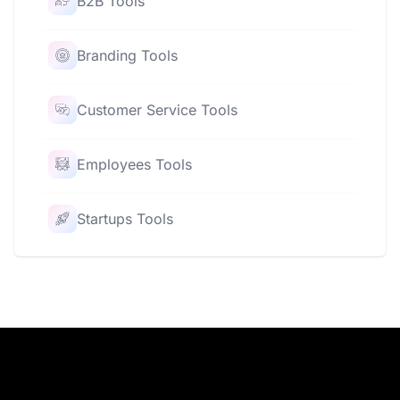
B2B Tools
Branding Tools
Customer Service Tools
Employees Tools
Startups Tools