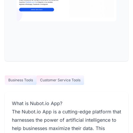
Business Tools
Customer Service Tools
What is Nubot.io App?
The Nubot.io App is a cutting-edge platform that
harnesses the power of artificial intelligence to
help businesses maximize their data. This