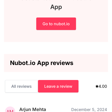
App
Go to nubot.io
Nubot.io App reviews
All reviews
Leave a review
4.00
Arjun Mehta
December 5, 2024