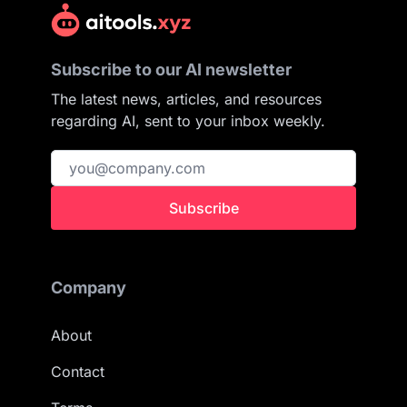
Subscribe to our AI newsletter
The latest news, articles, and resources
regarding AI, sent to your inbox weekly.
Subscribe
Company
About
Contact