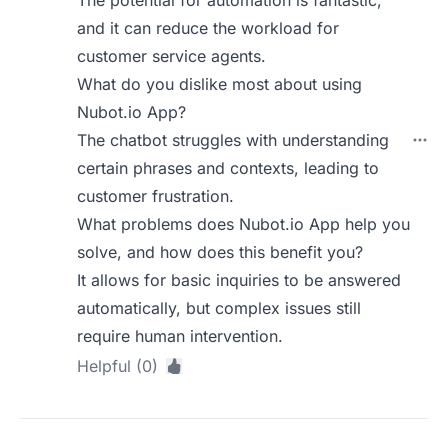
The potential for automation is fantastic,
and it can reduce the workload for
customer service agents.
What do you dislike most about using
Nubot.io App?
The chatbot struggles with understanding
certain phrases and contexts, leading to
customer frustration.
What problems does Nubot.io App help you
solve, and how does this benefit you?
It allows for basic inquiries to be answered
automatically, but complex issues still
require human intervention.
Helpful (0)