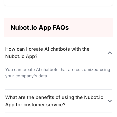
Nubot.io App FAQs
How can I create AI chatbots with the
Nubot.io App?
You can create AI chatbots that are customized using
your company's data.
What are the benefits of using the Nubot.io
App for customer service?