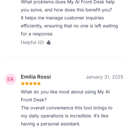
What problems does My AI Front Desk help
you solve, and how does this benefit you?
It helps me manage customer inquiries
efficiently, ensuring that no one is left waiting
for a response.
Helpful (0)
Emilia Rossi
January 31, 2025
What do you like most about using My AI
Front Desk?
The overall convenience this tool brings to
my daily operations is incredible. It’s like
having a personal assistant.