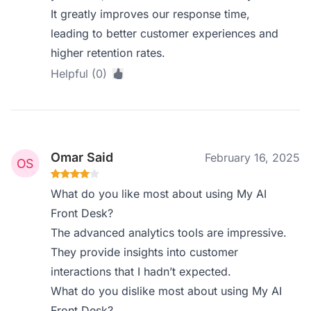
It greatly improves our response time,
leading to better customer experiences and
higher retention rates.
Helpful (0)
Omar Said
February 16, 2025
What do you like most about using My AI
Front Desk?
The advanced analytics tools are impressive.
They provide insights into customer
interactions that I hadn’t expected.
What do you dislike most about using My AI
Front Desk?