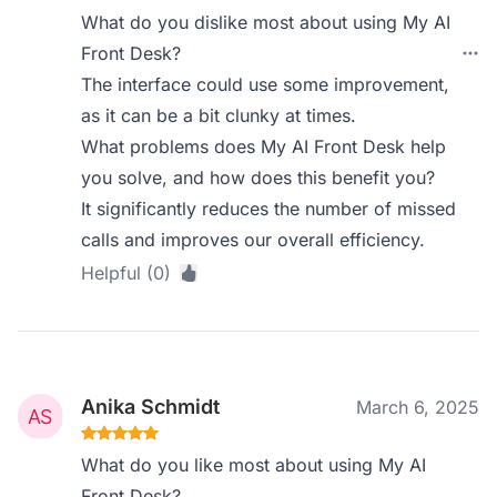
What do you dislike most about using My AI
Front Desk?
The interface could use some improvement,
as it can be a bit clunky at times.
What problems does My AI Front Desk help
you solve, and how does this benefit you?
It significantly reduces the number of missed
calls and improves our overall efficiency.
Helpful (0)
Anika Schmidt
March 6, 2025
What do you like most about using My AI
Front Desk?