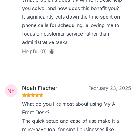
you solve, and how does this benefit you?
It significantly cuts down the time spent on
phone calls for scheduling, allowing me to
focus on customer service rather than
administrative tasks.
Helpful (0)
Noah Fischer
February 23, 2025
What do you like most about using My AI
Front Desk?
The quick setup and ease of use make it a
must-have tool for small businesses like