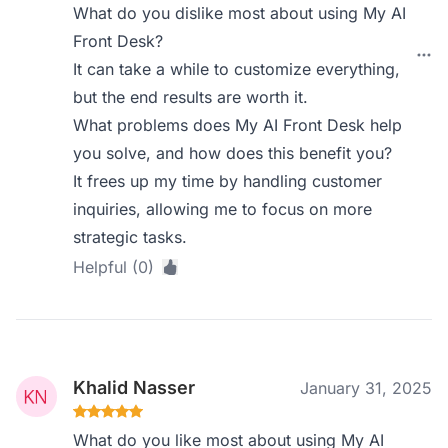
What do you dislike most about using My AI
Front Desk?
It can take a while to customize everything,
but the end results are worth it.
What problems does My AI Front Desk help
you solve, and how does this benefit you?
It frees up my time by handling customer
inquiries, allowing me to focus on more
strategic tasks.
Helpful (0)
Khalid Nasser
January 31, 2025
What do you like most about using My AI