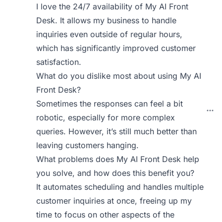
I love the 24/7 availability of My AI Front
Desk. It allows my business to handle
inquiries even outside of regular hours,
which has significantly improved customer
satisfaction.
What do you dislike most about using My AI
Front Desk?
Sometimes the responses can feel a bit
robotic, especially for more complex
queries. However, it’s still much better than
leaving customers hanging.
What problems does My AI Front Desk help
you solve, and how does this benefit you?
It automates scheduling and handles multiple
customer inquiries at once, freeing up my
time to focus on other aspects of the