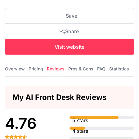
Save
Share
Visit website
Overview
Pricing
Reviews
Pros & Cons
FAQ
Statistics
My AI Front Desk Reviews
4.76
5 stars
4 stars