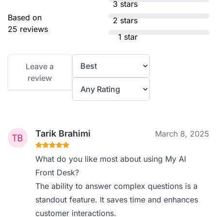
3 stars
Based on
2 stars
25 reviews
1 star
Leave a
review
Tarik Brahimi
March 8, 2025
What do you like most about using My AI
Front Desk?
The ability to answer complex questions is a
standout feature. It saves time and enhances
customer interactions.