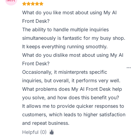
What do you like most about using My AI
Front Desk?
The ability to handle multiple inquiries
simultaneously is fantastic for my busy shop.
It keeps everything running smoothly.
What do you dislike most about using My AI
Front Desk?
Occasionally, it misinterprets specific
inquiries, but overall, it performs very well.
What problems does My AI Front Desk help
you solve, and how does this benefit you?
It allows me to provide quicker responses to
customers, which leads to higher satisfaction
and repeat business.
Helpful (0)