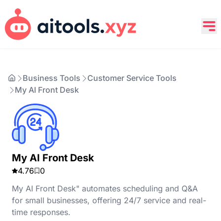
Business Tools
Customer Service Tools
My AI Front Desk
My AI Front Desk
4.76
0
My AI Front Desk" automates scheduling and Q&A
for small businesses, offering 24/7 service and real-
time responses.