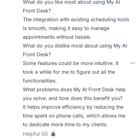
What do you like most about using My AI
Front Desk?
The integration with existing scheduling tools
is smooth, making it easy to manage
appointments without hassle.
What do you dislike most about using My AI
Front Desk?
Some features could be more intuitive. It
took a while for me to figure out all the
functionalities.
What problems does My AI Front Desk help
you solve, and how does this benefit you?
It helps improve efficiency by reducing the
time spent on phone calls, which allows me
to dedicate more time to my clients.
Helpful (0)