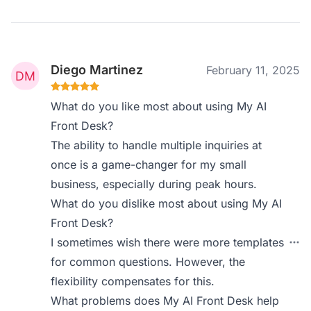
Diego Martinez
February 11, 2025
What do you like most about using My AI
Front Desk?
The ability to handle multiple inquiries at
once is a game-changer for my small
business, especially during peak hours.
What do you dislike most about using My AI
Front Desk?
I sometimes wish there were more templates
for common questions. However, the
flexibility compensates for this.
What problems does My AI Front Desk help