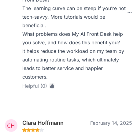
The learning curve can be steep if you’re not
tech-savvy. More tutorials would be
beneficial.
What problems does My AI Front Desk help
you solve, and how does this benefit you?
It helps reduce the workload on my team by
automating routine tasks, which ultimately
leads to better service and happier
customers.
Helpful (0)
Clara Hoffmann
February 14, 2025