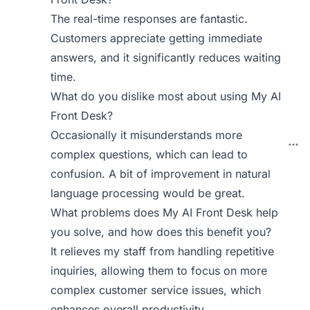
The real-time responses are fantastic.
Customers appreciate getting immediate
answers, and it significantly reduces waiting
time.
What do you dislike most about using My AI
Front Desk?
Occasionally it misunderstands more
complex questions, which can lead to
confusion. A bit of improvement in natural
language processing would be great.
What problems does My AI Front Desk help
you solve, and how does this benefit you?
It relieves my staff from handling repetitive
inquiries, allowing them to focus on more
complex customer service issues, which
enhances overall productivity.