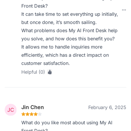
Front Desk?
It can take time to set everything up initially,
but once done, it’s smooth sailing.
What problems does My AI Front Desk help
you solve, and how does this benefit you?
It allows me to handle inquiries more
efficiently, which has a direct impact on
customer satisfaction.
Helpful (0)
Jin Chen
February 6, 2025
What do you like most about using My AI
Front Desk?