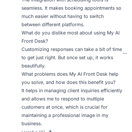
seamless. It makes booking appointments so
much easier without having to switch
between different platforms.
What do you dislike most about using My AI
Front Desk?
Customizing responses can take a bit of time
to get just right. But once set up, it works
beautifully.
What problems does My AI Front Desk help
you solve, and how does this benefit you?
It helps in managing client inquiries efficiently
and allows me to respond to multiple
customers at once, which is crucial for
maintaining a professional image in my
business.