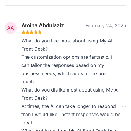
Amina Abdulaziz
February 24, 2025
What do you like most about using My AI
Front Desk?
The customization options are fantastic. I
can tailor the responses based on my
business needs, which adds a personal
touch.
What do you dislike most about using My AI
Front Desk?
At times, the AI can take longer to respond
than I would like. Instant responses would be
ideal.
What problems does My AI Front Desk help