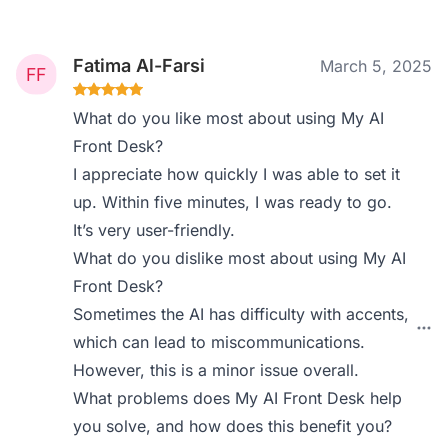
Fatima Al-Farsi
March 5, 2025
What do you like most about using My AI
Front Desk?
I appreciate how quickly I was able to set it
up. Within five minutes, I was ready to go.
It’s very user-friendly.
What do you dislike most about using My AI
Front Desk?
Sometimes the AI has difficulty with accents,
which can lead to miscommunications.
However, this is a minor issue overall.
What problems does My AI Front Desk help
you solve, and how does this benefit you?