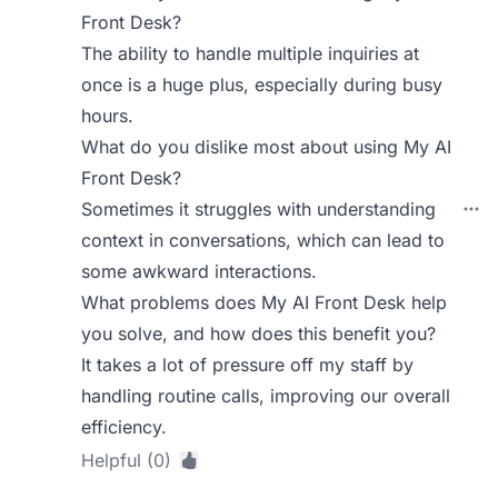
Front Desk?
The ability to handle multiple inquiries at
once is a huge plus, especially during busy
hours.
What do you dislike most about using My AI
Front Desk?
Sometimes it struggles with understanding
context in conversations, which can lead to
some awkward interactions.
What problems does My AI Front Desk help
you solve, and how does this benefit you?
It takes a lot of pressure off my staff by
handling routine calls, improving our overall
efficiency.
Helpful (0)