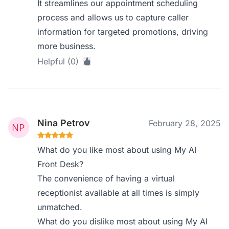
It streamlines our appointment scheduling
process and allows us to capture caller
information for targeted promotions, driving
more business.
Helpful (0)
Nina Petrov
February 28, 2025
What do you like most about using My AI
Front Desk?
The convenience of having a virtual
receptionist available at all times is simply
unmatched.
What do you dislike most about using My AI