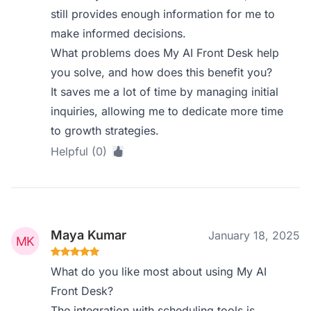
still provides enough information for me to
make informed decisions.
What problems does My AI Front Desk help
you solve, and how does this benefit you?
It saves me a lot of time by managing initial
inquiries, allowing me to dedicate more time
to growth strategies.
Helpful (0)
Maya Kumar
January 18, 2025
What do you like most about using My AI
Front Desk?
The integration with scheduling tools is