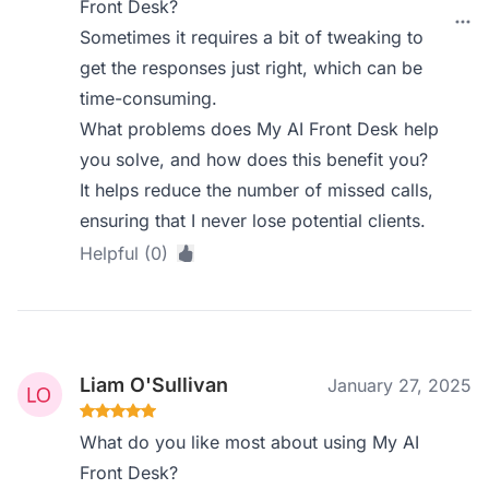
Front Desk?
Sometimes it requires a bit of tweaking to
get the responses just right, which can be
time-consuming.
What problems does My AI Front Desk help
you solve, and how does this benefit you?
It helps reduce the number of missed calls,
ensuring that I never lose potential clients.
Helpful (0)
Liam O'Sullivan
January 27, 2025
What do you like most about using My AI
Front Desk?