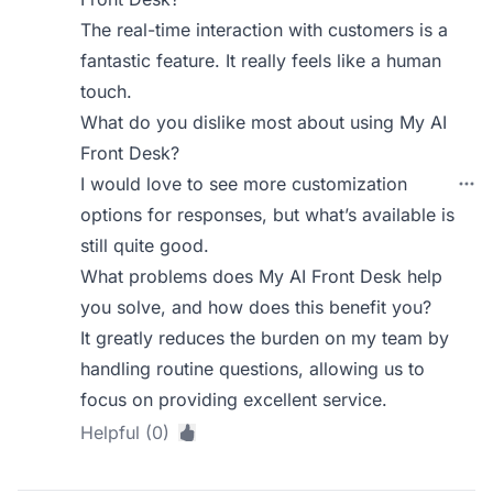
The real-time interaction with customers is a
fantastic feature. It really feels like a human
touch.
What do you dislike most about using My AI
Front Desk?
I would love to see more customization
options for responses, but what’s available is
still quite good.
What problems does My AI Front Desk help
you solve, and how does this benefit you?
It greatly reduces the burden on my team by
handling routine questions, allowing us to
focus on providing excellent service.
Helpful (0)