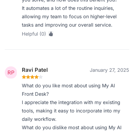
It automates a lot of the routine inquiries,
allowing my team to focus on higher-level
tasks and improving our overall service.
Helpful (0)
Ravi Patel
January 27, 2025
What do you like most about using My AI
Front Desk?
I appreciate the integration with my existing
tools, making it easy to incorporate into my
daily workflow.
What do you dislike most about using My AI