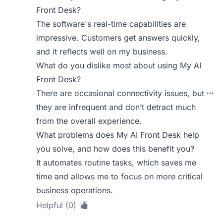
Front Desk?
The software's real-time capabilities are
impressive. Customers get answers quickly,
and it reflects well on my business.
What do you dislike most about using My AI
Front Desk?
There are occasional connectivity issues, but
they are infrequent and don’t detract much
from the overall experience.
What problems does My AI Front Desk help
you solve, and how does this benefit you?
It automates routine tasks, which saves me
time and allows me to focus on more critical
business operations.
Helpful (0)