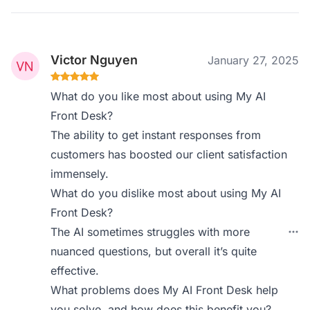
Victor Nguyen
January 27, 2025
What do you like most about using My AI
Front Desk?
The ability to get instant responses from
customers has boosted our client satisfaction
immensely.
What do you dislike most about using My AI
Front Desk?
The AI sometimes struggles with more
nuanced questions, but overall it’s quite
effective.
What problems does My AI Front Desk help
you solve, and how does this benefit you?