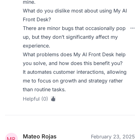
mine.
What do you dislike most about using My AI
Front Desk?
There are minor bugs that occasionally pop
up, but they don’t significantly affect my
experience.
What problems does My AI Front Desk help
you solve, and how does this benefit you?
It automates customer interactions, allowing
me to focus on growth and strategy rather
than routine tasks.
Helpful (0)
Mateo Rojas
February 23, 2025