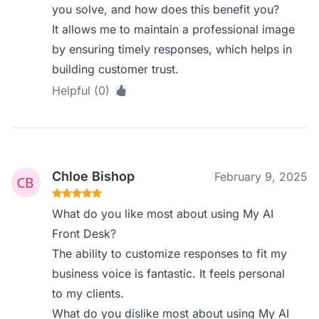
you solve, and how does this benefit you?
It allows me to maintain a professional image
by ensuring timely responses, which helps in
building customer trust.
Helpful (0)
Chloe Bishop
February 9, 2025
What do you like most about using My AI
Front Desk?
The ability to customize responses to fit my
business voice is fantastic. It feels personal
to my clients.
What do you dislike most about using My AI