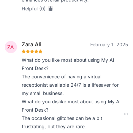
Helpful (0)
Zara Ali
February 1, 2025
What do you like most about using My AI
Front Desk?
The convenience of having a virtual
receptionist available 24/7 is a lifesaver for
my small business.
What do you dislike most about using My AI
Front Desk?
The occasional glitches can be a bit
frustrating, but they are rare.