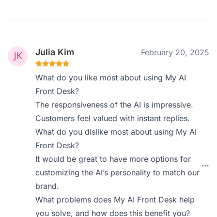
Julia Kim
February 20, 2025
What do you like most about using My AI
Front Desk?
The responsiveness of the AI is impressive.
Customers feel valued with instant replies.
What do you dislike most about using My AI
Front Desk?
It would be great to have more options for
customizing the AI’s personality to match our
brand.
What problems does My AI Front Desk help
you solve, and how does this benefit you?