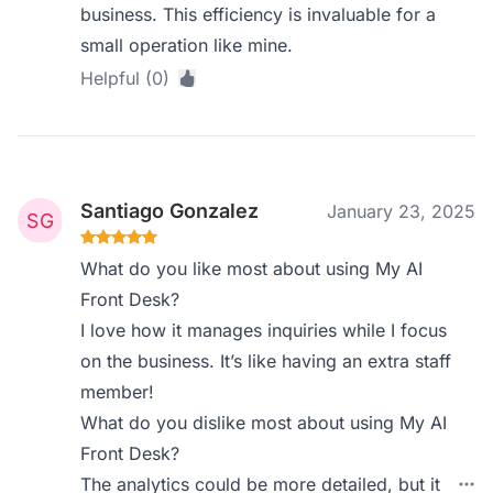
business. This efficiency is invaluable for a
small operation like mine.
Helpful (0)
Santiago Gonzalez
January 23, 2025
What do you like most about using My AI
Front Desk?
I love how it manages inquiries while I focus
on the business. It’s like having an extra staff
member!
What do you dislike most about using My AI
Front Desk?
The analytics could be more detailed, but it