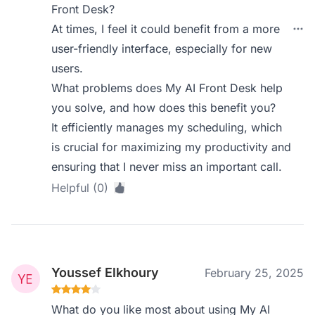
Front Desk?
At times, I feel it could benefit from a more
user-friendly interface, especially for new
users.
What problems does My AI Front Desk help
you solve, and how does this benefit you?
It efficiently manages my scheduling, which
is crucial for maximizing my productivity and
ensuring that I never miss an important call.
Helpful (0)
Youssef Elkhoury
February 25, 2025
What do you like most about using My AI