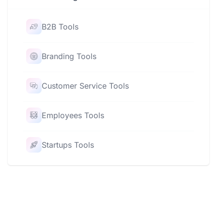
B2B Tools
Branding Tools
Customer Service Tools
Employees Tools
Startups Tools