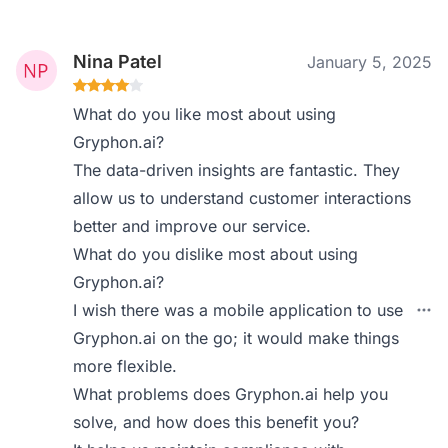
Nina Patel
January 5, 2025
What do you like most about using
Gryphon.ai?
The data-driven insights are fantastic. They
allow us to understand customer interactions
better and improve our service.
What do you dislike most about using
Gryphon.ai?
I wish there was a mobile application to use
Gryphon.ai on the go; it would make things
more flexible.
What problems does Gryphon.ai help you
solve, and how does this benefit you?