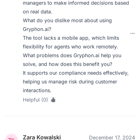
managers to make informed decisions based
on real data.
What do you dislike most about using
Gryphon.ai?
The tool lacks a mobile app, which limits
flexibility for agents who work remotely.
What problems does Gryphon.ai help you
solve, and how does this benefit you?
It supports our compliance needs effectively,
helping us manage risk during customer
interactions.
Helpful (0)
Zara Kowalski
December 17, 2024