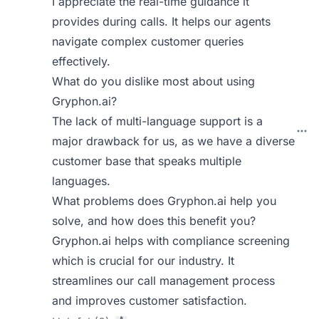
I appreciate the real-time guidance it
provides during calls. It helps our agents
navigate complex customer queries
effectively.
What do you dislike most about using
Gryphon.ai?
The lack of multi-language support is a
major drawback for us, as we have a diverse
customer base that speaks multiple
languages.
What problems does Gryphon.ai help you
solve, and how does this benefit you?
Gryphon.ai helps with compliance screening
which is crucial for our industry. It
streamlines our call management process
and improves customer satisfaction.