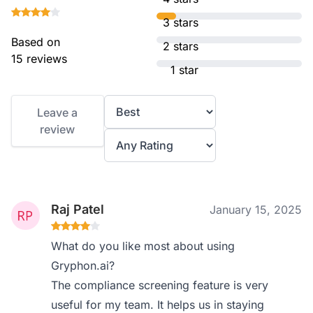
3 stars
Based on
2 stars
15 reviews
1 star
Leave a
review
Raj Patel
January 15, 2025
What do you like most about using
Gryphon.ai?
The compliance screening feature is very
useful for my team. It helps us in staying