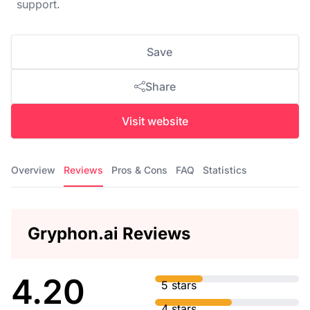
support.
Save
Share
Visit website
Overview
Reviews
Pros & Cons
FAQ
Statistics
Gryphon.ai Reviews
4.20
5 stars
4 stars