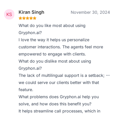
Kiran Singh
November 30, 2024
What do you like most about using
Gryphon.ai?
I love the way it helps us personalize
customer interactions. The agents feel more
empowered to engage with clients.
What do you dislike most about using
Gryphon.ai?
The lack of multilingual support is a setback;
we could serve our clients better with that
feature.
What problems does Gryphon.ai help you
solve, and how does this benefit you?
It helps streamline call processes, which in