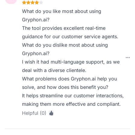
What do you like most about using
Gryphon.ai?
The tool provides excellent real-time
guidance for our customer service agents.
What do you dislike most about using
Gryphon.ai?
I wish it had multi-language support, as we
deal with a diverse clientele.
What problems does Gryphon.ai help you
solve, and how does this benefit you?
It helps streamline our customer interactions,
making them more effective and compliant.
Helpful (0)