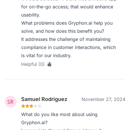
for on-the-go access; that would enhance
usability.
What problems does Gryphon.ai help you
solve, and how does this benefit you?
It addresses the challenge of maintaining
compliance in customer interactions, which
is vital for our industry.
Helpful (0)
Samuel Rodriguez
November 27, 2024
What do you like most about using
Gryphon.ai?