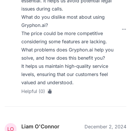
essential. It helps us avoid potential legal
issues during calls.
What do you dislike most about using
Gryphon.ai?
The price could be more competitive
considering some features are lacking.
What problems does Gryphon.ai help you
solve, and how does this benefit you?
It helps us maintain high-quality service
levels, ensuring that our customers feel
valued and understood.
Helpful (0)
Liam O'Connor
December 2, 2024