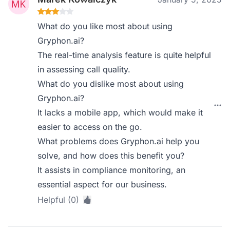
What do you like most about using
Gryphon.ai?
The real-time analysis feature is quite helpful
in assessing call quality.
What do you dislike most about using
Gryphon.ai?
It lacks a mobile app, which would make it
easier to access on the go.
What problems does Gryphon.ai help you
solve, and how does this benefit you?
It assists in compliance monitoring, an
essential aspect for our business.
Helpful (0)