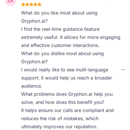
What do you like most about using
Gryphon.ai?
I find the real-time guidance feature
extremely useful. It allows for more engaging
and effective customer interactions.
What do you dislike most about using
Gryphon.ai?
I would really like to see multi-language
support; it would help us reach a broader
audience.
What problems does Gryphon.ai help you
solve, and how does this benefit you?
It helps ensure our calls are compliant and
reduces the risk of mistakes, which
ultimately improves our reputation.