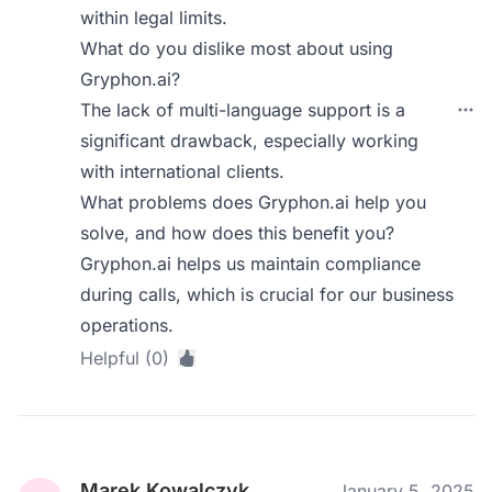
within legal limits.
What do you dislike most about using
Gryphon.ai?
The lack of multi-language support is a
significant drawback, especially working
with international clients.
What problems does Gryphon.ai help you
solve, and how does this benefit you?
Gryphon.ai helps us maintain compliance
during calls, which is crucial for our business
operations.
Helpful (0)
Marek Kowalczyk
January 5, 2025