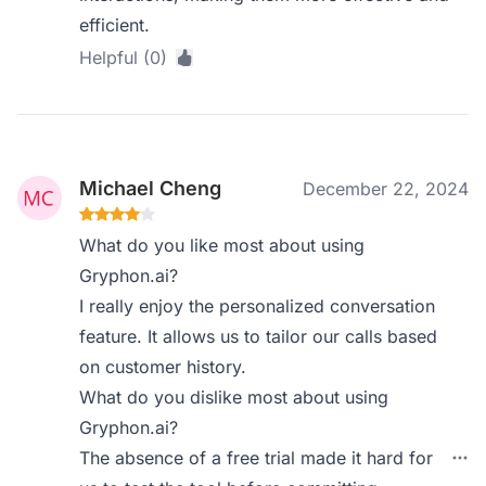
efficient.
Helpful (0)
Michael Cheng
December 22, 2024
What do you like most about using
Gryphon.ai?
I really enjoy the personalized conversation
feature. It allows us to tailor our calls based
on customer history.
What do you dislike most about using
Gryphon.ai?
The absence of a free trial made it hard for