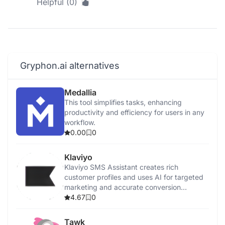
Helpful (0)
Gryphon.ai alternatives
Medallia
This tool simplifies tasks, enhancing
productivity and efficiency for users in any
workflow.
0.00
0
Klaviyo
Klaviyo SMS Assistant creates rich
customer profiles and uses AI for targeted
marketing and accurate conversion
tracking.
4.67
0
Tawk