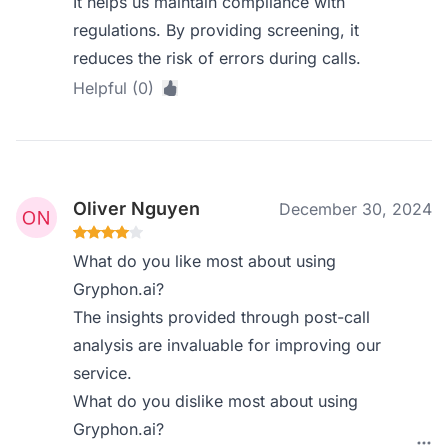
It helps us maintain compliance with
regulations. By providing screening, it
reduces the risk of errors during calls.
Helpful (0)
Oliver Nguyen
December 30, 2024
What do you like most about using
Gryphon.ai?
The insights provided through post-call
analysis are invaluable for improving our
service.
What do you dislike most about using
Gryphon.ai?