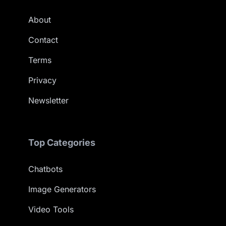
About
Contact
Terms
Privacy
Newsletter
Top Categories
Chatbots
Image Generators
Video Tools