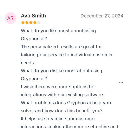
Ava Smith
December 27, 2024
What do you like most about using
Gryphon.ai?
The personalized results are great for
tailoring our service to individual customer
needs.
What do you dislike most about using
Gryphon.ai?
I wish there were more options for
integrations with our existing software.
What problems does Gryphon.ai help you
solve, and how does this benefit you?
It helps us streamline our customer
interactions, making them more effective and