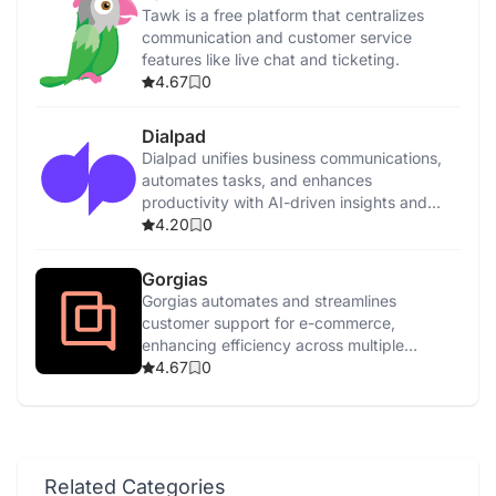
Tawk is a free platform that centralizes
communication and customer service
features like live chat and ticketing.
4.67
0
Dialpad
Dialpad unifies business communications,
automates tasks, and enhances
productivity with AI-driven insights and
features.
4.20
0
Gorgias
Gorgias automates and streamlines
customer support for e-commerce,
enhancing efficiency across multiple
channels with AI-driven tools.
4.67
0
Related Categories