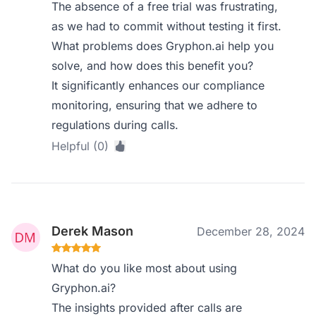
The absence of a free trial was frustrating,
as we had to commit without testing it first.
What problems does Gryphon.ai help you
solve, and how does this benefit you?
It significantly enhances our compliance
monitoring, ensuring that we adhere to
regulations during calls.
Helpful (0)
Derek Mason
December 28, 2024
What do you like most about using
Gryphon.ai?
The insights provided after calls are