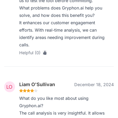
us to test the tool before committing.
What problems does Gryphon.ai help you
solve, and how does this benefit you?
It enhances our customer engagement
efforts. With real-time analysis, we can
identify areas needing improvement during
calls.
Helpful (0)
Liam O'Sullivan
December 18, 2024
What do you like most about using
Gryphon.ai?
The call analysis is very insightful. It allows