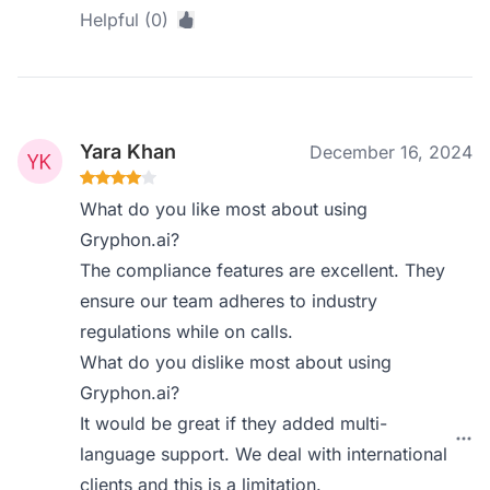
Helpful (0)
Yara Khan
December 16, 2024
What do you like most about using
Gryphon.ai?
The compliance features are excellent. They
ensure our team adheres to industry
regulations while on calls.
What do you dislike most about using
Gryphon.ai?
It would be great if they added multi-
language support. We deal with international
clients and this is a limitation.