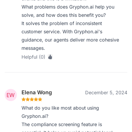
What problems does Gryphon.ai help you
solve, and how does this benefit you?
It solves the problem of inconsistent
customer service. With Gryphon.ai's
guidance, our agents deliver more cohesive
messages.
Helpful (0)
Elena Wong
December 5, 2024
What do you like most about using
Gryphon.ai?
The compliance screening feature is