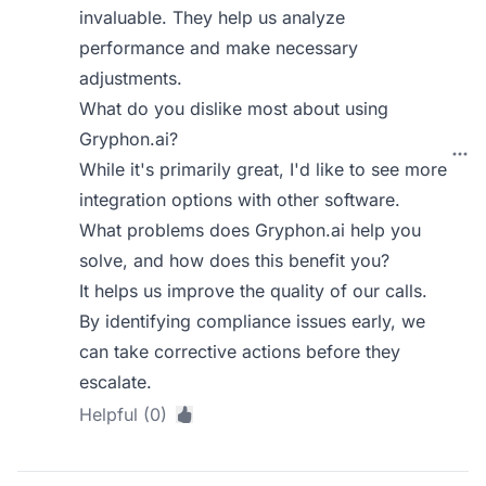
invaluable. They help us analyze
performance and make necessary
adjustments.
What do you dislike most about using
Gryphon.ai?
While it's primarily great, I'd like to see more
integration options with other software.
What problems does Gryphon.ai help you
solve, and how does this benefit you?
It helps us improve the quality of our calls.
By identifying compliance issues early, we
can take corrective actions before they
escalate.
Helpful (0)