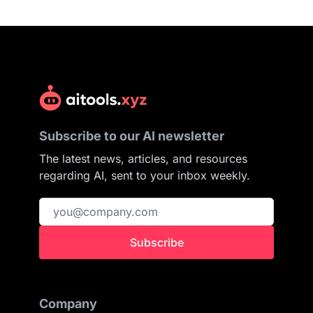
Subscribe to our AI newsletter
The latest news, articles, and resources
regarding AI, sent to your inbox weekly.
Subscribe
Company