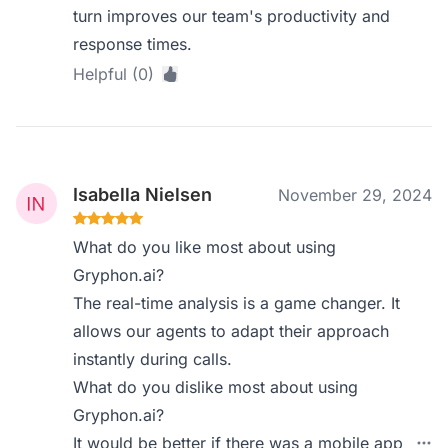
turn improves our team's productivity and
response times.
Helpful (0)
Isabella Nielsen
November 29, 2024
What do you like most about using
Gryphon.ai?
The real-time analysis is a game changer. It
allows our agents to adapt their approach
instantly during calls.
What do you dislike most about using
Gryphon.ai?
It would be better if there was a mobile app