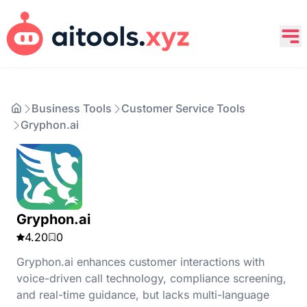
Business Tools
Customer Service Tools
Gryphon.ai
Gryphon.ai
4.20
0
Gryphon.ai enhances customer interactions with
voice-driven call technology, compliance screening,
and real-time guidance, but lacks multi-language