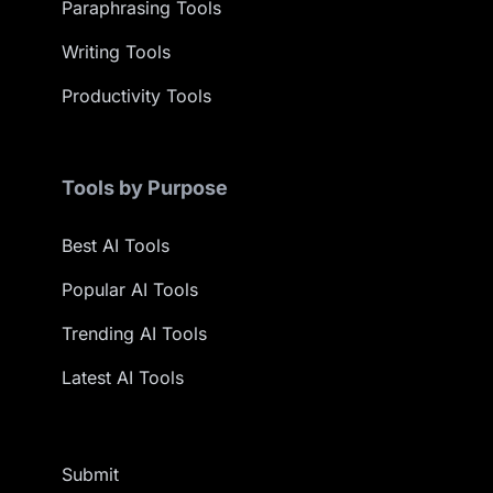
Paraphrasing Tools
Writing Tools
Productivity Tools
Tools by Purpose
Best AI Tools
Popular AI Tools
Trending AI Tools
Latest AI Tools
Submit