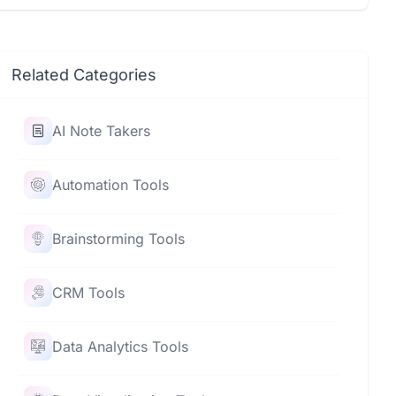
Related Categories
AI Note Takers
Automation Tools
Brainstorming Tools
CRM Tools
Data Analytics Tools