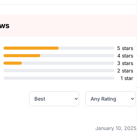
ews
5 stars
4 stars
3 stars
2 stars
1 star
January 10, 2025