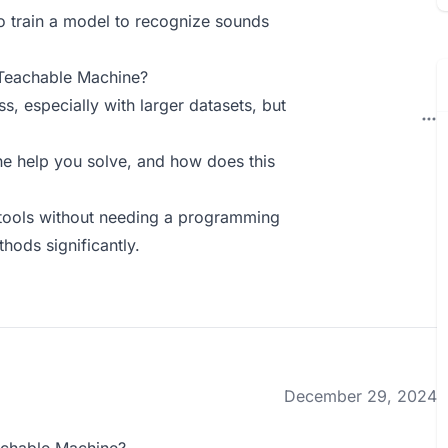
 to train a model to recognize sounds
 Teachable Machine?
, especially with larger datasets, but
 help you solve, and how does this
l tools without needing a programming
ods significantly.
December 29, 2024