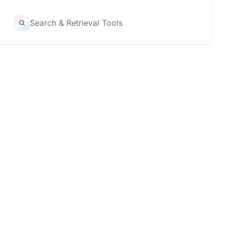
Search & Retrieval Tools