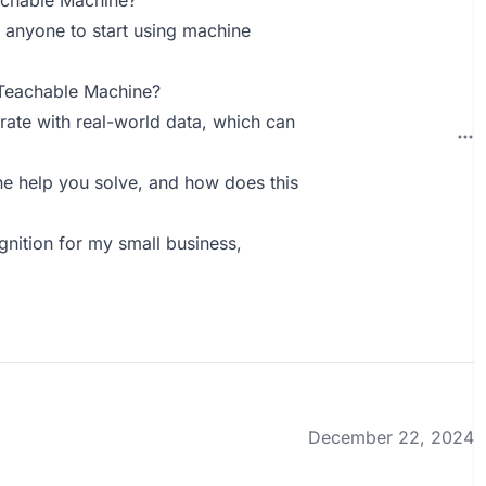
achable Machine?
r anyone to start using machine
 Teachable Machine?
rate with real-world data, which can
 help you solve, and how does this
nition for my small business,
December 22, 2024