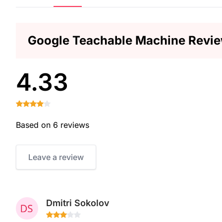
Google Teachable Machine Revi
4.33
Based on 6 reviews
Leave a review
Dmitri Sokolov