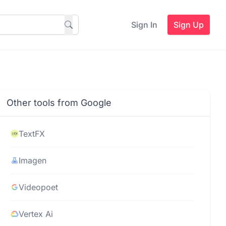
Sign In
Sign Up
Other tools from Google
TextFX
Imagen
Videopoet
Vertex Ai