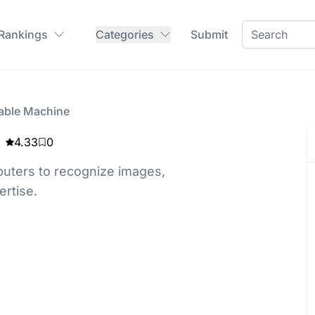
 Rankings
Categories
Submit
able Machine
4.33
0
uters to recognize images,
rtise.