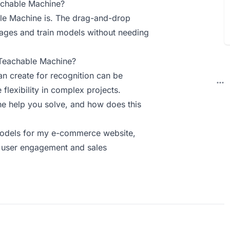
achable Machine?
ble Machine is. The drag-and-drop
mages and train models without needing
 Teachable Machine?
an create for recognition can be
 flexibility in complex projects.
 help you solve, and how does this
models for my e-commerce website,
d user engagement and sales