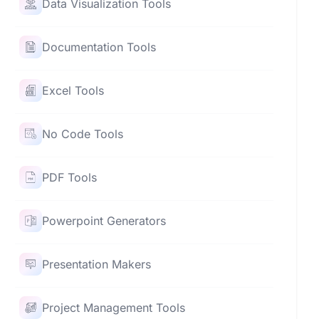
Data Visualization Tools
Documentation Tools
Excel Tools
No Code Tools
PDF Tools
Powerpoint Generators
Presentation Makers
Project Management Tools