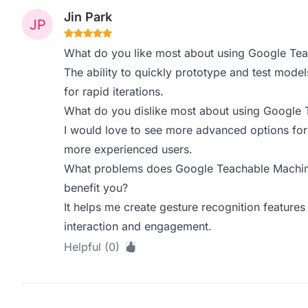
Jin Park
What do you like most about using Google Te
The ability to quickly prototype and test models
for rapid iterations.
What do you dislike most about using Google
I would love to see more advanced options for m
more experienced users.
What problems does Google Teachable Machine
benefit you?
It helps me create gesture recognition features
interaction and engagement.
Helpful (0)