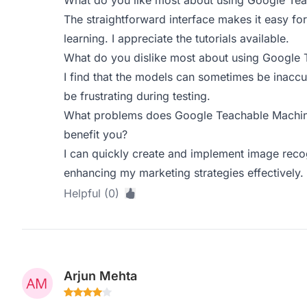
What do you like most about using Google Te
The straightforward interface makes it easy fo
learning. I appreciate the tutorials available.
What do you dislike most about using Google
I find that the models can sometimes be inaccu
be frustrating during testing.
What problems does Google Teachable Machine
benefit you?
I can quickly create and implement image recog
enhancing my marketing strategies effectively.
Helpful (0)
Arjun Mehta