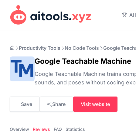
AI
Productivity Tools
No Code Tools
Google Teach
Google Teachable Machine
Google Teachable Machine trains comp
sounds, and poses without coding expe
Save
Share
Visit website
Overview
Reviews
FAQ
Statistics