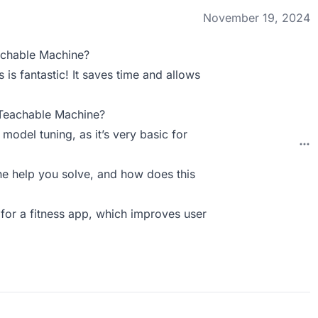
November 19, 2024
achable Machine?
 is fantastic! It saves time and allows
 Teachable Machine?
odel tuning, as it’s very basic for
 help you solve, and how does this
 for a fitness app, which improves user