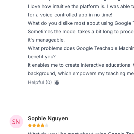
I love how intuitive the platform is. I was able
for a voice-controlled app in no time!
What do you dislike most about using Google
Sometimes the model takes a bit long to process
it's manageable.
What problems does Google Teachable Machine
benefit you?
It enables me to create interactive educationa
background, which empowers my teaching meth
Helpful (0)
Sophie Nguyen