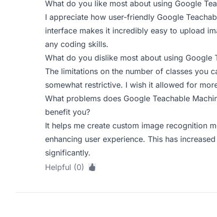
What do you like most about using Google Te
I appreciate how user-friendly Google Teacha
interface makes it incredibly easy to upload i
any coding skills.
What do you dislike most about using Google
The limitations on the number of classes you c
somewhat restrictive. I wish it allowed for more
What problems does Google Teachable Machine
benefit you?
It helps me create custom image recognition 
enhancing user experience. This has increase
significantly.
Helpful (0)