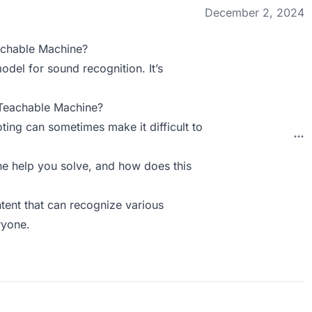
December 2, 2024
achable Machine?
del for sound recognition. It’s
 Teachable Machine?
ing can sometimes make it difficult to
 help you solve, and how does this
ntent that can recognize various
ryone.