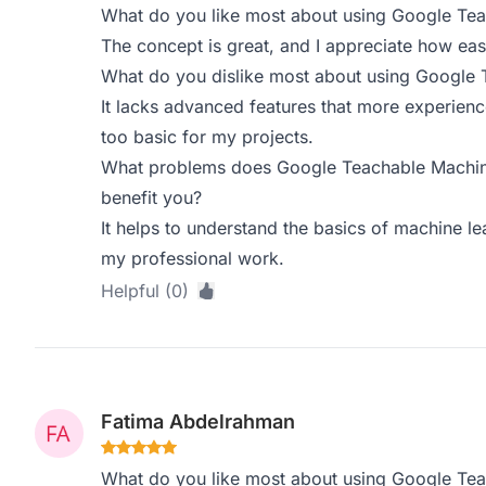
What do you like most about using Google Te
The concept is great, and I appreciate how easy 
What do you dislike most about using Google
It lacks advanced features that more experienc
too basic for my projects.
What problems does Google Teachable Machine
benefit you?
It helps to understand the basics of machine le
my professional work.
Helpful (0)
Fatima Abdelrahman
What do you like most about using Google Te