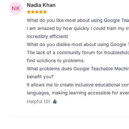
Nadia Khan
What do you like most about using Google Te
I am amazed by how quickly I could train my mo
incredibly efficient!
What do you dislike most about using Google
The lack of a community forum for troubleshoot
find solutions to problems.
What problems does Google Teachable Machine
benefit you?
It allows me to create inclusive educational co
languages, making learning accessible for eve
Helpful (0)