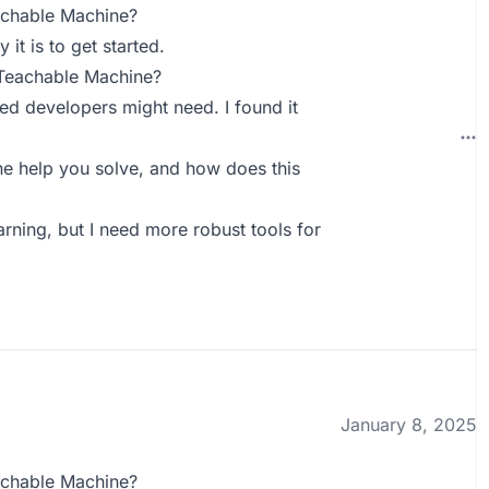
achable Machine?
it is to get started.
 Teachable Machine?
ed developers might need. I found it
 help you solve, and how does this
arning, but I need more robust tools for
January 8, 2025
achable Machine?