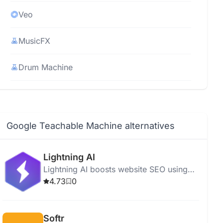
Veo
MusicFX
Drum Machine
Imagen 3
CodeGemma
Google Teachable Machine alternatives
Imagen Video
Lightning AI
Lightning AI boosts website SEO using
SIMA AI
advanced algorithms, offering SEO
4.73
0
analysis, keyword optimization, and easy
MobileDiffusion
multi-node AI development.
Softr