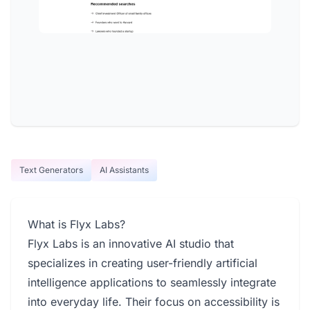
Text Generators
AI Assistants
What is Flyx Labs?
Flyx Labs is an innovative AI studio that
specializes in creating user-friendly artificial
intelligence applications to seamlessly integrate
into everyday life. Their focus on accessibility is