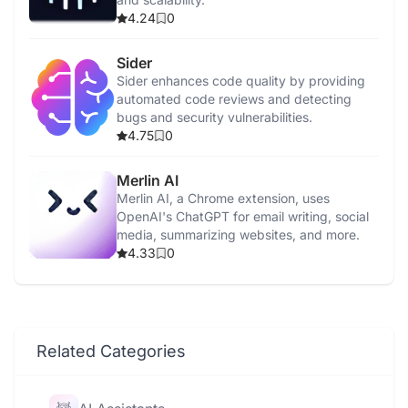
4.24
0
Sider
Sider enhances code quality by providing
automated code reviews and detecting
bugs and security vulnerabilities.
4.75
0
Merlin AI
Merlin AI, a Chrome extension, uses
OpenAI's ChatGPT for email writing, social
media, summarizing websites, and more.
4.33
0
Related Categories