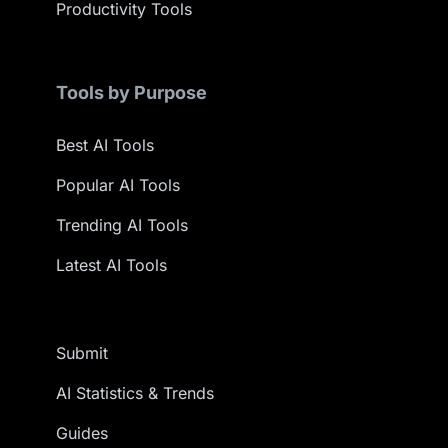
Productivity Tools
Tools by Purpose
Best AI Tools
Popular AI Tools
Trending AI Tools
Latest AI Tools
Submit
AI Statistics & Trends
Guides