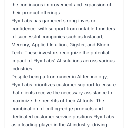
the continuous improvement and expansion of
their product offerings.
Flyx Labs has garnered strong investor
confidence, with support from notable founders
of successful companies such as Instacart,
Mercury, Applied Intuition, Gigster, and Bloom
Tech. These investors recognize the potential
impact of Flyx Labs' AI solutions across various
industries.
Despite being a frontrunner in AI technology,
Flyx Labs prioritizes customer support to ensure
that clients receive the necessary assistance to
maximize the benefits of their AI tools. The
combination of cutting-edge products and
dedicated customer service positions Flyx Labs
as a leading player in the AI industry, driving