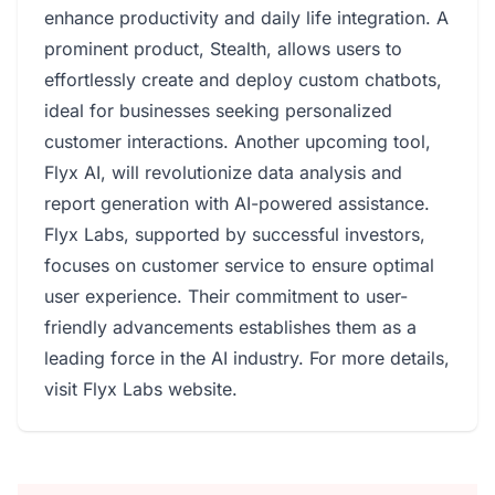
enhance productivity and daily life integration. A
prominent product, Stealth, allows users to
effortlessly create and deploy custom chatbots,
ideal for businesses seeking personalized
customer interactions. Another upcoming tool,
Flyx AI, will revolutionize data analysis and
report generation with AI-powered assistance.
Flyx Labs, supported by successful investors,
focuses on customer service to ensure optimal
user experience. Their commitment to user-
friendly advancements establishes them as a
leading force in the AI industry. For more details,
visit
Flyx Labs website
.