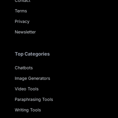
Contact
Terms
Privacy
Newsletter
Top Categories
Chatbots
Image Generators
Video Tools
Paraphrasing Tools
Writing Tools