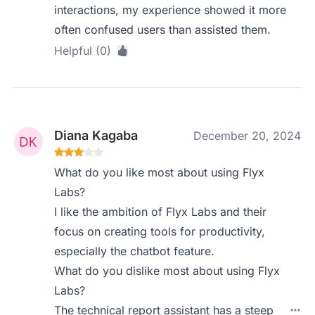
interactions, my experience showed it more
often confused users than assisted them.
Helpful (0)
Diana Kagaba
December 20, 2024
What do you like most about using Flyx
Labs?
I like the ambition of Flyx Labs and their
focus on creating tools for productivity,
especially the chatbot feature.
What do you dislike most about using Flyx
Labs?
The technical report assistant has a steep