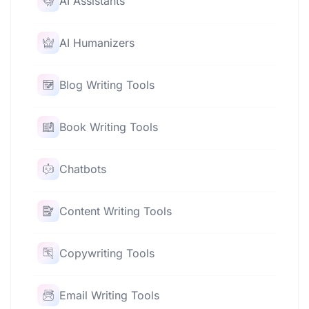
AI Assistants
AI Humanizers
Blog Writing Tools
Book Writing Tools
Chatbots
Content Writing Tools
Copywriting Tools
Email Writing Tools