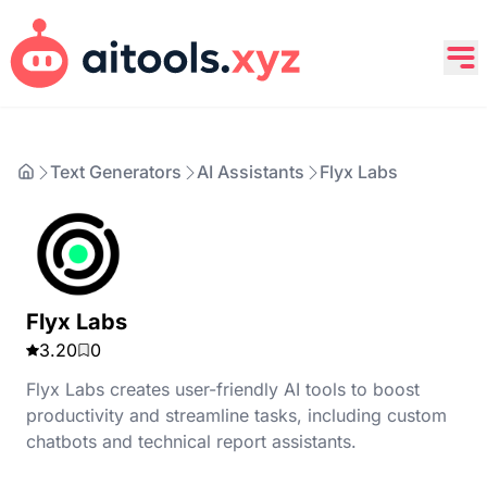
Text Generators
AI Assistants
Flyx Labs
Flyx Labs
3.20
0
Flyx Labs creates user-friendly AI tools to boost
productivity and streamline tasks, including custom
chatbots and technical report assistants.