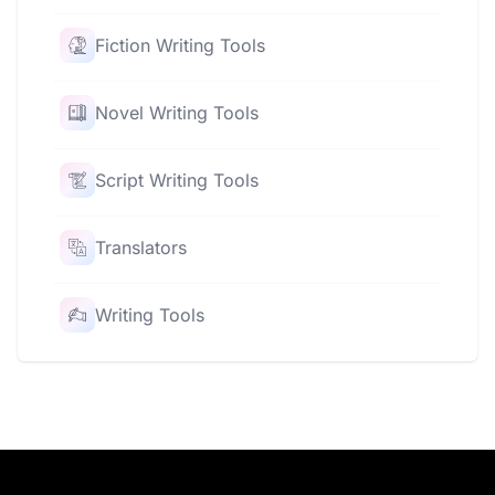
Fiction Writing Tools
Novel Writing Tools
Script Writing Tools
Translators
Writing Tools