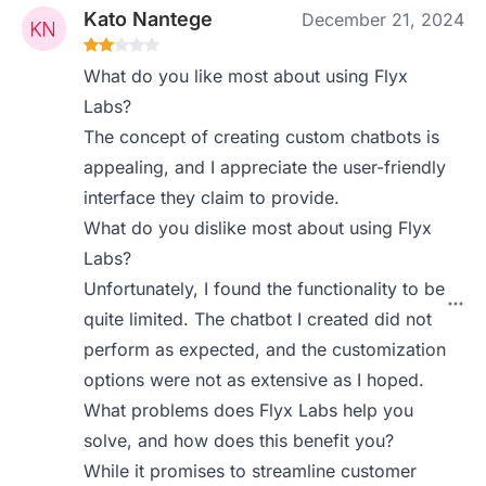
Kato Nantege
December 21, 2024
What do you like most about using Flyx
Labs?
The concept of creating custom chatbots is
appealing, and I appreciate the user-friendly
interface they claim to provide.
What do you dislike most about using Flyx
Labs?
Unfortunately, I found the functionality to be
quite limited. The chatbot I created did not
perform as expected, and the customization
options were not as extensive as I hoped.
What problems does Flyx Labs help you
solve, and how does this benefit you?
While it promises to streamline customer