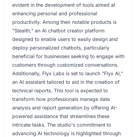
evident in the development of tools aimed at
enhancing personal and professional
productivity. Among their notable products is
"Stealth," an AI chatbot creator platform
designed to enable users to easily design and
deploy personalized chatbots, particularly
beneficial for businesses seeking to engage with
customers through customized conversations.
Additionally, Flyx Labs is set to launch "Flyx AI,"
an AI assistant tailored to aid in the creation of
technical reports. This tool is expected to
transform how professionals manage data
analysis and report generation by offering AI-
powered assistance that streamlines these
intricate tasks. The studio's commitment to
advancing AI technology is highlighted through