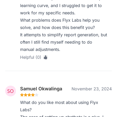
learning curve, and I struggled to get it to
work for my specific needs.
What problems does Flyx Labs help you
solve, and how does this benefit you?
It attempts to simplify report generation, but
often I still find myself needing to do
manual adjustments.
Helpful (0)
Samuel Okwalinga
November 23, 2024
What do you like most about using Flyx
Labs?