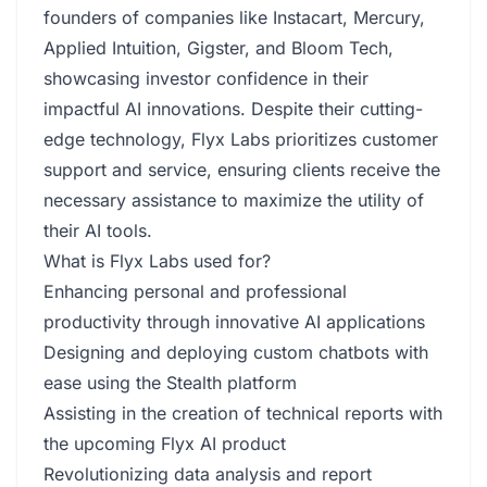
founders of companies like Instacart, Mercury,
Applied Intuition, Gigster, and Bloom Tech,
showcasing investor confidence in their
impactful AI innovations. Despite their cutting-
edge technology, Flyx Labs prioritizes customer
support and service, ensuring clients receive the
necessary assistance to maximize the utility of
their AI tools.
What is Flyx Labs used for?
Enhancing personal and professional
productivity through innovative AI applications
Designing and deploying custom chatbots with
ease using the Stealth platform
Assisting in the creation of technical reports with
the upcoming Flyx AI product
Revolutionizing data analysis and report