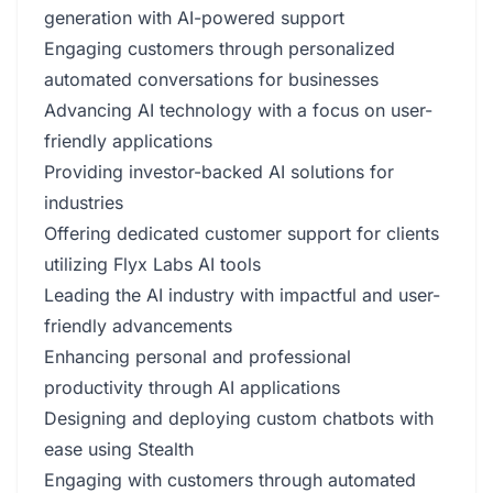
generation with AI-powered support
Engaging customers through personalized
automated conversations for businesses
Advancing AI technology with a focus on user-
friendly applications
Providing investor-backed AI solutions for
industries
Offering dedicated customer support for clients
utilizing Flyx Labs AI tools
Leading the AI industry with impactful and user-
friendly advancements
Enhancing personal and professional
productivity through AI applications
Designing and deploying custom chatbots with
ease using Stealth
Engaging with customers through automated