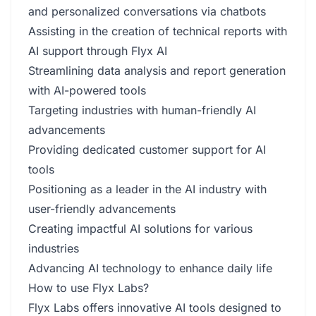
and personalized conversations via chatbots
Assisting in the creation of technical reports with
AI support through Flyx AI
Streamlining data analysis and report generation
with AI-powered tools
Targeting industries with human-friendly AI
advancements
Providing dedicated customer support for AI
tools
Positioning as a leader in the AI industry with
user-friendly advancements
Creating impactful AI solutions for various
industries
Advancing AI technology to enhance daily life
How to use Flyx Labs?
Flyx Labs offers innovative AI tools designed to