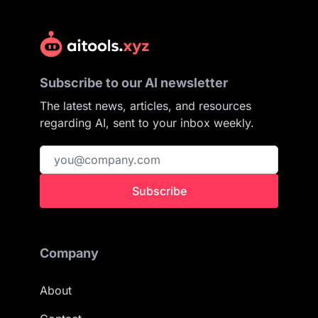
Subscribe to our AI newsletter
The latest news, articles, and resources
regarding AI, sent to your inbox weekly.
Subscribe
Company
About