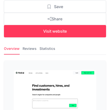
Save
Share
Visit website
Overview
Reviews
Statistics