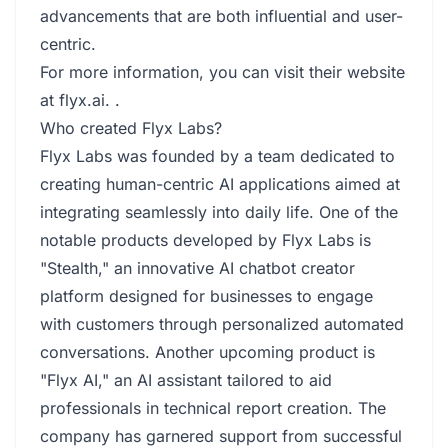
advancements that are both influential and user-
centric.
For more information, you can visit their website
at
flyx.ai
. .
Who created Flyx Labs?
Flyx Labs was founded by a team dedicated to
creating human-centric AI applications aimed at
integrating seamlessly into daily life. One of the
notable products developed by Flyx Labs is
"Stealth," an innovative AI chatbot creator
platform designed for businesses to engage
with customers through personalized automated
conversations. Another upcoming product is
"Flyx AI," an AI assistant tailored to aid
professionals in technical report creation. The
company has garnered support from successful