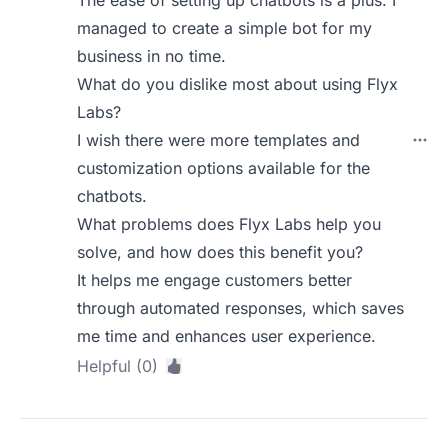
The ease of setting up chatbots is a plus. I
managed to create a simple bot for my
business in no time.
What do you dislike most about using Flyx
Labs?
I wish there were more templates and
customization options available for the
chatbots.
What problems does Flyx Labs help you
solve, and how does this benefit you?
It helps me engage customers better
through automated responses, which saves
me time and enhances user experience.
Helpful (0)