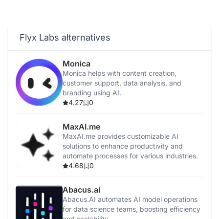
Flyx Labs alternatives
Monica
Monica helps with content creation,
customer support, data analysis, and
branding using AI.
4.27
0
MaxAI.me
MaxAI.me provides customizable AI
solutions to enhance productivity and
automate processes for various industries.
4.68
0
Abacus.ai
Abacus.AI automates AI model operations
for data science teams, boosting efficiency
and scalability.