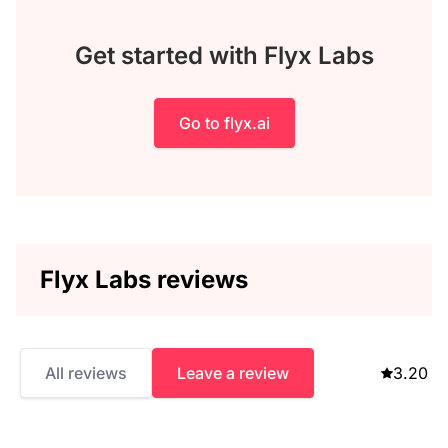
Get started with Flyx Labs
Go to flyx.ai
Flyx Labs reviews
All reviews
Leave a review
3.20