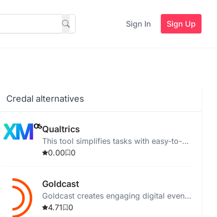
Sign In
Sign Up
Credal alternatives
Qualtrics
This tool simplifies tasks with easy-to-
use features for efficient productivity.
0.00
0
Goldcast
Goldcast creates engaging digital events
for B2B marketers, enhancing audience
4.71
0