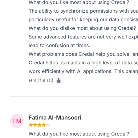
What do you like most about using Credal?
The ability to synchronize permissions with so
particularly useful for keeping our data consis
What do you dislike most about using Credal?
Some advanced features are not very well expl
lead to confusion at times.
What problems does Credal help you solve, an
Credal helps us maintain a high level of data s
work efficiently with AI applications. This balan
Helpful (0)
Fatima Al-Mansoori
What do you like most about using Credal?