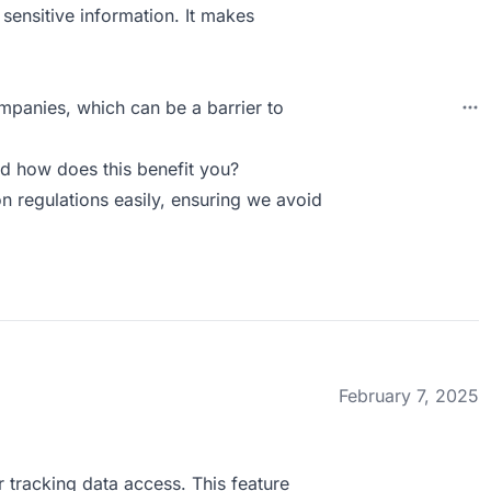
 sensitive information. It makes
ompanies, which can be a barrier to
d how does this benefit you?
n regulations easily, ensuring we avoid
February 7, 2025
r tracking data access. This feature