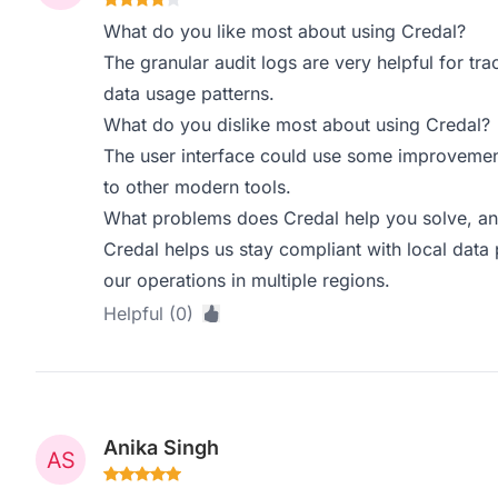
What do you like most about using Credal?
The granular audit logs are very helpful for t
data usage patterns.
What do you dislike most about using Credal?
The user interface could use some improvement
to other modern tools.
What problems does Credal help you solve, an
Credal helps us stay compliant with local data p
our operations in multiple regions.
Helpful (0)
Anika Singh