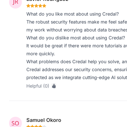
What do you like most about using Credal?
The robust security features make me feel safe 
my work without worrying about data breaches
What do you dislike most about using Credal?
It would be great if there were more tutorials a
more quickly.
What problems does Credal help you solve, an
Credal addresses our security concerns, ensuri
protected as we integrate cutting-edge AI solut
Helpful (0)
Samuel Okoro