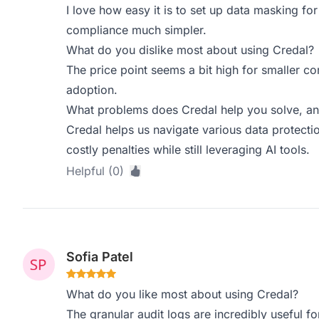
I love how easy it is to set up data masking for
compliance much simpler.
What do you dislike most about using Credal?
The price point seems a bit high for smaller c
adoption.
What problems does Credal help you solve, an
Credal helps us navigate various data protectio
costly penalties while still leveraging AI tools.
Helpful (0)
Sofia Patel
What do you like most about using Credal?
The granular audit logs are incredibly useful fo