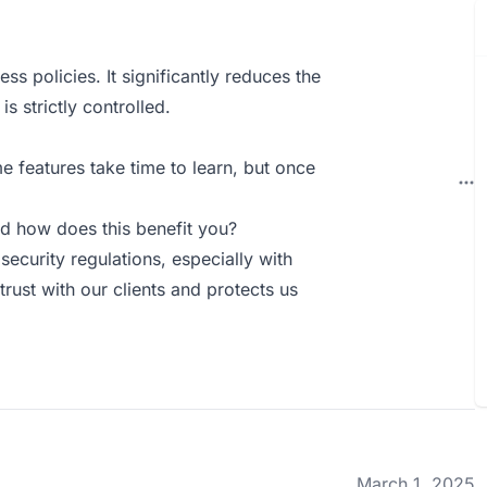
s policies. It significantly reduces the
 strictly controlled.
e features take time to learn, but once
d how does this benefit you?
ecurity regulations, especially with
rust with our clients and protects us
March 1, 2025