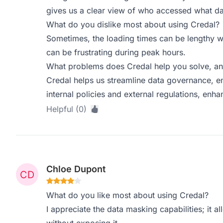
gives us a clear view of who accessed what d
What do you dislike most about using Credal?
Sometimes, the loading times can be lengthy w
can be frustrating during peak hours.
What problems does Credal help you solve, an
Credal helps us streamline data governance, en
internal policies and external regulations, enha
Helpful (0)
Chloe Dupont
What do you like most about using Credal?
I appreciate the data masking capabilities; it a