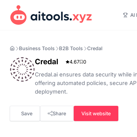
AI
Business Tools
B2B Tools
Credal
Credal
4.67
0
Credal.ai ensures data security while in
offering automated policies, secure AP
deployment.
Save
Share
Visit website