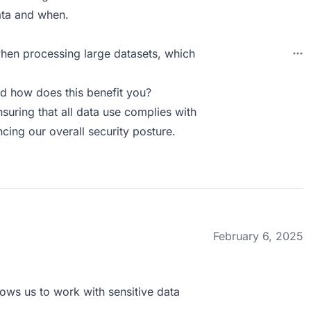
ata and when.
hen processing large datasets, which
d how does this benefit you?
suring that all data use complies with
ncing our overall security posture.
February 6, 2025
llows us to work with sensitive data