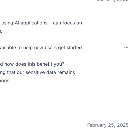
using AI applications. I can focus on
.
vailable to help new users get started
d how does this benefit you?
ng that our sensitive data remains
ions.
February 25, 2025