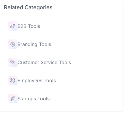
Related Categories
B2B Tools
Branding Tools
Customer Service Tools
Employees Tools
Startups Tools