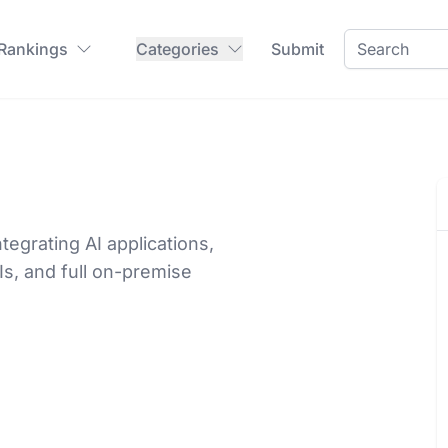
 Rankings
Categories
Submit
tegrating AI applications,
Is, and full on-premise