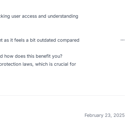
racking user access and understanding
 as it feels a bit outdated compared
d how does this benefit you?
rotection laws, which is crucial for
February 23, 2025