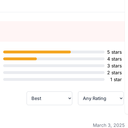
5 stars
4 stars
3 stars
2 stars
1 star
March 3, 2025