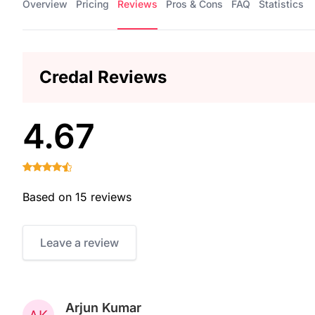
Overview
Pricing
Reviews
Pros & Cons
FAQ
Statistics
Credal Reviews
4.67
Based on 15 reviews
Leave a review
Arjun Kumar