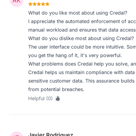
What do you like most about using Credal?
I appreciate the automated enforcement of acces
manual workload and ensures that data access is
What do you dislike most about using Credal?
The user interface could be more intuitive. Som
you get the hang of it, it's very powerful.
What problems does Credal help you solve, an
Credal helps us maintain compliance with data s
sensitive customer data. This assurance builds t
from potential breaches.
Helpful (0)
Javier Rodriguez