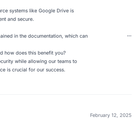
urce systems like Google Drive is
tent and secure.
ained in the documentation, which can
d how does this benefit you?
ecurity while allowing our teams to
ce is crucial for our success.
February 12, 2025