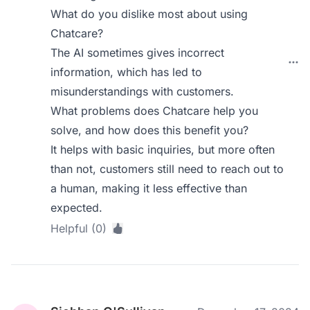
What do you dislike most about using
Chatcare?
The AI sometimes gives incorrect
information, which has led to
misunderstandings with customers.
What problems does Chatcare help you
solve, and how does this benefit you?
It helps with basic inquiries, but more often
than not, customers still need to reach out to
a human, making it less effective than
expected.
Helpful (0)