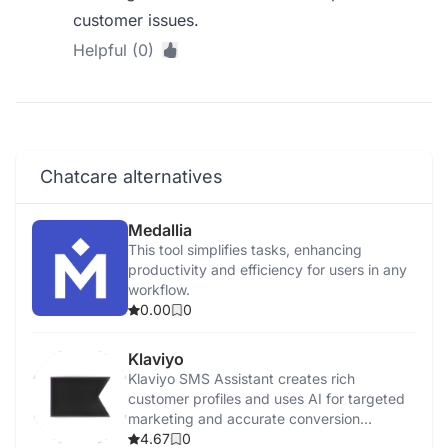
customer issues.
Helpful (0)
Chatcare alternatives
Medallia
This tool simplifies tasks, enhancing
productivity and efficiency for users in any
workflow.
0.00
0
Klaviyo
Klaviyo SMS Assistant creates rich
customer profiles and uses AI for targeted
marketing and accurate conversion
tracking.
4.67
0