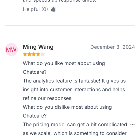
Helpful (0)
Ming Wang
December 3, 2024
What do you like most about using
Chatcare?
The analytics feature is fantastic! It gives us
insight into customer interactions and helps
refine our responses.
What do you dislike most about using
Chatcare?
The pricing model can get a bit complicated
as we scale, which is something to consider