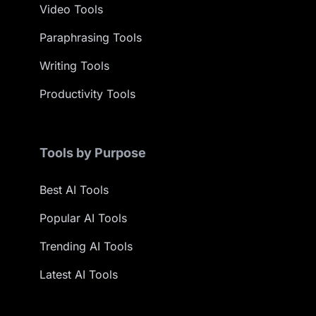
Video Tools
Paraphrasing Tools
Writing Tools
Productivity Tools
Tools by Purpose
Best AI Tools
Popular AI Tools
Trending AI Tools
Latest AI Tools