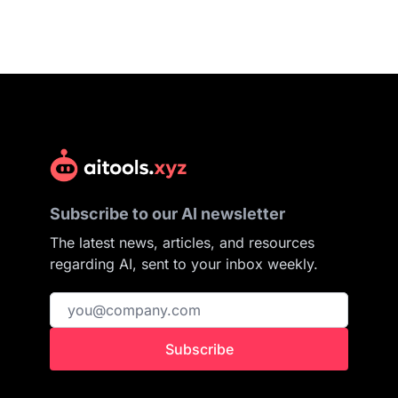
Subscribe to our AI newsletter
The latest news, articles, and resources
regarding AI, sent to your inbox weekly.
Subscribe