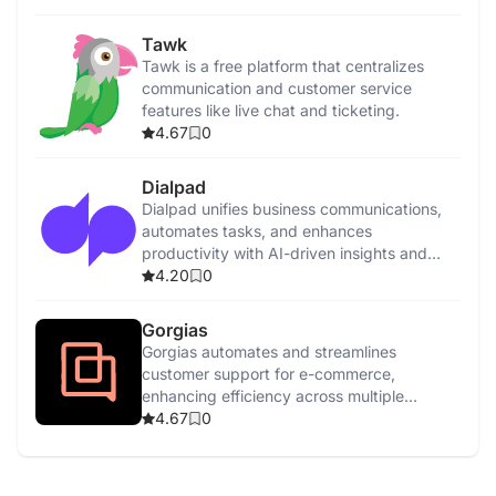
Tawk
Tawk is a free platform that centralizes
communication and customer service
features like live chat and ticketing.
4.67
0
Dialpad
Dialpad unifies business communications,
automates tasks, and enhances
productivity with AI-driven insights and
features.
4.20
0
Gorgias
Gorgias automates and streamlines
customer support for e-commerce,
enhancing efficiency across multiple
channels with AI-driven tools.
4.67
0