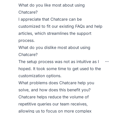
What do you like most about using
Chatcare?
I appreciate that Chatcare can be
customized to fit our existing FAQs and help
articles, which streamlines the support
process.
What do you dislike most about using
Chatcare?
The setup process was not as intuitive as I
hoped. It took some time to get used to the
customization options.
What problems does Chatcare help you
solve, and how does this benefit you?
Chatcare helps reduce the volume of
repetitive queries our team receives,
allowing us to focus on more complex