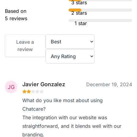
3 stars
Based on
2 stars
5 reviews
1 star
Leave a
review
Javier Gonzalez
December 19, 2024
What do you like most about using
Chatcare?
The integration with our website was
straightforward, and it blends well with our
branding.