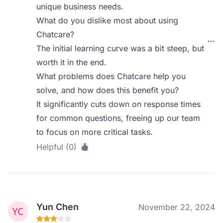
unique business needs.
What do you dislike most about using
Chatcare?
The initial learning curve was a bit steep, but
worth it in the end.
What problems does Chatcare help you
solve, and how does this benefit you?
It significantly cuts down on response times
for common questions, freeing up our team
to focus on more critical tasks.
Helpful (0)
Yun Chen
November 22, 2024