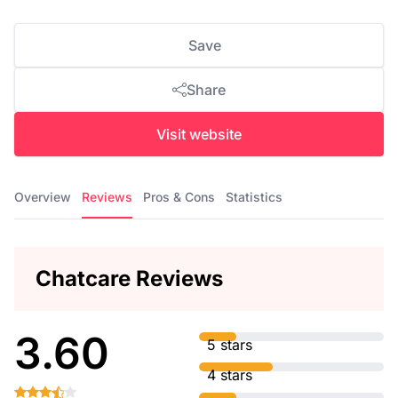
Save
Share
Visit website
Overview
Reviews
Pros & Cons
Statistics
Chatcare Reviews
3.60
5 stars
4 stars