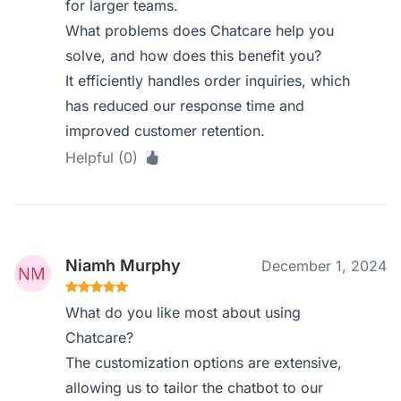
for larger teams.
What problems does Chatcare help you
solve, and how does this benefit you?
It efficiently handles order inquiries, which
has reduced our response time and
improved customer retention.
Helpful (0)
Niamh Murphy
December 1, 2024
What do you like most about using
Chatcare?
The customization options are extensive,
allowing us to tailor the chatbot to our