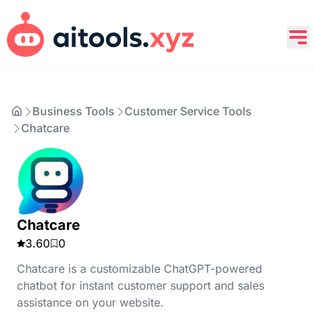
Business Tools
Customer Service Tools
Chatcare
Chatcare
3.60
0
Chatcare is a customizable ChatGPT-powered
chatbot for instant customer support and sales
assistance on your website.