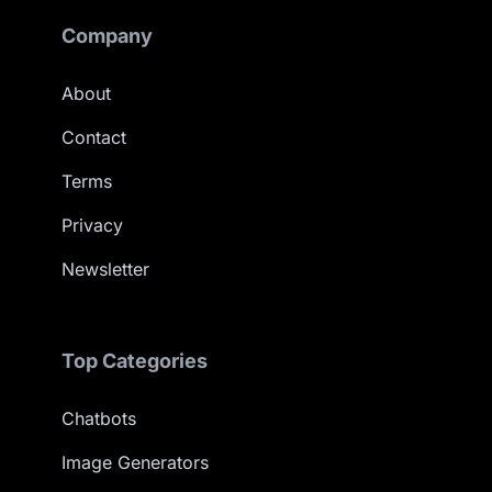
Company
About
Contact
Terms
Privacy
Newsletter
Top Categories
Chatbots
Image Generators