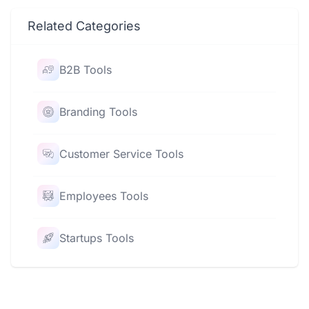
Related Categories
B2B Tools
Branding Tools
Customer Service Tools
Employees Tools
Startups Tools