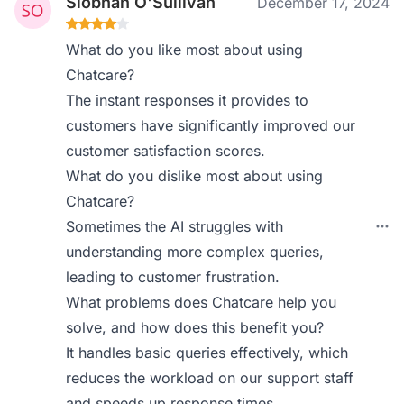
Siobhan O'Sullivan
December 17, 2024
What do you like most about using
Chatcare?
The instant responses it provides to
customers have significantly improved our
customer satisfaction scores.
What do you dislike most about using
Chatcare?
Sometimes the AI struggles with
understanding more complex queries,
leading to customer frustration.
What problems does Chatcare help you
solve, and how does this benefit you?
It handles basic queries effectively, which
reduces the workload on our support staff
and speeds up response times.