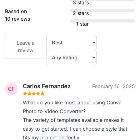
3 stars
Based on
2 stars
10 reviews
1 star
Leave a
review
Carlos Fernandez
February 16, 2025
What do you like most about using Canva
Photo to Video Converter?
The variety of templates available makes it
easy to get started. I can choose a style that
fits my project perfectly.