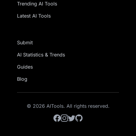
Trending AI Tools
Latest AI Tools
Submit
AI Statistics & Trends
Guides
Blog
© 2026 AITools. All rights reserved.