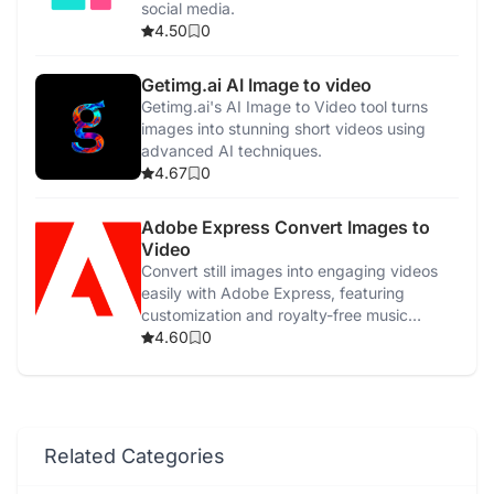
social media.
4.50
0
Getimg.ai AI Image to video
Getimg.ai's AI Image to Video tool turns
images into stunning short videos using
advanced AI techniques.
4.67
0
Adobe Express Convert Images to
Video
Convert still images into engaging videos
easily with Adobe Express, featuring
customization and royalty-free music
options.
4.60
0
Related Categories