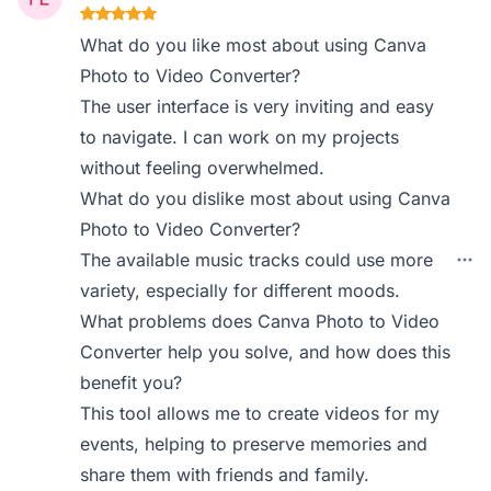
What do you like most about using Canva
Photo to Video Converter?
The user interface is very inviting and easy
to navigate. I can work on my projects
without feeling overwhelmed.
What do you dislike most about using Canva
Photo to Video Converter?
The available music tracks could use more
variety, especially for different moods.
What problems does Canva Photo to Video
Converter help you solve, and how does this
benefit you?
This tool allows me to create videos for my
events, helping to preserve memories and
share them with friends and family.