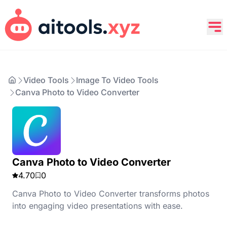
Video Tools
Image To Video Tools
Canva Photo to Video Converter
Canva Photo to Video Converter
4.70
0
Canva Photo to Video Converter transforms photos
into engaging video presentations with ease.