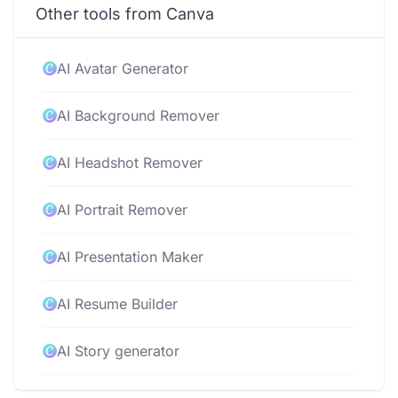
Other tools from Canva
AI Avatar Generator
AI Background Remover
AI Headshot Remover
AI Portrait Remover
AI Presentation Maker
AI Resume Builder
AI Story generator