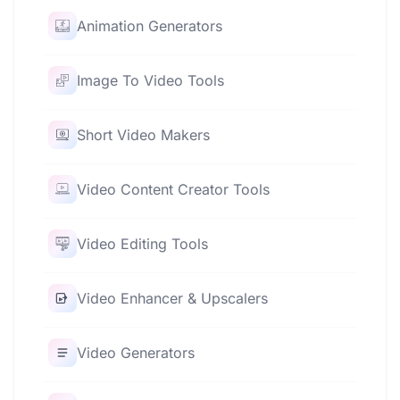
Animation Generators
Image To Video Tools
Short Video Makers
Video Content Creator Tools
Video Editing Tools
Video Enhancer & Upscalers
Video Generators