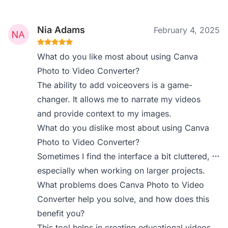
Nia Adams
February 4, 2025
What do you like most about using Canva
Photo to Video Converter?
The ability to add voiceovers is a game-
changer. It allows me to narrate my videos
and provide context to my images.
What do you dislike most about using Canva
Photo to Video Converter?
Sometimes I find the interface a bit cluttered,
especially when working on larger projects.
What problems does Canva Photo to Video
Converter help you solve, and how does this
benefit you?
This tool helps in creating educational videos