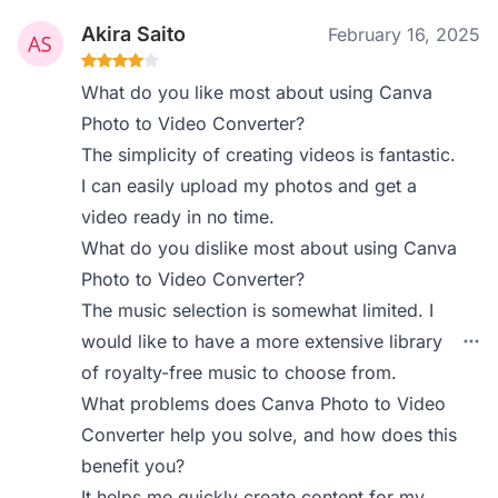
Akira Saito
February 16, 2025
What do you like most about using Canva
Photo to Video Converter?
The simplicity of creating videos is fantastic.
I can easily upload my photos and get a
video ready in no time.
What do you dislike most about using Canva
Photo to Video Converter?
The music selection is somewhat limited. I
would like to have a more extensive library
of royalty-free music to choose from.
What problems does Canva Photo to Video
Converter help you solve, and how does this
benefit you?
It helps me quickly create content for my