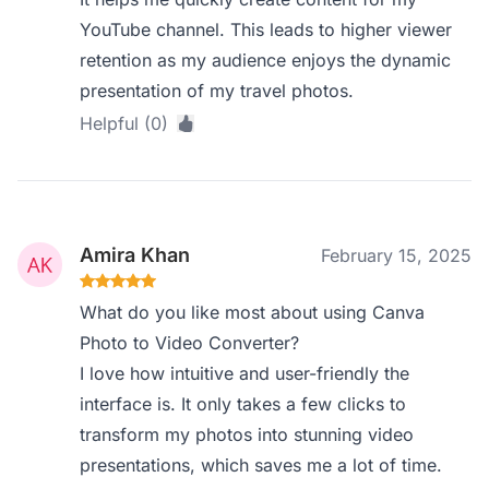
YouTube channel. This leads to higher viewer
retention as my audience enjoys the dynamic
presentation of my travel photos.
Helpful (0)
Amira Khan
February 15, 2025
What do you like most about using Canva
Photo to Video Converter?
I love how intuitive and user-friendly the
interface is. It only takes a few clicks to
transform my photos into stunning video
presentations, which saves me a lot of time.