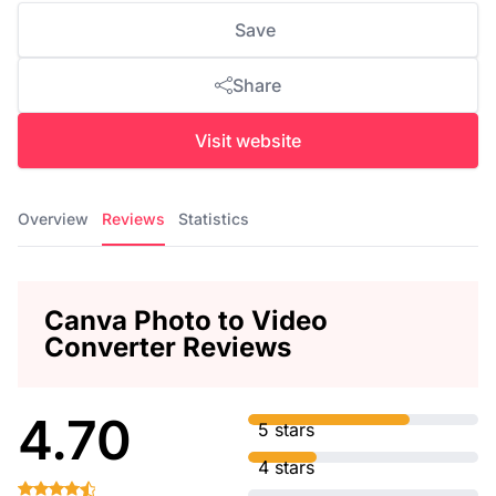
Save
Share
Visit website
Overview
Reviews
Statistics
Canva Photo to Video
Converter Reviews
4.70
5 stars
4 stars