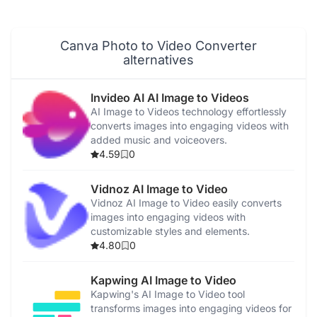
AI Magic Write
AI Video Editor
Canva Photo to Video Converter
alternatives
AI Video Generator
Invideo AI AI Image to Videos
AI Voice Generator
AI Image to Videos technology effortlessly
converts images into engaging videos with
added music and voiceovers.
AI Music Generator
4.59
0
Canva
Vidnoz AI Image to Video
Vidnoz AI Image to Video easily converts
images into engaging videos with
Magic Studio
customizable styles and elements.
4.80
0
Kapwing AI Image to Video
Kapwing's AI Image to Video tool
transforms images into engaging videos for