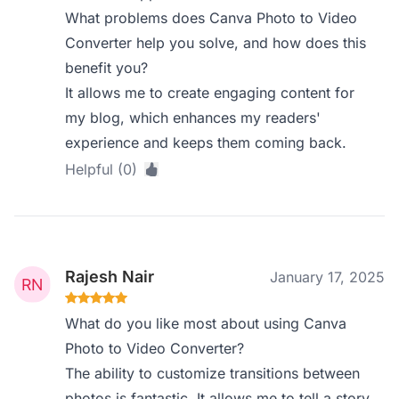
What problems does Canva Photo to Video
Converter help you solve, and how does this
benefit you?
It allows me to create engaging content for
my blog, which enhances my readers'
experience and keeps them coming back.
Helpful (0)
Rajesh Nair
January 17, 2025
What do you like most about using Canva
Photo to Video Converter?
The ability to customize transitions between
photos is fantastic. It allows me to tell a story