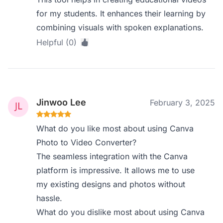
for my students. It enhances their learning by
combining visuals with spoken explanations.
Helpful (0)
Jinwoo Lee
February 3, 2025
What do you like most about using Canva
Photo to Video Converter?
The seamless integration with the Canva
platform is impressive. It allows me to use
my existing designs and photos without
hassle.
What do you dislike most about using Canva