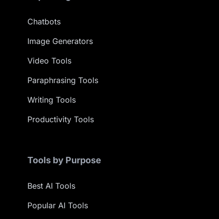
Chatbots
Image Generators
Video Tools
Paraphrasing Tools
Writing Tools
Productivity Tools
Tools by Purpose
Best AI Tools
Popular AI Tools