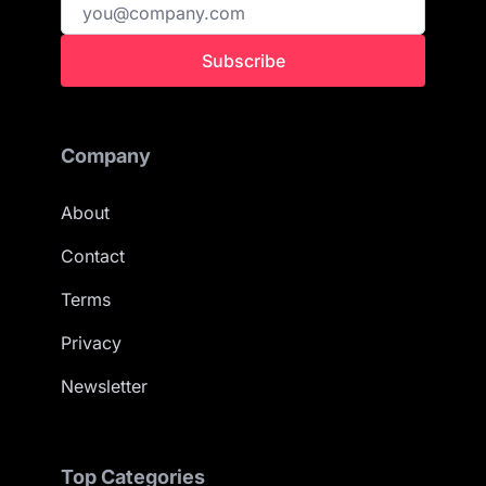
Subscribe
Company
About
Contact
Terms
Privacy
Newsletter
Top Categories