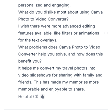
personalized and engaging.
What do you dislike most about using Canva
Photo to Video Converter?
I wish there were more advanced editing
features available, like filters or animations
for the text overlays.
What problems does Canva Photo to Video
Converter help you solve, and how does this
benefit you?
It helps me convert my travel photos into
video slideshows for sharing with family and
friends. This has made my memories more
memorable and enjoyable to share.
Helpful (0)