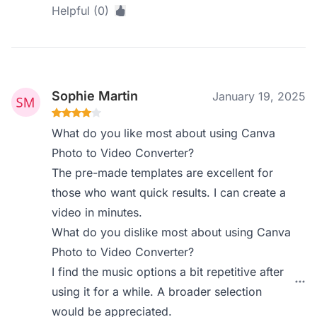
Helpful (0)
Sophie Martin
January 19, 2025
What do you like most about using Canva
Photo to Video Converter?
The pre-made templates are excellent for
those who want quick results. I can create a
video in minutes.
What do you dislike most about using Canva
Photo to Video Converter?
I find the music options a bit repetitive after
using it for a while. A broader selection
would be appreciated.