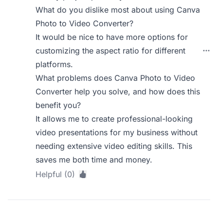
What do you dislike most about using Canva
Photo to Video Converter?
It would be nice to have more options for
customizing the aspect ratio for different
platforms.
What problems does Canva Photo to Video
Converter help you solve, and how does this
benefit you?
It allows me to create professional-looking
video presentations for my business without
needing extensive video editing skills. This
saves me both time and money.
Helpful (0)