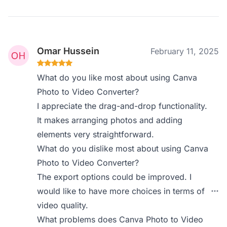
Omar Hussein
February 11, 2025
What do you like most about using Canva
Photo to Video Converter?
I appreciate the drag-and-drop functionality.
It makes arranging photos and adding
elements very straightforward.
What do you dislike most about using Canva
Photo to Video Converter?
The export options could be improved. I
would like to have more choices in terms of
video quality.
What problems does Canva Photo to Video