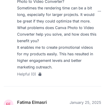
Photo to Video Converter?
Sometimes the rendering time can be a bit
long, especially for larger projects. It would
be great if they could optimize that more.
What problems does Canva Photo to Video
Converter help you solve, and how does this
benefit you?
It enables me to create promotional videos
for my products easily. This has resulted in
higher engagement levels and better
marketing outreach.
Helpful (0)
Fatima Elmasri
January 25, 2025