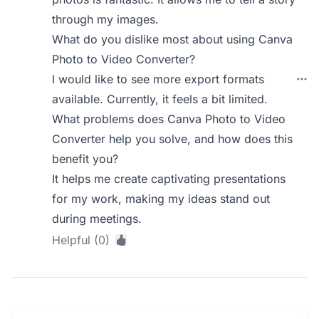
through my images.
What do you dislike most about using Canva
Photo to Video Converter?
I would like to see more export formats
available. Currently, it feels a bit limited.
What problems does Canva Photo to Video
Converter help you solve, and how does this
benefit you?
It helps me create captivating presentations
for my work, making my ideas stand out
during meetings.
Helpful (0)