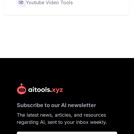
Youtube Video Tools
Subscribe to our AI newsletter
The latest news, articles, and resources
regarding AI, sent to your inbox weekly.