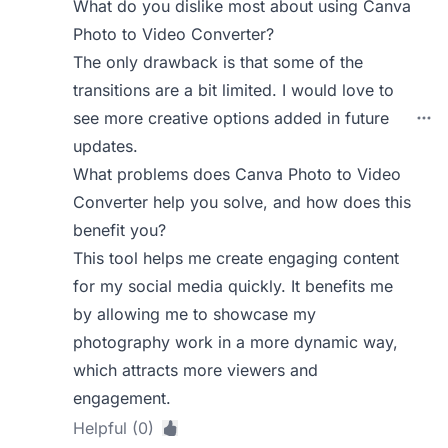
What do you dislike most about using Canva
Photo to Video Converter?
The only drawback is that some of the
transitions are a bit limited. I would love to
see more creative options added in future
updates.
What problems does Canva Photo to Video
Converter help you solve, and how does this
benefit you?
This tool helps me create engaging content
for my social media quickly. It benefits me
by allowing me to showcase my
photography work in a more dynamic way,
which attracts more viewers and
engagement.
Helpful (0)