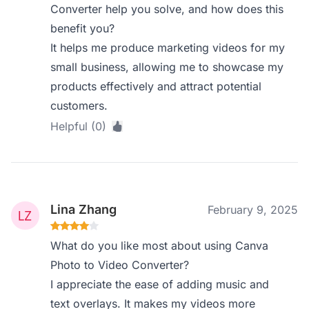
Converter help you solve, and how does this
benefit you?
It helps me produce marketing videos for my
small business, allowing me to showcase my
products effectively and attract potential
customers.
Helpful (0)
Lina Zhang
February 9, 2025
What do you like most about using Canva
Photo to Video Converter?
I appreciate the ease of adding music and
text overlays. It makes my videos more