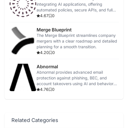
integrating AI applications, offering
automated policies, secure APIs, and full
on-premise deployment.
4.67
0
Merge Blueprint
The Merge Blueprint streamlines company
mergers with a clear roadmap and detailed
planning for a smooth transition.
4.20
0
Abnormal
Abnormal provides advanced email
protection against phishing, BEC, and
account takeovers using AI and behavioral
analysis.
4.76
0
Related Categories