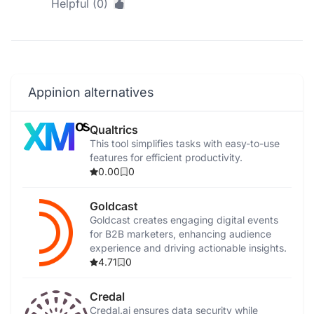
Helpful (0)
Appinion alternatives
Qualtrics
This tool simplifies tasks with easy-to-use
features for efficient productivity.
0.00
0
Goldcast
Goldcast creates engaging digital events
for B2B marketers, enhancing audience
experience and driving actionable insights.
4.71
0
Credal
Credal.ai ensures data security while