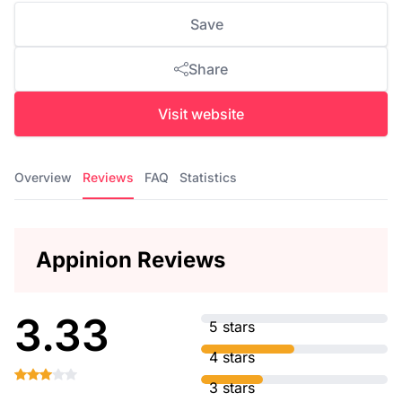
Save
Share
Visit website
Overview
Reviews
FAQ
Statistics
Appinion Reviews
3.33
5 stars
4 stars
3 stars