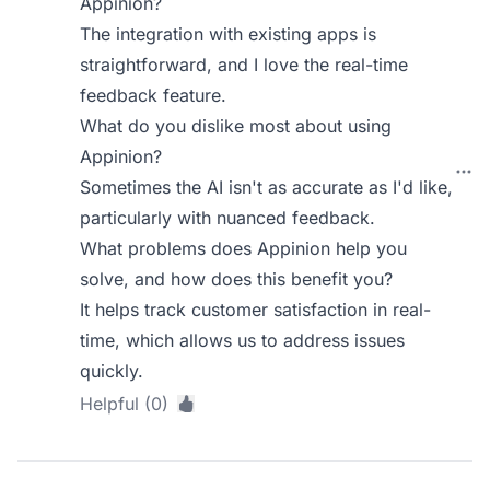
Appinion?
The integration with existing apps is
straightforward, and I love the real-time
feedback feature.
What do you dislike most about using
Appinion?
Sometimes the AI isn't as accurate as I'd like,
particularly with nuanced feedback.
What problems does Appinion help you
solve, and how does this benefit you?
It helps track customer satisfaction in real-
time, which allows us to address issues
quickly.
Helpful (0)