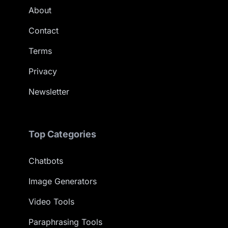
About
Contact
Terms
Privacy
Newsletter
Top Categories
Chatbots
Image Generators
Video Tools
Paraphrasing Tools