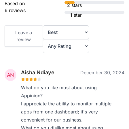
Based on
2 stars
6 reviews
1 star
Leave a
review
Aisha Ndiaye
December 30, 2024
What do you like most about using
Appinion?
I appreciate the ability to monitor multiple
apps from one dashboard; it's very
convenient for our business.
What do you dislike most about using