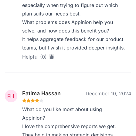
especially when trying to figure out which
plan suits our needs best.
What problems does Appinion help you
solve, and how does this benefit you?
It helps aggregate feedback for our product
teams, but I wish it provided deeper insights.
Helpful (0)
Fatima Hassan
December 10, 2024
What do you like most about using
Appinion?
I love the comprehensive reports we get.
They help in making strategic decisions