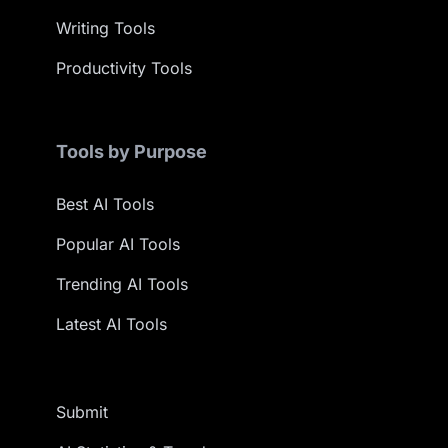
Writing Tools
Productivity Tools
Tools by Purpose
Best AI Tools
Popular AI Tools
Trending AI Tools
Latest AI Tools
Submit