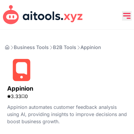
Business Tools
B2B Tools
Appinion
Appinion
3.33
0
Appinion automates customer feedback analysis
using AI, providing insights to improve decisions and
boost business growth.