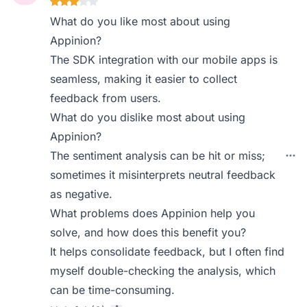
What do you like most about using
Appinion?
The SDK integration with our mobile apps is
seamless, making it easier to collect
feedback from users.
What do you dislike most about using
Appinion?
The sentiment analysis can be hit or miss;
sometimes it misinterprets neutral feedback
as negative.
What problems does Appinion help you
solve, and how does this benefit you?
It helps consolidate feedback, but I often find
myself double-checking the analysis, which
can be time-consuming.