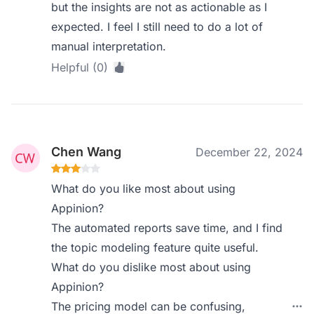
but the insights are not as actionable as I
expected. I feel I still need to do a lot of
manual interpretation.
Helpful (0)
Chen Wang
December 22, 2024
What do you like most about using
Appinion?
The automated reports save time, and I find
the topic modeling feature quite useful.
What do you dislike most about using
Appinion?
The pricing model can be confusing,