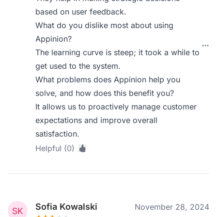
based on user feedback.
What do you dislike most about using
Appinion?
The learning curve is steep; it took a while to
get used to the system.
What problems does Appinion help you
solve, and how does this benefit you?
It allows us to proactively manage customer
expectations and improve overall
satisfaction.
Helpful (0)
Sofia Kowalski
November 28, 2024