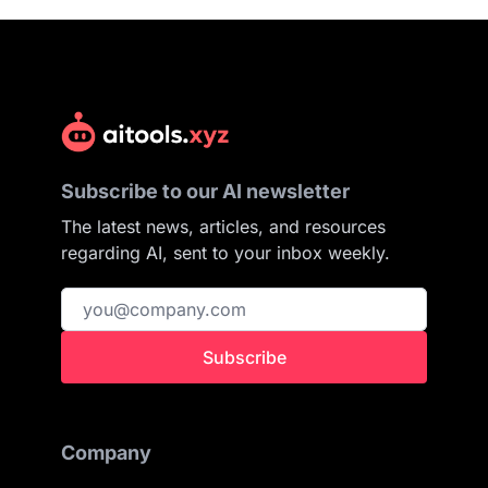
Subscribe to our AI newsletter
The latest news, articles, and resources
regarding AI, sent to your inbox weekly.
Subscribe
Company