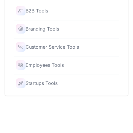
B2B Tools
Branding Tools
Customer Service Tools
Employees Tools
Startups Tools