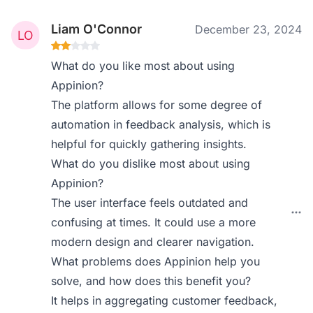
Liam O'Connor
December 23, 2024
What do you like most about using
Appinion?
The platform allows for some degree of
automation in feedback analysis, which is
helpful for quickly gathering insights.
What do you dislike most about using
Appinion?
The user interface feels outdated and
confusing at times. It could use a more
modern design and clearer navigation.
What problems does Appinion help you
solve, and how does this benefit you?
It helps in aggregating customer feedback,