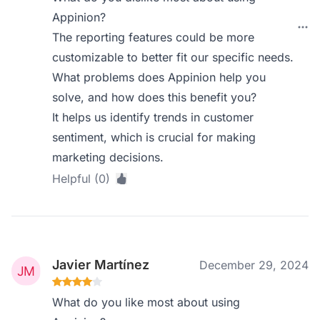
Appinion?
The reporting features could be more
customizable to better fit our specific needs.
What problems does Appinion help you
solve, and how does this benefit you?
It helps us identify trends in customer
sentiment, which is crucial for making
marketing decisions.
Helpful (0)
Javier Martínez
December 29, 2024
What do you like most about using