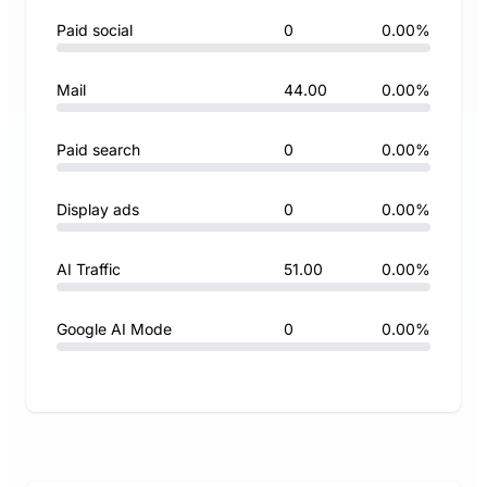
Paid social
0
0.00%
Mail
44.00
0.00%
Paid search
0
0.00%
Display ads
0
0.00%
AI Traffic
51.00
0.00%
Google AI Mode
0
0.00%