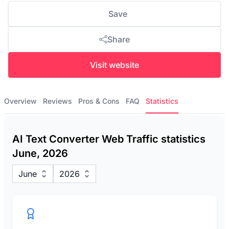
Save
Share
Visit website
Overview
Reviews
Pros & Cons
FAQ
Statistics
AI Text Converter Web Traffic statistics
June, 2026
June
2026