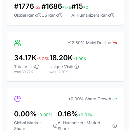
#1776
#1686
#15
-53
+176
+0
Global Rank
US Rank
AI Humanizers Rank
-12.89% MoM Decline
34.17K
18.20K
-5.05K
+1.00K
Total Visits
Unique Visits
was 39.22K
was 17.20K
+0.00% Share Growth
0.00%
0.16%
+0.00%
+0.01%
Global Market
AI Humanizers Market
Share
Share