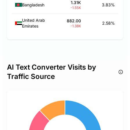
1.31K
Bangladesh
3.83%
-1.55K
United Arab
882.00
2.58%
Emirates
-1.38K
AI Text Converter Visits by
Traffic Source