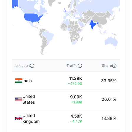
Location
Traffic
Share
11.39K
India
33.35%
+472.00
United
9.09K
26.61%
States
+1.88K
United
4.58K
13.39%
Kingdom
+4.47K