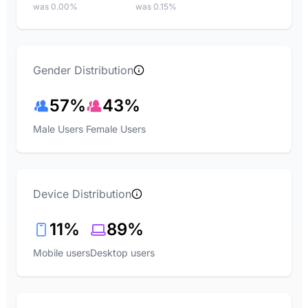
was 0.00%
was 0.15%
Gender Distribution
57%
43%
Male Users
Female Users
Device Distribution
11%
89%
Mobile users
Desktop users