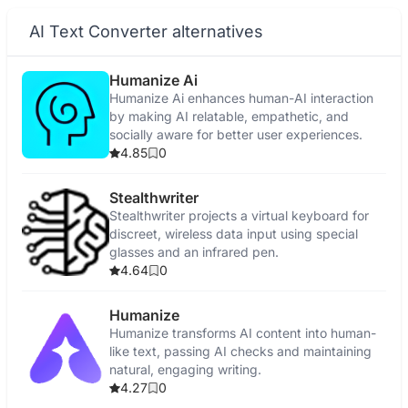
AI Text Converter alternatives
Humanize Ai
Humanize Ai enhances human-AI interaction
by making AI relatable, empathetic, and
socially aware for better user experiences.
4.85
0
Stealthwriter
Stealthwriter projects a virtual keyboard for
discreet, wireless data input using special
glasses and an infrared pen.
4.64
0
Humanize
Humanize transforms AI content into human-
like text, passing AI checks and maintaining
natural, engaging writing.
4.27
0