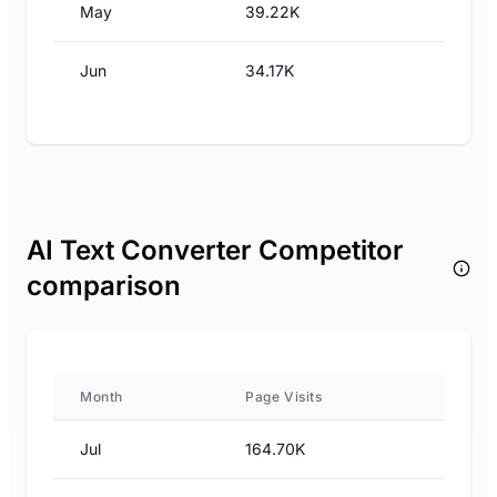
May
39.22K
Jun
34.17K
AI Text Converter Competitor
comparison
Month
Page Visits
Jul
164.70K