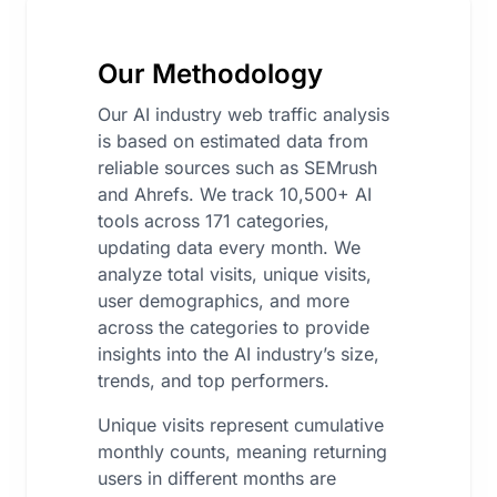
Our Methodology
Our AI industry web traffic analysis
is based on estimated data from
reliable sources such as SEMrush
and Ahrefs. We track 10,500+ AI
tools across 171 categories,
updating data every month. We
analyze total visits, unique visits,
user demographics, and more
across the categories to provide
insights into the AI industry’s size,
trends, and top performers.
Unique visits represent cumulative
monthly counts, meaning returning
users in different months are