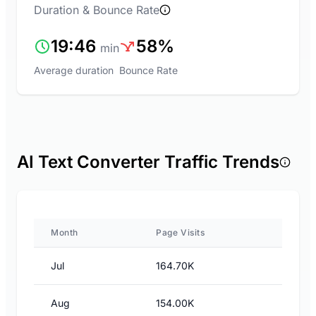
Duration & Bounce Rate
19:46
58%
min
Average duration
Bounce Rate
AI Text Converter Traffic Trends
Month
Page Visits
Jul
164.70K
Aug
154.00K