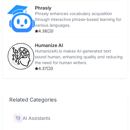
Phrasly
Phrasly enhances vocabulary acquisition
through interactive phrase-based learning for
various languages.
4.36
0
Humanize AI
HumanizeAI.io makes AI-generated text
sound human, enhancing quality and reducing
the need for human writers.
4.37
0
Related Categories
AI Assistants