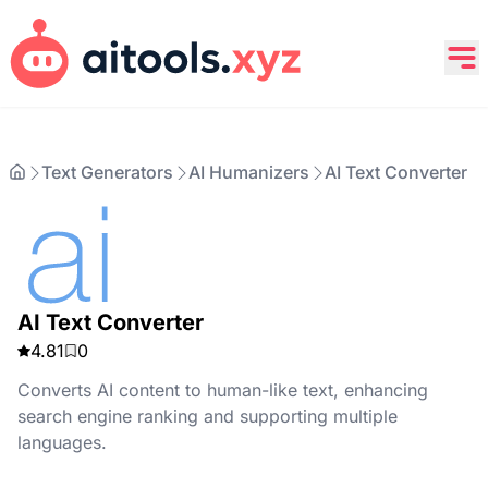
Text Generators
AI Humanizers
AI Text Converter
AI Text Converter
4.81
0
Converts AI content to human-like text, enhancing
search engine ranking and supporting multiple
languages.