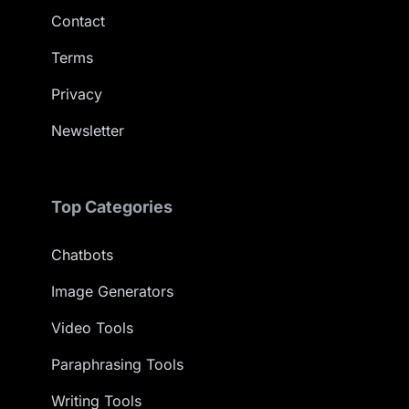
Contact
Terms
Privacy
Newsletter
Top Categories
Chatbots
Image Generators
Video Tools
Paraphrasing Tools
Writing Tools