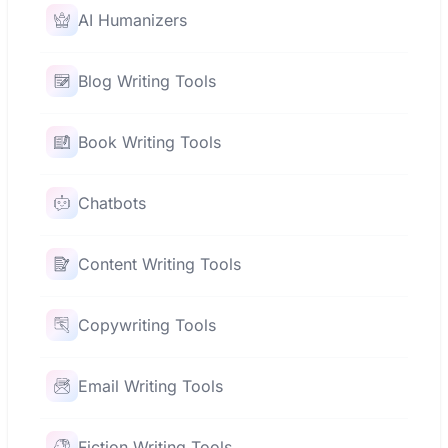
AI Humanizers
Blog Writing Tools
Book Writing Tools
Chatbots
Content Writing Tools
Copywriting Tools
Email Writing Tools
Fiction Writing Tools