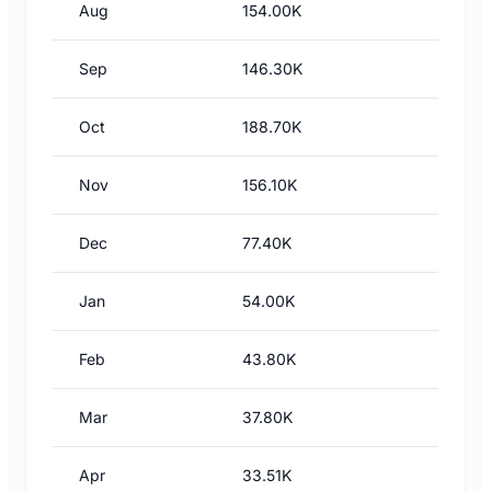
Aug
154.00K
Sep
146.30K
Oct
188.70K
Nov
156.10K
Dec
77.40K
Jan
54.00K
Feb
43.80K
Mar
37.80K
Apr
33.51K