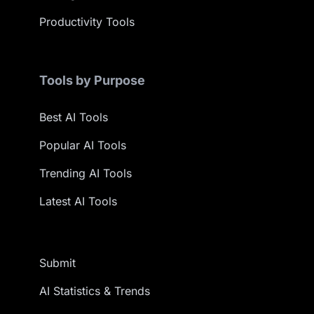
Productivity Tools
Tools by Purpose
Best AI Tools
Popular AI Tools
Trending AI Tools
Latest AI Tools
Submit
AI Statistics & Trends