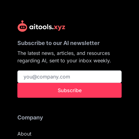
Subscribe to our AI newsletter
The latest news, articles, and resources
regarding AI, sent to your inbox weekly.
Subscribe
Company
About