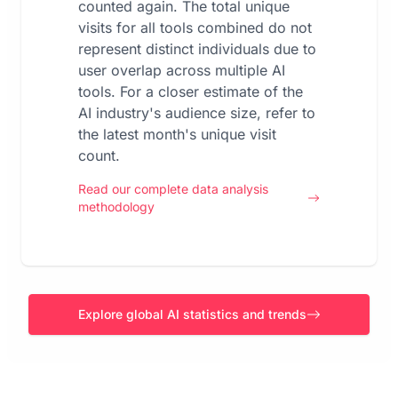
counted again. The total unique
visits for all tools combined do not
represent distinct individuals due to
user overlap across multiple AI
tools. For a closer estimate of the
AI industry's audience size, refer to
the latest month's unique visit
count.
Read our complete data analysis
methodology
Explore global AI statistics and trends