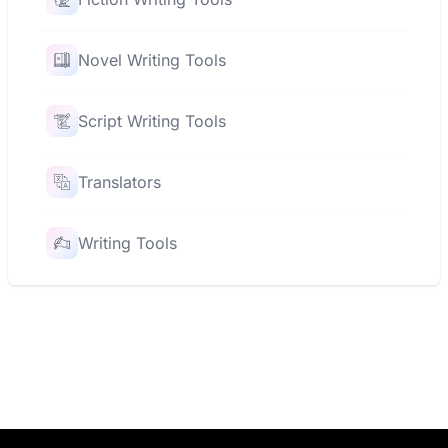
Novel Writing Tools
Script Writing Tools
Translators
Writing Tools