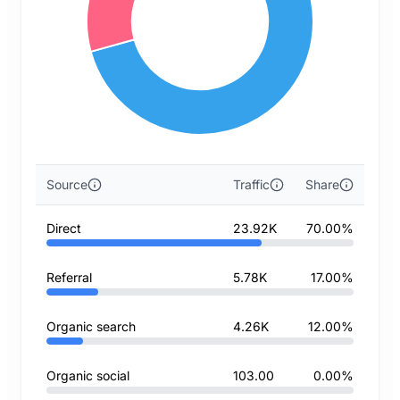
Source
Traffic
Share
Direct
23.92K
70.00%
Referral
5.78K
17.00%
Organic search
4.26K
12.00%
Organic social
103.00
0.00%