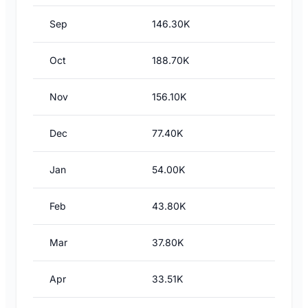
Sep
146.30K
Oct
188.70K
Nov
156.10K
Dec
77.40K
Jan
54.00K
Feb
43.80K
Mar
37.80K
Apr
33.51K