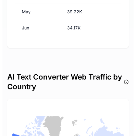
May
39.22K
Jun
34.17K
AI Text Converter Web Traffic by
Country