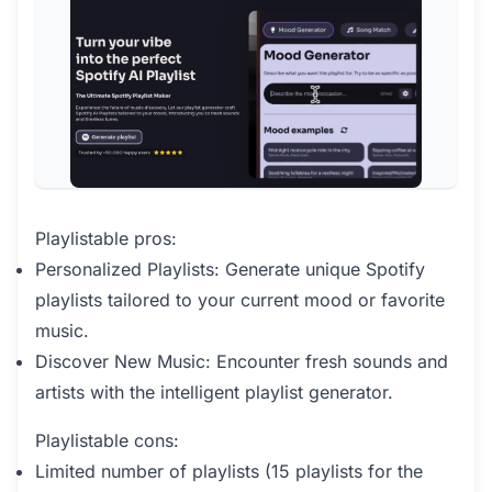
Playlistable pros:
Personalized Playlists: Generate unique Spotify
playlists tailored to your current mood or favorite
music.
Discover New Music: Encounter fresh sounds and
artists with the intelligent playlist generator.
Playlistable cons:
Limited number of playlists (15 playlists for the