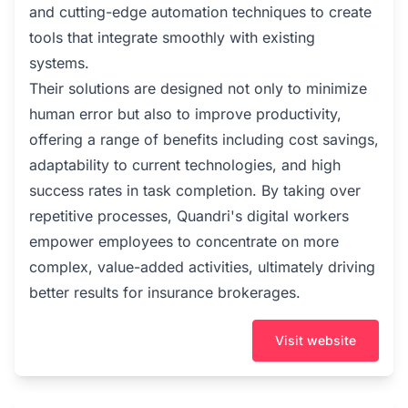
and cutting-edge automation techniques to create
tools that integrate smoothly with existing
systems.
Their solutions are designed not only to minimize
human error but also to improve productivity,
offering a range of benefits including cost savings,
adaptability to current technologies, and high
success rates in task completion. By taking over
repetitive processes, Quandri's digital workers
empower employees to concentrate on more
complex, value-added activities, ultimately driving
better results for insurance brokerages.
Visit website