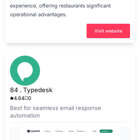
experience, offering restaurants significant
operational advantages.
Visit website
84 . Typedesk
4.64
0
Best for seamless email response
automation