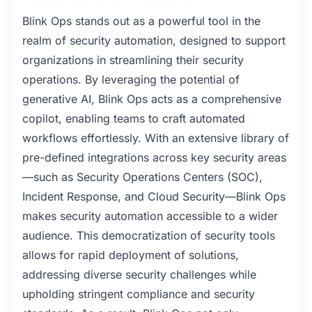
Blink Ops stands out as a powerful tool in the
realm of security automation, designed to support
organizations in streamlining their security
operations. By leveraging the potential of
generative AI, Blink Ops acts as a comprehensive
copilot, enabling teams to craft automated
workflows effortlessly. With an extensive library of
pre-defined integrations across key security areas
—such as Security Operations Centers (SOC),
Incident Response, and Cloud Security—Blink Ops
makes security automation accessible to a wider
audience. This democratization of security tools
allows for rapid deployment of solutions,
addressing diverse security challenges while
upholding stringent compliance and security