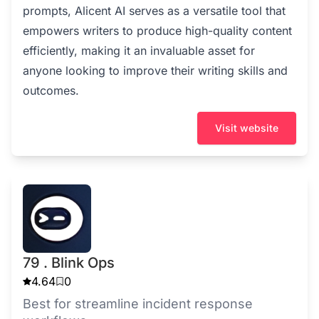
prompts, Alicent AI serves as a versatile tool that
empowers writers to produce high-quality content
efficiently, making it an invaluable asset for
anyone looking to improve their writing skills and
outcomes.
Visit website
79 . Blink Ops
4.64
0
Best for streamline incident response