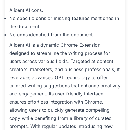
Alicent AI cons:
No specific cons or missing features mentioned in
the document.
No cons identified from the document.
Alicent AI is a dynamic Chrome Extension
designed to streamline the writing process for
users across various fields. Targeted at content
creators, marketers, and business professionals, it
leverages advanced GPT technology to offer
tailored writing suggestions that enhance creativity
and engagement. Its user-friendly interface
ensures effortless integration with Chrome,
allowing users to quickly generate compelling
copy while benefiting from a library of curated
prompts. With regular updates introducing new