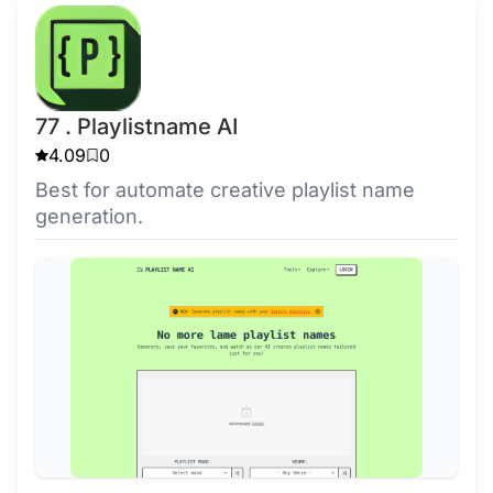
77 . Playlistname AI
4.09
0
Best for automate creative playlist name
generation.