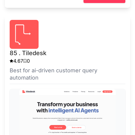
85 . Tiledesk
4.67
0
Best for ai-driven customer query
automation