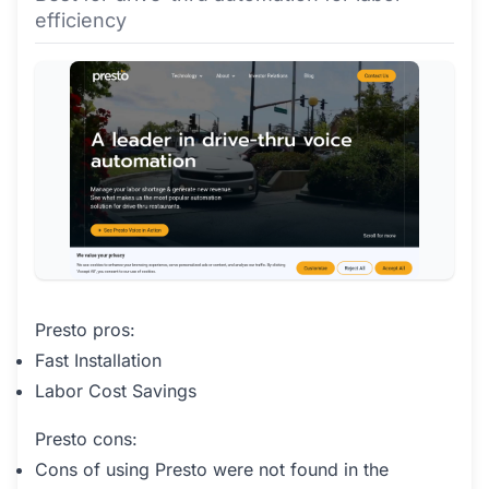
efficiency
Presto pros:
Fast Installation
Labor Cost Savings
Presto cons:
Cons of using Presto were not found in the