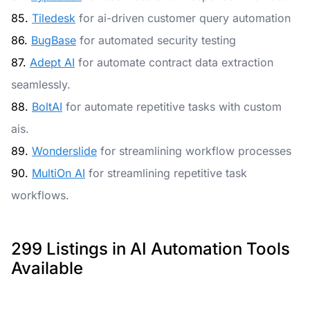
85.
Tiledesk
for ai-driven customer query automation
86.
BugBase
for automated security testing
87.
Adept AI
for automate contract data extraction
seamlessly.
88.
BoltAI
for automate repetitive tasks with custom
ais.
89.
Wonderslide
for streamlining workflow processes
90.
MultiOn AI
for streamlining repetitive task
workflows.
299 Listings in AI Automation Tools
Available