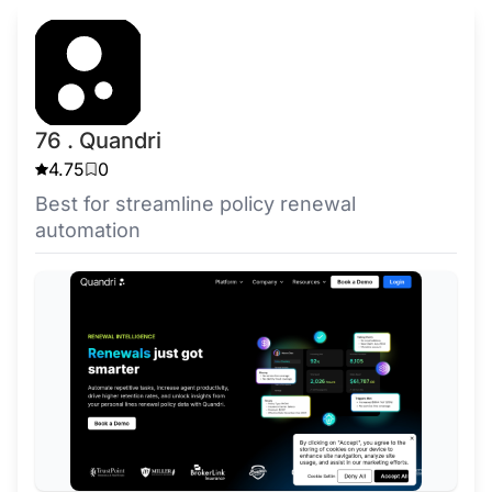
76 . Quandri
4.75
0
Best for streamline policy renewal
automation