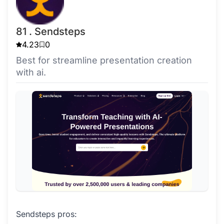
81 . Sendsteps
4.23
0
Best for streamline presentation creation
with ai.
Sendsteps pros: