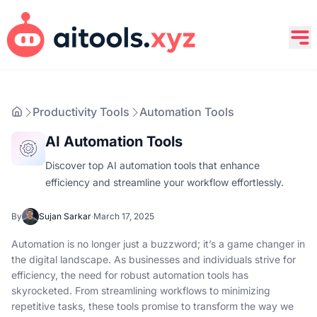
Productivity Tools
Automation Tools
AI Automation Tools
Discover top AI automation tools that enhance
efficiency and streamline your workflow effortlessly.
By
Sujan Sarkar
·
March 17, 2025
Automation is no longer just a buzzword; it’s a game changer in
the digital landscape. As businesses and individuals strive for
efficiency, the need for robust automation tools has
skyrocketed. From streamlining workflows to minimizing
repetitive tasks, these tools promise to transform the way we