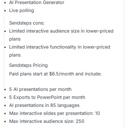
AI Presentation Generator
Live polling
Sendsteps cons:
Limited interactive audience size in lower-priced
plans
Limited interactive functionality in lower-priced
plans
Sendsteps Pricing
Paid plans start at $6.5/month and include:
5 AI presentations per month
5 Exports to PowerPoint per month
AI presentations in 85 languages
Max interactive slides per presentation: 10
Max interactive audience size: 250