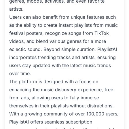
genres, moods, activities, and even favorite
artists.
Users can also benefit from unique features such
as the ability to create instant playlists from music
festival posters, recognize songs from TikTok
videos, and blend various genres for a more
eclectic sound. Beyond simple curation, PlaylistAI
incorporates trending tracks and artists, ensuring
users stay updated with the latest music trends
over time.
The platform is designed with a focus on
enhancing the music discovery experience, free
from ads, allowing users to fully immerse
themselves in their playlists without distractions.
With a growing community of over 100,000 users,
PlaylistAI offers seamless subscription