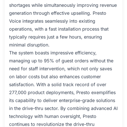
shortages while simultaneously improving revenue
generation through effective upselling. Presto
Voice integrates seamlessly into existing
operations, with a fast installation process that
typically requires just a few hours, ensuring
minimal disruption.
The system boasts impressive efficiency,
managing up to 95% of guest orders without the
need for staff intervention, which not only saves
on labor costs but also enhances customer
satisfaction. With a solid track record of over
277,000 product deployments, Presto exemplifies
its capability to deliver enterprise-grade solutions
in the drive-thru sector. By combining advanced AI
technology with human oversight, Presto
continues to revolutionize the drive-thru