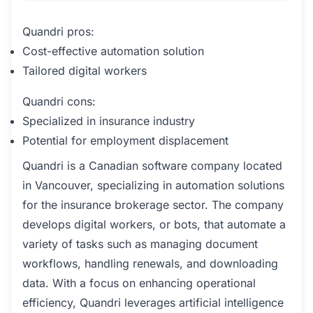
Quandri pros:
Cost-effective automation solution
Tailored digital workers
Quandri cons:
Specialized in insurance industry
Potential for employment displacement
Quandri is a Canadian software company located
in Vancouver, specializing in automation solutions
for the insurance brokerage sector. The company
develops digital workers, or bots, that automate a
variety of tasks such as managing document
workflows, handling renewals, and downloading
data. With a focus on enhancing operational
efficiency, Quandri leverages artificial intelligence