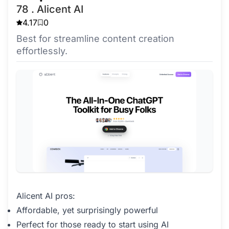
78 . Alicent AI
4.17
0
Best for streamline content creation
effortlessly.
Alicent AI pros:
Affordable, yet surprisingly powerful
Perfect for those ready to start using AI