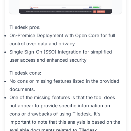
Tiledesk pros:
On-Premise Deployment with Open Core for full
control over data and privacy
Single Sign-On (SSO) Integration for simplified
user access and enhanced security
Tiledesk cons:
No cons or missing features listed in the provided
documents.
One of the missing features is that the tool does
not appear to provide specific information on
cons or drawbacks of using Tiledesk. It's
important to note that this analysis is based on the
available documents related to Tiledesk.