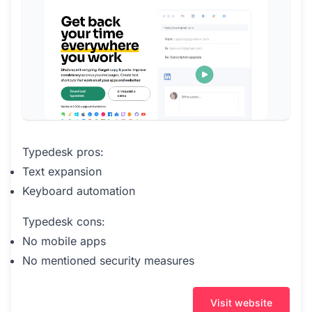
Typedesk pros:
Text expansion
Keyboard automation
Typedesk cons:
No mobile apps
No mentioned security measures
Visit website