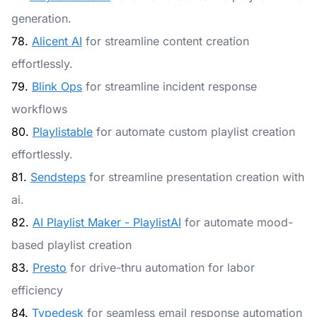
generation.
78.
Alicent AI
for streamline content creation
effortlessly.
79.
Blink Ops
for streamline incident response
workflows
80.
Playlistable
for automate custom playlist creation
effortlessly.
81.
Sendsteps
for streamline presentation creation with
ai.
82.
AI Playlist Maker - PlaylistAI
for automate mood-
based playlist creation
83.
Presto
for drive-thru automation for labor
efficiency
84.
Typedesk
for seamless email response automation