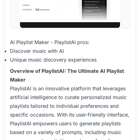
AI Playlist Maker - PlaylistAI pros:
Discover music with AI
Unique music discovery experiences
Overview of PlaylistAI: The Ultimate AI Playlist
Maker
PlaylistAI is an innovative platform that leverages
artificial intelligence to curate personalized music
playlists tailored to individual preferences and
specific occasions. With its user-friendly interface,
PlaylistAI empowers users to generate playlists
based on a variety of prompts, including music