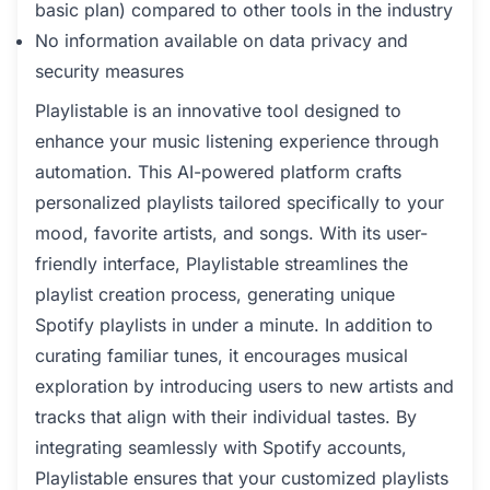
basic plan) compared to other tools in the industry
No information available on data privacy and
security measures
Playlistable is an innovative tool designed to
enhance your music listening experience through
automation. This AI-powered platform crafts
personalized playlists tailored specifically to your
mood, favorite artists, and songs. With its user-
friendly interface, Playlistable streamlines the
playlist creation process, generating unique
Spotify playlists in under a minute. In addition to
curating familiar tunes, it encourages musical
exploration by introducing users to new artists and
tracks that align with their individual tastes. By
integrating seamlessly with Spotify accounts,
Playlistable ensures that your customized playlists