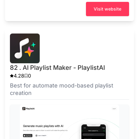
Visit website
82 . AI Playlist Maker - PlaylistAI
4.28
0
Best for automate mood-based playlist
creation