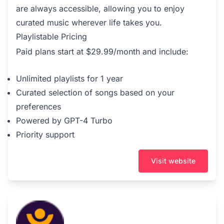
are always accessible, allowing you to enjoy
curated music wherever life takes you.
Playlistable Pricing
Paid plans start at $29.99/month and include:
Unlimited playlists for 1 year
Curated selection of songs based on your
preferences
Powered by GPT-4 Turbo
Priority support
Visit website