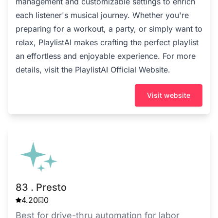
management and customizable settings to enrich
each listener's musical journey. Whether you're
preparing for a workout, a party, or simply want to
relax, PlaylistAI makes crafting the perfect playlist
an effortless and enjoyable experience. For more
details, visit the
PlaylistAI Official Website
.
Visit website
83 . Presto
4.20
0
Best for drive-thru automation for labor