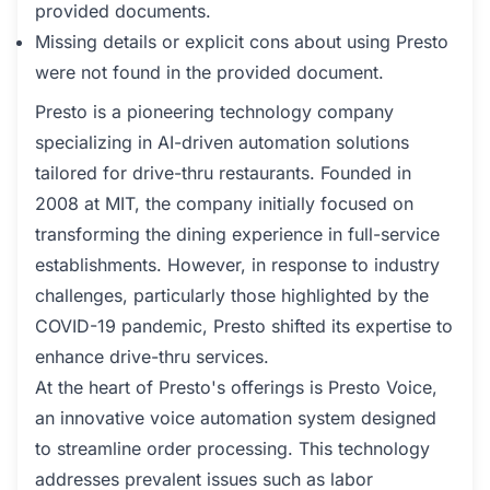
provided documents.
Missing details or explicit cons about using Presto
were not found in the provided document.
Presto is a pioneering technology company
specializing in AI-driven automation solutions
tailored for drive-thru restaurants. Founded in
2008 at MIT, the company initially focused on
transforming the dining experience in full-service
establishments. However, in response to industry
challenges, particularly those highlighted by the
COVID-19 pandemic, Presto shifted its expertise to
enhance drive-thru services.
At the heart of Presto's offerings is Presto Voice,
an innovative voice automation system designed
to streamline order processing. This technology
addresses prevalent issues such as labor