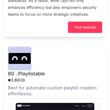
standards. As a result, Blink Ops not only
enhances efficiency but also empowers security
teams to focus on more strategic initiatives.
Visit website
80 . Playlistable
3.60
0
Best for automate custom playlist creation
effortlessly.