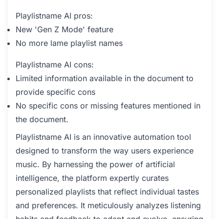
Playlistname AI pros:
New 'Gen Z Mode' feature
No more lame playlist names
Playlistname AI cons:
Limited information available in the document to
provide specific cons
No specific cons or missing features mentioned in
the document.
Playlistname AI is an innovative automation tool
designed to transform the way users experience
music. By harnessing the power of artificial
intelligence, the platform expertly curates
personalized playlists that reflect individual tastes
and preferences. It meticulously analyzes listening