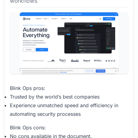
workflows
Blink Ops pros:
Trusted by the world’s best companies
Experience unmatched speed and efficiency in
automating security processes
Blink Ops cons:
No cons available in the document.