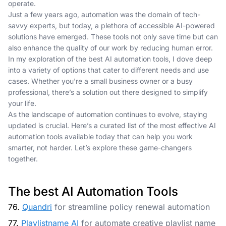
operate.
Just a few years ago, automation was the domain of tech-
savvy experts, but today, a plethora of accessible AI-powered
solutions have emerged. These tools not only save time but can
also enhance the quality of our work by reducing human error.
In my exploration of the best AI automation tools, I dove deep
into a variety of options that cater to different needs and use
cases. Whether you're a small business owner or a busy
professional, there’s a solution out there designed to simplify
your life.
As the landscape of automation continues to evolve, staying
updated is crucial. Here’s a curated list of the most effective AI
automation tools available today that can help you work
smarter, not harder. Let’s explore these game-changers
together.
The best AI Automation Tools
76.
Quandri
for streamline policy renewal automation
77.
Playlistname AI
for automate creative playlist name