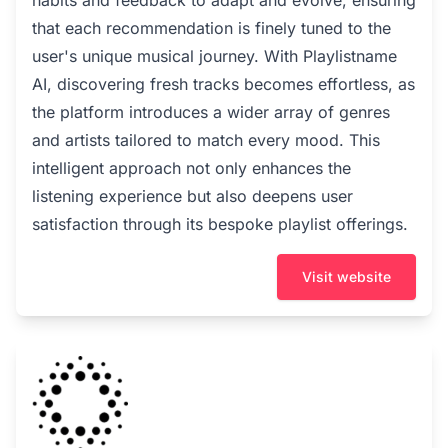
habits and feedback to adapt and evolve, ensuring
that each recommendation is finely tuned to the
user's unique musical journey. With Playlistname
AI, discovering fresh tracks becomes effortless, as
the platform introduces a wider array of genres
and artists tailored to match every mood. This
intelligent approach not only enhances the
listening experience but also deepens user
satisfaction through its bespoke playlist offerings.
Visit website